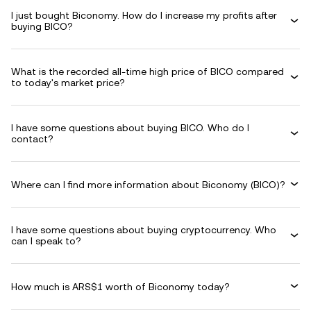
I just bought Biconomy. How do I increase my profits after
buying BICO?
What is the recorded all-time high price of BICO compared
to today's market price?
I have some questions about buying BICO. Who do I
contact?
Where can I find more information about Biconomy (BICO)?
I have some questions about buying cryptocurrency. Who
can I speak to?
How much is ARS$1 worth of Biconomy today?