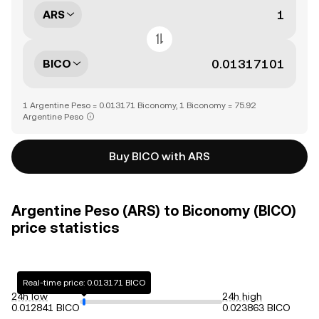
ARS
BICO
1 Argentine Peso = 0.013171 Biconomy, 1 Biconomy = 75.92
Argentine Peso
Buy BICO with ARS
Argentine Peso (ARS) to Biconomy (BICO)
price statistics
Real-time price: 0.013171 BICO
24h low
24h high
0.012841 BICO
0.023863 BICO