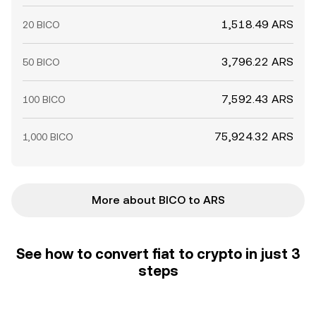
1,518.49 ARS
20 BICO
3,796.22 ARS
50 BICO
7,592.43 ARS
100 BICO
75,924.32 ARS
1,000 BICO
More about BICO to ARS
See how to convert fiat to crypto in just 3
steps