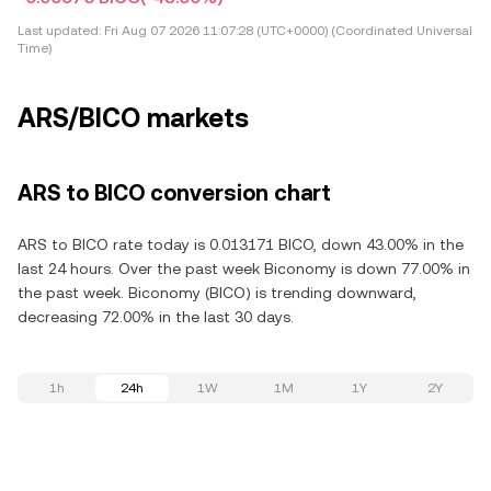
Last updated:
Fri Aug 07 2026 11:07:28 (UTC+0000) (Coordinated Universal
Time)
ARS/BICO markets
ARS to BICO conversion chart
ARS to BICO rate today is 0.013171 BICO, down 43.00% in the
last 24 hours. Over the past week Biconomy is down 77.00% in
the past week. Biconomy (BICO) is trending downward,
decreasing 72.00% in the last 30 days.
1h
24h
1W
1M
1Y
2Y