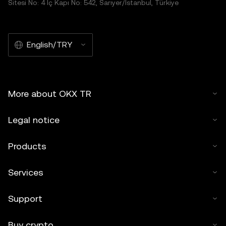
Sitesi No: 4 İç Kapı No: 542, Sarıyer/İstanbul, Türkiye
English/TRY
More about OKX TR
Legal notice
Products
Services
Support
Buy crypto