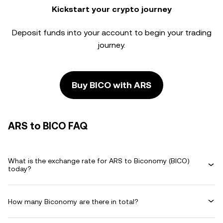
Kickstart your crypto journey
Deposit funds into your account to begin your trading
journey.
Buy BICO with ARS
ARS to BICO FAQ
What is the exchange rate for ARS to Biconomy (BICO)
today?
How many Biconomy are there in total?