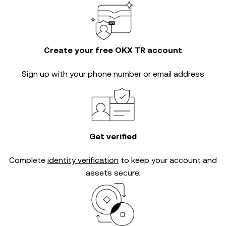
Create your free OKX TR account
Sign up with your phone number or email address
Get verified
Complete
identity verification
to keep your account and
assets secure.