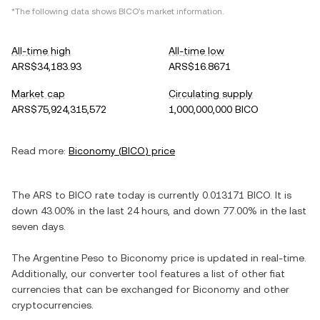
*The following data shows
BICO
's market information.
All-time high
All-time low
ARS$34,183.93
ARS$16.8671
Market cap
Circulating supply
ARS$75,924,315,572
1,000,000,000 BICO
Read more:
Biconomy
(
BICO
) price
The
ARS
to
BICO
rate today is currently
0.013171
BICO
. It is
down
43.00%
in the last 24 hours, and
down
77.00%
in the last
seven days.
The
Argentine Peso
to
Biconomy
price is updated in real-time.
Additionally, our converter tool features a list of other fiat
currencies that can be exchanged for
Biconomy
and other
cryptocurrencies.