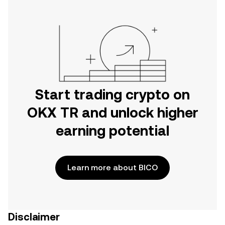
Start trading crypto on
OKX TR and unlock higher
earning potential
Learn more about BICO
Disclaimer