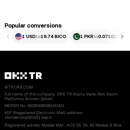
Popular conversions
1 USD
to
19.74 BICO
1 PKR
to
0.071023 BIC
©TR.OKX.COM
Full name of the company: OKX TR Kripto Varlık Alım Satım
Platformu Anonim Şirketi
MERSIS No.:0638068598100001
KEP (Registered Electronic Mail) address:
okxteknoloji@hs01.kep.tr
Registered adress: Maslak Mah., AOS 55. Sk. 42 Maslak B Blok