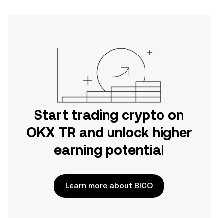
Start trading crypto on
OKX TR and unlock higher
earning potential
Learn more about BICO