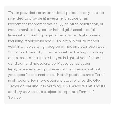
This is provided for informational purposes only. It is not
intended to provide (i) investment advice or an
investment recommendation, (ii) an offer, solicitation, or
inducement to buy, sell or hold digital assets, or (iii)
financial, accounting, legal or tax advice. Digital assets,
including stablecoins and NFTs, are subject to market
volatility, involve a high degree of risk, and can lose value.
You should carefully consider whether trading or holding
digital assets is suitable for you in light of your financial
condition and risk tolerance. Please consult your
legal/tax/investment professional for questions about
your specific circumstances. Not all products are offered
in all regions. For more details, please refer to the OKX
Terms of Use
and
Risk Warning
. OKX Web3 Wallet and its
ancillary services are subject to separate
Terms of
Service
.