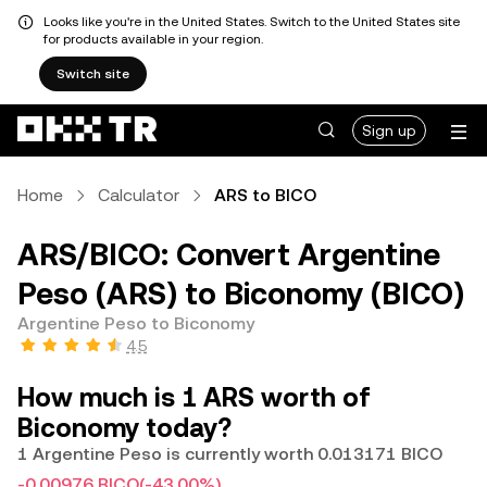
Looks like you're in the United States. Switch to the United States site
for products available in your region.
Switch site
Sign up
Home
Calculator
ARS to BICO
ARS/BICO: Convert Argentine
Peso (ARS) to Biconomy (BICO)
Argentine Peso to Biconomy
4.5
How much is 1 ARS worth of
Biconomy today?
1 Argentine Peso is currently worth 0.013171 BICO
-0.00976 BICO
(-43.00%)