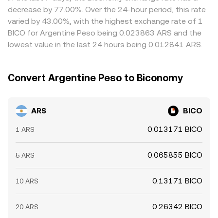
provide alternative pricing signals that can spill over into
cheaper venue and selling on the richer one, but frictions
decrease by 77.00%. Over the 24-hour period, this rate
the ARS/BICO pair.
such as capital controls, transfer delays, fees, and
varied by 43.00%, with the highest exchange rate of 1
liquidity limits mean prices rarely equalize perfectly,
BICO for Argentine Peso being 0.023863 ARS and the
especially during periods of heightened volatility or
lowest value in the last 24 hours being 0.012841 ARS.
regulatory change.
Convert Argentine Peso to Biconomy
ARS
BICO
0.013171 BICO
1 ARS
0.065855 BICO
5 ARS
0.13171 BICO
10 ARS
0.26342 BICO
20 ARS