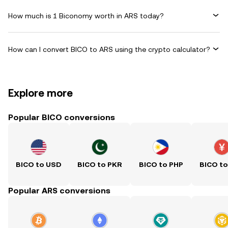
How much is 1 Biconomy worth in ARS today?
How can I convert BICO to ARS using the crypto calculator?
Explore more
Popular BICO conversions
BICO to USD
BICO to PKR
BICO to PHP
BICO t
Popular ARS conversions