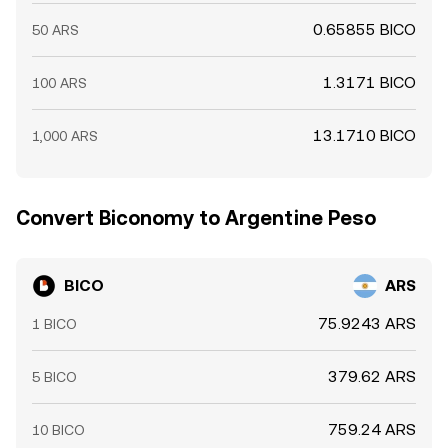
0.65855 BICO
50 ARS
1.3171 BICO
100 ARS
13.1710 BICO
1,000 ARS
Convert Biconomy to Argentine Peso
BICO
ARS
75.9243 ARS
1 BICO
379.62 ARS
5 BICO
759.24 ARS
10 BICO