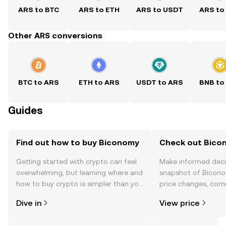
ARS to BTC
ARS to ETH
ARS to USDT
ARS to
Other ARS conversions
BTC to ARS
ETH to ARS
USDT to ARS
BNB to
Guides
Find out how to buy Biconomy
Check out Bicon
Getting started with crypto can feel
Make informed deci
overwhelming, but learning where and
snapshot of Bicono
how to buy crypto is simpler than you
price changes, com
might think. Kickstart your journey on
news, and more.
Dive in
View price
the OKX TR mobile app, or right here
on the web.