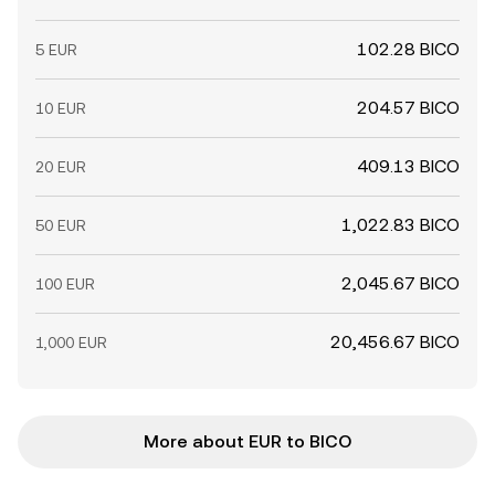
102.28 BICO
5 EUR
204.57 BICO
10 EUR
409.13 BICO
20 EUR
1,022.83 BICO
50 EUR
2,045.67 BICO
100 EUR
20,456.67 BICO
1,000 EUR
More about EUR to BICO