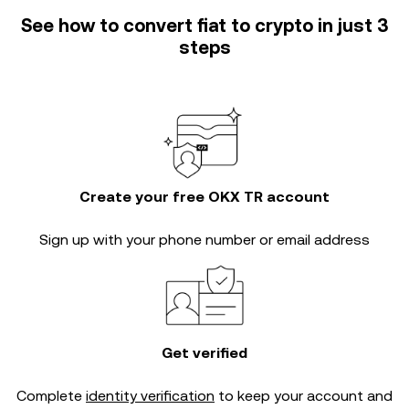
See how to convert fiat to crypto in just 3
steps
Create your free OKX TR account
Sign up with your phone number or email address
Get verified
Complete
identity verification
to keep your account and