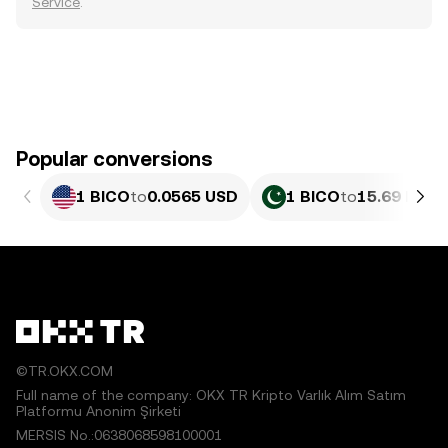
Service
.
Popular conversions
1 BICO
to
0.0565 USD
1 BICO
to
15.69 PKR
©TR.OKX.COM
Full name of the company: OKX TR Kripto Varlık Alım Satım
Platformu Anonim Şirketi
MERSIS No.:0638068598100001