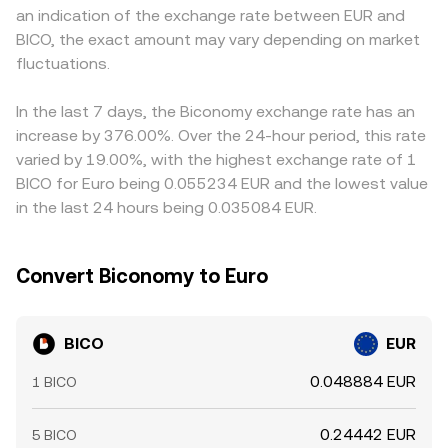
an indication of the exchange rate between EUR and
volatility, including perpetual futures funding rates where
any given time.
USD, and the BICO/EUR quote is derived by translating
BICO, the exact amount may vary depending on market
BICO derivatives are listed, quarterly expiry flows if
those pairs into EUR; any temporary premium or discount
options exist, and large on-chain transfers to and from
fluctuations.
of USDT versus EUR feeds into the displayed BICO/EUR
exchanges by whales that can precede bursts of buy or
rate. Arbitrage traders help keep prices aligned by buying
sell pressure.
on cheaper venues and selling on richer ones, but
In the last 7 days, the Biconomy exchange rate has an
frictions such as withdrawal delays, fees, and risk limits
increase by 376.00%. Over the 24-hour period, this rate
mean these spreads do not vanish entirely, allowing
varied by 19.00%, with the highest exchange rate of 1
short-lived differences to persist.
BICO for Euro being 0.055234 EUR and the lowest value
in the last 24 hours being 0.035084 EUR.
Convert Biconomy to Euro
BICO
EUR
0.048884 EUR
1 BICO
0.24442 EUR
5 BICO