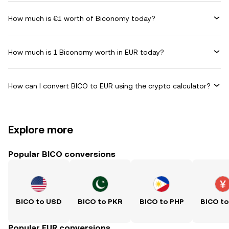
How much is €1 worth of Biconomy today?
How much is 1 Biconomy worth in EUR today?
How can I convert BICO to EUR using the crypto calculator?
Explore more
Popular BICO conversions
BICO to USD
BICO to PKR
BICO to PHP
BICO t
Popular EUR conversions