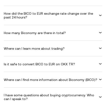
How did the BICO to EUR exchange rate change over the
past 24 hours?
How many Biconomy are there in total?
Where can I learn more about trading?
Is it safe to convert BICO to EUR on OKX TR?
Where can I find more information about Biconomy (BICO)?
I have some questions about buying cryptocurrency. Who
can I speak to?