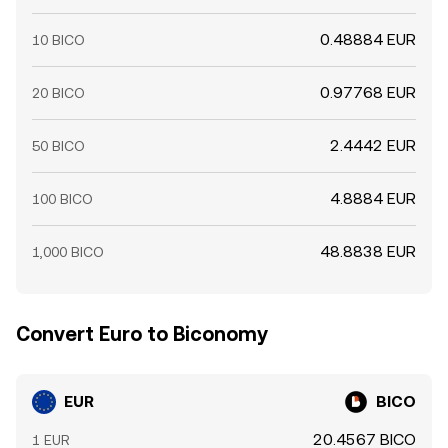
0.48884 EUR
10 BICO
0.97768 EUR
20 BICO
2.4442 EUR
50 BICO
4.8884 EUR
100 BICO
48.8838 EUR
1,000 BICO
Convert Euro to Biconomy
EUR
BICO
20.4567 BICO
1 EUR