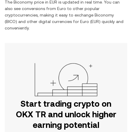
The
Biconomy
price in
EUR
is updated in real time. You can
also see conversions from
Euro
to other popular
cryptocurrencies, making it easy to exchange
Biconomy
(
BICO
) and other digital currencies for
Euro
(
EUR
) quickly and
conveniently.
Start trading crypto on
OKX TR and unlock higher
earning potential