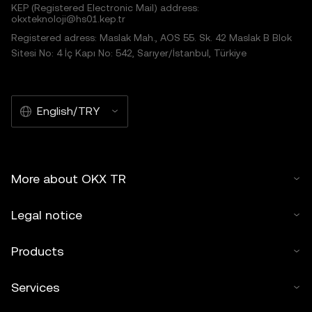
KEP (Registered Electronic Mail) address:
okxteknoloji@hs01.kep.tr
Registered adress: Maslak Mah., AOS 55. Sk. 42 Maslak B Blok
Sitesi No: 4 İç Kapı No: 542, Sarıyer/İstanbul, Türkiye
English/TRY
More about OKX TR
Legal notice
Products
Services