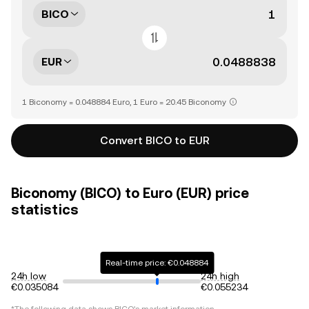
BICO
EUR
1 Biconomy = 0.048884 Euro, 1 Euro = 20.45 Biconomy
Convert BICO to EUR
Biconomy (BICO) to Euro (EUR) price
statistics
Real-time price: €0.048884
24h low
24h high
€0.035084
€0.055234