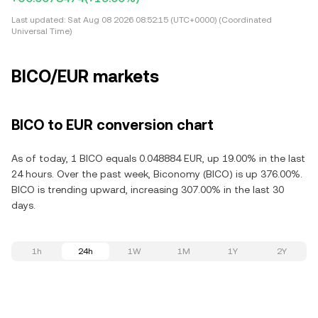
Last updated:
Sat Aug 08 2026 08:52:15 (UTC+0000) (Coordinated
Universal Time)
BICO/EUR markets
BICO to EUR conversion chart
As of today, 1 BICO equals 0.048884 EUR, up 19.00% in the last
24 hours. Over the past week, Biconomy (BICO) is up 376.00%.
BICO is trending upward, increasing 307.00% in the last 30
days.
1h
24h
1W
1M
1Y
2Y