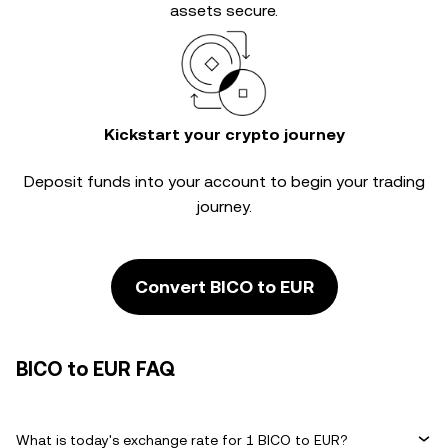
assets secure.
Kickstart your crypto journey
Deposit funds into your account to begin your trading
journey.
Convert BICO to EUR
BICO to EUR FAQ
What is today's exchange rate for 1 BICO to EUR?