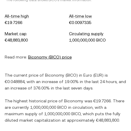
*The following data shows
BICO
's market information.
All-time high
All-time low
€19.7266
€0.0097335
Market cap
Circulating supply
€48,883,800
1,000,000,000 BICO
Read more:
Biconomy
(
BICO
) price
The current price of
Biconomy
(
BICO
) in
Euro
(
EUR
) is
€0.048884
, with
an increase
of
19.00%
in the last 24 hours, and
an increase
of
376.00%
in the last seven days.
The highest historical price of
Biconomy
was
€19.7266
. There
are currently
1,000,000,000 BICO
in circulation, with a
maximum supply of
1,000,000,000 BICO
, which puts the fully
diluted market capitalization at approximately
€48,883,800
.