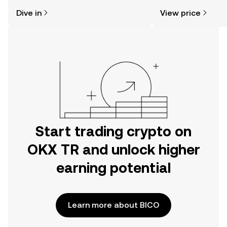
might think. Kickstart your journey on
news, and more.
Dive in
View price
the OKX TR mobile app, or right here
on the web.
Start trading crypto on
OKX TR and unlock higher
earning potential
Learn more about BICO