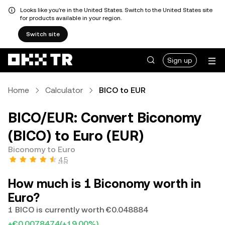
Looks like you're in the United States. Switch to the United States site
for products available in your region.
Switch site
Sign up
Home
Calculator
BICO to EUR
BICO/EUR: Convert Biconomy
(BICO) to Euro (EUR)
Biconomy to Euro
4.5
How much is 1 Biconomy worth in
Euro?
1 BICO is currently worth €0.048884
+€0.0078474
(+19.00%)