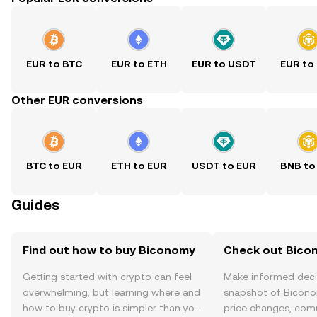
EUR to BTC
EUR to ETH
EUR to USDT
EUR to
Other EUR conversions
BTC to EUR
ETH to EUR
USDT to EUR
BNB to
Guides
Find out how to buy Biconomy
Check out Bicon
Getting started with crypto can feel
Make informed deci
overwhelming, but learning where and
snapshot of Bicono
how to buy crypto is simpler than you
price changes, com