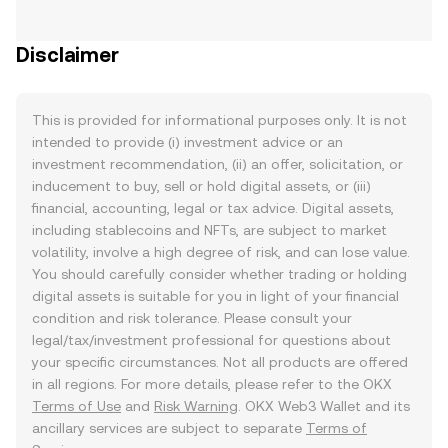
Disclaimer
This is provided for informational purposes only. It is not
intended to provide (i) investment advice or an
investment recommendation, (ii) an offer, solicitation, or
inducement to buy, sell or hold digital assets, or (iii)
financial, accounting, legal or tax advice. Digital assets,
including stablecoins and NFTs, are subject to market
volatility, involve a high degree of risk, and can lose value.
You should carefully consider whether trading or holding
digital assets is suitable for you in light of your financial
condition and risk tolerance. Please consult your
legal/tax/investment professional for questions about
your specific circumstances. Not all products are offered
in all regions. For more details, please refer to the OKX
Terms of Use
and
Risk Warning
. OKX Web3 Wallet and its
ancillary services are subject to separate
Terms of