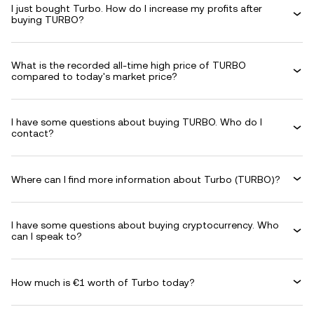
I just bought Turbo. How do I increase my profits after
buying TURBO?
What is the recorded all-time high price of TURBO
compared to today's market price?
I have some questions about buying TURBO. Who do I
contact?
Where can I find more information about Turbo (TURBO)?
I have some questions about buying cryptocurrency. Who
can I speak to?
How much is €1 worth of Turbo today?