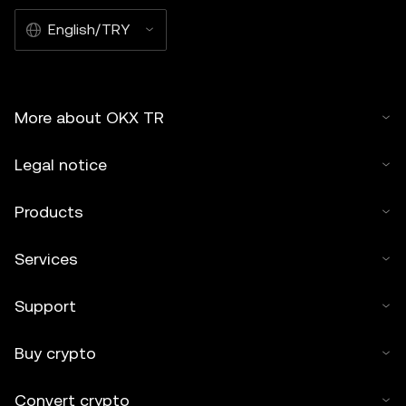
English/TRY
More about OKX TR
Legal notice
Products
Services
Support
Buy crypto
Convert crypto