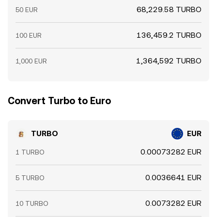
68,229.58 TURBO
50 EUR
136,459.2 TURBO
100 EUR
1,364,592 TURBO
1,000 EUR
Convert Turbo to Euro
TURBO
EUR
0.00073282 EUR
1 TURBO
0.0036641 EUR
5 TURBO
0.0073282 EUR
10 TURBO