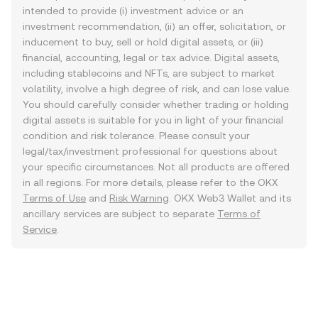
intended to provide (i) investment advice or an
investment recommendation, (ii) an offer, solicitation, or
inducement to buy, sell or hold digital assets, or (iii)
financial, accounting, legal or tax advice. Digital assets,
including stablecoins and NFTs, are subject to market
volatility, involve a high degree of risk, and can lose value.
You should carefully consider whether trading or holding
digital assets is suitable for you in light of your financial
condition and risk tolerance. Please consult your
legal/tax/investment professional for questions about
your specific circumstances. Not all products are offered
in all regions. For more details, please refer to the OKX
Terms of Use
and
Risk Warning
. OKX Web3 Wallet and its
ancillary services are subject to separate
Terms of
Service
.