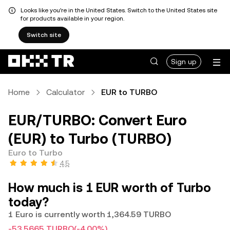
Looks like you're in the United States. Switch to the United States site
for products available in your region.
Switch site
Sign up
Home
Calculator
EUR to TURBO
EUR/TURBO: Convert Euro
(EUR) to Turbo (TURBO)
Euro to Turbo
4.5
How much is 1 EUR worth of Turbo
today?
1 Euro is currently worth 1,364.59 TURBO
-53.5665 TURBO
(-4.00%)