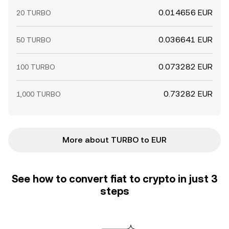
0.014656 EUR
20 TURBO
0.036641 EUR
50 TURBO
0.073282 EUR
100 TURBO
0.73282 EUR
1,000 TURBO
More about TURBO to EUR
See how to convert fiat to crypto in just 3
steps