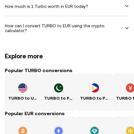
How much is 1 Turbo worth in EUR today?
How can I convert TURBO to EUR using the crypto
calculator?
Explore more
Popular TURBO conversions
TURBO to USD
TURBO to PKR
TURBO to PHP
Popular EUR conversions