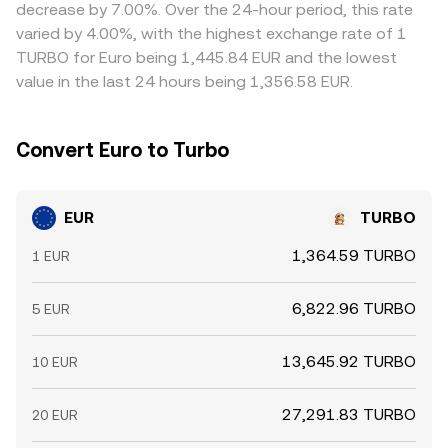
liquidity changes around ECB meetings or European data
quoted EUR/TURBO price. Arbitrage participants buy on
decrease by 7.00%. Over the 24-hour period, this rate
releases, the EUR/TURBO conversion rate can adjust
lower-priced venues and sell on higher-priced ones to
varied by 4.00%, with the highest exchange rate of 1
more sharply.
narrow gaps, but differences can persist due to transfer
TURBO for Euro being 1,445.84 EUR and the lowest
times, fees, risk limits, or temporary freezes in fiat rails,
value in the last 24 hours being 1,356.58 EUR.
leaving room for short-lived variations across exchanges.
Convert Euro to Turbo
EUR
TURBO
1,364.59 TURBO
1 EUR
6,822.96 TURBO
5 EUR
13,645.92 TURBO
10 EUR
27,291.83 TURBO
20 EUR