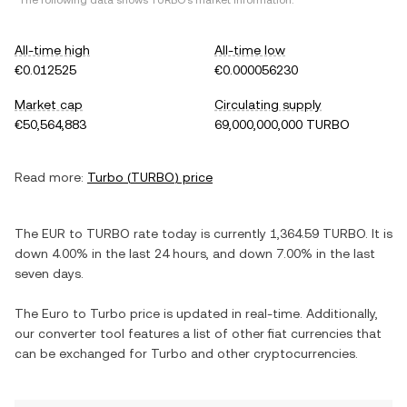
*The following data shows
TURBO
's market information.
All-time high
All-time low
€0.012525
€0.000056230
Market cap
Circulating supply
€50,564,883
69,000,000,000 TURBO
Read more:
Turbo
(
TURBO
) price
The
EUR
to
TURBO
rate today is currently
1,364.59
TURBO
. It is
down
4.00%
in the last 24 hours, and
down
7.00%
in the last
seven days.
The
Euro
to
Turbo
price is updated in real-time. Additionally,
our converter tool features a list of other fiat currencies that
can be exchanged for
Turbo
and other cryptocurrencies.