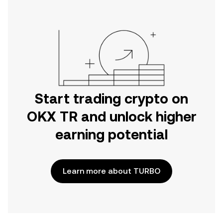
Start trading crypto on
OKX TR and unlock higher
earning potential
Learn more about TURBO