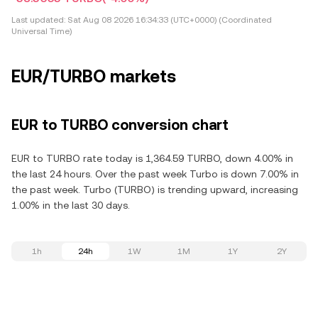
Last updated:
Sat Aug 08 2026 16:34:33 (UTC+0000) (Coordinated
Universal Time)
EUR/TURBO markets
EUR to TURBO conversion chart
EUR to TURBO rate today is 1,364.59 TURBO, down 4.00% in
the last 24 hours. Over the past week Turbo is down 7.00% in
the past week. Turbo (TURBO) is trending upward, increasing
1.00% in the last 30 days.
1h
24h
1W
1M
1Y
2Y