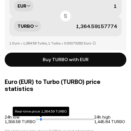
EUR
TURBO
1 Euro = 1,364.59 Turbo, 1 Turbo = 0.00073282 Euro
Buy TURBO with EUR
Euro (EUR) to Turbo (TURBO) price
statistics
Real-time price: 1,364.59 TURBO
24h low
24h high
1,356.58 TURBO
1,445.84 TURBO