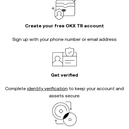
Create your free OKX TR account
Sign up with your phone number or email address
Get verified
Complete
identity verification
to keep your account and
assets secure.