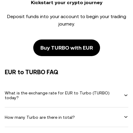
Kickstart your crypto journey
Deposit funds into your account to begin your trading
journey.
Buy TURBO with EUR
EUR to TURBO FAQ
What is the exchange rate for EUR to Turbo (TURBO)
today?
How many Turbo are there in total?