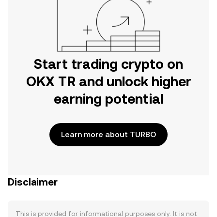
Start trading crypto on
OKX TR and unlock higher
earning potential
Learn more about TURBO
Disclaimer
This is provided for informational purposes only. It is not