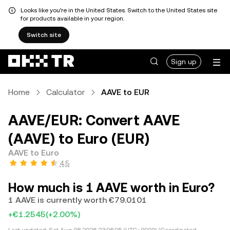
Looks like you're in the United States. Switch to the United States site
for products available in your region.
Switch site
Sign up
Home
Calculator
AAVE to EUR
AAVE/EUR: Convert AAVE
(AAVE) to Euro (EUR)
AAVE to Euro
4.5
How much is 1 AAVE worth in Euro?
1 AAVE is currently worth €79.0101
+€1.2545
(+2.00%)