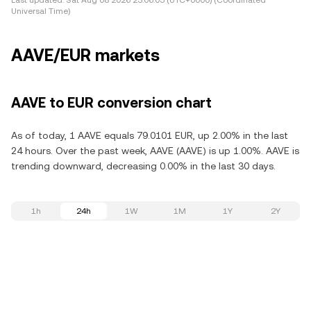
Last updated:
Sat Aug 08 2026 23:06:05 (UTC+0000) (Coordinated
Universal Time)
AAVE/EUR markets
AAVE to EUR conversion chart
As of today, 1 AAVE equals 79.0101 EUR, up 2.00% in the last
24 hours. Over the past week, AAVE (AAVE) is up 1.00%. AAVE is
trending downward, decreasing 0.00% in the last 30 days.
1h
24h
1W
1M
1Y
2Y