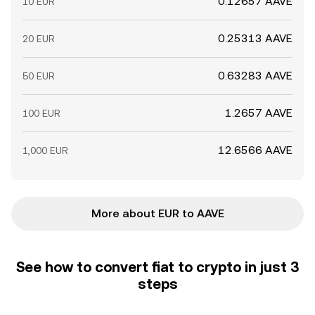
0.12657 AAVE
10 EUR
0.25313 AAVE
20 EUR
0.63283 AAVE
50 EUR
1.2657 AAVE
100 EUR
12.6566 AAVE
1,000 EUR
More about EUR to AAVE
See how to convert fiat to crypto in just 3
steps