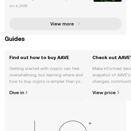
Impact AAVE, a leading decentralized finance (DeF
Jun 4, 2026
i) protocol, has become a focal point for significant
whale activity. Whales—large holders of AAVE tok
View more
Guides
Find out how to buy AAVE
Check out AAVE'
Getting started with crypto can feel
Make informed deci
overwhelming, but learning where and
snapshot of AAVE’s 
how to buy crypto is simpler than you
changes, community
might think. Kickstart your journey on
news, and more.
Dive in
View price
the OKX TR mobile app, or right here
on the web.