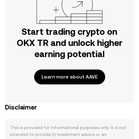
Start trading crypto on
OKX TR and unlock higher
earning potential
Learn more about AAVE
Disclaimer
This is provided for informational purposes only. It is not
intended to provide (i) investment advice or an