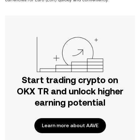
Start trading crypto on
OKX TR and unlock higher
earning potential
Learn more about AAVE