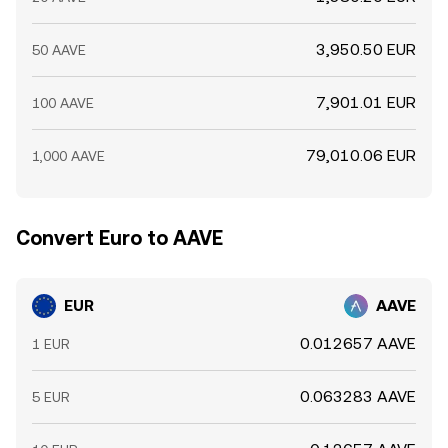
3,950.50 EUR
50 AAVE
7,901.01 EUR
100 AAVE
79,010.06 EUR
1,000 AAVE
Convert Euro to AAVE
EUR
AAVE
0.012657 AAVE
1 EUR
0.063283 AAVE
5 EUR