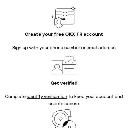
Create your free OKX TR account
Sign up with your phone number or email address
Get verified
Complete
identity verification
to keep your account and
assets secure.