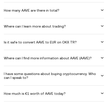
How many AAVE are there in total?
Where can I learn more about trading?
Is it safe to convert AAVE to EUR on OKX TR?
Where can I find more information about AAVE (AAVE)?
I have some questions about buying cryptocurrency. Who
can I speak to?
How much is €1 worth of AAVE today?