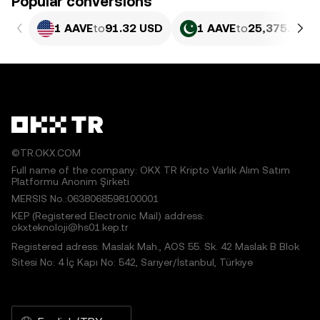
Popular conversions
1 AAVE
to
91.32 USD
1 AAVE
to
25,375.05 P
©TR.OKX.COM
Full name of the company: OKX TR Kripto Varlık Alım Satım
Platformu Anonim Şirketi
MERSIS No.:0638068598100001
KEP (Registered Electronic Mail) address:
okxteknoloji@hs01.kep.tr
Registered adress: Maslak Mah., AOS 55. Sk. 42 Maslak B Blok
Sitesi No: 4 İç Kapı No: 542, Sarıyer/İstanbul, Türkiye