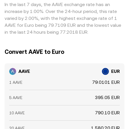
Regulatory developments are another key input: the EU’s
on-chain settlement delays—mean the alignment is not
In the last 7 days, the AAVE exchange rate has an
MiCA framework, evolving guidance on DeFi and staking,
instantaneous, allowing short-lived differences to persist.
increase by 1.00%. Over the 24-hour period, this rate
and any jurisdictional treatment of governance tokens
varied by 2.00%, with the highest exchange rate of 1
can affect listings, access, and perceived risk. Finally,
AAVE for Euro being 79.7109 EUR and the lowest value
technical market dynamics add volatility on shorter
in the last 24 hours being 77.2018 EUR.
horizons. Perpetual futures funding rates for AAVE reflect
positioning imbalances and can pull spot prices as
traders hedge or unwind. Options expiries and changes in
Convert AAVE to Euro
implied volatility can spark hedging flows. Large on-chain
transfers to and from exchanges by whales, liquidity
changes in major pools, and cross-venue basis trades all
AAVE
EUR
contribute to intraday swings in the AAVE/EUR rate.
79.0101 EUR
1 AAVE
395.05 EUR
5 AAVE
790.10 EUR
10 AAVE
1,580.20 EUR
20 AAVE