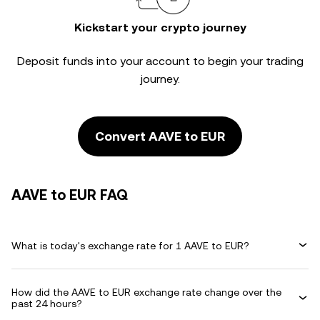
Kickstart your crypto journey
Deposit funds into your account to begin your trading
journey.
Convert AAVE to EUR
AAVE to EUR FAQ
What is today's exchange rate for 1 AAVE to EUR?
How did the AAVE to EUR exchange rate change over the
past 24 hours?