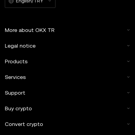
English/TRY
More about OKX TR
Legal notice
Products
Services
Support
Buy crypto
Convert crypto