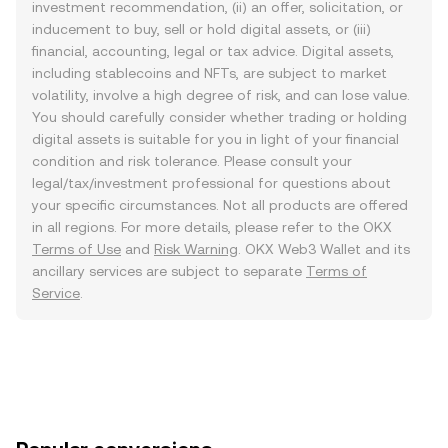
investment recommendation, (ii) an offer, solicitation, or
inducement to buy, sell or hold digital assets, or (iii)
financial, accounting, legal or tax advice. Digital assets,
including stablecoins and NFTs, are subject to market
volatility, involve a high degree of risk, and can lose value.
You should carefully consider whether trading or holding
digital assets is suitable for you in light of your financial
condition and risk tolerance. Please consult your
legal/tax/investment professional for questions about
your specific circumstances. Not all products are offered
in all regions. For more details, please refer to the OKX
Terms of Use
and
Risk Warning
. OKX Web3 Wallet and its
ancillary services are subject to separate
Terms of
Service
.