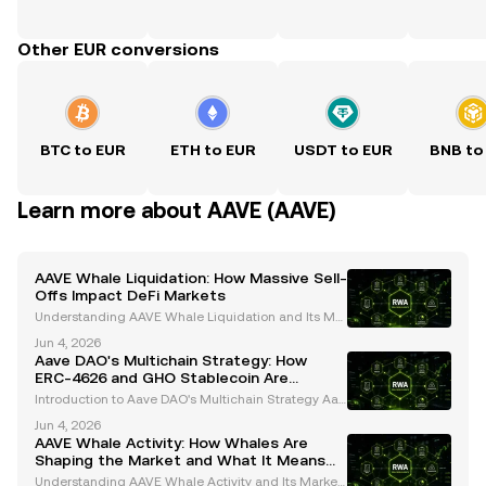
Other EUR conversions
BTC to EUR
ETH to EUR
USDT to EUR
BNB to
Learn more about AAVE (AAVE)
AAVE Whale Liquidation: How Massive Sell-
Offs Impact DeFi Markets
Understanding AAVE Whale Liquidation and Its Mar
ket Impact Whales, or large cryptocurrency holders,
Jun 4, 2026
play a pivotal role in shaping the dynamics of the cr
Aave DAO's Multichain Strategy: How
ypto market. Their activities, particularly in
ERC-4626 and GHO Stablecoin Are
Shaping the Future
Introduction to Aave DAO's Multichain Strategy Aav
e, a trailblazer in decentralized finance (DeFi), has c
Jun 4, 2026
onsistently pushed the boundaries of innovation in t
AAVE Whale Activity: How Whales Are
he cryptocurrency space. Operating under a
Shaping the Market and What It Means
for Investors
Understanding AAVE Whale Activity and Its Market