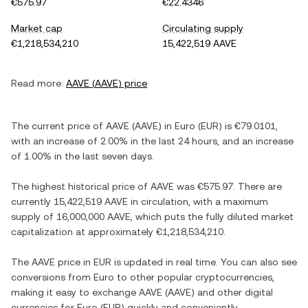
€575.97
€22.4346
Market cap
Circulating supply
€1,218,534,210
15,422,519 AAVE
Read more:
AAVE
(
AAVE
) price
The current price of
AAVE
(
AAVE
) in
Euro
(
EUR
) is
€79.0101
,
with
an increase
of
2.00%
in the last 24 hours, and
an increase
of
1.00%
in the last seven days.
The highest historical price of
AAVE
was
€575.97
. There are
currently
15,422,519 AAVE
in circulation, with a maximum
supply of
16,000,000 AAVE
, which puts the fully diluted market
capitalization at approximately
€1,218,534,210
.
The
AAVE
price in
EUR
is updated in real time. You can also see
conversions from
Euro
to other popular cryptocurrencies,
making it easy to exchange
AAVE
(
AAVE
) and other digital
currencies for
Euro
(
EUR
) quickly and conveniently.