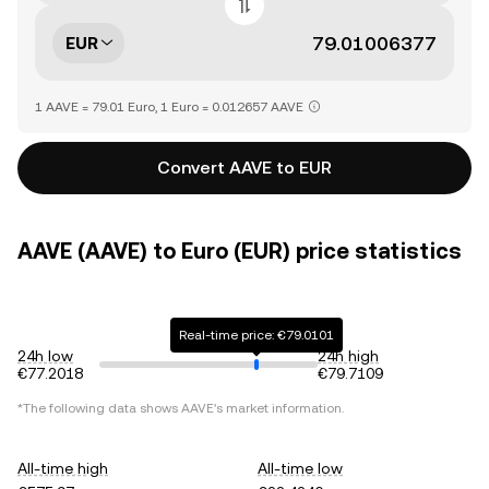
EUR
1 AAVE = 79.01 Euro, 1 Euro = 0.012657 AAVE
Convert AAVE to EUR
AAVE (AAVE) to Euro (EUR) price statistics
Real-time price: €79.0101
24h low
24h high
€77.2018
€79.7109
*The following data shows
AAVE
's market information.
All-time high
All-time low