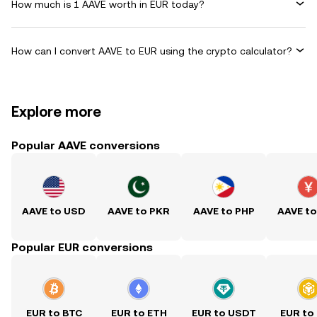
How much is 1 AAVE worth in EUR today?
How can I convert AAVE to EUR using the crypto calculator?
Explore more
Popular AAVE conversions
AAVE to USD
AAVE to PKR
AAVE to PHP
AAVE t
Popular EUR conversions
EUR to BTC
EUR to ETH
EUR to USDT
EUR to