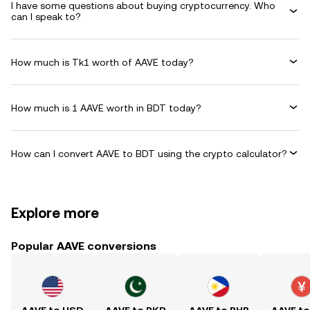
I have some questions about buying cryptocurrency. Who
can I speak to?
How much is Tk1 worth of AAVE today?
How much is 1 AAVE worth in BDT today?
How can I convert AAVE to BDT using the crypto calculator?
Explore more
Popular AAVE conversions