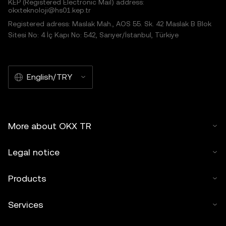
KEP (Registered Electronic Mail) address:
okxteknoloji@hs01.kep.tr
Registered adress: Maslak Mah., AOS 55. Sk. 42 Maslak B Blok
Sitesi No: 4 İç Kapı No: 542, Sarıyer/İstanbul, Türkiye
English/TRY
More about OKX TR
Legal notice
Products
Services