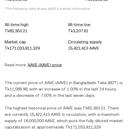
*The following data shows
AAVE
's market information.
All-time high
All-time low
Tk82,350.21
Tk3,207.61
Market cap
Circulating supply
Tk171,033,911,329
15,422,413 AAVE
Read more:
AAVE
(
AAVE
) price
The current price of
AAVE
(
AAVE
) in
Bangladeshi Taka
(
BDT
) is
Tk11,089.96
, with
an increase
of
1.00%
in the last 24 hours,
and
a decrease
of
7.00%
in the last seven days.
The highest historical price of
AAVE
was
Tk82,350.21
. There
are currently
15,422,413 AAVE
in circulation, with a maximum
supply of
16,000,000 AAVE
, which puts the fully diluted market
capitalization at approximately
Tk171,033,911,329
.