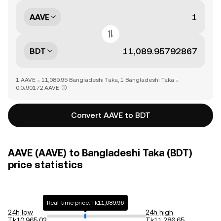
AAVE
BDT
1 AAVE = 11,089.95 Bangladeshi Taka, 1 Bangladeshi Taka =
0.0₄90172 AAVE
Convert AAVE to BDT
AAVE (AAVE) to Bangladeshi Taka (BDT)
price statistics
Real-time price: Tk11,089.96
24h low
24h high
Tk10,965.02
Tk11,286.65