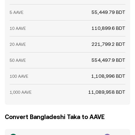
55,449.79 BDT
5 AAVE
110,899.6 BDT
10 AAVE
221,799.2 BDT
20 AAVE
554,497.9 BDT
50 AAVE
1,108,996 BDT
100 AAVE
11,089,958 BDT
1,000 AAVE
Convert Bangladeshi Taka to AAVE