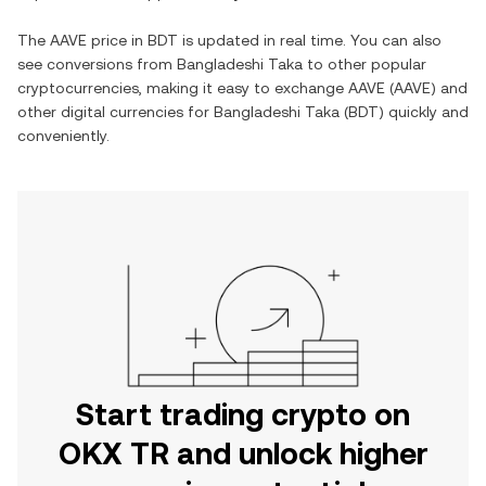
The
AAVE
price in
BDT
is updated in real time. You can also
see conversions from
Bangladeshi Taka
to other popular
cryptocurrencies, making it easy to exchange
AAVE
(
AAVE
) and
other digital currencies for
Bangladeshi Taka
(
BDT
) quickly and
conveniently.
Start trading crypto on
OKX TR and unlock higher