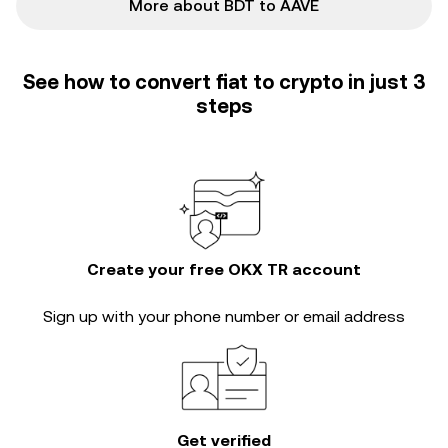
More about BDT to AAVE
See how to convert fiat to crypto in just 3
steps
Create your free OKX TR account
Sign up with your phone number or email address
Get verified