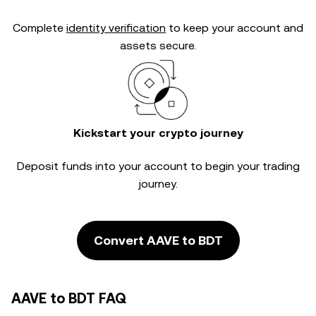
Complete
identity verification
to keep your account and
assets secure.
Kickstart your crypto journey
Deposit funds into your account to begin your trading
journey.
Convert AAVE to BDT
AAVE to BDT FAQ