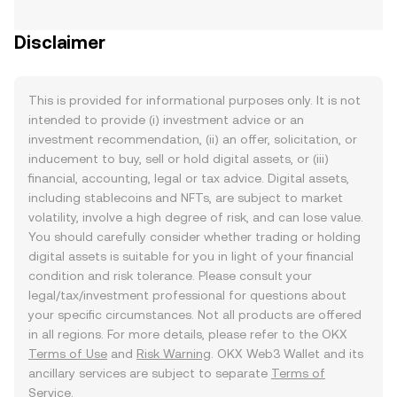
Disclaimer
This is provided for informational purposes only. It is not
intended to provide (i) investment advice or an
investment recommendation, (ii) an offer, solicitation, or
inducement to buy, sell or hold digital assets, or (iii)
financial, accounting, legal or tax advice. Digital assets,
including stablecoins and NFTs, are subject to market
volatility, involve a high degree of risk, and can lose value.
You should carefully consider whether trading or holding
digital assets is suitable for you in light of your financial
condition and risk tolerance. Please consult your
legal/tax/investment professional for questions about
your specific circumstances. Not all products are offered
in all regions. For more details, please refer to the OKX
Terms of Use
and
Risk Warning
. OKX Web3 Wallet and its
ancillary services are subject to separate
Terms of
Service
.