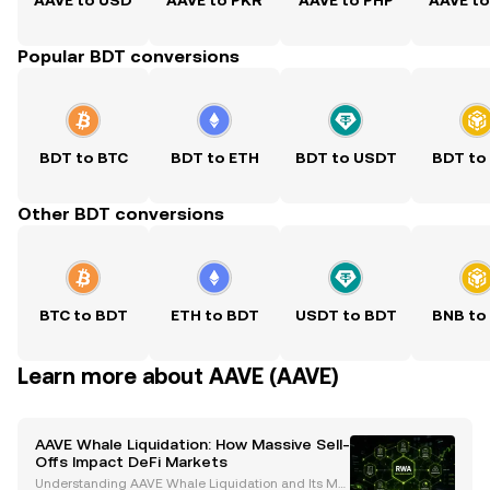
AAVE to USD
AAVE to PKR
AAVE to PHP
AAVE t
Popular BDT conversions
BDT to BTC
BDT to ETH
BDT to USDT
BDT to
Other BDT conversions
BTC to BDT
ETH to BDT
USDT to BDT
BNB to
Learn more about AAVE (AAVE)
AAVE Whale Liquidation: How Massive Sell-
Offs Impact DeFi Markets
Understanding AAVE Whale Liquidation and Its Mar