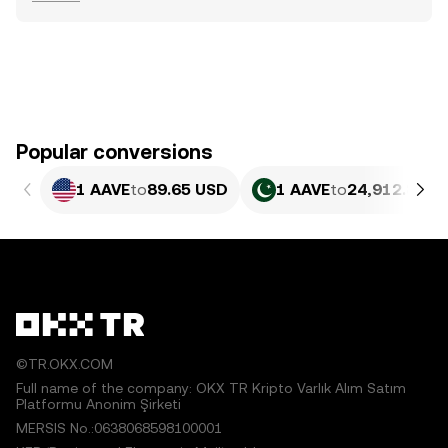
Popular conversions
1 AAVE
to
89.65 USD
1 AAVE
to
24,912.81 P
©TR.OKX.COM
Full name of the company: OKX TR Kripto Varlık Alım Satım
Platformu Anonim Şirketi
MERSIS No.:0638068598100001