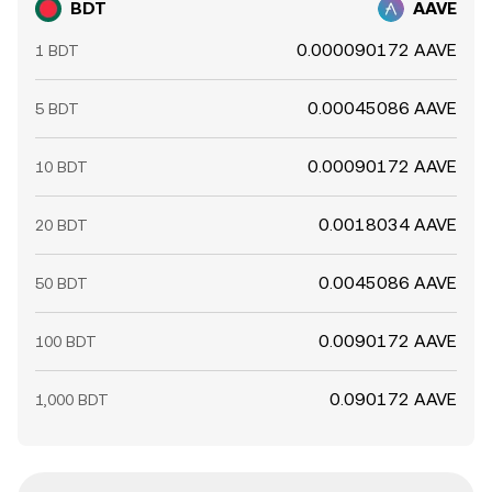
BDT
AAVE
0.000090172 AAVE
1 BDT
0.00045086 AAVE
5 BDT
0.00090172 AAVE
10 BDT
0.0018034 AAVE
20 BDT
0.0045086 AAVE
50 BDT
0.0090172 AAVE
100 BDT
0.090172 AAVE
1,000 BDT