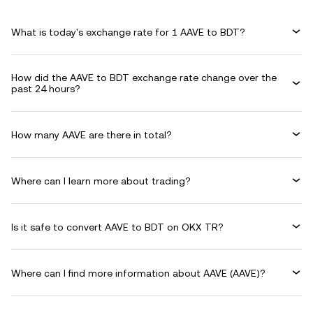
What is today's exchange rate for 1 AAVE to BDT?
How did the AAVE to BDT exchange rate change over the
past 24 hours?
How many AAVE are there in total?
Where can I learn more about trading?
Is it safe to convert AAVE to BDT on OKX TR?
Where can I find more information about AAVE (AAVE)?