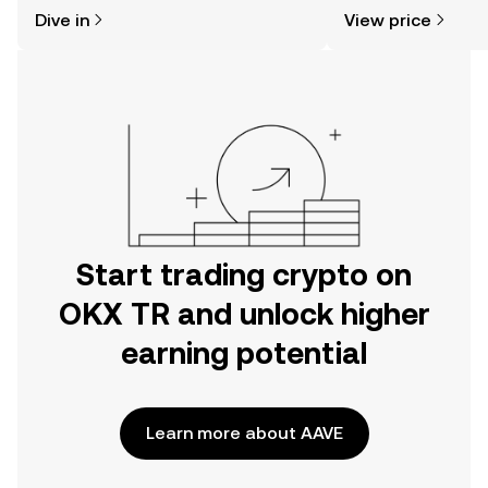
might think. Kickstart your journey on
news, and more.
Dive in
View price
the OKX TR mobile app, or right here
on the web.
Start trading crypto on
OKX TR and unlock higher
earning potential
Learn more about AAVE