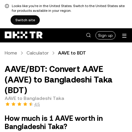
Looks like you're in the United States. Switch to the United States site
for products available in your region.
Switch site
Sign up
Home
Calculator
AAVE to BDT
AAVE/BDT: Convert AAVE
(AAVE) to Bangladeshi Taka
(BDT)
AAVE to Bangladeshi Taka
4.5
How much is 1 AAVE worth in
Bangladeshi Taka?