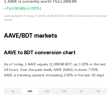
1 AAVE is currently worth Tk11,089.96
+Tk108.86
(+1.00%)
Last updated:
Fri Aug 07 2026 16:48:28 (UTC+0000) (Coordinated Universal
Time)
AAVE/BDT markets
AAVE to BDT conversion chart
As of today, 1 AAVE equals 11,089.96 BDT, up 1.00% in the last
24 hours. Over the past week, AAVE (AAVE) is down 7.00%.
AAVE is trending upward, increasing 2.00% in the last 30 days.
1h
24h
1W
1M
1Y
2Y