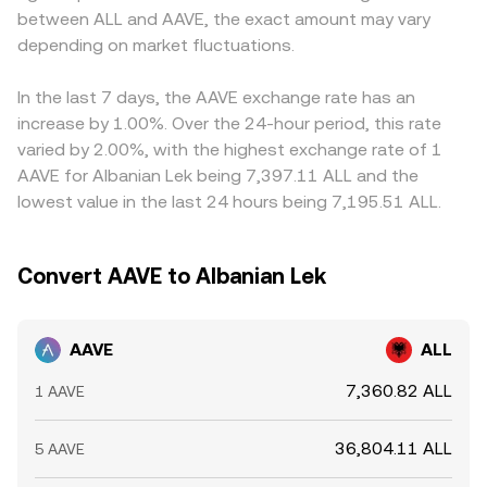
between ALL and AAVE, the exact amount may vary
specific to decentralized lending can create sharp
rate, which is why both crypto and fiat legs influence the
so any USDT basis—where USDT trades slightly above or
adjustments—for example, guidance on DeFi staking,
depending on market fluctuations.
final AAVE/ALL conversion rate you see.
below its target value—feeds into the displayed AAVE/ALL
interpretations of governance tokens, or stablecoin
price after the fiat conversion leg to ALL. Arbitrage
regulations impacting GHO. Finally, technical market
traders help narrow these differences by buying on
In the last 7 days, the AAVE exchange rate has an
dynamics—including perpetual futures funding rates on
cheaper venues and selling on pricier ones, but frictions
increase by 1.00%. Over the 24-hour period, this rate
AAVE pairs, options positioning and expiries on venues
such as withdrawal fees, blockchain confirmation times,
varied by 2.00%, with the highest exchange rate of 1
that list AAVE options, and large on-chain movements
and compliance checks mean alignment is not
AAVE for Albanian Lek being 7,397.11 ALL and the
such as staking, unstaking, or treasury reallocations by
instantaneous, allowing short-lived discrepancies to
lowest value in the last 24 hours being 7,195.51 ALL.
whales—can add short-term volatility on top of these
persist.
structural drivers.
Convert AAVE to Albanian Lek
AAVE
ALL
7,360.82 ALL
1 AAVE
36,804.11 ALL
5 AAVE