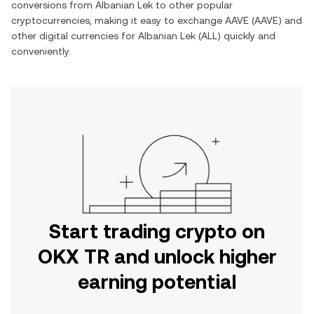
conversions from
Albanian Lek
to other popular
cryptocurrencies, making it easy to exchange
AAVE
(
AAVE
) and
other digital currencies for
Albanian Lek
(
ALL
) quickly and
conveniently.
Start trading crypto on
OKX TR and unlock higher
earning potential