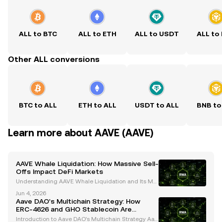
ALL to BTC
ALL to ETH
ALL to USDT
ALL to
Other ALL conversions
BTC to ALL
ETH to ALL
USDT to ALL
BNB to
Learn more about AAVE (AAVE)
AAVE Whale Liquidation: How Massive Sell-
Offs Impact DeFi Markets
Understanding AAVE Whale Liquidation and Its Mar
ket Impact Whales, or large cryptocurrency holders,
Jun 4, 2026
play a pivotal role in shaping the dynamics of the cr
Aave DAO's Multichain Strategy: How
ypto market. Their activities, particularly in
ERC-4626 and GHO Stablecoin Are
Shaping the Future
Introduction to Aave DAO's Multichain Strategy Aav