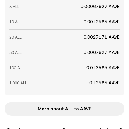
0.00067927 AAVE
5 ALL
0.0013585 AAVE
10 ALL
0.0027171 AAVE
20 ALL
0.0067927 AAVE
50 ALL
0.013585 AAVE
100 ALL
0.13585 AAVE
1,000 ALL
More about ALL to AAVE