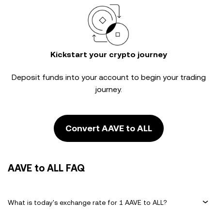
Kickstart your crypto journey
Deposit funds into your account to begin your trading
journey.
Convert AAVE to ALL
AAVE to ALL FAQ
What is today's exchange rate for 1 AAVE to ALL?