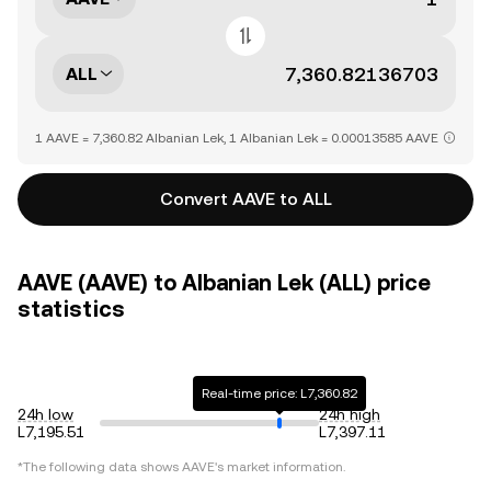
ALL
1 AAVE = 7,360.82 Albanian Lek, 1 Albanian Lek = 0.00013585 AAVE
Convert AAVE to ALL
AAVE (AAVE) to Albanian Lek (ALL) price
statistics
Real-time price: L7,360.82
24h low
24h high
L7,195.51
L7,397.11
*The following data shows
AAVE
's market information.