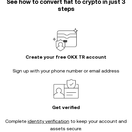
See how to convert fiat to crypto in just 3
steps
Create your free OKX TR account
Sign up with your phone number or email address
Get verified
Complete
identity verification
to keep your account and
assets secure.