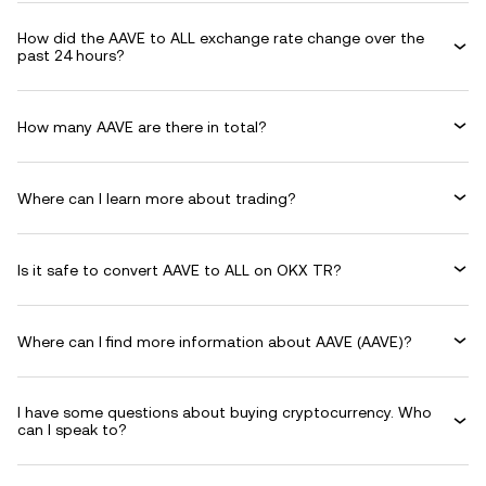
How did the AAVE to ALL exchange rate change over the
past 24 hours?
How many AAVE are there in total?
Where can I learn more about trading?
Is it safe to convert AAVE to ALL on OKX TR?
Where can I find more information about AAVE (AAVE)?
I have some questions about buying cryptocurrency. Who
can I speak to?