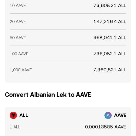
73,608.21 ALL
10 AAVE
147,216.4 ALL
20 AAVE
368,041.1 ALL
50 AAVE
736,082.1 ALL
100 AAVE
7,360,821 ALL
1,000 AAVE
Convert Albanian Lek to AAVE
ALL
AAVE
0.00013585 AAVE
1 ALL