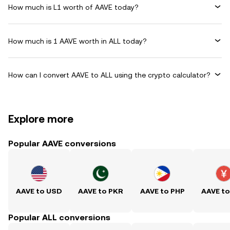
How much is L1 worth of AAVE today?
How much is 1 AAVE worth in ALL today?
How can I convert AAVE to ALL using the crypto calculator?
Explore more
Popular AAVE conversions
AAVE to USD
AAVE to PKR
AAVE to PHP
AAVE t
Popular ALL conversions