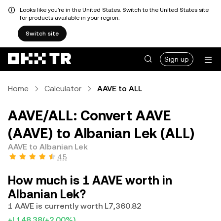
Looks like you're in the United States. Switch to the United States site
for products available in your region.
Switch site
Sign up
Home
Calculator
AAVE to ALL
AAVE/ALL: Convert AAVE
(AAVE) to Albanian Lek (ALL)
AAVE to Albanian Lek
4.5
How much is 1 AAVE worth in
Albanian Lek?
1 AAVE is currently worth L7,360.82
+L148.38
(+2.00%)