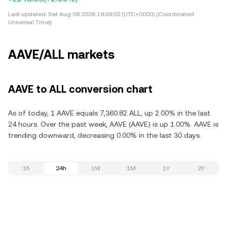
Last updated:
Sat Aug 08 2026 19:09:02 (UTC+0000) (Coordinated
Universal Time)
AAVE/ALL markets
AAVE to ALL conversion chart
As of today, 1 AAVE equals 7,360.82 ALL, up 2.00% in the last
24 hours. Over the past week, AAVE (AAVE) is up 1.00%. AAVE is
trending downward, decreasing 0.00% in the last 30 days.
1h
24h
1W
1M
1Y
2Y