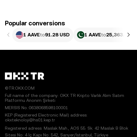
Popular conversions
1 AAVE
to
91.28 USD
1 AAVE
to
25,363.93 P
©TR.OKX.COM
Full name of the company: OKX TR Kripto Varlık Alım Satım
Platformu Anonim Şirketi
MERSIS No.:0638068598100001
KEP (Registered Electronic Mail) address:
okxteknoloji@hs01.kep.tr
Registered adress: Maslak Mah., AOS 55. Sk. 42 Maslak B Blok
Sitesi No: 4 İç Kapı No: 542, Sarıyer/İstanbul, Türkiye