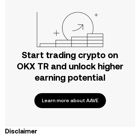
Start trading crypto on
OKX TR and unlock higher
earning potential
Learn more about AAVE
Disclaimer