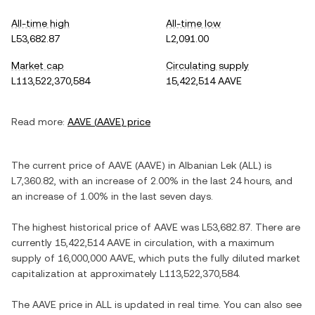
All-time high
All-time low
L53,682.87
L2,091.00
Market cap
Circulating supply
L113,522,370,584
15,422,514 AAVE
Read more:
AAVE
(
AAVE
) price
The current price of
AAVE
(
AAVE
) in
Albanian Lek
(
ALL
) is
L7,360.82
, with
an increase
of
2.00%
in the last 24 hours, and
an increase
of
1.00%
in the last seven days.
The highest historical price of
AAVE
was
L53,682.87
. There are
currently
15,422,514 AAVE
in circulation, with a maximum
supply of
16,000,000 AAVE
, which puts the fully diluted market
capitalization at approximately
L113,522,370,584
.
The
AAVE
price in
ALL
is updated in real time. You can also see