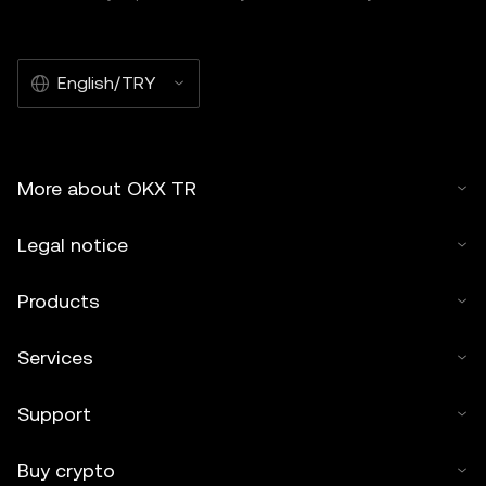
English/TRY
More about OKX TR
Legal notice
Products
Services
Support
Buy crypto