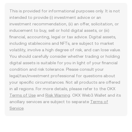
This is provided for informational purposes only. It is not
intended to provide (i) investment advice or an
investment recommendation, (ii) an offer, solicitation, or
inducement to buy, sell or hold digital assets, or (iii)
financial, accounting, legal or tax advice. Digital assets,
including stablecoins and NFTs, are subject to market
volatility, involve a high degree of risk, and can lose value.
You should carefully consider whether trading or holding
digital assets is suitable for you in light of your financial
condition and risk tolerance. Please consult your
legal/tax/investment professional for questions about
your specific circumstances. Not all products are offered
in all regions. For more details, please refer to the OKX
Terms of Use
and
Risk Warning
. OKX Web3 Wallet and its
ancillary services are subject to separate
Terms of
Service
.