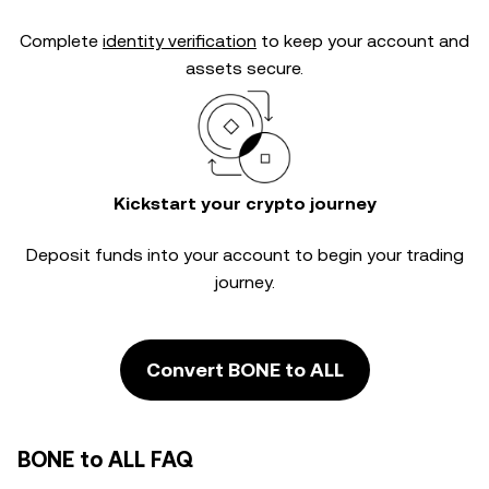
Complete
identity verification
to keep your account and
assets secure.
Kickstart your crypto journey
Deposit funds into your account to begin your trading
journey.
Convert BONE to ALL
BONE to ALL FAQ