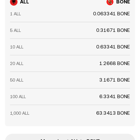
ALL
BONE
0.063341 BONE
1 ALL
0.31671 BONE
5 ALL
0.63341 BONE
10 ALL
1.2668 BONE
20 ALL
3.1671 BONE
50 ALL
6.3341 BONE
100 ALL
63.3413 BONE
1,000 ALL