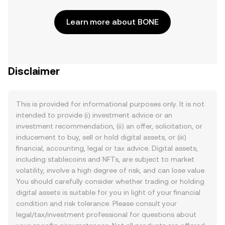
Learn more about BONE
Disclaimer
This is provided for informational purposes only. It is not
intended to provide (i) investment advice or an
investment recommendation, (ii) an offer, solicitation, or
inducement to buy, sell or hold digital assets, or (iii)
financial, accounting, legal or tax advice. Digital assets,
including stablecoins and NFTs, are subject to market
volatility, involve a high degree of risk, and can lose value.
You should carefully consider whether trading or holding
digital assets is suitable for you in light of your financial
condition and risk tolerance. Please consult your
legal/tax/investment professional for questions about