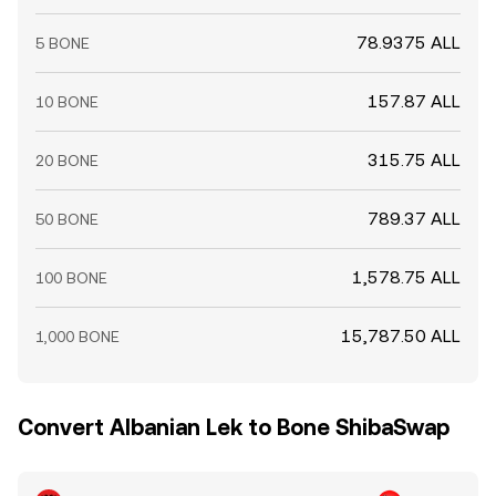
78.9375 ALL
5 BONE
157.87 ALL
10 BONE
315.75 ALL
20 BONE
789.37 ALL
50 BONE
1,578.75 ALL
100 BONE
15,787.50 ALL
1,000 BONE
Convert Albanian Lek to Bone ShibaSwap