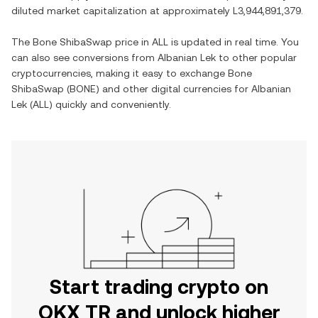
diluted market capitalization at approximately
L3,944,891,379
.
The
Bone ShibaSwap
price in
ALL
is updated in real time. You
can also see conversions from
Albanian Lek
to other popular
cryptocurrencies, making it easy to exchange
Bone
ShibaSwap
(
BONE
) and other digital currencies for
Albanian
Lek
(
ALL
) quickly and conveniently.
Start trading crypto on
OKX TR and unlock higher