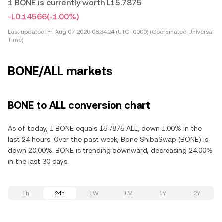
1 BONE is currently worth L15.7875
-L0.14566
(-1.00%)
Last updated:
Fri Aug 07 2026 08:34:24 (UTC+0000) (Coordinated Universal
Time)
BONE/ALL markets
BONE to ALL conversion chart
As of today, 1 BONE equals 15.7875 ALL, down 1.00% in the
last 24 hours. Over the past week, Bone ShibaSwap (BONE) is
down 20.00%. BONE is trending downward, decreasing 24.00%
in the last 30 days.
1h
24h
1W
1M
1Y
2Y