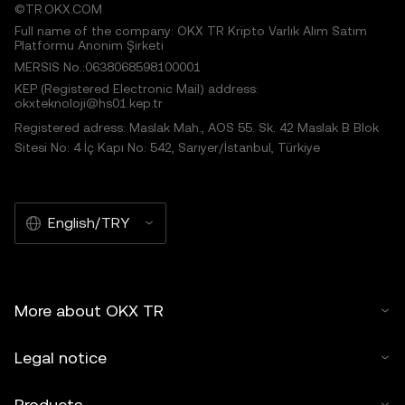
©TR.OKX.COM
Full name of the company: OKX TR Kripto Varlık Alım Satım
Platformu Anonim Şirketi
MERSIS No.:0638068598100001
KEP (Registered Electronic Mail) address:
okxteknoloji@hs01.kep.tr
Registered adress: Maslak Mah., AOS 55. Sk. 42 Maslak B Blok
Sitesi No: 4 İç Kapı No: 542, Sarıyer/İstanbul, Türkiye
English/TRY
More about OKX TR
Legal notice
Products