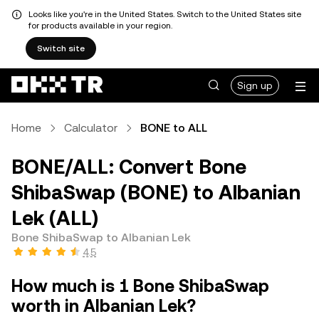
Looks like you're in the United States. Switch to the United States site
for products available in your region.
Switch site
Sign up
Home
Calculator
BONE to ALL
BONE/ALL: Convert Bone
ShibaSwap (BONE) to Albanian
Lek (ALL)
Bone ShibaSwap to Albanian Lek
4.5
How much is 1 Bone ShibaSwap
worth in Albanian Lek?