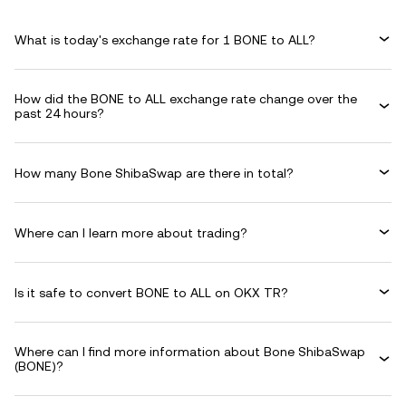
What is today's exchange rate for 1 BONE to ALL?
How did the BONE to ALL exchange rate change over the
past 24 hours?
How many Bone ShibaSwap are there in total?
Where can I learn more about trading?
Is it safe to convert BONE to ALL on OKX TR?
Where can I find more information about Bone ShibaSwap
(BONE)?