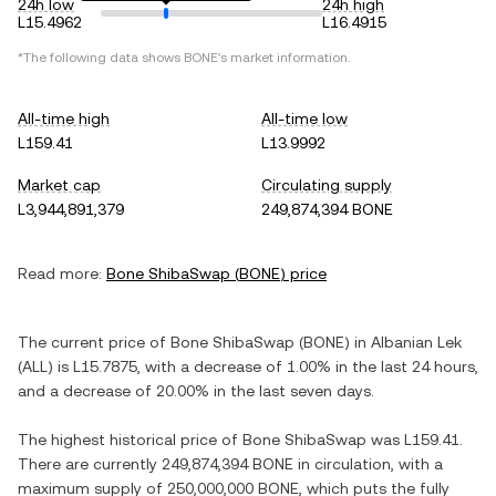
24h low
24h high
L15.4962
L16.4915
*The following data shows
BONE
's market information.
All-time high
All-time low
L159.41
L13.9992
Market cap
Circulating supply
L3,944,891,379
249,874,394 BONE
Read more:
Bone ShibaSwap
(
BONE
) price
The current price of
Bone ShibaSwap
(
BONE
) in
Albanian Lek
(
ALL
) is
L15.7875
, with
a decrease
of
1.00%
in the last 24 hours,
and
a decrease
of
20.00%
in the last seven days.
The highest historical price of
Bone ShibaSwap
was
L159.41
.
There are currently
249,874,394 BONE
in circulation, with a
maximum supply of
250,000,000 BONE
, which puts the fully