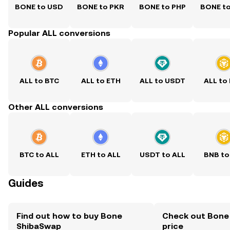
BONE to USD
BONE to PKR
BONE to PHP
BONE t
Popular ALL conversions
ALL to BTC
ALL to ETH
ALL to USDT
ALL to
Other ALL conversions
BTC to ALL
ETH to ALL
USDT to ALL
BNB to
Guides
Find out how to buy Bone
Check out Bone
ShibaSwap
price