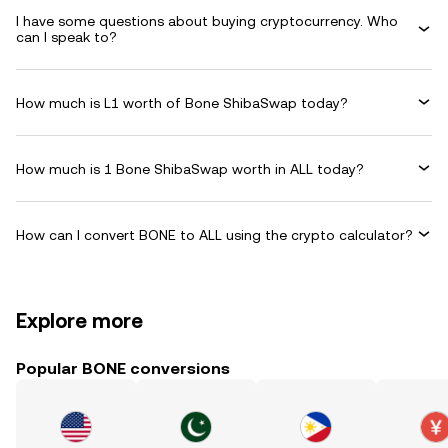
I have some questions about buying cryptocurrency. Who
can I speak to?
How much is L1 worth of Bone ShibaSwap today?
How much is 1 Bone ShibaSwap worth in ALL today?
How can I convert BONE to ALL using the crypto calculator?
Explore more
Popular BONE conversions