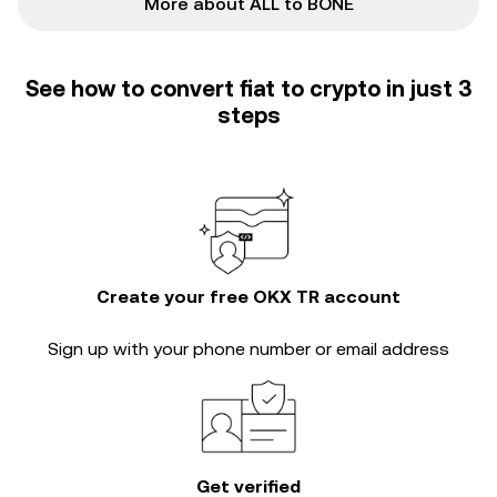
More about ALL to BONE
See how to convert fiat to crypto in just 3
steps
Create your free OKX TR account
Sign up with your phone number or email address
Get verified