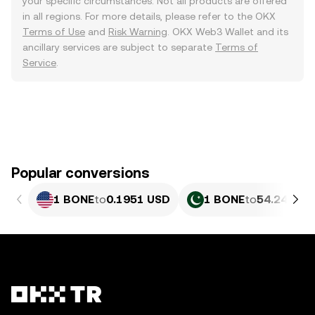
your specific circumstances. Not all products are offered
in all regions. For more details, please refer to the OKX
Terms of Use
and
Risk Warning
. OKX Web3 Wallet and its
ancillary services are subject to separate
Terms of
Service
.
Popular conversions
1 BONE
to
0.1951 USD
1 BONE
to
54.24 PKR