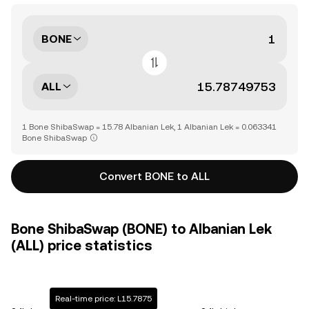
BONE
ALL
1 Bone ShibaSwap = 15.78 Albanian Lek, 1 Albanian Lek = 0.063341
Bone ShibaSwap
Convert BONE to ALL
Bone ShibaSwap (BONE) to Albanian Lek
(ALL) price statistics
Real-time price: L15.7875