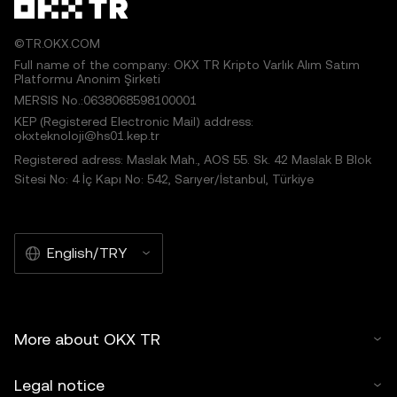
©TR.OKX.COM
Full name of the company: OKX TR Kripto Varlık Alım Satım
Platformu Anonim Şirketi
MERSIS No.:0638068598100001
KEP (Registered Electronic Mail) address:
okxteknoloji@hs01.kep.tr
Registered adress: Maslak Mah., AOS 55. Sk. 42 Maslak B Blok
Sitesi No: 4 İç Kapı No: 542, Sarıyer/İstanbul, Türkiye
English/TRY
More about OKX TR
Legal notice