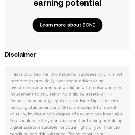
earning potential
Learn more about BONE
Disclaimer
This is provided for informational purposes only. It is not
intended to provide (i) investment advice or an
investment recommendation, (ii) an offer, solicitation, or
inducement to buy, sell or hold digital assets, or (iii)
financial, accounting, legal or tax advice. Digital assets,
including stablecoins and NFTs, are subject to market
volatility, involve a high degree of risk, and can lose value.
You should carefully consider whether trading or holding
digital assets is suitable for you in light of your financial
condition and risk tolerance. Please consult your