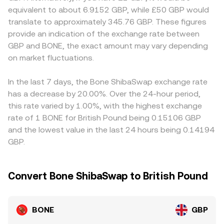
any compliance-driven listing changes, disclosures, or
instantaneous price is the ratio of reserves, price = y/x,
discounts. Many platforms quote BONE primarily against
equivalent to about 6.9152 GBP, while £50 GBP would
restrictions that touch BONE or its venues can shift GBP
which moves as trades shift token balances. These DEX
USDT, USD, or ETH, so the BONE/GBP price often inherits
translate to approximately 345.76 GBP. These figures
liquidity and pricing. Finally, technical factors like funding
prices feed into centralized markets through arbitrage
a basis from those legs — for example, BONE/USDT
provide an indication of the exchange rate between
rates on BONE perpetuals (where available), options-
and quoting, ultimately influencing the BONE/GBP rate
combined with the USDT/GBP conversion can introduce
GBP and BONE, the exact amount may vary depending
related flows on venues that list them, and on-chain
you see on a convert interface.
small tracking error if USDT trades slightly off its GBP
whale movements between CEXs and Shibarium or
on market fluctuations.
parity or if the cross-currency conversion lags.
Ethereum can inject short-term volatility; given BONE’s
Arbitrageurs help align prices by buying on cheaper
thinner derivatives and spot depth relative to large-cap
venues and selling on richer ones, but frictions like
In the last 7 days, the Bone ShibaSwap exchange rate
coins, large orders or concentrated positions can have a
withdrawal times, network fees, and risk limits mean
has a decrease by 20.00%. Over the 24-hour period,
more noticeable impact on the live BONE/GBP conversion
alignment is not instantaneous, allowing short-lived
this rate varied by 1.00%, with the highest exchange
rate.
BONE/GBP discrepancies to persist.
rate of 1 BONE for British Pound being 0.15106 GBP
and the lowest value in the last 24 hours being 0.14194
GBP.
Convert Bone ShibaSwap to British Pound
BONE
GBP