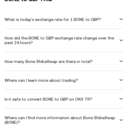
What is today's exchange rate for 1 BONE to GBP?
How did the BONE to GBP exchange rate change over the
past 24 hours?
How many Bone ShibaSwap are there in total?
Where can I learn more about trading?
Is it safe to convert BONE to GBP on OKX TR?
Where can I find more information about Bone ShibaSwap
(BONE)?