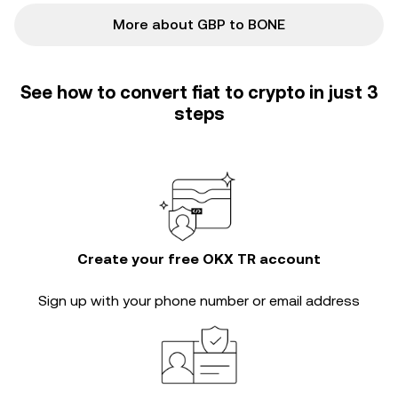
More about GBP to BONE
See how to convert fiat to crypto in just 3
steps
Create your free OKX TR account
Sign up with your phone number or email address