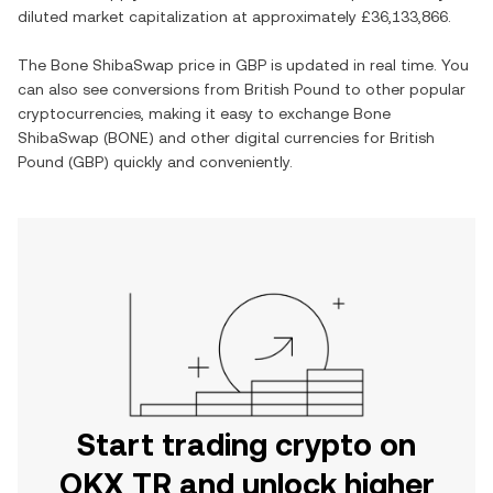
diluted market capitalization at approximately
£36,133,866
.
The
Bone ShibaSwap
price in
GBP
is updated in real time. You
can also see conversions from
British Pound
to other popular
cryptocurrencies, making it easy to exchange
Bone
ShibaSwap
(
BONE
) and other digital currencies for
British
Pound
(
GBP
) quickly and conveniently.
Start trading crypto on
OKX TR and unlock higher