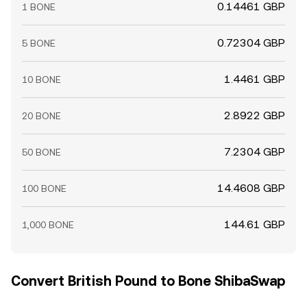
0.14461 GBP
1 BONE
0.72304 GBP
5 BONE
1.4461 GBP
10 BONE
2.8922 GBP
20 BONE
7.2304 GBP
50 BONE
14.4608 GBP
100 BONE
144.61 GBP
1,000 BONE
Convert British Pound to Bone ShibaSwap