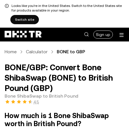
Looks like you're in the United States. Switch to the United States site
for products available in your region.
Switch site
Sign up
Home
Calculator
BONE to GBP
BONE/GBP: Convert Bone
ShibaSwap (BONE) to British
Pound (GBP)
Bone ShibaSwap to British Pound
4.5
How much is 1 Bone ShibaSwap
worth in British Pound?