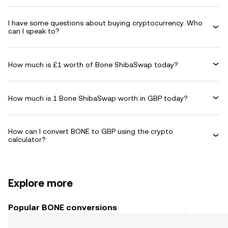
I have some questions about buying cryptocurrency. Who
can I speak to?
How much is £1 worth of Bone ShibaSwap today?
How much is 1 Bone ShibaSwap worth in GBP today?
How can I convert BONE to GBP using the crypto
calculator?
Explore more
Popular BONE conversions