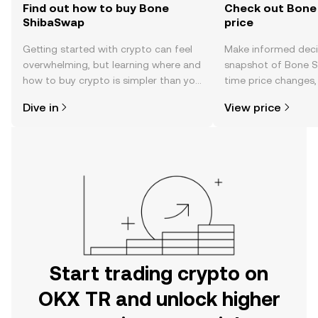
Find out how to buy Bone
Check out Bone
ShibaSwap
price
Getting started with crypto can feel
Make informed deci
overwhelming, but learning where and
snapshot of Bone S
how to buy crypto is simpler than you
time price changes
might think. Kickstart your journey on
sentiment, news, a
Dive in
View price
the OKX TR mobile app, or right here
on the web.
Start trading crypto on
OKX TR and unlock higher