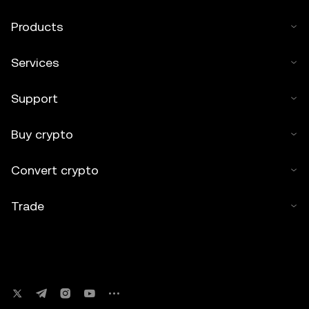
Products
Services
Support
Buy crypto
Convert crypto
Trade