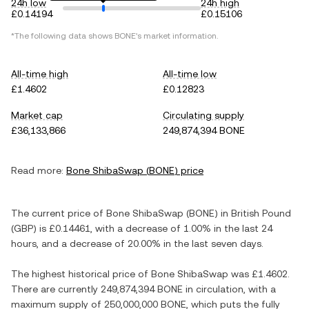
24h low
24h high
£0.14194
£0.15106
*The following data shows
BONE
's market information.
All-time high
All-time low
£1.4602
£0.12823
Market cap
Circulating supply
£36,133,866
249,874,394 BONE
Read more:
Bone ShibaSwap
(
BONE
) price
The current price of
Bone ShibaSwap
(
BONE
) in
British Pound
(
GBP
) is
£0.14461
, with
a decrease
of
1.00%
in the last 24
hours, and
a decrease
of
20.00%
in the last seven days.
The highest historical price of
Bone ShibaSwap
was
£1.4602
.
There are currently
249,874,394 BONE
in circulation, with a
maximum supply of
250,000,000 BONE
, which puts the fully