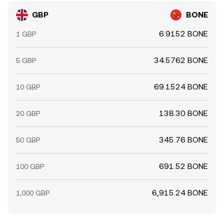
GBP
BONE
6.9152 BONE
1 GBP
34.5762 BONE
5 GBP
69.1524 BONE
10 GBP
138.30 BONE
20 GBP
345.76 BONE
50 GBP
691.52 BONE
100 GBP
6,915.24 BONE
1,000 GBP