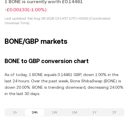
1 BONE is currently worth £0.14461
-£0.00133
(-1.00%)
Last updated:
Sat Aug 08 2026 15:14:57 (UTC+0000) (Coordinated
Universal Time)
BONE/GBP markets
BONE to GBP conversion chart
As of today, 1 BONE equals 0.14461 GBP, down 1.00% in the
last 24 hours. Over the past week, Bone ShibaSwap (BONE) is
down 20.00%. BONE is trending downward, decreasing 24.00%
in the last 30 days.
1h
24h
1W
1M
1Y
2Y