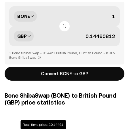
BONE
GBP
1 Bone ShibaSwap = 0.14461 British Pound, 1 British Pound = 6.915
Bone ShibaSwap
Convert BONE to GBP
Bone ShibaSwap (BONE) to British Pound
(GBP) price statistics
Real-time price: £0.14461