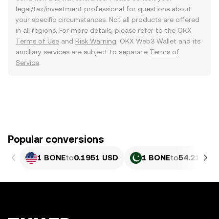
legal/tax/investment professional for questions about
your specific circumstances. Not all products are offered
in all regions. For more details, please refer to the OKX
Terms of Use
and
Risk Warning
. OKX Web3 Wallet and its
ancillary services are subject to separate
Terms of
Service
.
Popular conversions
1 BONE
to
0.1951 USD
1 BONE
to
54.21 PKR