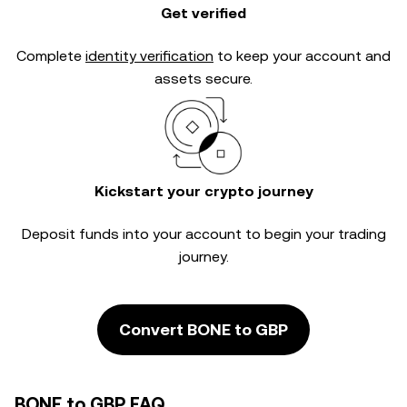
Get verified
Complete
identity verification
to keep your account and
assets secure.
Kickstart your crypto journey
Deposit funds into your account to begin your trading
journey.
Convert BONE to GBP
BONE to GBP FAQ