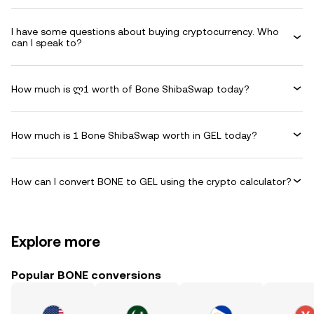
I have some questions about buying cryptocurrency. Who
can I speak to?
How much is ლ1 worth of Bone ShibaSwap today?
How much is 1 Bone ShibaSwap worth in GEL today?
How can I convert BONE to GEL using the crypto calculator?
Explore more
Popular BONE conversions