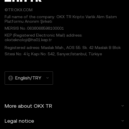
©TR.OKX.COM
Full name of the company: OKX TR Kripto Varlık Alım Satım
Platformu Anonim Şirketi
MERSIS No.:0638068598100001
KEP (Registered Electronic Mail) address:
okxteknoloji@hs01.kep.tr
Registered adress: Maslak Mah., AOS 55. Sk. 42 Maslak B Blok
Sitesi No: 4 İç Kapı No: 542, Sarıyer/İstanbul, Türkiye
English/TRY
More about OKX TR
Legal notice