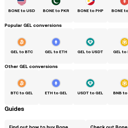
BONE to USD
BONE to PKR
BONE to PHP
BONE t
Popular GEL conversions
GEL to BTC
GEL to ETH
GEL to USDT
GEL to
Other GEL conversions
BTC to GEL
ETH to GEL
USDT to GEL
BNB to
Guides
Find out how to buy Bone
Check out Bone