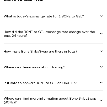
What is today's exchange rate for 1 BONE to GEL?
How did the BONE to GEL exchange rate change over the
past 24 hours?
How many Bone ShibaSwap are there in total?
Where can I learn more about trading?
Is it safe to convert BONE to GEL on OKX TR?
Where can I find more information about Bone ShibaSwap
(BONE)?