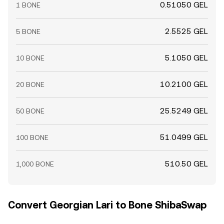
0.51050 GEL
1 BONE
2.5525 GEL
5 BONE
5.1050 GEL
10 BONE
10.2100 GEL
20 BONE
25.5249 GEL
50 BONE
51.0499 GEL
100 BONE
510.50 GEL
1,000 BONE
Convert Georgian Lari to Bone ShibaSwap