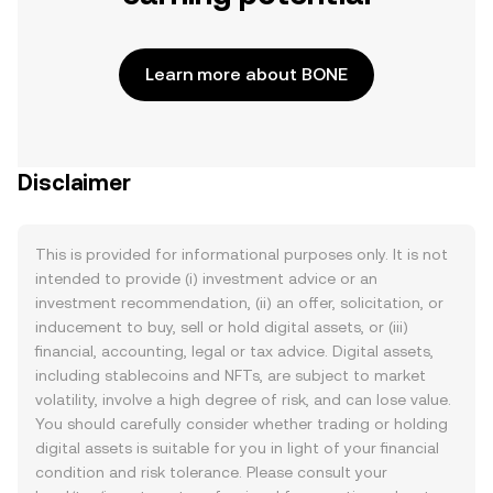
Learn more about BONE
Disclaimer
This is provided for informational purposes only. It is not
intended to provide (i) investment advice or an
investment recommendation, (ii) an offer, solicitation, or
inducement to buy, sell or hold digital assets, or (iii)
financial, accounting, legal or tax advice. Digital assets,
including stablecoins and NFTs, are subject to market
volatility, involve a high degree of risk, and can lose value.
You should carefully consider whether trading or holding
digital assets is suitable for you in light of your financial
condition and risk tolerance. Please consult your