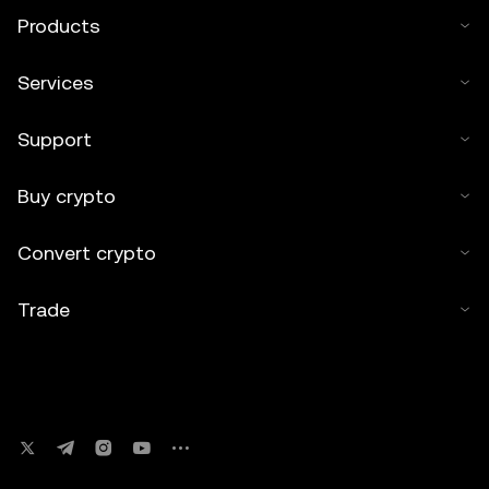
Products
Services
Support
Buy crypto
Convert crypto
Trade