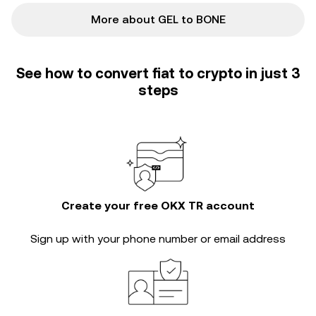
More about GEL to BONE
See how to convert fiat to crypto in just 3
steps
Create your free OKX TR account
Sign up with your phone number or email address