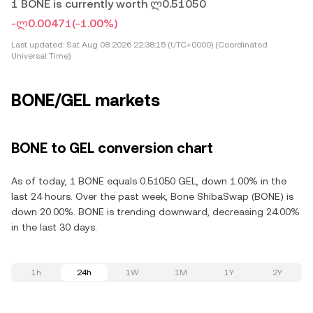
1 BONE is currently worth ლ0.51050
-ლ0.00471
(-1.00%)
Last updated:
Sat Aug 08 2026 22:38:15 (UTC+0000) (Coordinated
Universal Time)
BONE/GEL markets
BONE to GEL conversion chart
As of today, 1 BONE equals 0.51050 GEL, down 1.00% in the
last 24 hours. Over the past week, Bone ShibaSwap (BONE) is
down 20.00%. BONE is trending downward, decreasing 24.00%
in the last 30 days.
1h
24h
1W
1M
1Y
2Y