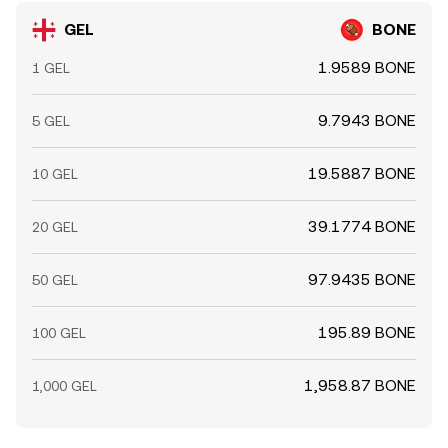
GEL
BONE
1.9589 BONE
1 GEL
9.7943 BONE
5 GEL
19.5887 BONE
10 GEL
39.1774 BONE
20 GEL
97.9435 BONE
50 GEL
195.89 BONE
100 GEL
1,958.87 BONE
1,000 GEL