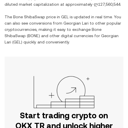
diluted market capitalization at approximately
ლ127,560,544
.
The
Bone ShibaSwap
price in
GEL
is updated in real time. You
can also see conversions from
Georgian Lari
to other popular
cryptocurrencies, making it easy to exchange
Bone
ShibaSwap
(
BONE
) and other digital currencies for
Georgian
Lari
(
GEL
) quickly and conveniently.
Start trading crypto on
OKX TR and unlock higher