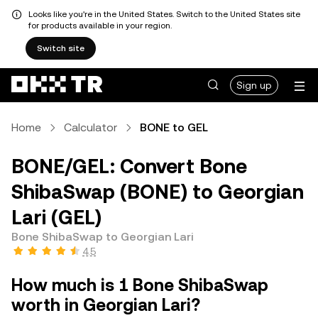
Looks like you're in the United States. Switch to the United States site
for products available in your region.
Switch site
Sign up
Home
Calculator
BONE to GEL
BONE/GEL: Convert Bone
ShibaSwap (BONE) to Georgian
Lari (GEL)
Bone ShibaSwap to Georgian Lari
4.5
How much is 1 Bone ShibaSwap
worth in Georgian Lari?