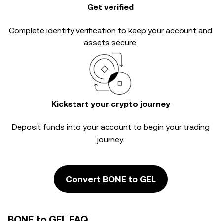
Get verified
Complete
identity verification
to keep your account and
assets secure.
Kickstart your crypto journey
Deposit funds into your account to begin your trading
journey.
Convert BONE to GEL
BONE to GEL FAQ