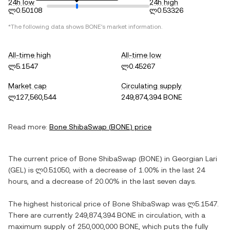
24h low
24h high
ლ0.50108
ლ0.53326
*The following data shows
BONE
's market information.
All-time high
All-time low
ლ5.1547
ლ0.45267
Market cap
Circulating supply
ლ127,560,544
249,874,394 BONE
Read more:
Bone ShibaSwap
(
BONE
) price
The current price of
Bone ShibaSwap
(
BONE
) in
Georgian Lari
(
GEL
) is
ლ0.51050
, with
a decrease
of
1.00%
in the last 24
hours, and
a decrease
of
20.00%
in the last seven days.
The highest historical price of
Bone ShibaSwap
was
ლ5.1547
.
There are currently
249,874,394 BONE
in circulation, with a
maximum supply of
250,000,000 BONE
, which puts the fully