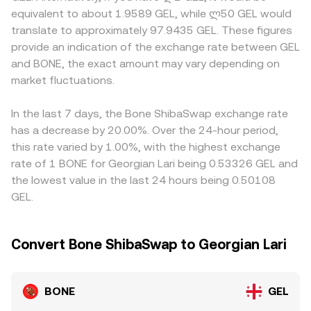
for BONE, guidance on meme or governance tokens, and
y is the amount of the paired asset; the instantaneous
availability in Georgia, or localized demand spikes that
equivalent to about 1.9589 GEL, while ლ50 GEL would
the legal status of staking and validator rewards in key
price is approximated by y/x, and large trades shift the
alter the flow of GEL into and out of crypto markets.
translate to approximately 97.9435 GEL. These figures
markets. Technical market dynamics add short-term
reserves, moving the price along the curve. Together,
Many platforms form their BONE/GEL pricing from
provide an indication of the exchange rate between GEL
volatility: perpetual futures funding rates that skew long
these mechanisms—order book matching, aggregated
synthetic legs like BONE/USDT and USDT/GEL, so any
and BONE, the exact amount may vary depending on
or short, quarterly futures or options expiries if listed,
VWAP signals, and AMM pricing—feed into the real-time
premium or discount in USDT relative to GEL propagates
large on-chain whale transfers to and from exchanges,
market fluctuations.
BONE/GEL conversion rate used for conversion quotes.
into the quoted BONE/GEL rate. Arbitrage traders help
and liquidity program changes on ShibaSwap or other
align prices by buying where BONE is cheaper and selling
DEXs influence immediate supply and demand, impacting
where it is richer, but frictions such as withdrawal fees,
In the last 7 days, the Bone ShibaSwap exchange rate
the live BONE/GEL conversion rate.
on-chain confirmation times, and fiat settlement delays
has a decrease by 20.00%. Over the 24-hour period,
prevent perfect alignment, allowing temporary
this rate varied by 1.00%, with the highest exchange
differences in BONE/GEL rates to persist.
rate of 1 BONE for Georgian Lari being 0.53326 GEL and
the lowest value in the last 24 hours being 0.50108
GEL.
Convert Bone ShibaSwap to Georgian Lari
BONE
GEL