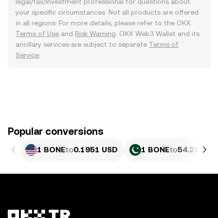
legal/tax/investment professional for questions about
your specific circumstances. Not all products are offered
in all regions. For more details, please refer to the OKX
Terms of Use
and
Risk Warning
. OKX Web3 Wallet and its
ancillary services are subject to separate
Terms of
Service
.
Popular conversions
1 BONE
to
0.1951 USD
1 BONE
to
54.21 PKR