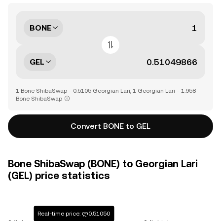
BONE
GEL
1 Bone ShibaSwap = 0.5105 Georgian Lari, 1 Georgian Lari = 1.958
Bone ShibaSwap
Convert BONE to GEL
Bone ShibaSwap (BONE) to Georgian Lari
(GEL) price statistics
Real-time price: ლ0.51050