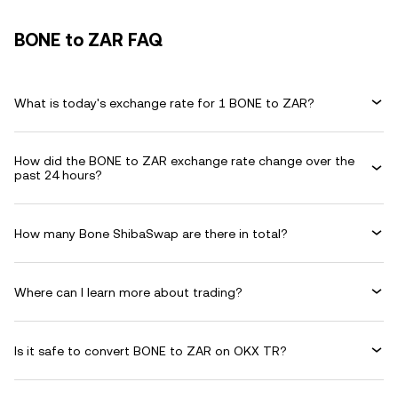
BONE to ZAR FAQ
What is today's exchange rate for 1 BONE to ZAR?
How did the BONE to ZAR exchange rate change over the
past 24 hours?
How many Bone ShibaSwap are there in total?
Where can I learn more about trading?
Is it safe to convert BONE to ZAR on OKX TR?