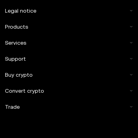
Legal notice
Products
Services
Support
Buy crypto
Convert crypto
Trade