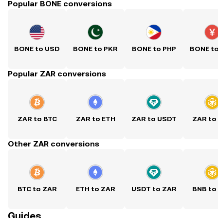
Popular BONE conversions
BONE to USD
BONE to PKR
BONE to PHP
BONE t
Popular ZAR conversions
ZAR to BTC
ZAR to ETH
ZAR to USDT
ZAR to
Other ZAR conversions
BTC to ZAR
ETH to ZAR
USDT to ZAR
BNB to
Guides