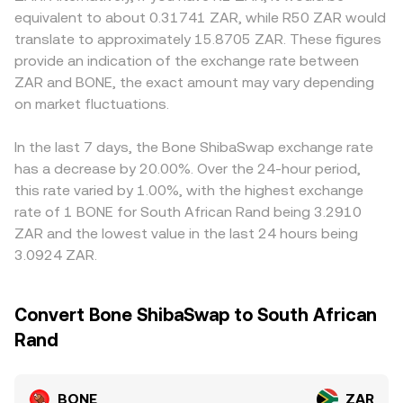
service providers can affect access, liquidity, and
the ratio of reserves (price of BONE in terms of
premiums or discounts: ZAR rails, local banking policies,
equivalent to about 0.31741 ZAR, while R50 ZAR would
on‑ramp costs in ZAR. Short‑term volatility often stems
ZAR‑pegged or proxy assets is approximated by y/x after
and FSCA compliance requirements influence deposit
translate to approximately 15.8705 ZAR. These figures
from technical factors such as perpetual futures funding
routing through stable pairs), with trades moving the
and withdrawal frictions, which can translate into slightly
provide an indication of the exchange rate between
rates where available, option expiries on venues that list
pool along its curve. These on‑chain prices, together with
different BONE/ZAR quotes. Many platforms derive
ZAR and BONE, the exact amount may vary depending
BONE derivatives, concentrated on‑chain whale flows,
centralized order books, feed into the observed
BONE/ZAR indirectly through BONE/USDT and a
and liquidity rebalancing across ShibaSwap, Uniswap, and
on market fluctuations.
BONE/ZAR conversion rate you see on aggregators and
USDT/ZAR reference; if USDT trades at a small premium
other pools that can create rapid price moves feeding
platforms that route orders across multiple sources.
or discount to ZAR, that basis feeds into the displayed
into the BONE/ZAR conversion rate.
BONE/ZAR rate. Arbitrage traders help align prices by
In the last 7 days, the Bone ShibaSwap exchange rate
buying where BONE is cheaper and selling where it is
has a decrease by 20.00%. Over the 24-hour period,
pricier, but network fees, withdrawal delays, and
this rate varied by 1.00%, with the highest exchange
compliance checks prevent perfect alignment, so
rate of 1 BONE for South African Rand being 3.2910
temporary differences across exchanges persist.
ZAR and the lowest value in the last 24 hours being
3.0924 ZAR.
Convert Bone ShibaSwap to South African
Rand
BONE
ZAR