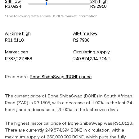
24h low
24h high
R3.0924
R3.2910
*The following data shows
BONE
's market information.
All-time high
All-time low
R31.8118
R2.7936
Market cap
Circulating supply
R787,227,858
249,874,394 BONE
Read more:
Bone ShibaSwap
(
BONE
) price
The current price of
Bone ShibaSwap
(
BONE
) in
South African
Rand
(
ZAR
) is
R3.1505
, with
a decrease
of
1.00%
in the last 24
hours, and
a decrease
of
20.00%
in the last seven days.
The highest historical price of
Bone ShibaSwap
was
R31.8118
.
There are currently
249,874,394 BONE
in circulation, with a
maximum supply of
250,000,000 BONE
, which puts the fully