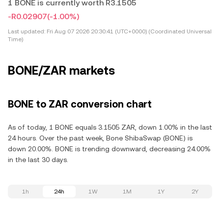
1 BONE is currently worth R3.1505
-R0.02907
(-1.00%)
Last updated:
Fri Aug 07 2026 20:30:41 (UTC+0000) (Coordinated Universal
Time)
BONE/ZAR markets
BONE to ZAR conversion chart
As of today, 1 BONE equals 3.1505 ZAR, down 1.00% in the last
24 hours. Over the past week, Bone ShibaSwap (BONE) is
down 20.00%. BONE is trending downward, decreasing 24.00%
in the last 30 days.
1h
24h
1W
1M
1Y
2Y