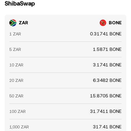
ShibaSwap
ZAR
BONE
0.31741 BONE
1 ZAR
1.5871 BONE
5 ZAR
3.1741 BONE
10 ZAR
6.3482 BONE
20 ZAR
15.8705 BONE
50 ZAR
31.7411 BONE
100 ZAR
317.41 BONE
1,000 ZAR