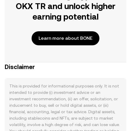
OKX TR and unlock higher
earning potential
Learn more about BONE
Disclaimer
This is provided for informational purposes only. It is not
intended to provide (i) investment advice or an
investment recommendation, (ii) an offer, solicitation, or
inducement to buy, sell or hold digital assets, or (iii)
financial, accounting, legal or tax advice. Digital assets,
including stablecoins and NFTs, are subject to market
volatility, involve a high degree of risk, and can lose value.