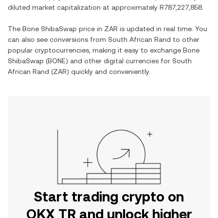
diluted market capitalization at approximately
R787,227,858
.
The
Bone ShibaSwap
price in
ZAR
is updated in real time. You
can also see conversions from
South African Rand
to other
popular cryptocurrencies, making it easy to exchange
Bone
ShibaSwap
(
BONE
) and other digital currencies for
South
African Rand
(
ZAR
) quickly and conveniently.
Start trading crypto on
OKX TR and unlock higher