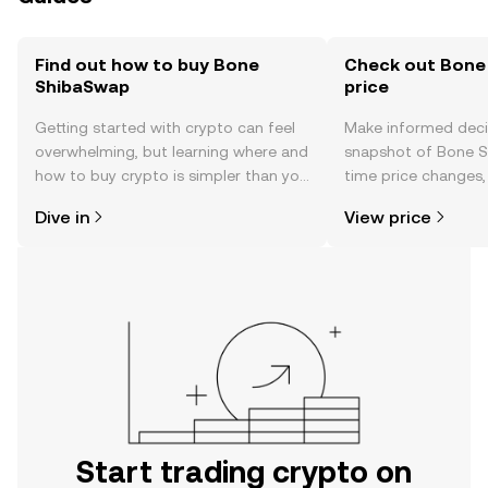
Find out how to buy Bone
Check out Bone
ShibaSwap
price
Getting started with crypto can feel
Make informed deci
overwhelming, but learning where and
snapshot of Bone S
how to buy crypto is simpler than you
time price changes
might think. Kickstart your journey on
sentiment, news, a
Dive in
View price
the OKX TR mobile app, or right here
on the web.
Start trading crypto on