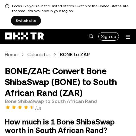
Looks like you're in the United States. Switch to the United States site
for products available in your region.
Switch site
Sign up
Home
Calculator
BONE to ZAR
BONE/ZAR: Convert Bone
ShibaSwap (BONE) to South
African Rand (ZAR)
Bone ShibaSwap to South African Rand
4.5
How much is 1 Bone ShibaSwap
worth in South African Rand?