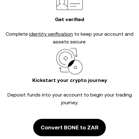
Get verified
Complete
identity verification
to keep your account and
assets secure.
Kickstart your crypto journey
Deposit funds into your account to begin your trading
journey.
Convert BONE to ZAR