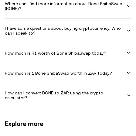
Where can I find more information about Bone ShibaSwap
(BONE)?
I have some questions about buying cryptocurrency. Who
can I speak to?
How much is R1 worth of Bone ShibaSwap today?
How much is 1 Bone ShibaSwap worth in ZAR today?
How can I convert BONE to ZAR using the crypto
calculator?
Explore more