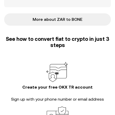
More about ZAR to BONE
See how to convert fiat to crypto in just 3
steps
Create your free OKX TR account
Sign up with your phone number or email address