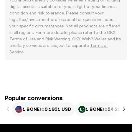
You should carefully consider whether trading or holding
digital assets is suitable for you in light of your financial
condition and risk tolerance. Please consult your
legal/tax/investment professional for questions about
your specific circumstances. Not all products are offered
in all regions. For more details, please refer to the OKX
Terms of Use
and
Risk Warning
. OKX Web3 Wallet and its
ancillary services are subject to separate
Terms of
Service
.
Popular conversions
1 BONE
to
0.1951 USD
1 BONE
to
54.21 PKR