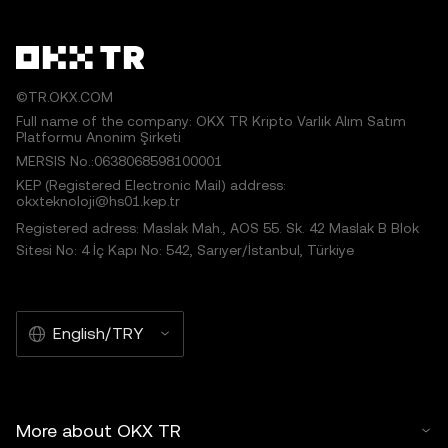
©TR.OKX.COM
Full name of the company: OKX TR Kripto Varlık Alım Satım
Platformu Anonim Şirketi
MERSIS No.:0638068598100001
KEP (Registered Electronic Mail) address:
okxteknoloji@hs01.kep.tr
Registered adress: Maslak Mah., AOS 55. Sk. 42 Maslak B Blok
Sitesi No: 4 İç Kapı No: 542, Sarıyer/İstanbul, Türkiye
English/TRY
More about OKX TR