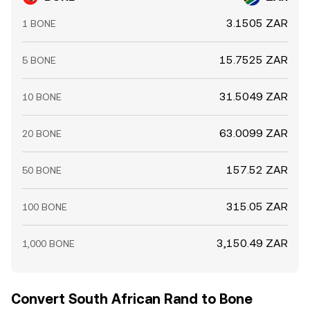
3.1505 ZAR
1 BONE
15.7525 ZAR
5 BONE
31.5049 ZAR
10 BONE
63.0099 ZAR
20 BONE
157.52 ZAR
50 BONE
315.05 ZAR
100 BONE
3,150.49 ZAR
1,000 BONE
Convert South African Rand to Bone