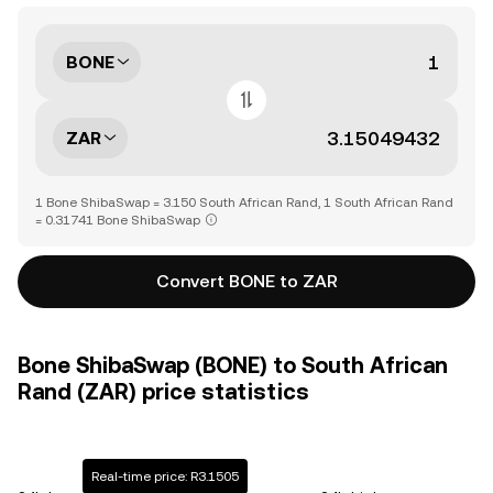
BONE
ZAR
1 Bone ShibaSwap = 3.150 South African Rand, 1 South African Rand
= 0.31741 Bone ShibaSwap
Convert BONE to ZAR
Bone ShibaSwap (BONE) to South African
Rand (ZAR) price statistics
Real-time price: R3.1505