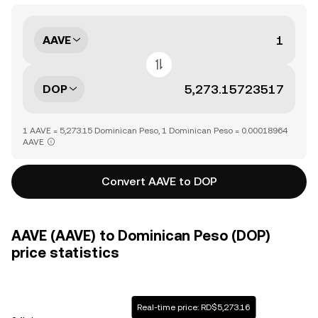
AAVE
DOP
1 AAVE = 5,273.15 Dominican Peso, 1 Dominican Peso = 0.00018964
AAVE
Convert AAVE to DOP
AAVE (AAVE) to Dominican Peso (DOP)
price statistics
Real-time price: RD$5,273.16