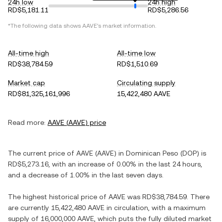
24h low
24h high
RD$5,181.11
RD$5,286.56
*The following data shows
AAVE
's market information.
All-time high
All-time low
RD$38,784.59
RD$1,510.69
Market cap
Circulating supply
RD$81,325,161,996
15,422,480 AAVE
Read more:
AAVE
(
AAVE
) price
The current price of
AAVE
(
AAVE
) in
Dominican Peso
(
DOP
) is
RD$5,273.16
, with
an increase
of
0.00%
in the last 24 hours,
and
a decrease
of
1.00%
in the last seven days.
The highest historical price of
AAVE
was
RD$38,784.59
. There
are currently
15,422,480 AAVE
in circulation, with a maximum
supply of
16,000,000 AAVE
, which puts the fully diluted market