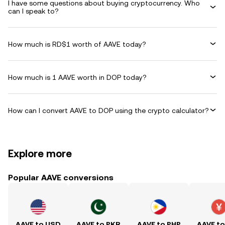
I have some questions about buying cryptocurrency. Who
can I speak to?
How much is RD$1 worth of AAVE today?
How much is 1 AAVE worth in DOP today?
How can I convert AAVE to DOP using the crypto calculator?
Explore more
Popular AAVE conversions
AAVE to USD
AAVE to PKR
AAVE to PHP
AAVE t