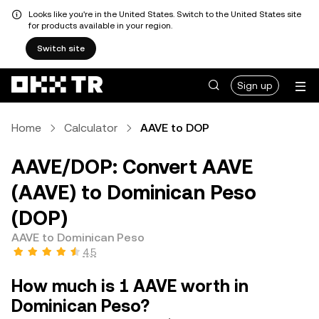
Looks like you're in the United States. Switch to the United States site
for products available in your region.
Switch site
Sign up
Home
Calculator
AAVE to DOP
AAVE/DOP: Convert AAVE
(AAVE) to Dominican Peso
(DOP)
AAVE to Dominican Peso
4.5
How much is 1 AAVE worth in
Dominican Peso?