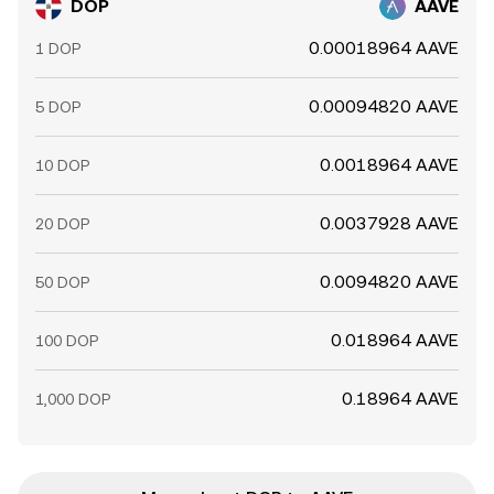
DOP
AAVE
0.00018964 AAVE
1 DOP
0.00094820 AAVE
5 DOP
0.0018964 AAVE
10 DOP
0.0037928 AAVE
20 DOP
0.0094820 AAVE
50 DOP
0.018964 AAVE
100 DOP
0.18964 AAVE
1,000 DOP