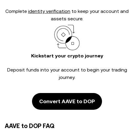
Complete
identity verification
to keep your account and
assets secure.
Kickstart your crypto journey
Deposit funds into your account to begin your trading
journey.
Convert AAVE to DOP
AAVE to DOP FAQ