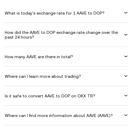
What is today's exchange rate for 1 AAVE to DOP?
How did the AAVE to DOP exchange rate change over the
past 24 hours?
How many AAVE are there in total?
Where can I learn more about trading?
Is it safe to convert AAVE to DOP on OKX TR?
Where can I find more information about AAVE (AAVE)?