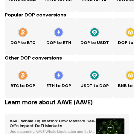
Popular DOP conversions
DOP to BTC
DOP to ETH
DOP to USDT
DOP to
Other DOP conversions
BTC to DOP
ETH to DOP
USDT to DOP
BNB to
Learn more about AAVE (AAVE)
AAVE Whale Liquidation: How Massive Sell-
Offs Impact DeFi Markets
Understanding AAVE Whale Liquidation and Its Mar