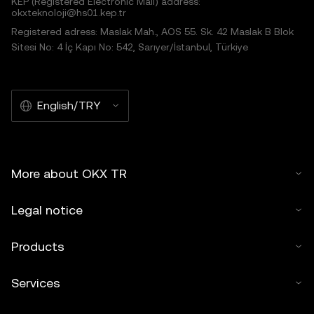
KEP (Registered Electronic Mail) address:
okxteknoloji@hs01.kep.tr
Registered adress: Maslak Mah., AOS 55. Sk. 42 Maslak B Blok
Sitesi No: 4 İç Kapı No: 542, Sarıyer/İstanbul, Türkiye
English/TRY
More about OKX TR
Legal notice
Products
Services