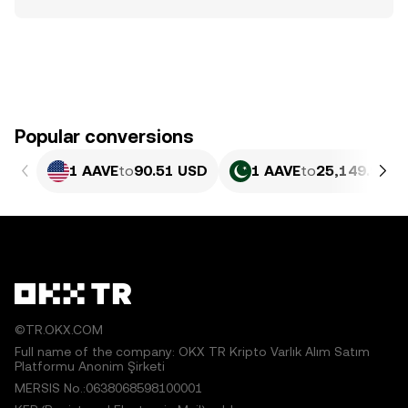
Popular conversions
1 AAVE
to
90.51 USD
1 AAVE
to
25,149.98 P
©TR.OKX.COM
Full name of the company: OKX TR Kripto Varlık Alım Satım
Platformu Anonim Şirketi
MERSIS No.:0638068598100001