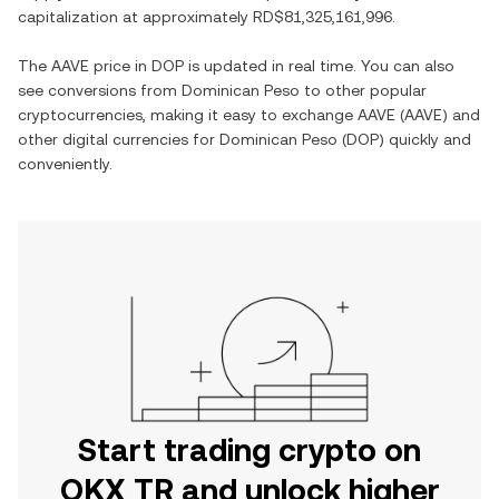
capitalization at approximately
RD$81,325,161,996
.
The
AAVE
price in
DOP
is updated in real time. You can also
see conversions from
Dominican Peso
to other popular
cryptocurrencies, making it easy to exchange
AAVE
(
AAVE
) and
other digital currencies for
Dominican Peso
(
DOP
) quickly and
conveniently.
Start trading crypto on
OKX TR and unlock higher