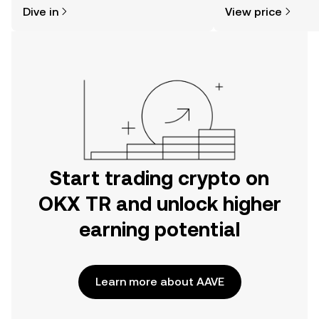
might think. Kickstart your journey on
news, and more.
Dive in
View price
the OKX TR mobile app, or right here
on the web.
Start trading crypto on
OKX TR and unlock higher
earning potential
Learn more about AAVE