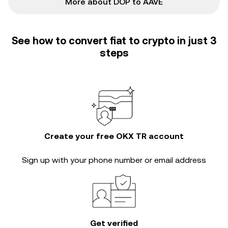
More about DOP to AAVE
See how to convert fiat to crypto in just 3
steps
Create your free OKX TR account
Sign up with your phone number or email address
Get verified