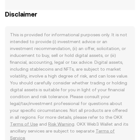
Disclaimer
This is provided for informational purposes only. It is not
intended to provide (i) investment advice or an
investment recommendation, (ii) an offer, solicitation, or
inducement to buy, sell or hold digital assets, or (iii)
financial, accounting, legal or tax advice. Digital assets,
including stablecoins and NFTs, are subject to market
volatility, involve a high degree of risk, and can lose value.
You should carefully consider whether trading or holding
digital assets is suitable for you in light of your financial
condition and risk tolerance. Please consult your
legal/tax/investment professional for questions about
your specific circumstances. Not all products are offered
in all regions. For more details, please refer to the OKX
Terms of Use
and
Risk Warning
. OKX Web3 Wallet and its
ancillary services are subject to separate
Terms of
Service
.