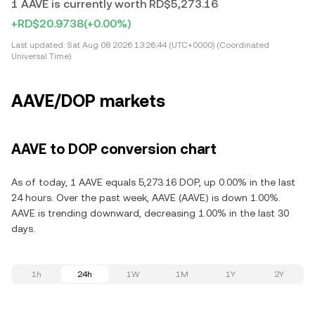
1 AAVE is currently worth RD$5,273.16
+RD$20.9738
(+0.00%)
Last updated:
Sat Aug 08 2026 13:26:44 (UTC+0000) (Coordinated
Universal Time)
AAVE/DOP markets
AAVE to DOP conversion chart
As of today, 1 AAVE equals 5,273.16 DOP, up 0.00% in the last
24 hours. Over the past week, AAVE (AAVE) is down 1.00%.
AAVE is trending downward, decreasing 1.00% in the last 30
days.
1h
24h
1W
1M
1Y
2Y