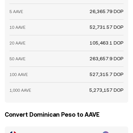
26,365.79 DOP
5 AAVE
52,731.57 DOP
10 AAVE
105,463.1 DOP
20 AAVE
263,657.9 DOP
50 AAVE
527,315.7 DOP
100 AAVE
5,273,157 DOP
1,000 AAVE
Convert Dominican Peso to AAVE