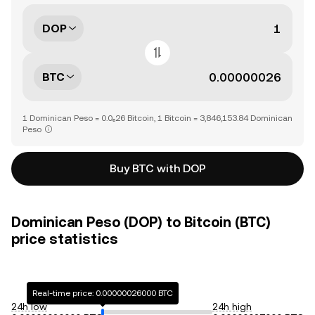
DOP
BTC
1 Dominican Peso = 0.0₆26 Bitcoin, 1 Bitcoin = 3,846,153.84 Dominican
Peso
Buy BTC with DOP
Dominican Peso (DOP) to Bitcoin (BTC)
price statistics
Real-time price: 0.00000026000 BTC
24h low
24h high