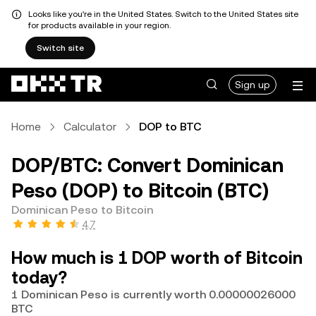
Looks like you're in the United States. Switch to the United States site
for products available in your region.
Switch site
Sign up
Home
Calculator
DOP to BTC
DOP/BTC: Convert Dominican
Peso (DOP) to Bitcoin (BTC)
Dominican Peso to Bitcoin
4.7
How much is 1 DOP worth of Bitcoin
today?
1 Dominican Peso is currently worth 0.00000026000
BTC