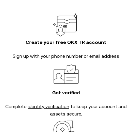
Create your free OKX TR account
Sign up with your phone number or email address
Get verified
Complete
identity verification
to keep your account and
assets secure.