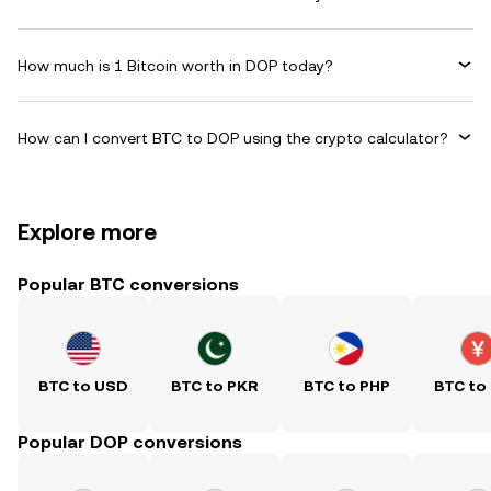
How much is 1 Bitcoin worth in DOP today?
How can I convert BTC to DOP using the crypto calculator?
Explore more
Popular BTC conversions
BTC to USD
BTC to PKR
BTC to PHP
BTC to
Popular DOP conversions