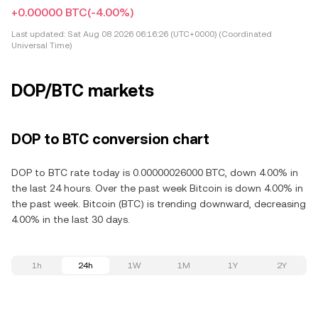
+0.00000 BTC
(-4.00%)
Last updated:
Sat Aug 08 2026 06:16:26 (UTC+0000) (Coordinated
Universal Time)
DOP/BTC markets
DOP to BTC conversion chart
DOP to BTC rate today is 0.00000026000 BTC, down 4.00% in
the last 24 hours. Over the past week Bitcoin is down 4.00% in
the past week. Bitcoin (BTC) is trending downward, decreasing
4.00% in the last 30 days.
1h
24h
1W
1M
1Y
2Y