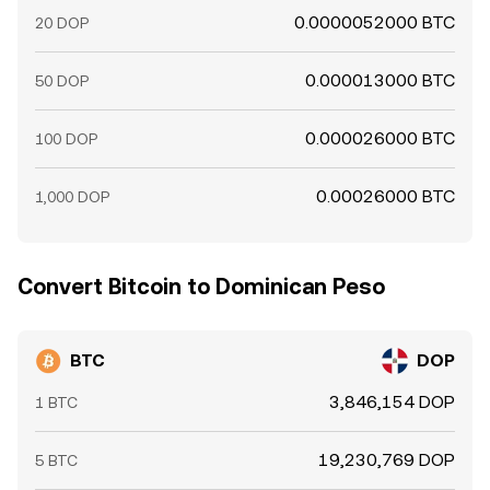
0.0000052000 BTC
20 DOP
0.000013000 BTC
50 DOP
0.000026000 BTC
100 DOP
0.00026000 BTC
1,000 DOP
Convert Bitcoin to Dominican Peso
BTC
DOP
3,846,154 DOP
1 BTC
19,230,769 DOP
5 BTC