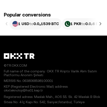
Popular conversions
1 USD
to
0.0₄1539 BTC
1 PKR
to
0.0₇6 BTC
©TR.OKX.COM
Full name of the company: OKX TR Kripto Varlık Alım Satım
Platformu Anonim Şirketi
MERSIS No.:0638068598100001
KEP (Registered Electronic Mail) address:
okxteknoloji@hs01.kep.tr
Registered adress: Maslak Mah., AOS 55. Sk. 42 Maslak B Blok
Sitesi No: 4 İç Kapı No: 542, Sarıyer/İstanbul, Türkiye