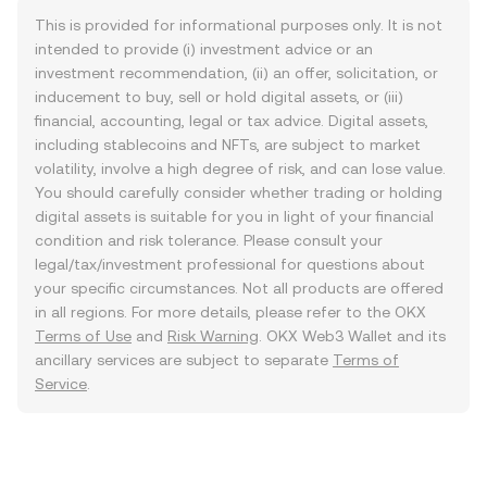
This is provided for informational purposes only. It is not
intended to provide (i) investment advice or an
investment recommendation, (ii) an offer, solicitation, or
inducement to buy, sell or hold digital assets, or (iii)
financial, accounting, legal or tax advice. Digital assets,
including stablecoins and NFTs, are subject to market
volatility, involve a high degree of risk, and can lose value.
You should carefully consider whether trading or holding
digital assets is suitable for you in light of your financial
condition and risk tolerance. Please consult your
legal/tax/investment professional for questions about
your specific circumstances. Not all products are offered
in all regions. For more details, please refer to the OKX
Terms of Use
and
Risk Warning
. OKX Web3 Wallet and its
ancillary services are subject to separate
Terms of
Service
.