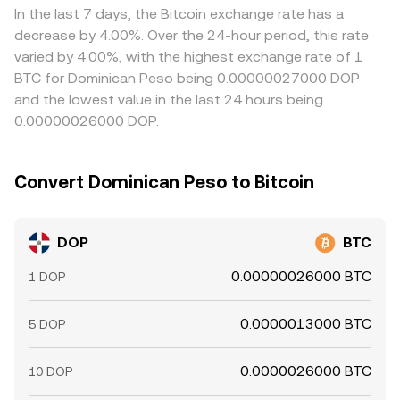
conversion rate.
is low and selling where it is high, but frictions such as fiat
In the last 7 days, the Bitcoin exchange rate has a
transfer times, fees, and compliance checks mean
decrease by 4.00%. Over the 24-hour period, this rate
alignment is not instantaneous, allowing temporary
varied by 4.00%, with the highest exchange rate of 1
discrepancies to persist.
BTC for Dominican Peso being 0.00000027000 DOP
and the lowest value in the last 24 hours being
0.00000026000 DOP.
Convert Dominican Peso to Bitcoin
DOP
BTC
0.00000026000 BTC
1 DOP
0.0000013000 BTC
5 DOP
0.0000026000 BTC
10 DOP