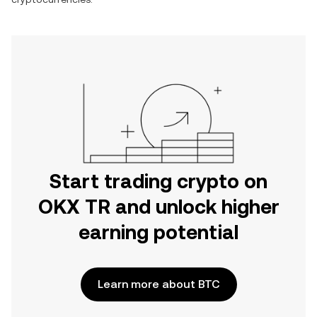
Start trading crypto on
OKX TR and unlock higher
earning potential
Learn more about BTC