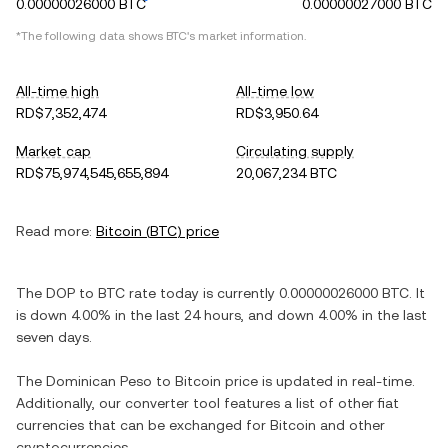
0.00000026000 BTC
0.00000027000 BTC
*The following data shows
BTC
's market information.
All-time high
All-time low
RD$7,352,474
RD$3,950.64
Market cap
Circulating supply
RD$75,974,545,655,894
20,067,234 BTC
Read more:
Bitcoin
(
BTC
) price
The
DOP
to
BTC
rate today is currently
0.00000026000
BTC
. It
is
down
4.00%
in the last 24 hours, and
down
4.00%
in the last
seven days.
The
Dominican Peso
to
Bitcoin
price is updated in real-time.
Additionally, our converter tool features a list of other fiat
currencies that can be exchanged for
Bitcoin
and other
cryptocurrencies.