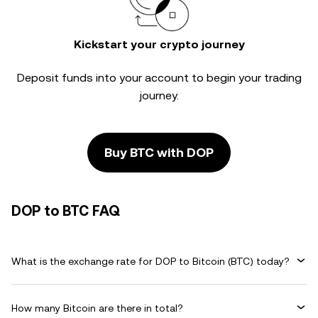
Kickstart your crypto journey
Deposit funds into your account to begin your trading
journey.
Buy BTC with DOP
DOP to BTC FAQ
What is the exchange rate for DOP to Bitcoin (BTC) today?
How many Bitcoin are there in total?