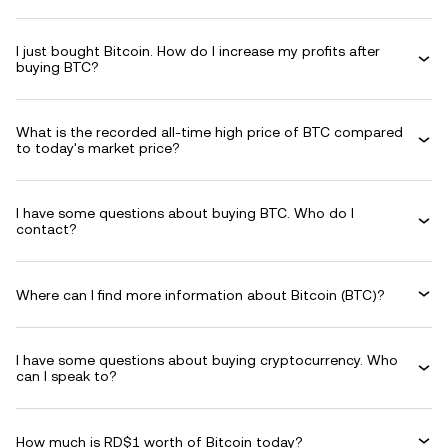
I just bought Bitcoin. How do I increase my profits after
buying BTC?
What is the recorded all-time high price of BTC compared
to today's market price?
I have some questions about buying BTC. Who do I
contact?
Where can I find more information about Bitcoin (BTC)?
I have some questions about buying cryptocurrency. Who
can I speak to?
How much is RD$1 worth of Bitcoin today?