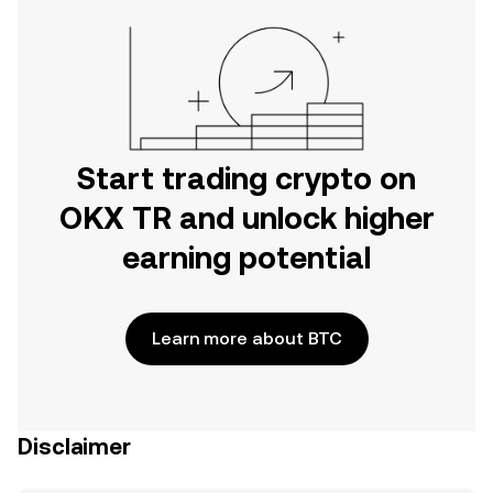
Start trading crypto on
OKX TR and unlock higher
earning potential
Learn more about BTC
Disclaimer