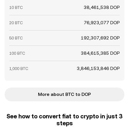
38,461,538 DOP
10 BTC
76,923,077 DOP
20 BTC
192,307,692 DOP
50 BTC
384,615,385 DOP
100 BTC
3,846,153,846 DOP
1,000 BTC
More about BTC to DOP
See how to convert fiat to crypto in just 3
steps