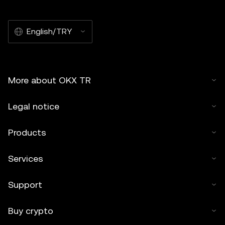
English/TRY
More about OKX TR
Legal notice
Products
Services
Support
Buy crypto