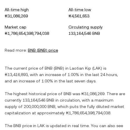
All-time high
All-time low
₭31,086,269
₭4,561,653
Market cap
Circulating supply
₭1,786,654,398,794,038
133,164,546 BNB
Read more:
BNB
(
BNB
) price
The current price of
BNB
(
BNB
) in
Laotian Kip
(
LAK
) is
₭13,416,893
, with
an increase
of
1.00%
in the last 24 hours,
and
an increase
of
1.00%
in the last seven days.
The highest historical price of
BNB
was
₭31,086,269
. There are
currently
133,164,546 BNB
in circulation, with a maximum
supply of
200,000,000 BNB
, which puts the fully diluted market
capitalization at approximately
₭1,786,654,398,794,038
.
The
BNB
price in
LAK
is updated in real time. You can also see