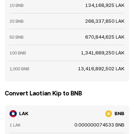
134,168,925 LAK
10 BNB
268,337,850 LAK
20 BNB
670,844,625 LAK
50 BNB
1,341,689,250 LAK
100 BNB
13,416,892,502 LAK
1,000 BNB
Convert Laotian Kip to BNB
LAK
BNB
0.000000074533 BNB
1 LAK