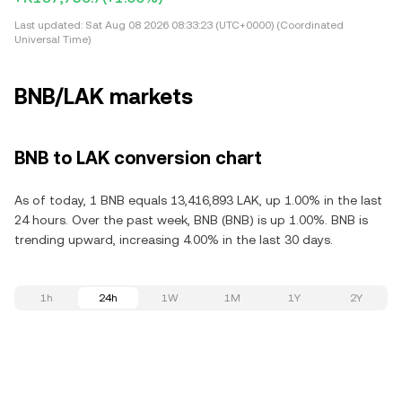
Last updated:
Sat Aug 08 2026 08:33:23 (UTC+0000) (Coordinated
Universal Time)
BNB/LAK markets
BNB to LAK conversion chart
As of today, 1 BNB equals 13,416,893 LAK, up 1.00% in the last
24 hours. Over the past week, BNB (BNB) is up 1.00%. BNB is
trending upward, increasing 4.00% in the last 30 days.
1h
24h
1W
1M
1Y
2Y