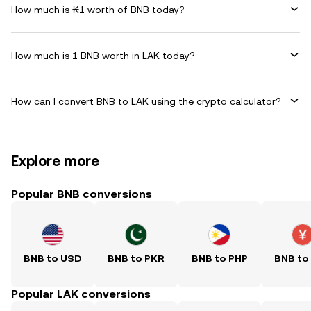
How much is ₭1 worth of BNB today?
How much is 1 BNB worth in LAK today?
How can I convert BNB to LAK using the crypto calculator?
Explore more
Popular BNB conversions
BNB to USD
BNB to PKR
BNB to PHP
BNB to
Popular LAK conversions