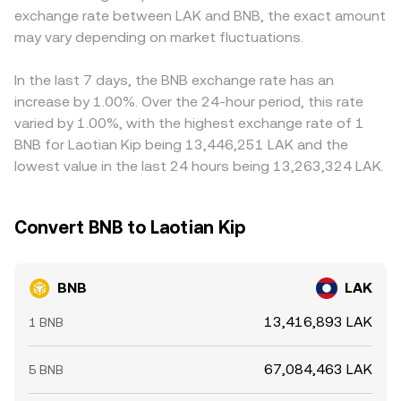
exchange rate between LAK and BNB, the exact amount
BNB/LAK conversion rate.
example by pricing BNB against USDT and then mapping
may vary depending on market fluctuations.
USDT to LAK; any temporary premium or discount in
USDT relative to LAK feeds directly into the displayed
BNB/LAK rate. Arbitrage traders help keep prices aligned
In the last 7 days, the BNB exchange rate has an
by buying where BNB is cheaper and selling where it’s
increase by 1.00%. Over the 24-hour period, this rate
more expensive, but frictions such as transfer times, fees,
varied by 1.00%, with the highest exchange rate of 1
and compliance checks mean differences can persist,
BNB for Laotian Kip being 13,446,251 LAK and the
especially during volatile periods.
lowest value in the last 24 hours being 13,263,324 LAK.
Convert BNB to Laotian Kip
BNB
LAK
13,416,893 LAK
1 BNB
67,084,463 LAK
5 BNB