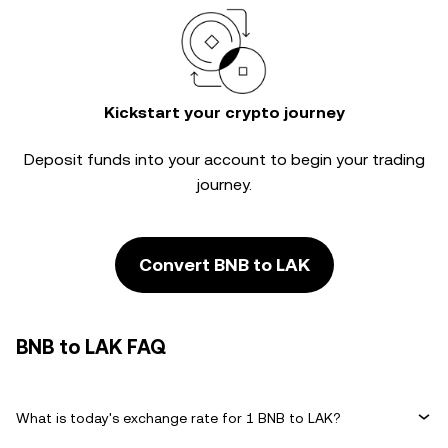
Kickstart your crypto journey
Deposit funds into your account to begin your trading
journey.
Convert BNB to LAK
BNB to LAK FAQ
What is today's exchange rate for 1 BNB to LAK?