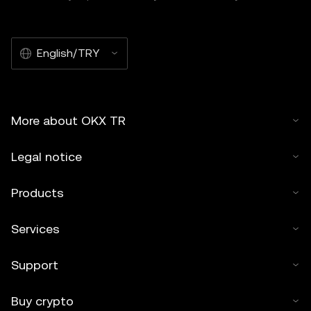
English/TRY
More about OKX TR
Legal notice
Products
Services
Support
Buy crypto