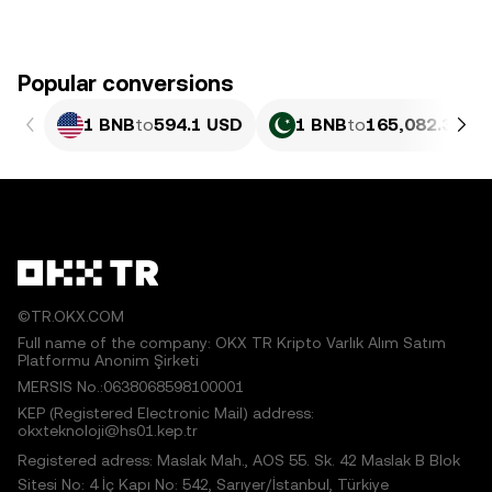
Popular conversions
1 BNB
to
594.1 USD
1 BNB
to
165,082.34 P
©TR.OKX.COM
Full name of the company: OKX TR Kripto Varlık Alım Satım
Platformu Anonim Şirketi
MERSIS No.:0638068598100001
KEP (Registered Electronic Mail) address:
okxteknoloji@hs01.kep.tr
Registered adress: Maslak Mah., AOS 55. Sk. 42 Maslak B Blok
Sitesi No: 4 İç Kapı No: 542, Sarıyer/İstanbul, Türkiye