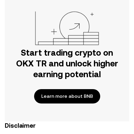
Start trading crypto on
OKX TR and unlock higher
earning potential
Learn more about BNB
Disclaimer