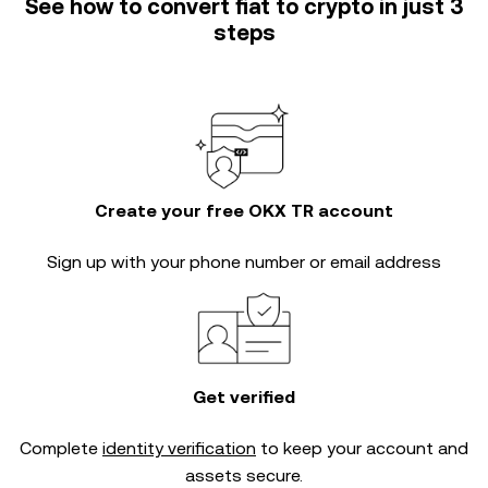
See how to convert fiat to crypto in just 3
steps
Create your free OKX TR account
Sign up with your phone number or email address
Get verified
Complete
identity verification
to keep your account and
assets secure.