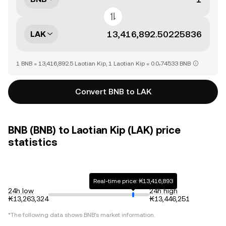
LAK
1 BNB = 13,416,892.5 Laotian Kip, 1 Laotian Kip = 0.0₇74533 BNB
Convert BNB to LAK
BNB (BNB) to Laotian Kip (LAK) price
statistics
Real-time price: ₭13,416,893
24h low
24h high
₭13,263,324
₭13,446,251
*The following data shows
BNB
's market information.