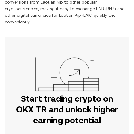
conversions from
Laotian Kip
to other popular
cryptocurrencies, making it easy to exchange
BNB
(
BNB
) and
other digital currencies for
Laotian Kip
(
LAK
) quickly and
conveniently.
Start trading crypto on
OKX TR and unlock higher
earning potential