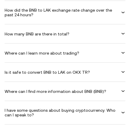
How did the BNB to LAK exchange rate change over the
past 24 hours?
How many BNB are there in total?
Where can I learn more about trading?
Is it safe to convert BNB to LAK on OKX TR?
Where can I find more information about BNB (BNB)?
I have some questions about buying cryptocurrency. Who
can I speak to?