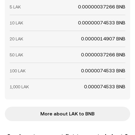
0.00000037266 BNB
5 LAK
0.00000074533 BNB
10 LAK
0.0000014907 BNB
20 LAK
0.0000037266 BNB
50 LAK
0.0000074533 BNB
100 LAK
0.000074533 BNB
1,000 LAK
More about LAK to BNB