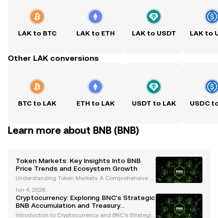
LAK to BTC
LAK to ETH
LAK to USDT
LAK to
Other LAK conversions
BTC to LAK
ETH to LAK
USDT to LAK
USDC t
Learn more about BNB (BNB)
Token Markets: Key Insights Into BNB
Price Trends and Ecosystem Growth
Understanding Token Markets: A Comprehensive A
nalysis of BNB's Price Trends and Ecosystem Growt
Jun 4, 2026
h The cryptocurrency landscape is constantly evolvi
Cryptocurrency: Exploring BNC's Strategic
ng, and token markets are at the heart of this transf
BNB Accumulation and Treasury
o
Management
Introduction to Cryptocurrency and BNC's Strategic