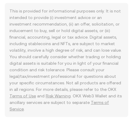
This is provided for informational purposes only. It is not
intended to provide (i) investment advice or an
investment recommendation, (ii) an offer, solicitation, or
inducement to buy, sell or hold digital assets, or (iii)
financial, accounting, legal or tax advice. Digital assets,
including stablecoins and NFTs, are subject to market
volatility, involve a high degree of risk, and can lose value.
You should carefully consider whether trading or holding
digital assets is suitable for you in light of your financial
condition and risk tolerance. Please consult your
legal/tax/investment professional for questions about
your specific circumstances. Not all products are offered
in all regions. For more details, please refer to the OKX
Terms of Use
and
Risk Warning
. OKX Web3 Wallet and its
ancillary services are subject to separate
Terms of
Service
.