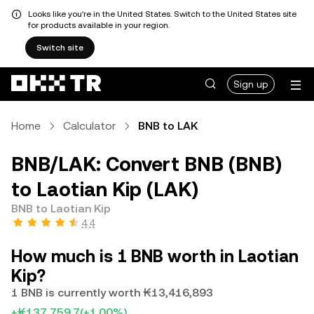
Looks like you're in the United States. Switch to the United States site
for products available in your region.
Switch site
Sign up
Home
Calculator
BNB to LAK
BNB/LAK: Convert BNB (BNB)
to Laotian Kip (LAK)
BNB to Laotian Kip
4.4
How much is 1 BNB worth in Laotian
Kip?
1 BNB is currently worth ₭13,416,893
+₭137,759.7
(+1.00%)