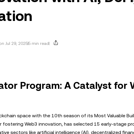
ation
n Jul 29, 2025
5 min read
ator Program: A Catalyst for
kchain space with the 10th season of its Most Valuable Bui
for fostering Web3 innovation, has selected 15 early-stage pr
 sectors like artificial intelligence (AI), decentralized finan