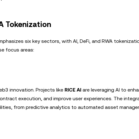
WA Tokenization
hasizes six key sectors, with AI, DeFi, and RWA tokenizati
ese focus areas:
eb3 innovation. Projects like
RICE AI
are leveraging AI to enh
ontract execution, and improve user experiences. The integra
ilities, from predictive analytics to automated asset manage