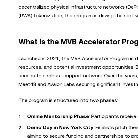
decentralized physical infrastructure networks (DePi
(RWA) tokenization, the program is driving the next
What is the MVB Accelerator Pro
Launched in 2021, the MVB Accelerator Program is d
resources, and potential investment opportunities.
access to a robust support network. Over the years, 
Meet48 and Avalon Labs securing significant investm
The program is structured into two phases:
Online Mentorship Phase
: Participants receive
Demo Day in New York City
: Finalists pitch th
aiming to secure funding and partnerships to pro