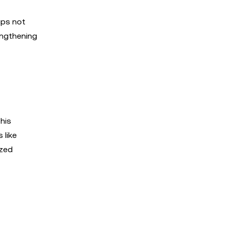
ips not
engthening
his
 like
ized