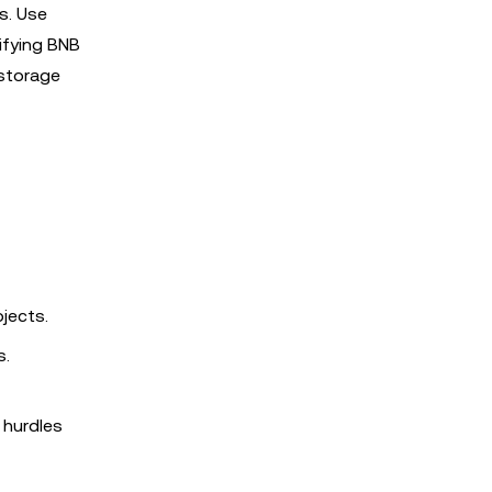
ls. Use
difying BNB
storage
jects.
s.
 hurdles