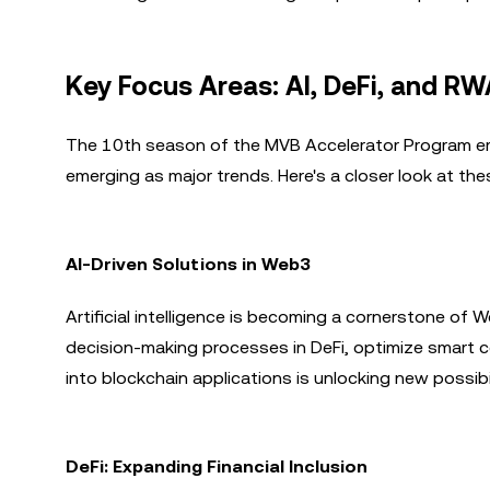
Key Focus Areas: AI, DeFi, and R
The 10th season of the MVB Accelerator Program emp
emerging as major trends. Here's a closer look at th
AI-Driven Solutions in Web3
Artificial intelligence is becoming a cornerstone of W
decision-making processes in DeFi, optimize smart c
into blockchain applications is unlocking new possib
DeFi: Expanding Financial Inclusion