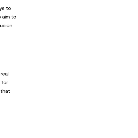
ys to
s aim to
lusion
real
 for
 that