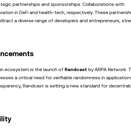
egic partnerships and sponsorships. Collaborations with
ovation in DeFi and health-tech, respectively. These partnersh
attract a diverse range of developers and entrepreneurs, str
vancements
in ecosystem is the launch of
Randcast
by ARPA Network. T
es a critical need for verifiable randomness in applications
ansparency, Randcast is setting a new standard for decentral
lity