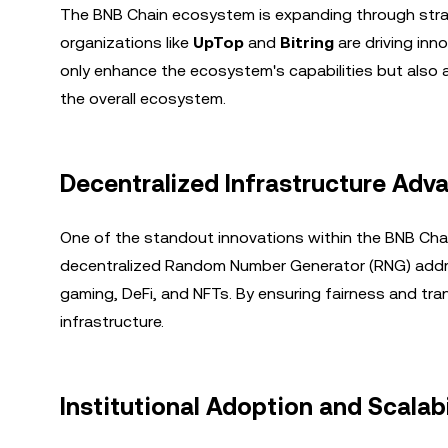
The BNB Chain ecosystem is expanding through strat
organizations like
UpTop
and
Bitring
are driving inn
only enhance the ecosystem's capabilities but also 
the overall ecosystem.
Decentralized Infrastructure Ad
One of the standout innovations within the BNB Cha
decentralized Random Number Generator (RNG) address
gaming, DeFi, and NFTs. By ensuring fairness and tr
infrastructure.
Institutional Adoption and Scalabi