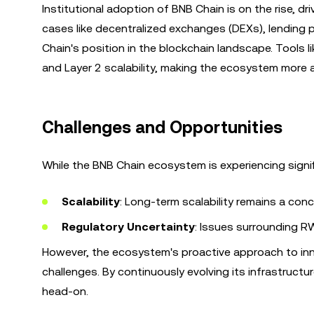
Institutional adoption of BNB Chain is on the rise, dr
cases like decentralized exchanges (DEXs), lending pr
Chain's position in the blockchain landscape. Tools l
and Layer 2 scalability, making the ecosystem more at
Challenges and Opportunities
While the BNB Chain ecosystem is experiencing signif
Scalability
: Long-term scalability remains a co
Regulatory Uncertainty
: Issues surrounding R
However, the ecosystem's proactive approach to inno
challenges. By continuously evolving its infrastructu
head-on.