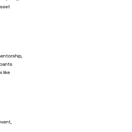
asset
entorship,
ipants
 like
event,