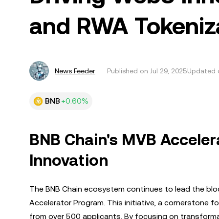
and RWA Tokeniz
News Feeder
Published on
Jul 29, 2025
Updated o
BNB
+0.60%
BNB Chain's MVB Acceler
Innovation
The BNB Chain ecosystem continues to lead the bloc
Accelerator Program. This initiative, a cornerstone 
from over 500 applicants. By focusing on transformative