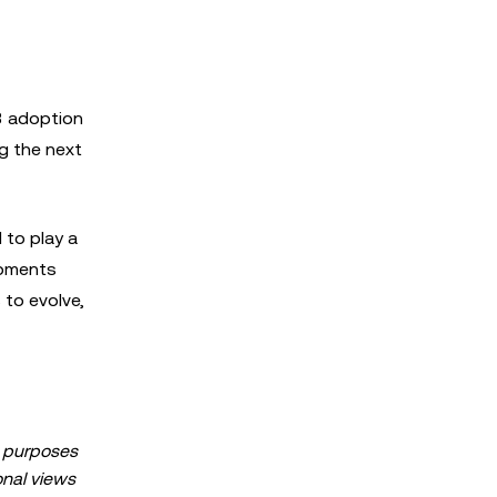
3 adoption
ng the next
 to play a
lopments
 to evolve,
al purposes
sonal views