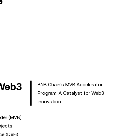
 Web3
BNB Chain's MVB Accelerator
Program: A Catalyst for Web3
Innovation
lder (MVB)
ojects
ce (DeFi),