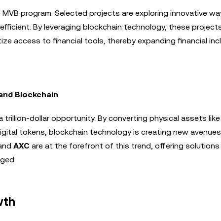
he MVB program. Selected projects are exploring innovative wa
efficient. By leveraging blockchain technology, these project
ze access to financial tools, thereby expanding financial inc
 and Blockchain
trillion-dollar opportunity. By converting physical assets like 
digital tokens, blockchain technology is creating new avenues
and
AXC
are at the forefront of this trend, offering solutions
aged.
wth