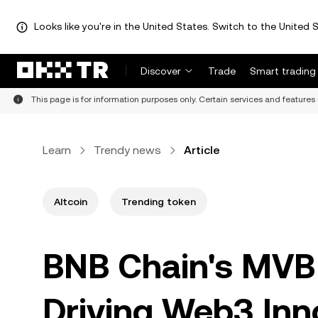
Looks like you're in the United States. Switch to the United S
Discover
Trade
Smart trading
This page is for information purposes only. Certain services and features 
Learn
Trendy news
Article
Altcoin
Trending token
BNB Chain's MVB 
Driving Web3 Inno