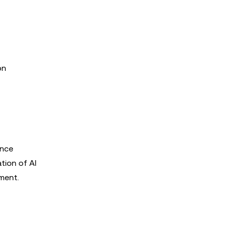
on
ance
tion of AI
ment.