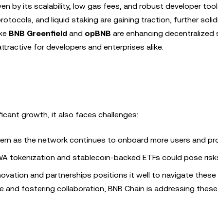
iven by its scalability, low gas fees, and robust developer too
otocols, and liquid staking are gaining traction, further soli
ike
BNB Greenfield
and
opBNB
are enhancing decentralized 
tractive for developers and enterprises alike.
icant growth, it also faces challenges:
ncern as the network continues to onboard more users and pro
WA tokenization and stablecoin-backed ETFs could pose risk
vation and partnerships positions it well to navigate these
re and fostering collaboration, BNB Chain is addressing these