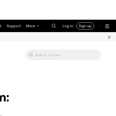
t
Support
More
Log in
Sign up
m:
,