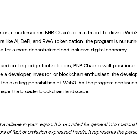
ason, it underscores BNB Chain's commitment to driving Web
s like AI, DeFi, and RWA tokenization, the program is nurturi
 for a more decentralized and inclusive digital economy.
 and cutting-edge technologies, BNB Chain is well-positioned
're a developer, investor, or blockchain enthusiast, the deve
the exciting possibilities of Web3. As the program continues
shape the broader blockchain landscape.
available in your region. It is provided for general information
errors of fact or omission expressed herein. It represents the per