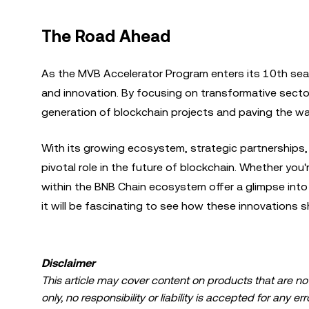
The Road Ahead
As the MVB Accelerator Program enters its 10th se
and innovation. By focusing on transformative sector
generation of blockchain projects and paving the way
With its growing ecosystem, strategic partnerships,
pivotal role in the future of blockchain. Whether you
within the BNB Chain ecosystem offer a glimpse into 
it will be fascinating to see how these innovations 
Disclaimer
This article may cover content on products that are not 
only, no responsibility or liability is accepted for any 