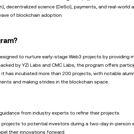
n), decentralized science (DeSci), payments, and real-world 
 wave of blockchain adoption.
gram?
esigned to nurture early-stage Web3 projects by providing m
 Backed by YZi Labs and CMC Labs, the program offers partic
it has incubated more than 200 projects, with notable alumni
ents and making strides in the blockchain space.
 guidance from industry experts to refine their projects.
eir projects to potential investors during a two-day in-person 
pel their innovations forward.