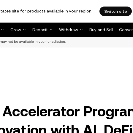
tates site for products available in your region.
Switch site
Grow
Deposit
Withdraw
Buy and Sell
Conver
may not be available in your jurisdiction.
Accelerator Progra
vation with AI, DeFi