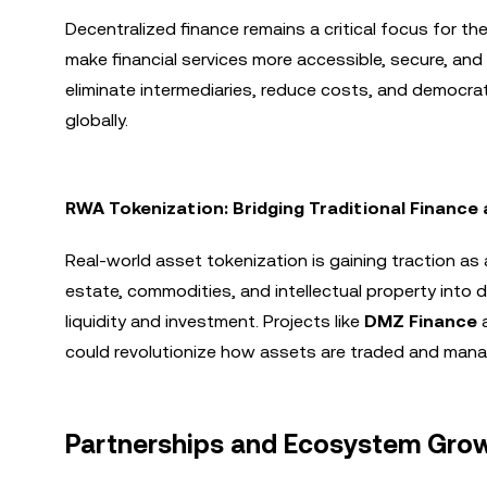
Decentralized finance remains a critical focus for t
make financial services more accessible, secure, and 
eliminate intermediaries, reduce costs, and democrati
globally.
RWA Tokenization: Bridging Traditional Finance
Real-world asset tokenization is gaining traction as a 
estate, commodities, and intellectual property into 
liquidity and investment. Projects like
DMZ Finance
could revolutionize how assets are traded and man
Partnerships and Ecosystem Gro