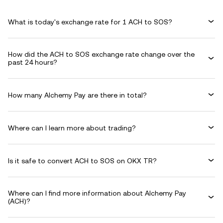
What is today's exchange rate for 1 ACH to SOS?
How did the ACH to SOS exchange rate change over the
past 24 hours?
How many Alchemy Pay are there in total?
Where can I learn more about trading?
Is it safe to convert ACH to SOS on OKX TR?
Where can I find more information about Alchemy Pay
(ACH)?