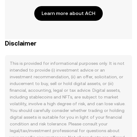
Learn more about ACH
Disclaimer
This is provided for informational purposes only. It is not
intended to provide (i) investment advice or an
investment recommendation, (ii) an offer, solicitation, or
inducement to buy, sell or hold digital assets, or (iii)
financial, accounting, legal or tax advice. Digital assets,
including stablecoins and NFTs, are subject to market
volatility, involve a high degree of risk, and can lose value.
You should carefully consider whether trading or holding
digital assets is suitable for you in light of your financial
condition and risk tolerance. Please consult your
legal/tax/investment professional for questions about