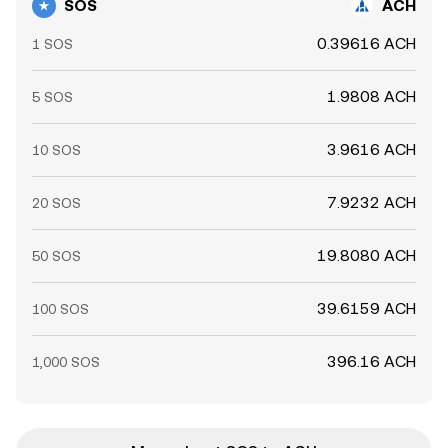
SOS
ACH
0.39616 ACH
1 SOS
1.9808 ACH
5 SOS
3.9616 ACH
10 SOS
7.9232 ACH
20 SOS
19.8080 ACH
50 SOS
39.6159 ACH
100 SOS
396.16 ACH
1,000 SOS