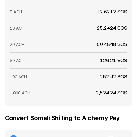
12.6212 SOS
5 ACH
25.2424 SOS
10 ACH
50.4848 SOS
20 ACH
126.21 SOS
50 ACH
252.42 SOS
100 ACH
2,524.24 SOS
1,000 ACH
Convert Somali Shilling to Alchemy Pay