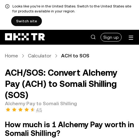
Looks like you're in the United States. Switch to the United States site
for products available in your region.
Switch site
Sign up
Home
Calculator
ACH to SOS
ACH/SOS: Convert Alchemy
Pay (ACH) to Somali Shilling
(SOS)
Alchemy Pay to Somali Shilling
4.5
How much is 1 Alchemy Pay worth in
Somali Shilling?