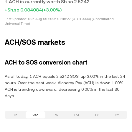
1 ACH is currently worth Sh.so.2.5242
+Sh.so.0.084084
(+3.00%)
Last updated:
Sun Aug 09 2026 01:45:27 (UTC+0000) (Coordinated
Universal Time)
ACH/SOS markets
ACH to SOS conversion chart
As of today, 1 ACH equals 2.5242 SOS, up 3.00% in the last 24
hours. Over the past week, Alchemy Pay (ACH) is down 1.00%.
ACH is trending downward, decreasing 0.00% in the last 30
days.
1h
24h
1W
1M
1Y
2Y