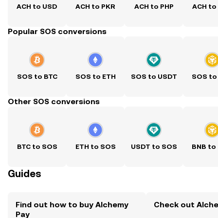
ACH to USD
ACH to PKR
ACH to PHP
ACH to
Popular SOS conversions
SOS to BTC
SOS to ETH
SOS to USDT
SOS to
Other SOS conversions
BTC to SOS
ETH to SOS
USDT to SOS
BNB to
Guides
Find out how to buy Alchemy
Check out Alche
Pay