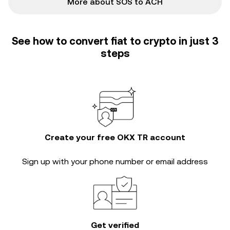
More about SOS to ACH
See how to convert fiat to crypto in just 3
steps
Create your free OKX TR account
Sign up with your phone number or email address
Get verified