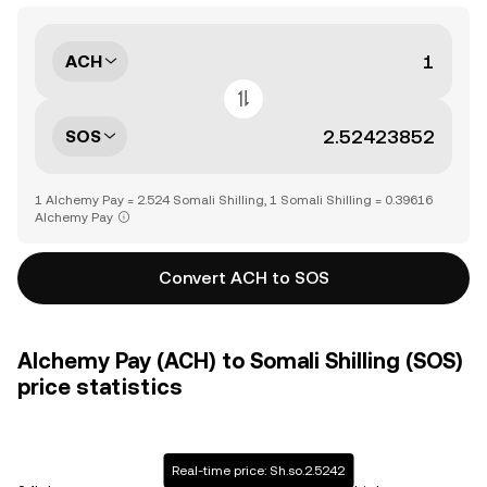
ACH
SOS
1 Alchemy Pay = 2.524 Somali Shilling, 1 Somali Shilling = 0.39616
Alchemy Pay
Convert ACH to SOS
Alchemy Pay (ACH) to Somali Shilling (SOS)
price statistics
Real-time price: Sh.so.2.5242