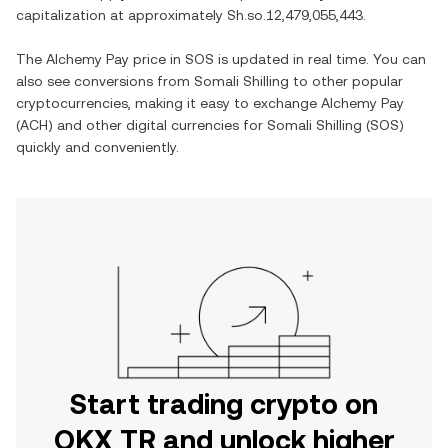
capitalization at approximately
Sh.so.12,479,055,443
.
The
Alchemy Pay
price in
SOS
is updated in real time. You can
also see conversions from
Somali Shilling
to other popular
cryptocurrencies, making it easy to exchange
Alchemy Pay
(
ACH
) and other digital currencies for
Somali Shilling
(
SOS
)
quickly and conveniently.
Start trading crypto on
OKX TR and unlock higher