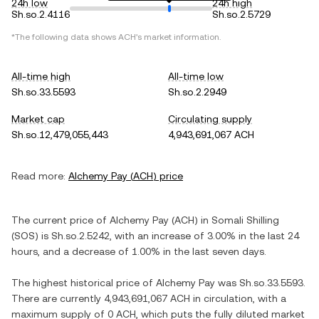
24h low
24h high
Sh.so.2.4116
Sh.so.2.5729
*The following data shows
ACH
's market information.
All-time high
All-time low
Sh.so.33.5593
Sh.so.2.2949
Market cap
Circulating supply
Sh.so.12,479,055,443
4,943,691,067 ACH
Read more:
Alchemy Pay
(
ACH
) price
The current price of
Alchemy Pay
(
ACH
) in
Somali Shilling
(
SOS
) is
Sh.so.2.5242
, with
an increase
of
3.00%
in the last 24
hours, and
a decrease
of
1.00%
in the last seven days.
The highest historical price of
Alchemy Pay
was
Sh.so.33.5593
.
There are currently
4,943,691,067 ACH
in circulation, with a
maximum supply of
0 ACH
, which puts the fully diluted market