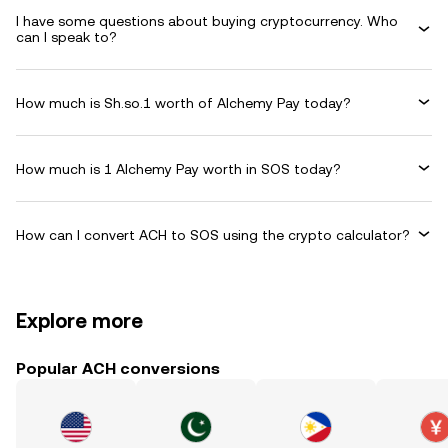
I have some questions about buying cryptocurrency. Who
can I speak to?
How much is Sh.so.1 worth of Alchemy Pay today?
How much is 1 Alchemy Pay worth in SOS today?
How can I convert ACH to SOS using the crypto calculator?
Explore more
Popular ACH conversions