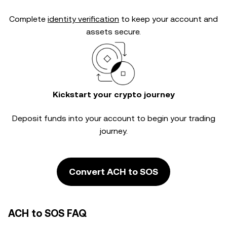
Complete
identity verification
to keep your account and
assets secure.
Kickstart your crypto journey
Deposit funds into your account to begin your trading
journey.
Convert ACH to SOS
ACH to SOS FAQ