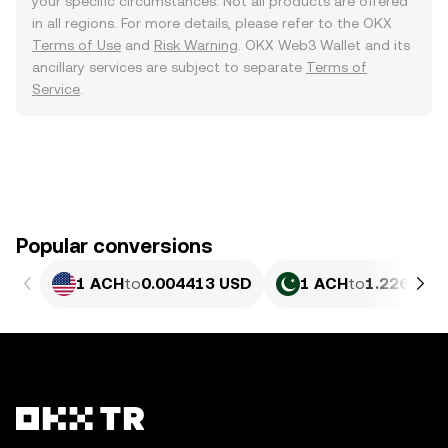
your specific circumstances. Not all products are offered
in all regions. For more details, please refer to the OKX
Terms of Use
and
Risk Warning
. OKX Web3 Wallet and its
ancillary services are subject to separate
Terms of
Service
.
Popular conversions
1 ACH
to
0.004413 USD
1 ACH
to
1.226 PKR