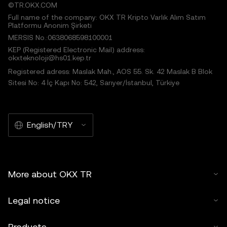
©TR.OKX.COM
Full name of the company: OKX TR Kripto Varlık Alım Satım
Platformu Anonim Şirketi
MERSIS No.:0638068598100001
KEP (Registered Electronic Mail) address:
okxteknoloji@hs01.kep.tr
Registered adress: Maslak Mah., AOS 55. Sk. 42 Maslak B Blok
Sitesi No: 4 İç Kapı No: 542, Sarıyer/İstanbul, Türkiye
English/TRY
More about OKX TR
Legal notice
Products