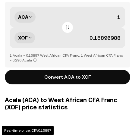
ACA
XOF
1 Acala = 0.15897 West African CFA Franc, 1 West African CFA Franc
= 6.290 Acala
Convert ACA to XOF
Acala (ACA) to West African CFA Franc
(XOF) price statistics
Real-time price: CFA0.15897