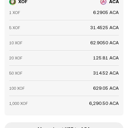
XOF
ACA
6.2905 ACA
1 XOF
31.4525 ACA
5 XOF
62.9050 ACA
10 XOF
125.81 ACA
20 XOF
314.52 ACA
50 XOF
629.05 ACA
100 XOF
6,290.50 ACA
1,000 XOF