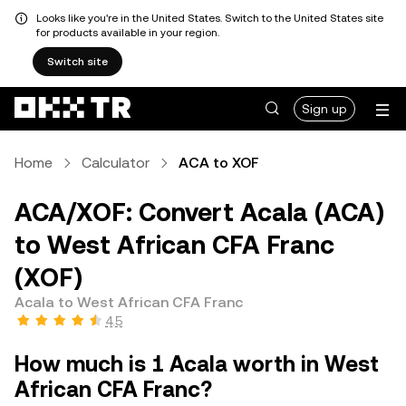
Looks like you're in the United States. Switch to the United States site
for products available in your region.
Switch site
Sign up
Home
Calculator
ACA to XOF
ACA/XOF: Convert Acala (ACA)
to West African CFA Franc
(XOF)
Acala to West African CFA Franc
4.5
How much is 1 Acala worth in West
African CFA Franc?