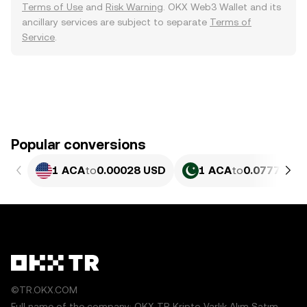
Terms of Use
and
Risk Warning
. OKX Web3 Wallet and its
ancillary services are subject to separate
Terms of
Service
.
Popular conversions
1 ACA
to
0.00028 USD
1 ACA
to
0.07777 PK
©TR.OKX.COM
Full name of the company: OKX TR Kripto Varlık Alım Satım