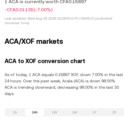
1 ACA is currently worth CFA0.15897
-CFA0.01135
(-7.00%)
Last updated:
Wed Aug 05 2026 22:28:53 (UTC+0000) (Coordinated
Universal Time)
ACA/XOF markets
ACA to XOF conversion chart
As of today, 1 ACA equals 0.15897 XOF, down 7.00% in the last
24 hours. Over the past week, Acala (ACA) is down 98.00%.
ACA is trending downward, decreasing 98.00% in the last 30
days.
1h
24h
1W
1M
1Y
2Y