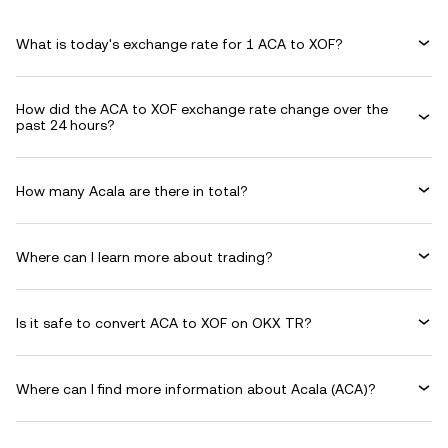
What is today's exchange rate for 1 ACA to XOF?
How did the ACA to XOF exchange rate change over the
past 24 hours?
How many Acala are there in total?
Where can I learn more about trading?
Is it safe to convert ACA to XOF on OKX TR?
Where can I find more information about Acala (ACA)?