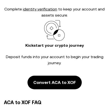
Complete
identity verification
to keep your account and
assets secure.
Kickstart your crypto journey
Deposit funds into your account to begin your trading
journey.
Convert ACA to XOF
ACA to XOF FAQ