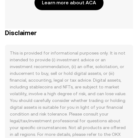
Learn more about ACA
Disclaimer
This is provided for informational purposes only. It is not
intended to provide (i) investment advice or an
investment recommendation, (ii) an offer, solicitation, or
inducement to buy, sell or hold digital assets, or (iii)
financial, accounting, legal or tax advice. Digital assets,
including stablecoins and NFTs, are subject to market
volatility, involve a high degree of risk, and can lose value.
You should carefully consider whether trading or holding
digital assets is suitable for you in light of your financial
condition and risk tolerance. Please consult your
legal/tax/investment professional for questions about
your specific circumstances. Not all products are offered
in all regions. For more details, please refer to the OKX