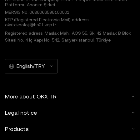
Platformu Anonim Şirketi
MERSIS No.:0638068598100001
KEP (Registered Electronic Mail) address:
okxteknoloji@hs01.kep.tr
Registered adress: Maslak Mah., AOS 55. Sk. 42 Maslak B Blok
Sitesi No: 4 İç Kapı No: 542, Sarıyer/İstanbul, Türkiye
English/TRY
More about OKX TR
Legal notice
Products