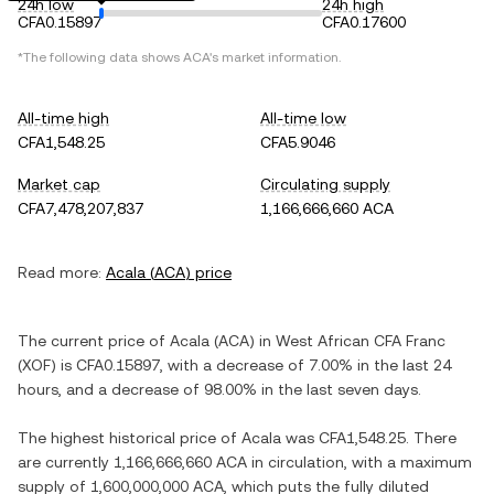
24h low
24h high
CFA0.15897
CFA0.17600
*The following data shows
ACA
's market information.
All-time high
All-time low
CFA1,548.25
CFA5.9046
Market cap
Circulating supply
CFA7,478,207,837
1,166,666,660 ACA
Read more:
Acala
(
ACA
) price
The current price of
Acala
(
ACA
) in
West African CFA Franc
(
XOF
) is
CFA0.15897
, with
a decrease
of
7.00%
in the last 24
hours, and
a decrease
of
98.00%
in the last seven days.
The highest historical price of
Acala
was
CFA1,548.25
. There
are currently
1,166,666,660 ACA
in circulation, with a maximum
supply of
1,600,000,000 ACA
, which puts the fully diluted