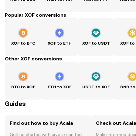
Popular XOF conversions
XOF to BTC
XOF to ETH
XOF to USDT
XOF to
Other XOF conversions
BTC to XOF
ETH to XOF
USDT to XOF
BNB to
Guides
Find out how to buy Acala
Check out Acala
Getting started with crypto can feel
Make informed deci