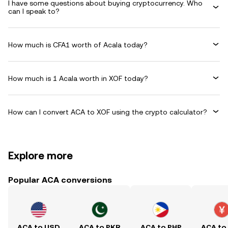
I have some questions about buying cryptocurrency. Who
can I speak to?
How much is CFA1 worth of Acala today?
How much is 1 Acala worth in XOF today?
How can I convert ACA to XOF using the crypto calculator?
Explore more
Popular ACA conversions
ACA to USD
ACA to PKR
ACA to PHP
ACA to