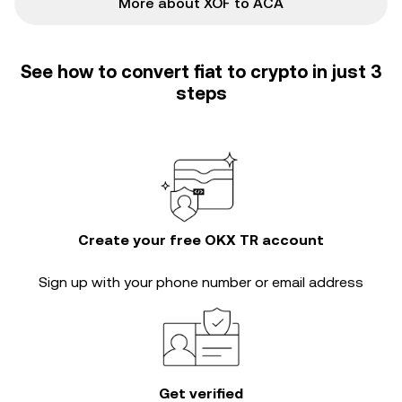
More about XOF to ACA
See how to convert fiat to crypto in just 3
steps
Create your free OKX TR account
Sign up with your phone number or email address
Get verified