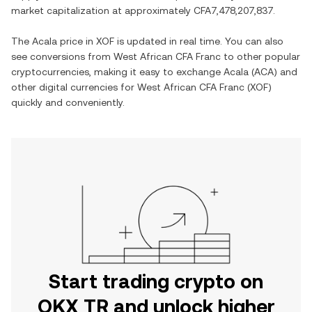
market capitalization at approximately
CFA7,478,207,837
.
The
Acala
price in
XOF
is updated in real time. You can also
see conversions from
West African CFA Franc
to other popular
cryptocurrencies, making it easy to exchange
Acala
(
ACA
) and
other digital currencies for
West African CFA Franc
(
XOF
)
quickly and conveniently.
Start trading crypto on
OKX TR and unlock higher