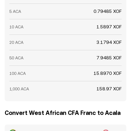
0.79485 XOF
5 ACA
1.5897 XOF
10 ACA
3.1794 XOF
20 ACA
7.9485 XOF
50 ACA
15.8970 XOF
100 ACA
158.97 XOF
1,000 ACA
Convert West African CFA Franc to Acala