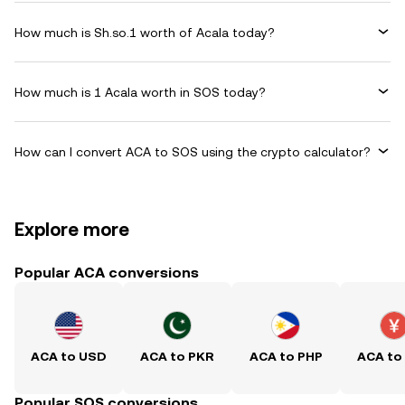
How much is Sh.so.1 worth of Acala today?
How much is 1 Acala worth in SOS today?
How can I convert ACA to SOS using the crypto calculator?
Explore more
Popular ACA conversions
ACA to USD
ACA to PKR
ACA to PHP
ACA to
Popular SOS conversions