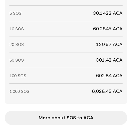
30.1422 ACA
5 SOS
60.2845 ACA
10 SOS
120.57 ACA
20 SOS
301.42 ACA
50 SOS
602.84 ACA
100 SOS
6,028.45 ACA
1,000 SOS
More about SOS to ACA