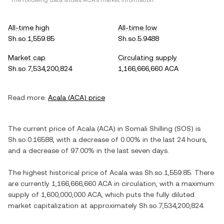
*The following data shows
ACA
's market information.
All-time high
All-time low
Sh.so.1,559.85
Sh.so.5.9488
Market cap
Circulating supply
Sh.so.7,534,200,824
1,166,666,660 ACA
Read more:
Acala
(
ACA
) price
The current price of
Acala
(
ACA
) in
Somali Shilling
(
SOS
) is
Sh.so.0.16588
, with
a decrease
of
0.00%
in the last 24 hours,
and
a decrease
of
97.00%
in the last seven days.
The highest historical price of
Acala
was
Sh.so.1,559.85
. There
are currently
1,166,666,660 ACA
in circulation, with a maximum
supply of
1,600,000,000 ACA
, which puts the fully diluted
market capitalization at approximately
Sh.so.7,534,200,824
.