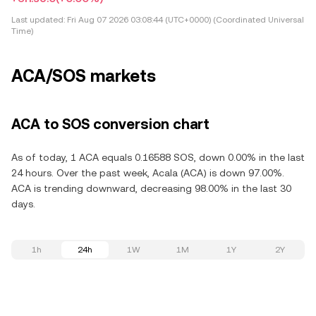
Last updated:
Fri Aug 07 2026 03:08:44 (UTC+0000) (Coordinated Universal
Time)
ACA/SOS markets
ACA to SOS conversion chart
As of today, 1 ACA equals 0.16588 SOS, down 0.00% in the last
24 hours. Over the past week, Acala (ACA) is down 97.00%.
ACA is trending downward, decreasing 98.00% in the last 30
days.
1h
24h
1W
1M
1Y
2Y