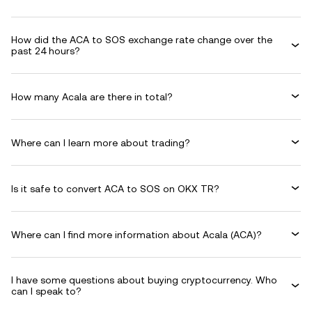
How did the ACA to SOS exchange rate change over the
past 24 hours?
How many Acala are there in total?
Where can I learn more about trading?
Is it safe to convert ACA to SOS on OKX TR?
Where can I find more information about Acala (ACA)?
I have some questions about buying cryptocurrency. Who
can I speak to?