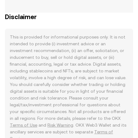
Disclaimer
This is provided for informational purposes only. It is not
intended to provide (i) investment advice or an
investment recommendation, (ii) an offer, solicitation, or
inducement to buy, sell or hold digital assets, or (iii)
financial, accounting, legal or tax advice. Digital assets,
including stablecoins and NFTs, are subject to market
volatility, involve a high degree of risk, and can lose value.
You should carefully consider whether trading or holding
digital assets is suitable for you in light of your financial
condition and risk tolerance. Please consult your
legal/tax/investment professional for questions about
your specific circumstances. Not all products are offered
in all regions. For more details, please refer to the OKX
Terms of Use
and
Risk Warning
. OKX Web3 Wallet and its
ancillary services are subject to separate
Terms of