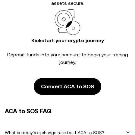
assets secure.
Kickstart your crypto journey
Deposit funds into your account to begin your trading
journey.
Convert ACA to SOS
ACA to SOS FAQ
What is today's exchange rate for 1 ACA to SOS?