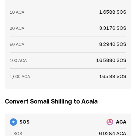
1.6588 SOS
10 ACA
3.3176 SOS
20 ACA
8.2940 SOS
50 ACA
16.5880 SOS
100 ACA
165.88 SOS
1,000 ACA
Convert Somali Shilling to Acala
SOS
ACA
6.0284 ACA
1 SOS