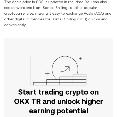
The
Acala
price in
SOS
is updated in real time. You can also
see conversions from
Somali Shilling
to other popular
cryptocurrencies, making it easy to exchange
Acala
(
ACA
) and
other digital currencies for
Somali Shilling
(
SOS
) quickly and
conveniently.
Start trading crypto on
OKX TR and unlock higher
earning potential