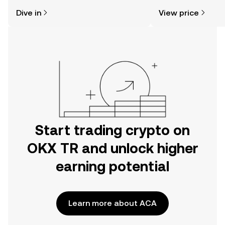
might think. Kickstart your journey on
news, and more.
Dive in
View price
the OKX TR mobile app, or right here
on the web.
Start trading crypto on
OKX TR and unlock higher
earning potential
Learn more about ACA