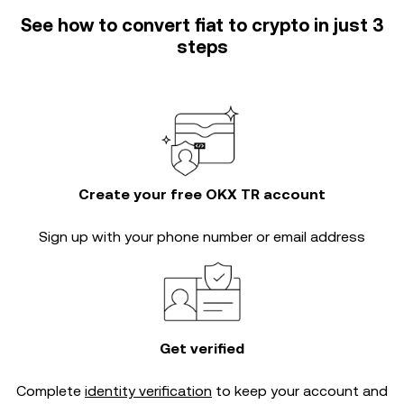
See how to convert fiat to crypto in just 3
steps
Create your free OKX TR account
Sign up with your phone number or email address
Get verified
Complete
identity verification
to keep your account and