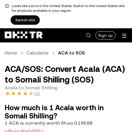
Looks like you're in the United States. Switch to the United States site
for products available in your region.
Switch site
Sign up
Home
Calculator
ACA to SOS
ACA/SOS: Convert Acala (ACA)
to Somali Shilling (SOS)
Acala to Somali Shilling
4.5
How much is 1 Acala worth in
Somali Shilling?
1 ACA is currently worth Sh.so.0.16588
+Sh.so.0
(+0.00%)