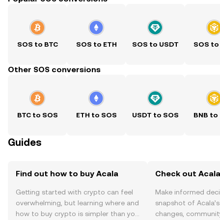
SOS to BTC
SOS to ETH
SOS to USDT
SOS to
Other SOS conversions
BTC to SOS
ETH to SOS
USDT to SOS
BNB to
Guides
Find out how to buy Acala
Check out Acala
Getting started with crypto can feel
Make informed deci
overwhelming, but learning where and
snapshot of Acala’s
how to buy crypto is simpler than you
changes, community