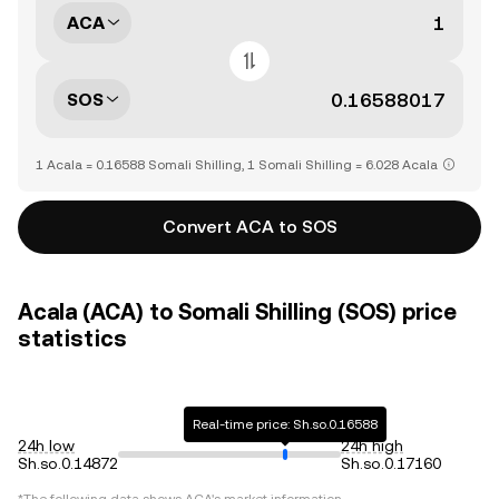
ACA
SOS
1 Acala = 0.16588 Somali Shilling, 1 Somali Shilling = 6.028 Acala
Convert ACA to SOS
Acala (ACA) to Somali Shilling (SOS) price
statistics
Real-time price: Sh.so.0.16588
24h low
24h high
Sh.so.0.14872
Sh.so.0.17160