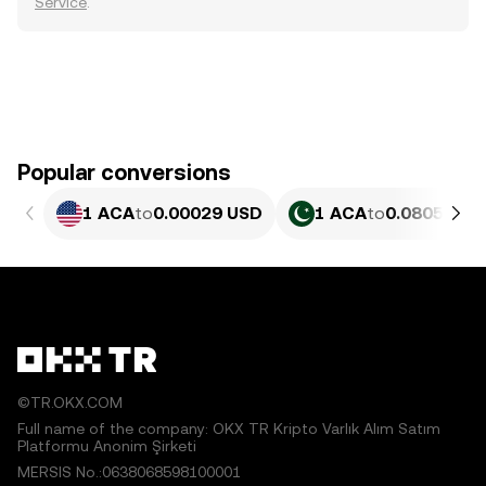
Service
.
Popular conversions
1 ACA
to
0.00029 USD
1 ACA
to
0.080548 P
©TR.OKX.COM
Full name of the company: OKX TR Kripto Varlık Alım Satım
Platformu Anonim Şirketi
MERSIS No.:0638068598100001