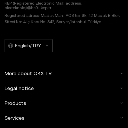
KEP (Registered Electronic Mail) address:
okxteknoloji@hs01.kep.tr
Registered adress: Maslak Mah., AOS 55. Sk. 42 Maslak B Blok
Sitesi No: 4 İç Kapı No: 542, Sarıyer/İstanbul, Türkiye
English/TRY
More about OKX TR
Legal notice
Products
Services