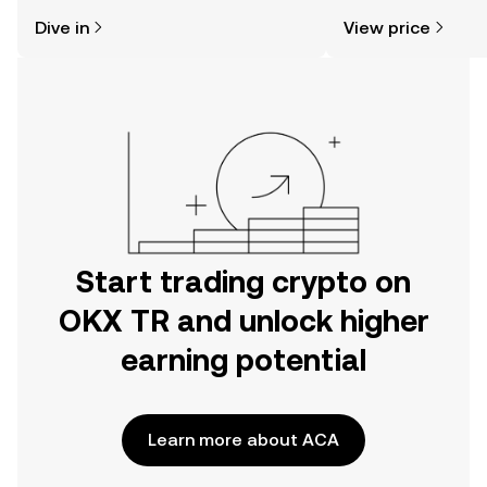
might think. Kickstart your journey on
news, and more.
Dive in
View price
the OKX TR mobile app, or right here
on the web.
Start trading crypto on
OKX TR and unlock higher
earning potential
Learn more about ACA