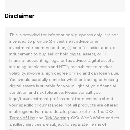
Disclaimer
This is provided for informational purposes only. It is not
intended to provide (i) investment advice or an
investment recommendation, (ii) an offer, solicitation, or
inducement to buy, sell or hold digital assets, or (iii)
financial, accounting, legal or tax advice. Digital assets,
including stablecoins and NFTs, are subject to market
volatility, involve a high degree of risk, and can lose value.
You should carefully consider whether trading or holding
digital assets is suitable for you in light of your financial
condition and risk tolerance. Please consult your
legal/tax/investment professional for questions about
your specific circumstances. Not all products are offered
in all regions. For more details, please refer to the OKX
Terms of Use
and
Risk Warning
. OKX Web3 Wallet and its
ancillary services are subject to separate
Terms of