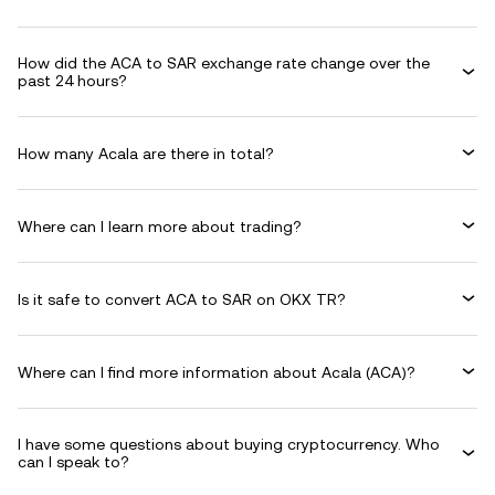
How did the ACA to SAR exchange rate change over the
past 24 hours?
How many Acala are there in total?
Where can I learn more about trading?
Is it safe to convert ACA to SAR on OKX TR?
Where can I find more information about Acala (ACA)?
I have some questions about buying cryptocurrency. Who
can I speak to?