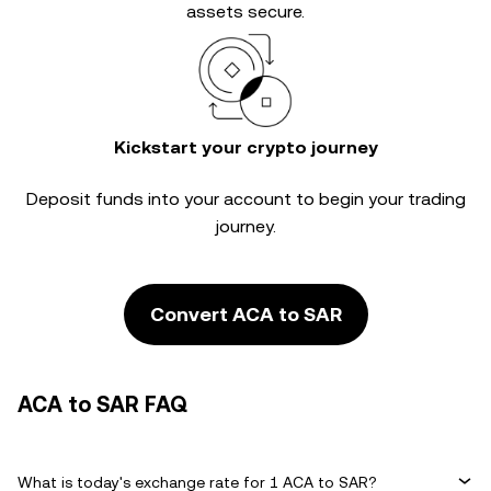
assets secure.
Kickstart your crypto journey
Deposit funds into your account to begin your trading
journey.
Convert ACA to SAR
ACA to SAR FAQ
What is today's exchange rate for 1 ACA to SAR?