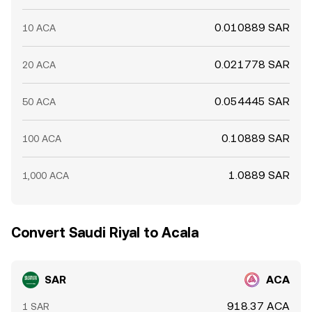
0.010889 SAR
10 ACA
0.021778 SAR
20 ACA
0.054445 SAR
50 ACA
0.10889 SAR
100 ACA
1.0889 SAR
1,000 ACA
Convert Saudi Riyal to Acala
SAR
ACA
918.37 ACA
1 SAR