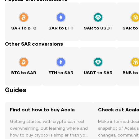
SAR to BTC
SAR to ETH
SAR to USDT
SAR to
Other SAR conversions
BTC to SAR
ETH to SAR
USDT to SAR
BNB to
Guides
Find out how to buy Acala
Check out Acala
Getting started with crypto can feel
Make informed deci
overwhelming, but learning where and
snapshot of Acala’s
how to buy crypto is simpler than you
changes, community