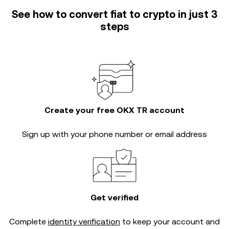
See how to convert fiat to crypto in just 3
steps
Create your free OKX TR account
Sign up with your phone number or email address
Get verified
Complete
identity verification
to keep your account and