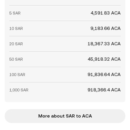
4,591.83 ACA
5 SAR
9,183.66 ACA
10 SAR
18,367.33 ACA
20 SAR
45,918.32 ACA
50 SAR
91,836.64 ACA
100 SAR
918,366.4 ACA
1,000 SAR
More about SAR to ACA