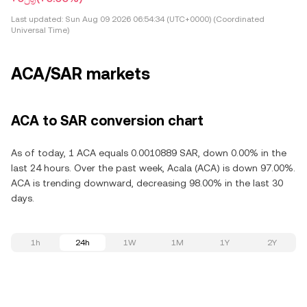
Last updated:
Sun Aug 09 2026 06:54:34 (UTC+0000) (Coordinated
Universal Time)
ACA/SAR markets
ACA to SAR conversion chart
As of today, 1 ACA equals 0.0010889 SAR, down 0.00% in the
last 24 hours. Over the past week, Acala (ACA) is down 97.00%.
ACA is trending downward, decreasing 98.00% in the last 30
days.
1h
24h
1W
1M
1Y
2Y