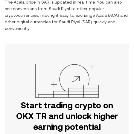
The
Acala
price in
SAR
is updated in real time. You can also
see conversions from
Saudi Riyal
to other popular
cryptocurrencies, making it easy to exchange
Acala
(
ACA
) and
other digital currencies for
Saudi Riyal
(
SAR
) quickly and
conveniently.
Start trading crypto on
OKX TR and unlock higher
earning potential