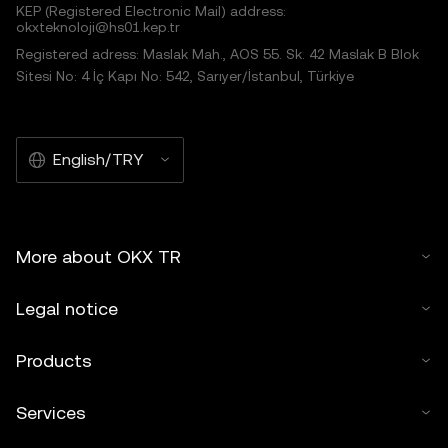
KEP (Registered Electronic Mail) address:
okxteknoloji@hs01.kep.tr
Registered adress: Maslak Mah., AOS 55. Sk. 42 Maslak B Blok
Sitesi No: 4 İç Kapı No: 542, Sarıyer/İstanbul, Türkiye
English/TRY
More about OKX TR
Legal notice
Products
Services