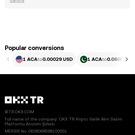
Service
.
Popular conversions
1 ACA
to
0.00029 USD
1 ACA
to
0.080582 P
©TR.OKX.COM
Full name of the company: OKX TR Kripto Varlık Alım Satım
Platformu Anonim Şirketi
MERSIS No.:0638068598100001