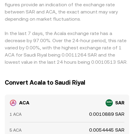
figures provide an indication of the exchange rate
negative funding rates can signal directional positioning;
terms derived from a pool is approximated by the ratio
price indirectly through ACA/USDT or ACA/USD pairs and
between SAR and ACA, the exact amount may vary
periodic token unlocks and options expiries (where listed)
of reserves (price ≈ y/x), with trades moving the reserves
a separate SAR conversion, so the USDT basis—small
can shift flows; and on-chain whale movements from the
depending on market fluctuations.
and therefore the quoted conversion rate until arbitrage
premiums or discounts of USDT versus USD, plus the
Acala parachain to centralized exchanges, bridge activity,
restores alignment with centralized markets.
SAR–USD peg transmission through local banking
and liquidity provider rebalancing on Acala’s DEX can
spreads—feeds into the displayed ACA/SAR conversion
In the last 7 days, the Acala exchange rate has a
tighten or loosen supply, all feeding into the live ACA/SAR
rate. Arbitrageurs help align prices by buying on lower-
decrease by 97.00%. Over the 24-hour period, this rate
conversion rate.
priced venues and selling on higher-priced ones, but fees,
varied by 0.00%, with the highest exchange rate of 1
transfer times from the Acala parachain or bridges, and
ACA for Saudi Riyal being 0.0011264 SAR and the
risk controls mean the alignment is not instantaneous,
lowest value in the last 24 hours being 0.0010513 SAR.
allowing short-lived differences to persist.
Convert Acala to Saudi Riyal
ACA
SAR
0.0010889 SAR
1 ACA
0.0054445 SAR
5 ACA