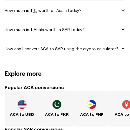
How much is ﷼1 worth of Acala today?
How much is 1 Acala worth in SAR today?
How can I convert ACA to SAR using the crypto calculator?
Explore more
Popular ACA conversions
ACA to USD
ACA to PKR
ACA to PHP
ACA to
Popular SAR conversions