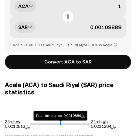
ACA
SAR
1 Acala = 0.0010889 Saudi Riyal, 1 Saudi Riyal = 918.36 Acala
Convert ACA to SAR
Acala (ACA) to Saudi Riyal (SAR) price
statistics
Real-time price: ﷼0.0010889
24h low
24h high
﷼0.0010513
﷼0.0011264