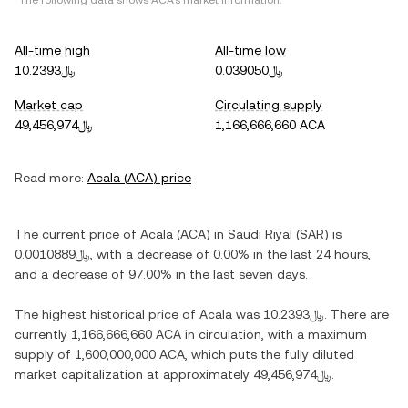
*The following data shows
ACA
's market information.
All-time high
All-time low
﷼10.2393
﷼0.039050
Market cap
Circulating supply
﷼49,456,974
1,166,666,660 ACA
Read more:
Acala
(
ACA
) price
The current price of
Acala
(
ACA
) in
Saudi Riyal
(
SAR
) is
﷼0.0010889
, with
a decrease
of
0.00%
in the last 24 hours,
and
a decrease
of
97.00%
in the last seven days.
The highest historical price of
Acala
was
﷼10.2393
. There are
currently
1,166,666,660 ACA
in circulation, with a maximum
supply of
1,600,000,000 ACA
, which puts the fully diluted
market capitalization at approximately
﷼49,456,974
.