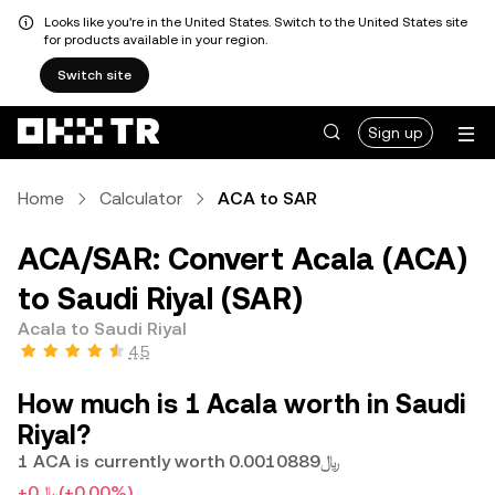
Looks like you're in the United States. Switch to the United States site
for products available in your region.
Switch site
Sign up
Home
Calculator
ACA to SAR
ACA/SAR: Convert Acala (ACA)
to Saudi Riyal (SAR)
Acala to Saudi Riyal
4.5
How much is 1 Acala worth in Saudi
Riyal?
1 ACA is currently worth ﷼0.0010889
+﷼0
(+0.00%)