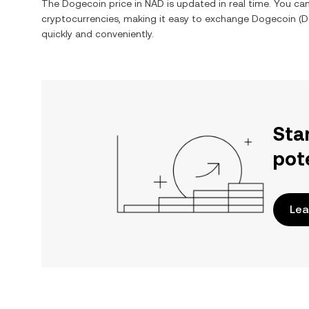
The
Dogecoin
price in
NAD
is updated in real time. You c
cryptocurrencies, making it easy to exchange
Dogecoin
(
D
quickly and conveniently.
Sta
pot
Lea