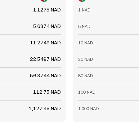
1.1275 NAD
1 NAD
5.6374 NAD
5 NAD
11.2749 NAD
10 NAD
22.5497 NAD
20 NAD
56.3744 NAD
50 NAD
112.75 NAD
100 NAD
1,127.49 NAD
1,000 NAD