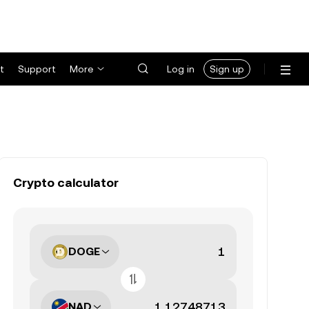
t
Support
More
Log in
Sign up
Crypto calculator
DOGE
NAD