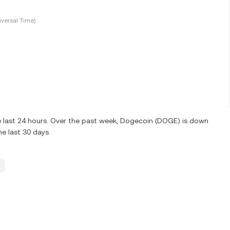
versal Time)
 last 24 hours. Over the past week, Dogecoin (DOGE) is down
e last 30 days.