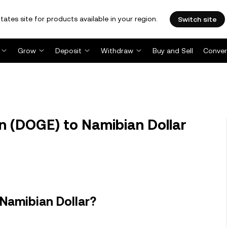
tates site for products available in your region.
Switch site
Grow
Deposit
Withdraw
Buy and Sell
Conver
 (DOGE) to Namibian Dollar
Namibian Dollar?