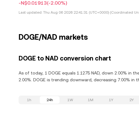
-N$0.01913
(-2.00%)
Last updated:
Thu Aug 06 2026 22:41:31 (UTC+0000) (Coordinated Uni
DOGE/NAD markets
DOGE to NAD conversion chart
As of today, 1 DOGE equals 1.1275 NAD, down 2.00% in the
2.00%. DOGE is trending downward, decreasing 7.00% in th
1h
24h
1W
1M
1Y
2Y