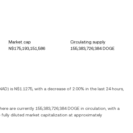
Market cap
Circulating supply
N$175,193,151,586
155,383,726,384 DOGE
NAD
) is
N$1.1275
, with
a decrease
of
2.00%
in the last 24 hours,
There are currently
155,383,726,384 DOGE
in circulation, with a
 fully diluted market capitalization at approximately