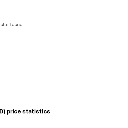
sults found
) price statistics