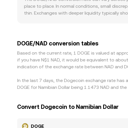
against shallow order books or AMM pools can mo
place to place. In normal conditions, small discr
conversion time.
thin. Exchanges with deeper liquidity typically s
volume venue but move it noticeably on a smaller
Namibia and the wider Southern African market may
premiums or discounts versus global quotes. Ma
rates, any premium or discount in USDT relative
DOGE/NAD conversion tables
traders help align prices by buying on cheaper ve
Based on the current rate, 1 DOGE is valued at app
and completely these differences close, allowing 
if you have N$1 NAD, it would be equivalent to abo
indication of the exchange rate between NAD and D
In the last 7 days, the Dogecoin exchange rate has a
DOGE for Namibian Dollar being 1.1473 NAD and the l
Convert Dogecoin to Namibian Dollar
DOGE