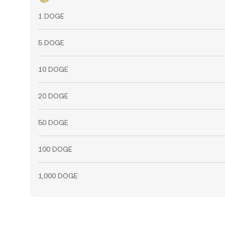
1 DOGE
5 DOGE
10 DOGE
20 DOGE
50 DOGE
100 DOGE
1,000 DOGE