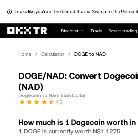
Looks like you're in the United States. Switch to the United S
Discover
Trade
Smart trading
Home
Calculator
DOGE to NAD
DOGE/NAD: Convert Dogecoin
(NAD)
Dogecoin to Namibian Dollar
4.5
How much is 1 Dogecoin worth in 
1 DOGE is currently worth N$1.1275