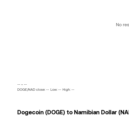
No re
-- ~ --
DOGE/NAD close: --
Low: --
High: --
Dogecoin (DOGE) to Namibian Dollar (NAD