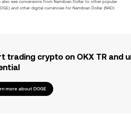
an also see conversions from
Namibian Dollar
to other popular
OGE
) and other digital currencies for
Namibian Dollar
(
NAD
)
rt trading crypto on OKX TR and u
ential
rn more about DOGE