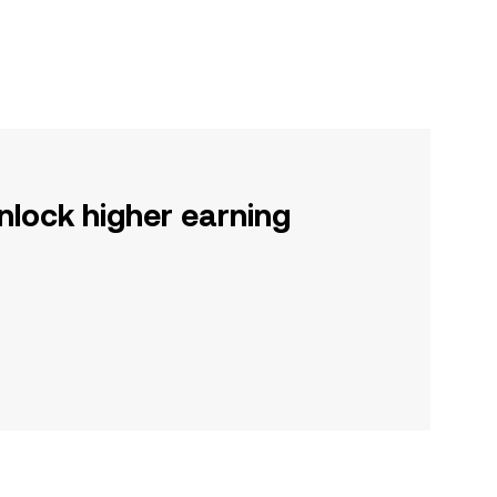
nlock higher earning