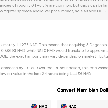
ve the marginal price, so venue-specific depth and recent t
epancies of roughly 0.1–0.5% are common, but gaps can be large
how tighter spreads and lower price impact, so a sizable DOGE 
 one. Regional factors can also matter. Because NAD is pegge
 reflect regional funding conditions, banking hours, and on/
ny markets quote DOGE primarily against USDT or USD, and 
 to USD—and the USD/ZAR/NAD leg used for conversion—can fe
nues and selling on richer ones, but latency, fees, withdrawa
roximately 1.1275 NAD. This means that acquiring 5 Dogecoin
short-lived divergences to persist.
ut 0.88693 NAD, while N$50 NAD would translate to approxima
OGE, the exact amount may vary depending on market fluctu
 decrease by 2.00%. Over the 24-hour period, this rate varie
owest value in the last 24 hours being 1.1156 NAD.
Convert Namibian Dol
NAD
NAD