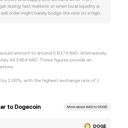
rade flow shape the exact rate you see at
r during fast markets or when local liquidity is
sell order might barely budge the rate on a high-
d to the South African rand, venues serving
off-ramp frictions, occasionally creating small
when a platform derives DOGE/NAD through cross
ed into the final DOGE/NAD price. Arbitrage
l times, and compliance checks limit how quickly
 would amount to around 5.6374 NAD. Alternatively,
tely 44.3464 NAD. These figures provide an
ations.
d by 2.00%, with the highest exchange rate of 1
lar to Dogecoin
More about NAD to DOGE
DOGE