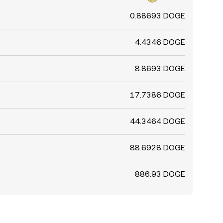
0.88693 DOGE
4.4346 DOGE
8.8693 DOGE
17.7386 DOGE
44.3464 DOGE
88.6928 DOGE
886.93 DOGE