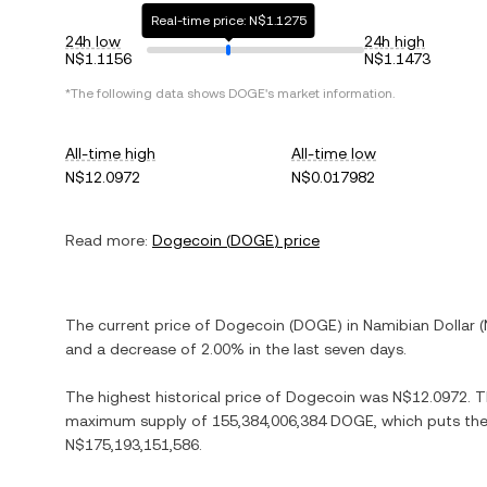
Real-time price: N$1.1275
24h low
24h high
N$1.1156
N$1.1473
*The following data shows
DOGE
's market information.
All-time high
All-time low
N$12.0972
N$0.017982
Read more:
Dogecoin
(
DOGE
) price
The current price of
Dogecoin
(
DOGE
) in
Namibian Dollar
(
and
a decrease
of
2.00%
in the last seven days.
The highest historical price of
Dogecoin
was
N$12.0972
. 
maximum supply of
155,384,006,384 DOGE
, which puts the
N$175,193,151,586
.