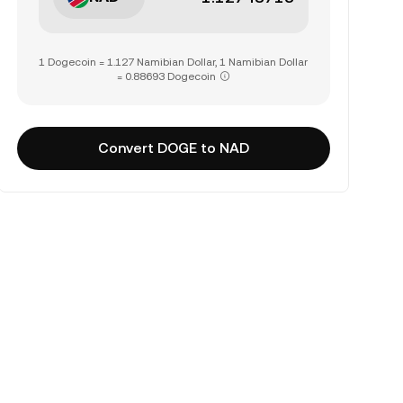
1 Dogecoin = 1.127 Namibian Dollar, 1 Namibian Dollar
= 0.88693 Dogecoin
Convert DOGE to NAD