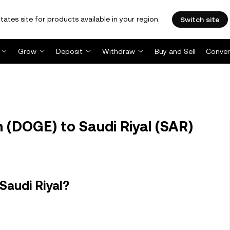
tates site for products available in your region.
Switch site
Grow
Deposit
Withdraw
Buy and Sell
Conver
(DOGE) to Saudi Riyal (SAR)
Saudi Riyal?