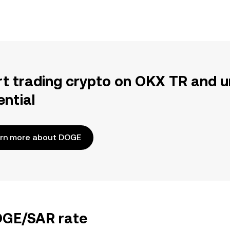
rt trading crypto on OKX TR and u
ential
rn more about DOGE
DOGE/SAR rate