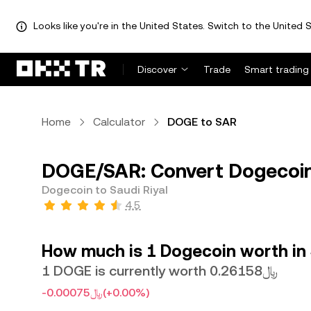
Looks like you're in the United States. Switch to the United S
Discover
Trade
Smart trading
Home
Calculator
DOGE to SAR
DOGE/SAR: Convert Dogecoin 
Dogecoin to Saudi Riyal
4.5
How much is 1 Dogecoin worth in 
1 DOGE is currently worth ﷼0.26158
-﷼0.00075
(+0.00%)