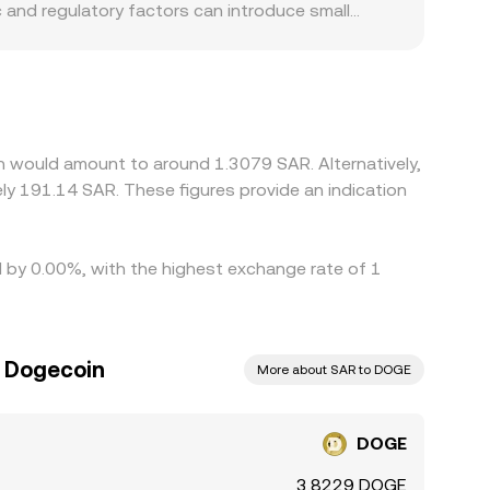
 and regulatory factors can introduce small
h can affect how easily participants convert
en convert into SAR; if USDT trades at a slight
g stress, that basis can flow through to the
priced ones, but frictions such as withdrawal
erfect, allowing temporary gaps to persist.
n would amount to around 1.3079 SAR. Alternatively,
d by 0.00%, with the highest exchange rate of 1
o Dogecoin
More about SAR to DOGE
DOGE
3.8229 DOGE