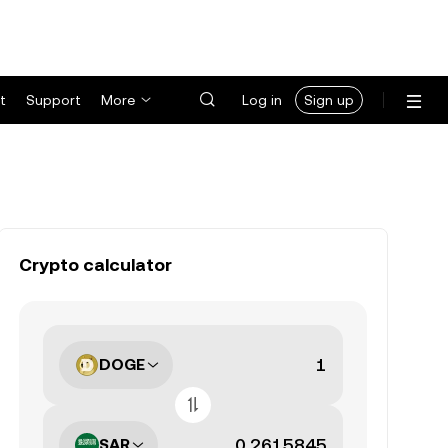
t
Support
More
Log in
Sign up
Crypto calculator
DOGE
SAR