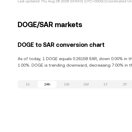
Last updated:
Thu Aug 06 2026 03:43:01 (UTC+0000) (Coordinated Uni
DOGE/SAR markets
DOGE to SAR conversion chart
As of today, 1 DOGE equals 0.26158 SAR, down 0.00% in th
1.00%. DOGE is trending downward, decreasing 7.00% in th
1h
24h
1W
1M
1Y
2Y