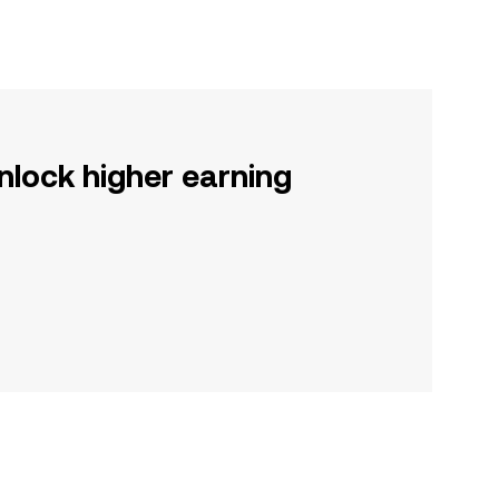
nlock higher earning