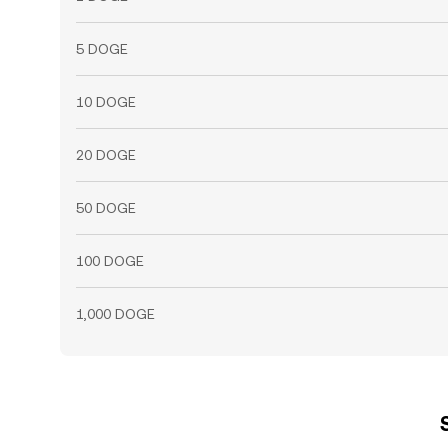
5 DOGE
10 DOGE
20 DOGE
50 DOGE
100 DOGE
1,000 DOGE