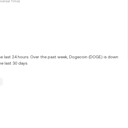
versal Time)
e last 24 hours. Over the past week, Dogecoin (DOGE) is down
e last 30 days.