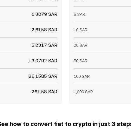
1.3079 SAR
5 SAR
2.6158 SAR
10 SAR
5.2317 SAR
20 SAR
13.0792 SAR
50 SAR
26.1585 SAR
100 SAR
261.58 SAR
1,000 SAR
See how to convert fiat to crypto in just 3 step