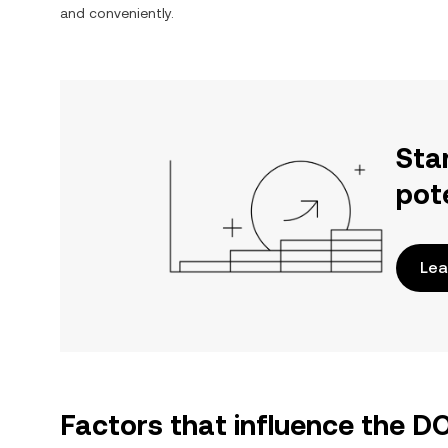
and conveniently.
Sta
pot
Lea
Factors that influence the 