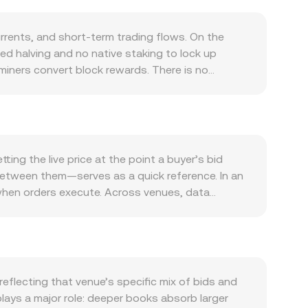
rents, and short‑term trading flows. On the
med halving and no native staking to lock up
miners convert block rewards. There is no
is driven by its role as a low-fee, fast-
edia, merchant integrations, or new wallet and
rapped versions on other chains can also add
itcoin’s direction during broad market moves, while
lobal risk appetite. When risk sentiment softens,
ng the live price at the point a buyer’s bid
gulatory developments can shift the conversion
between them—serves as a quick reference. In an
or jurisdictions on how exchanges may offer DOGE
 when orders execute. Across venues, data
t fiat on- and off-ramps and thus conversion
ula VWAP = Σ(Price_i × Volume_i) / Σ Volume_i,
signal directional imbalances, options flows and
 from aggregated spot markets and internal
ty to and from exchanges can precede bursts of
rate, and conversely, DOGE Amount = SAR Value /
s use the constant-product formula x × y = k,
rves, changing the price along the curve. These
flecting that venue’s specific mix of bids and
 DOGE/SAR conversion rate you see at the
lays a major role: deeper books absorb larger