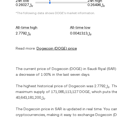
24h low
24h high
﷼0.26027
﷼0.26496
*The following data shows
DOGE
's market information.
All-time high
All-time low
﷼2.7792
﷼0.0041313
Read more:
Dogecoin
(
DOGE
) price
The current price of
Dogecoin
(
DOGE
) in
Saudi Riyal
(
SAR
)
a decrease
of
1.00%
in the last seven days.
The highest historical price of
Dogecoin
was
﷼2.7792
. Th
maximum supply of
171,085,113,127 DOGE
, which puts the
﷼40,643,181,200
.
The
Dogecoin
price in
SAR
is updated in real time. You ca
cryptocurrencies, making it easy to exchange
Dogecoin
(
D