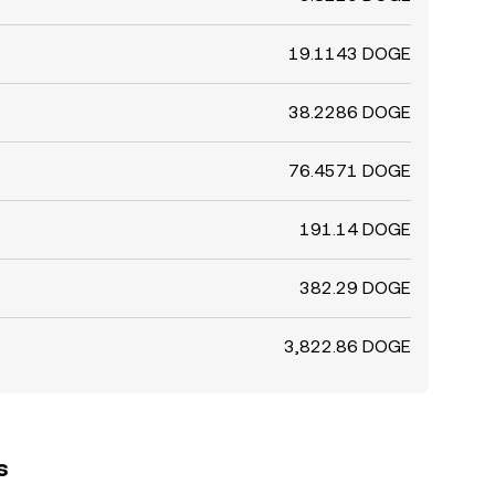
19.1143 DOGE
38.2286 DOGE
76.4571 DOGE
191.14 DOGE
382.29 DOGE
3,822.86 DOGE
s