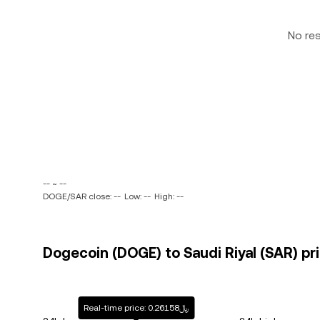
No re
-- ~ --
DOGE/SAR close: --
Low: --
High: --
Dogecoin (DOGE) to Saudi Riyal (SAR) pri
Real-time price: ﷼0.26158