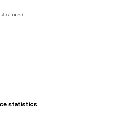
sults found
ce statistics