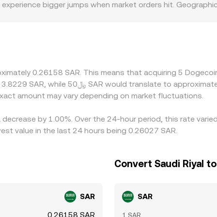
ks experience bigger jumps when market orders hit. Geographic
nking rails, and compliance requirements vary by venue, whic
 platforms price DOGE primarily against USDT or USD and th
s from the official peg in offshore markets or during fundin
ices by buying on lower-priced venues and selling on higher-
rapped DOGE, and fiat settlement windows make alignment imp
roximately 0.26158 SAR. This means that acquiring 5 Dogecoi
xact amount may vary depending on market fluctuations.
 decrease by 1.00%. Over the 24-hour period, this rate varie
est value in the last 24 hours being 0.26027 SAR.
Convert Saudi Riyal t
SAR
SAR
0.26158 SAR
1 SAR