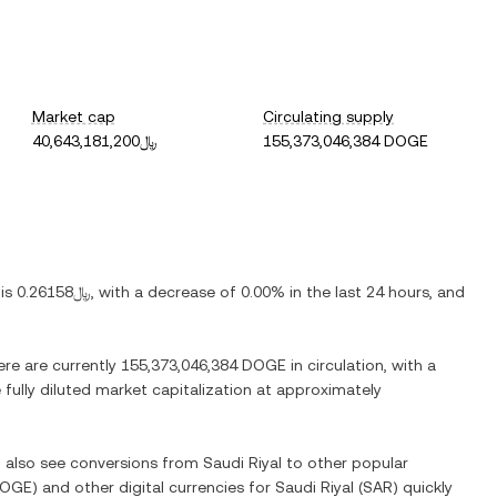
Market cap
Circulating supply
﷼40,643,181,200
155,373,046,384 DOGE
 is
﷼0.26158
, with
a decrease
of
0.00%
in the last 24 hours, and
ere are currently
155,373,046,384 DOGE
in circulation, with a
 fully diluted market capitalization at approximately
n also see conversions from
Saudi Riyal
to other popular
OGE
) and other digital currencies for
Saudi Riyal
(
SAR
) quickly