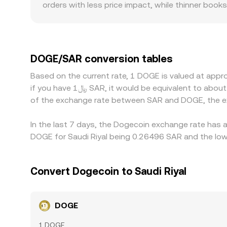
orders with less price impact, while thinner boo
premiums or discounts as access to SAR pairs, ba
between DOGE, USD-pegged assets, and SAR. Many
premium or discount to USD, or if USD/SAR deviate
quoted DOGE/SAR rate. Arbitrageurs help align pr
DOGE/SAR conversion tables
times, fees, on-chain confirmation delays for w
Based on the current rate, 1 DOGE is valued at app
if you have ﷼1 SAR, it would be equivalent to about 3.8229 SAR, while ﷼50 SAR would translate to approximately 191.14 SAR. These figures provide an indication
of the exchange rate between SAR and DOGE, the e
In the last 7 days, the Dogecoin exchange rate has a
DOGE for Saudi Riyal being 0.26496 SAR and the low
Convert Dogecoin to Saudi Riyal
DOGE
1 DOGE