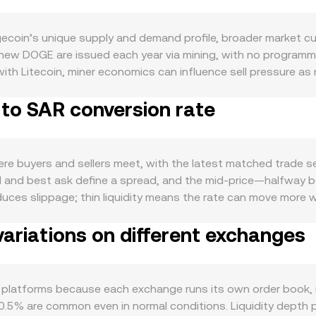
oin’s unique supply and demand profile, broader market cur
ion new DOGE are issued each year via mining, with no program
th Litecoin, miner economics can influence sell pressure as 
pically community-led rather than structural. Demand for DOGE 
 to SAR conversion rate
, and transfers, along with attention cycles tied to social m
ements, wallet adoption, and integrations with bridges or w
g interest. Macro forces matter as well: DOGE tends to track B
d the US dollar’s strength, interest-rate expectations, and g
buyers and sellers meet, with the latest matched trade setti
risk appetite rises, liquidity and volumes tend to expand. Re
id and best ask define a spread, and the mid-price—halfway 
ds, advertising rules around memecoins, or guidance from maj
reduces slippage; thin liquidity means the rate can move more
lement, banking access and compliance requirements can affec
e Price (VWAP) to summarize broader pricing, using the form
shorter-term volatility: DOGE perpetual futures funding rates 
ariations on different exchanges
 On convert tools, the quoted DOGE/SAR rate may be derived
und key dates, and large on-chain transfers or whale activi
lf is straightforward: SAR Value = DOGE Amount × conversion 
lized exchanges via wrapped tokens, automated market maker
nstantaneous price is the ratio y/x, and any trade shifts rese
platforms because each exchange runs its own order book, re
r VWAPs, and AMM pools—interact to produce the effective
0.5% are common even in normal conditions. Liquidity depth p