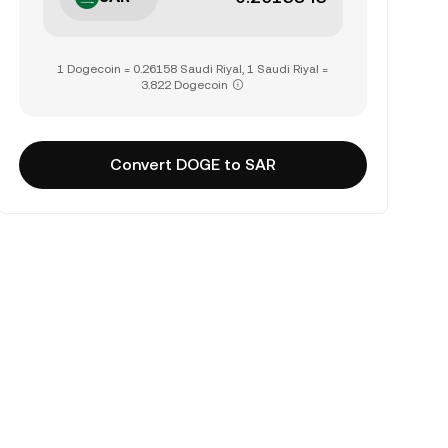
1 Dogecoin = 0.26158 Saudi Riyal, 1 Saudi Riyal =
3.822 Dogecoin
Convert DOGE to SAR