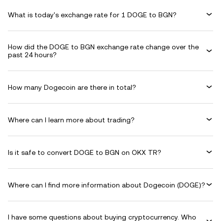
What is today's exchange rate for 1 DOGE to BGN?
How did the DOGE to BGN exchange rate change over the
past 24 hours?
How many Dogecoin are there in total?
Where can I learn more about trading?
Is it safe to convert DOGE to BGN on OKX TR?
Where can I find more information about Dogecoin (DOGE)?
I have some questions about buying cryptocurrency. Who