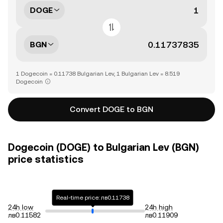
DOGE
BGN
1 Dogecoin = 0.11738 Bulgarian Lev, 1 Bulgarian Lev = 8.519
Dogecoin
Convert DOGE to BGN
Dogecoin (DOGE) to Bulgarian Lev (BGN)
price statistics
Real-time price: лв0.11738
24h low
24h high
лв0.11582
лв0.11909