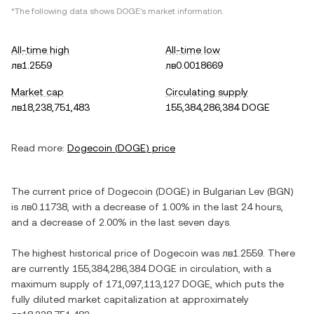
*The following data shows
DOGE
's market information.
All-time high
All-time low
лв1.2559
лв0.0018669
Market cap
Circulating supply
лв18,238,751,483
155,384,286,384 DOGE
Read more:
Dogecoin
(
DOGE
) price
The current price of
Dogecoin
(
DOGE
) in
Bulgarian Lev
(
BGN
)
is
лв0.11738
, with
a decrease
of
1.00%
in the last 24 hours,
and
a decrease
of
2.00%
in the last seven days.
The highest historical price of
Dogecoin
was
лв1.2559
. There
are currently
155,384,286,384 DOGE
in circulation, with a
maximum supply of
171,097,113,127 DOGE
, which puts the
fully diluted market capitalization at approximately