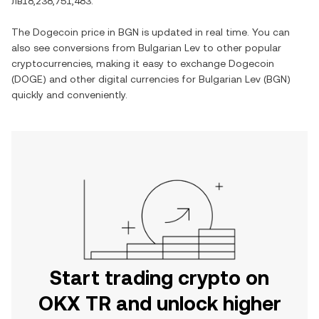
лв18,238,751,483
.
The
Dogecoin
price in
BGN
is updated in real time. You can
also see conversions from
Bulgarian Lev
to other popular
cryptocurrencies, making it easy to exchange
Dogecoin
(
DOGE
) and other digital currencies for
Bulgarian Lev
(
BGN
)
quickly and conveniently.
Start trading crypto on
OKX TR and unlock higher