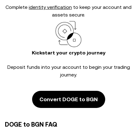
Complete
identity verification
to keep your account and
assets secure.
Kickstart your crypto journey
Deposit funds into your account to begin your trading
journey.
Convert DOGE to BGN
DOGE to BGN FAQ