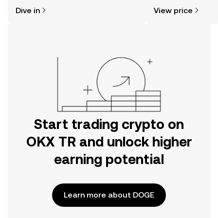
might think. Kickstart your journey on
news, and more.
Dive in
View price
the OKX TR mobile app, or right here
on the web.
Start trading crypto on
OKX TR and unlock higher
earning potential
Learn more about DOGE