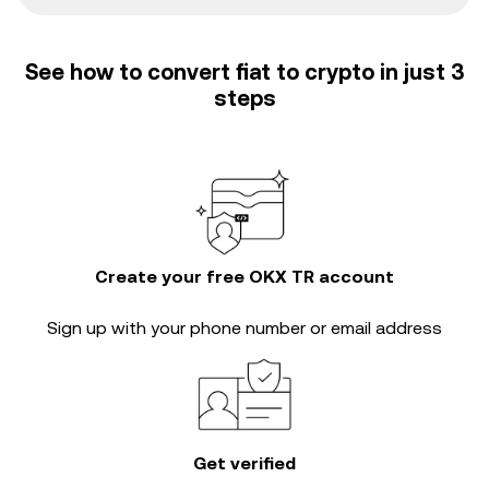
See how to convert fiat to crypto in just 3
steps
Create your free OKX TR account
Sign up with your phone number or email address
Get verified