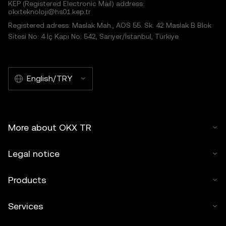
KEP (Registered Electronic Mail) address:
okxteknoloji@hs01.kep.tr
Registered adress: Maslak Mah., AOS 55. Sk. 42 Maslak B Blok
Sitesi No: 4 İç Kapı No: 542, Sarıyer/İstanbul, Türkiye
English/TRY
More about OKX TR
Legal notice
Products
Services