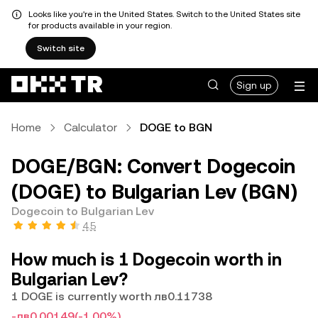
Looks like you're in the United States. Switch to the United States site
for products available in your region.
Switch site
Sign up
Home
Calculator
DOGE to BGN
DOGE/BGN: Convert Dogecoin
(DOGE) to Bulgarian Lev (BGN)
Dogecoin to Bulgarian Lev
4.5
How much is 1 Dogecoin worth in
Bulgarian Lev?
1 DOGE is currently worth лв0.11738
-лв0.00149
(-1.00%)