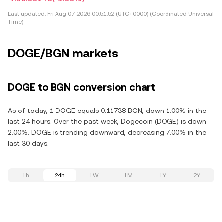
Last updated:
Fri Aug 07 2026 00:51:52 (UTC+0000) (Coordinated Universal
Time)
DOGE/BGN markets
DOGE to BGN conversion chart
As of today, 1 DOGE equals 0.11738 BGN, down 1.00% in the
last 24 hours. Over the past week, Dogecoin (DOGE) is down
2.00%. DOGE is trending downward, decreasing 7.00% in the
last 30 days.
1h
24h
1W
1M
1Y
2Y