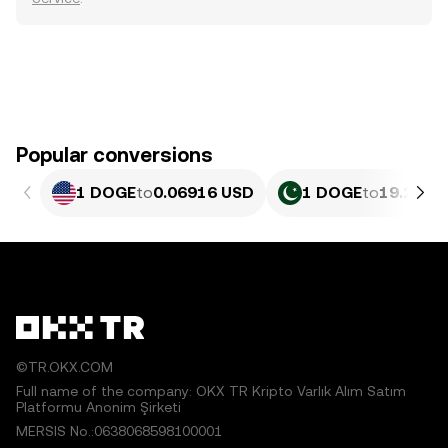
Popular conversions
1 DOGE
to
0.06916 USD
1 DOGE
to
19.2 PKR
©TR.OKX.COM
Full name of the company: OKX TR Kripto Varlık Alım Satım
Platformu Anonim Şirketi
MERSIS No.:0638068598100001