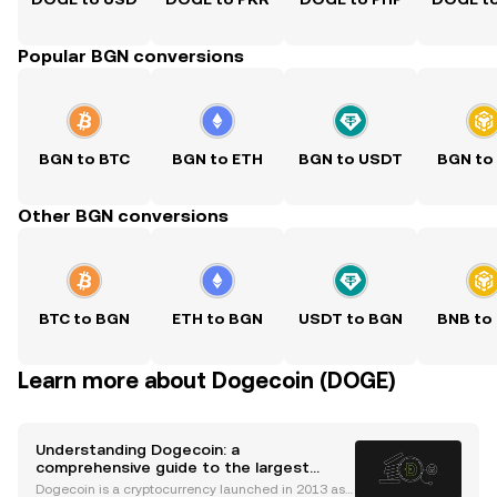
Popular BGN conversions
BGN to BTC
BGN to ETH
BGN to USDT
BGN to
Other BGN conversions
BTC to BGN
ETH to BGN
USDT to BGN
BNB to
Learn more about Dogecoin (DOGE)
Understanding Dogecoin: a
comprehensive guide to the largest
memecoin by market cap
Dogecoin is a cryptocurrency launched in 2013 as