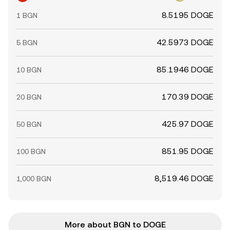
8.5195 DOGE
1 BGN
42.5973 DOGE
5 BGN
85.1946 DOGE
10 BGN
170.39 DOGE
20 BGN
425.97 DOGE
50 BGN
851.95 DOGE
100 BGN
8,519.46 DOGE
1,000 BGN
More about BGN to DOGE