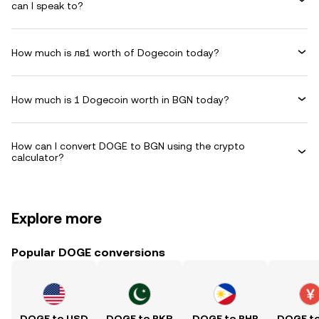
can I speak to?
How much is лв1 worth of Dogecoin today?
How much is 1 Dogecoin worth in BGN today?
How can I convert DOGE to BGN using the crypto
calculator?
Explore more
Popular DOGE conversions
DOGE to USD
DOGE to PKR
DOGE to PHP
DOGE t