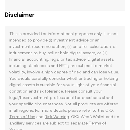
Disclaimer
This is provided for informational purposes only. It is not
intended to provide (i) investment advice or an
investment recommendation, (ii) an offer, solicitation, or
inducement to buy, sell or hold digital assets, or (iii)
financial, accounting, legal or tax advice. Digital assets,
including stablecoins and NFTs, are subject to market
volatility, involve a high degree of risk, and can lose value.
You should carefully consider whether trading or holding
digital assets is suitable for you in light of your financial
condition and risk tolerance. Please consult your
legal/tax/investment professional for questions about
your specific circumstances. Not all products are offered
in all regions. For more details, please refer to the OKX
Terms of Use
and
Risk Warning
. OKX Web3 Wallet and its
ancillary services are subject to separate
Terms of
Service
.