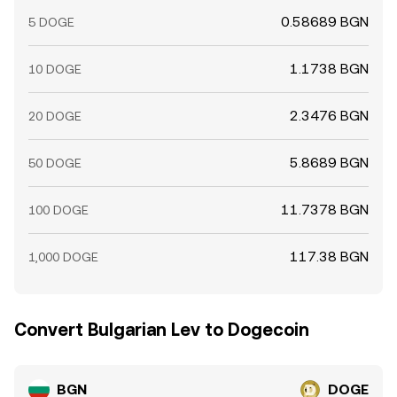
0.58689 BGN
5 DOGE
1.1738 BGN
10 DOGE
2.3476 BGN
20 DOGE
5.8689 BGN
50 DOGE
11.7378 BGN
100 DOGE
117.38 BGN
1,000 DOGE
Convert Bulgarian Lev to Dogecoin
BGN
DOGE