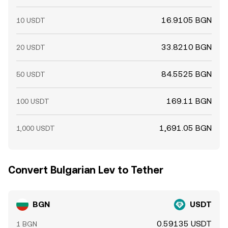
16.9105 BGN
10 USDT
33.8210 BGN
20 USDT
84.5525 BGN
50 USDT
169.11 BGN
100 USDT
1,691.05 BGN
1,000 USDT
Convert Bulgarian Lev to Tether
BGN
USDT
0.59135 USDT
1 BGN