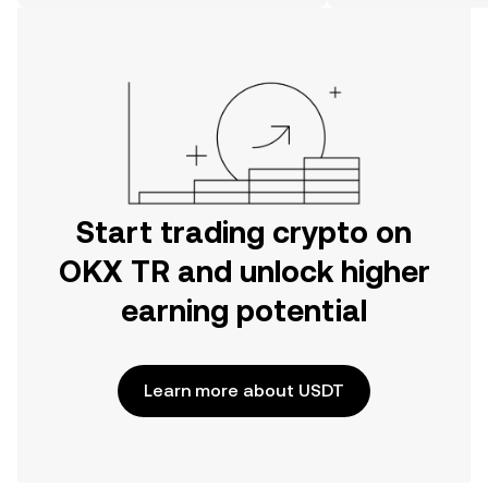
on the web.
Start trading crypto on
OKX TR and unlock higher
earning potential
Learn more about USDT