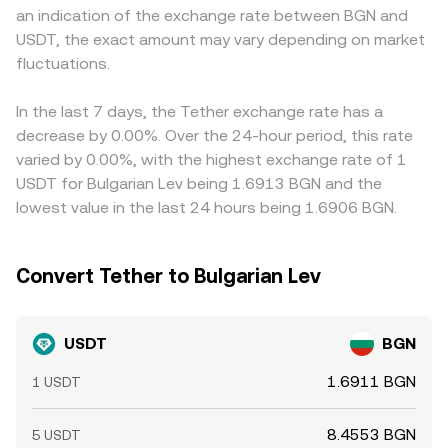
an indication of the exchange rate between BGN and
around reserve disclosures, attestations, or on‑chain
pool. All of these mechanisms feed into the live
The USDT basis itself feeds through: because USDT can
USDT, the exact amount may vary depending on market
blacklisting, and banking partner changes that alter mint
USDT/BGN quote you see: order book trades set spot
trade at a slight premium or discount to USD depending
and redemption throughput. Short‑term technical
fluctuations.
levels, aggregated metrics smooth venue differences,
on mint/redeem conditions and market stress, any
dynamics add noise: derivatives funding turning positive
and AMM pools can influence cross‑market pricing via
deviation is embedded in the resulting USDT/BGN price
or negative can drive demand for USDT as collateral,
arbitrage.
on that venue. Arbitrage links these markets by buying
In the last 7 days, the Tether exchange rate has a
large options expiries may trigger rebalancing into or out
where USDT is cheaper in BGN terms and selling where it
decrease by 0.00%. Over the 24-hour period, this rate
of USDT, and whale‑level mints, redemptions, or transfers
is richer, which tends to narrow gaps over time, but
varied by 0.00%, with the highest exchange rate of 1
between chains and exchanges can momentarily impact
constraints such as fees, transfer delays, compliance
USDT for Bulgarian Lev being 1.6913 BGN and the
liquidity and quotes.
checks, and blockchain congestion mean alignment is
lowest value in the last 24 hours being 1.6906 BGN.
stabilizing rather than perfect.
Convert Tether to Bulgarian Lev
USDT
BGN
1.6911 BGN
1 USDT
8.4553 BGN
5 USDT