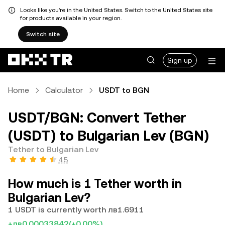
Looks like you're in the United States. Switch to the United States site
for products available in your region.
Switch site
Sign up
Home
Calculator
USDT to BGN
USDT/BGN: Convert Tether
(USDT) to Bulgarian Lev (BGN)
Tether to Bulgarian Lev
4.5
How much is 1 Tether worth in
Bulgarian Lev?
1 USDT is currently worth лв1.6911
+лв0.00033842
(+0.00%)