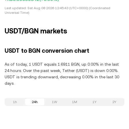
Last updated:
Sat Aug 08 2026 12:45:43 (UTC+0000) (Coordinated
Universal Time)
USDT/BGN markets
USDT to BGN conversion chart
As of today, 1 USDT equals 1.6911 BGN, up 0.00% in the last
24 hours. Over the past week, Tether (USDT) is down 0.00%.
USDT is trending downward, decreasing 0.00% in the last 30
days.
1h
24h
1W
1M
1Y
2Y