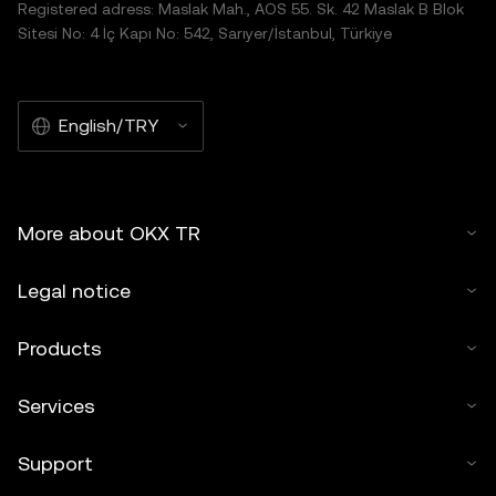
Registered adress: Maslak Mah., AOS 55. Sk. 42 Maslak B Blok
Sitesi No: 4 İç Kapı No: 542, Sarıyer/İstanbul, Türkiye
English/TRY
More about OKX TR
Legal notice
Products
Services
Support