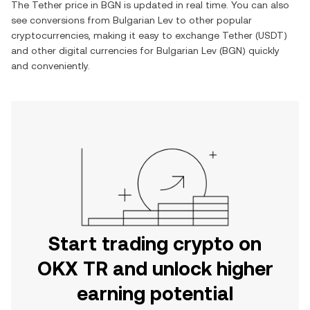
The
Tether
price in
BGN
is updated in real time. You can also
see conversions from
Bulgarian Lev
to other popular
cryptocurrencies, making it easy to exchange
Tether
(
USDT
)
and other digital currencies for
Bulgarian Lev
(
BGN
) quickly
and conveniently.
Start trading crypto on
OKX TR and unlock higher
earning potential