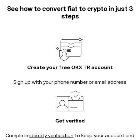
See how to convert fiat to crypto in just 3
steps
Create your free OKX TR account
Sign up with your phone number or email address
Get verified
Complete
identity verification
to keep your account and