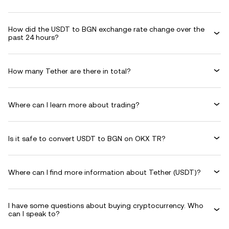
How did the USDT to BGN exchange rate change over the
past 24 hours?
How many Tether are there in total?
Where can I learn more about trading?
Is it safe to convert USDT to BGN on OKX TR?
Where can I find more information about Tether (USDT)?
I have some questions about buying cryptocurrency. Who
can I speak to?