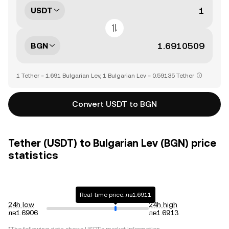
USDT
BGN
1 Tether = 1.691 Bulgarian Lev, 1 Bulgarian Lev = 0.59135 Tether
Convert USDT to BGN
Tether (USDT) to Bulgarian Lev (BGN) price
statistics
Real-time price: лв1.6911
24h low
24h high
лв1.6906
лв1.6913