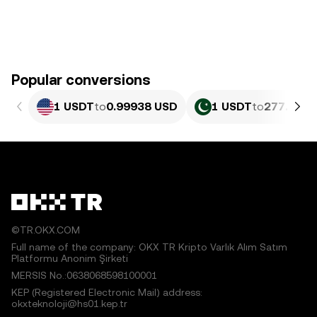
Popular conversions
1 USDT
to
0.99938 USD
1 USDT
to
277.69 P
©TR.OKX.COM
Full name of the company: OKX TR Kripto Varlık Alım Satım
Platformu Anonim Şirketi
MERSIS No.:0638068598100001
KEP (Registered Electronic Mail) address:
okxteknoloji@hs01.kep.tr