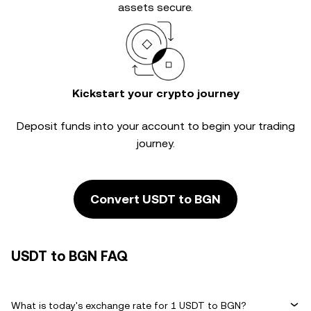
assets secure.
Kickstart your crypto journey
Deposit funds into your account to begin your trading
journey.
Convert USDT to BGN
USDT to BGN FAQ
What is today's exchange rate for 1 USDT to BGN?