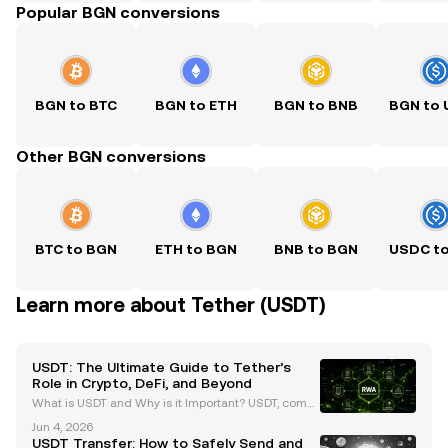
Popular BGN conversions
BGN to BTC
BGN to ETH
BGN to BNB
BGN to
Other BGN conversions
BTC to BGN
ETH to BGN
BNB to BGN
USDC t
Learn more about Tether (USDT)
USDT: The Ultimate Guide to Tether’s
Role in Crypto, DeFi, and Beyond
What is USDT and Why is it Important? USDT, comm
only known as Tether, is the largest stablecoin by m
Jun 4, 2026
arket capitalization, surpassing $99 billion as of Ma
USDT Transfer: How to Safely Send and