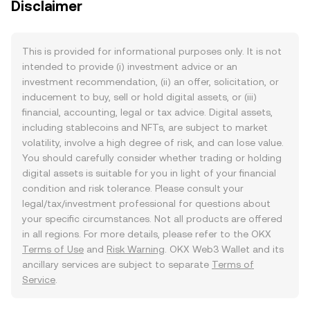
Disclaimer
This is provided for informational purposes only. It is not
intended to provide (i) investment advice or an
investment recommendation, (ii) an offer, solicitation, or
inducement to buy, sell or hold digital assets, or (iii)
financial, accounting, legal or tax advice. Digital assets,
including stablecoins and NFTs, are subject to market
volatility, involve a high degree of risk, and can lose value.
You should carefully consider whether trading or holding
digital assets is suitable for you in light of your financial
condition and risk tolerance. Please consult your
legal/tax/investment professional for questions about
your specific circumstances. Not all products are offered
in all regions. For more details, please refer to the OKX
Terms of Use
and
Risk Warning
. OKX Web3 Wallet and its
ancillary services are subject to separate
Terms of
Service
.