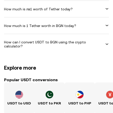
How much is лв1 worth of Tether today?
How much is 1 Tether worth in BGN today?
How can I convert USDT to BGN using the crypto
calculator?
Explore more
Popular USDT conversions
USDT to USD
USDT to PKR
USDT to PHP
USDT t