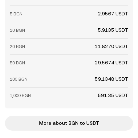
2.9567 USDT
5 BGN
5.9135 USDT
10 BGN
11.8270 USDT
20 BGN
29.5674 USDT
50 BGN
59.1348 USDT
100 BGN
591.35 USDT
1,000 BGN
More about BGN to USDT