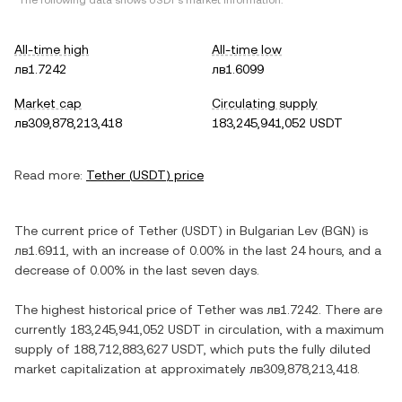
*The following data shows
USDT
's market information.
All-time high
All-time low
лв1.7242
лв1.6099
Market cap
Circulating supply
лв309,878,213,418
183,245,941,052 USDT
Read more:
Tether
(
USDT
) price
The current price of
Tether
(
USDT
) in
Bulgarian Lev
(
BGN
) is
лв1.6911
, with
an increase
of
0.00%
in the last 24 hours, and
a
decrease
of
0.00%
in the last seven days.
The highest historical price of
Tether
was
лв1.7242
. There are
currently
183,245,941,052 USDT
in circulation, with a maximum
supply of
188,712,883,627 USDT
, which puts the fully diluted
market capitalization at approximately
лв309,878,213,418
.