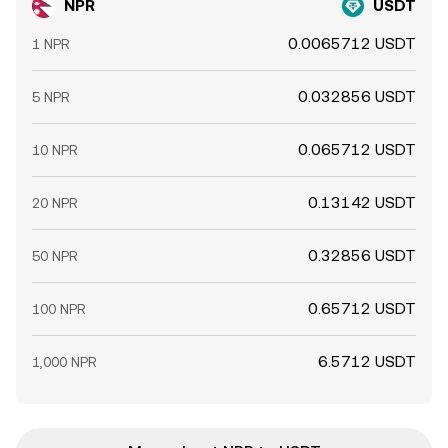
NPR
USDT
0.0065712 USDT
1 NPR
0.032856 USDT
5 NPR
0.065712 USDT
10 NPR
0.13142 USDT
20 NPR
0.32856 USDT
50 NPR
0.65712 USDT
100 NPR
6.5712 USDT
1,000 NPR