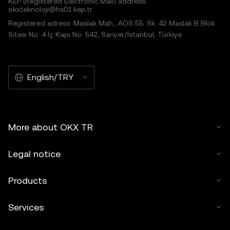
KEP (Registered Electronic Mail) address:
okxteknoloji@hs01.kep.tr
Registered adress: Maslak Mah., AOS 55. Sk. 42 Maslak B Blok
Sitesi No: 4 İç Kapı No: 542, Sarıyer/İstanbul, Türkiye
English/TRY
More about OKX TR
Legal notice
Products
Services