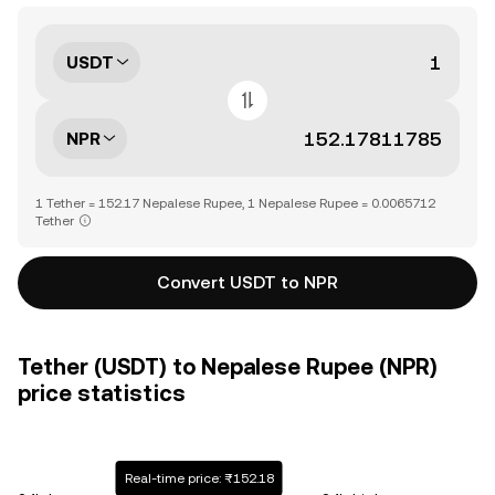
USDT
NPR
1 Tether = 152.17 Nepalese Rupee, 1 Nepalese Rupee = 0.0065712
Tether
Convert USDT to NPR
Tether (USDT) to Nepalese Rupee (NPR)
price statistics
Real-time price: ₨152.18