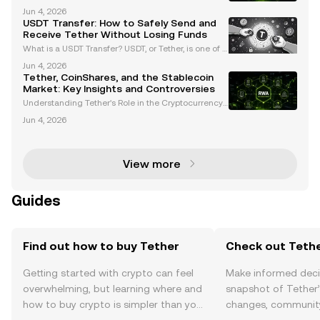
only known as Tether, is the largest stablecoin by m
Jun 4, 2026
arket capitalization, surpassing $99 billion as of Ma
USDT Transfer: How to Safely Send and
rch 2024. Pegged to the US dollar at a 1:1 rati
Receive Tether Without Losing Funds
What is a USDT Transfer? USDT, or Tether, is one of t
he most widely used stablecoins in the cryptocurre
Jun 4, 2026
ncy market. Pegged to the US dollar, USDT offers a s
Tether, CoinShares, and the Stablecoin
table value, making it a preferred choice for
Market: Key Insights and Controversies
Understanding Tether's Role in the Cryptocurrency
Market Tether (USDT) is the largest stablecoin in the
Jun 4, 2026
cryptocurrency market, holding a dominant market
share of approximately 59% with a circulation o
View more
Guides
Find out how to buy Tether
Check out Tethe
Getting started with crypto can feel
Make informed deci
overwhelming, but learning where and
snapshot of Tether’
how to buy crypto is simpler than you
changes, community