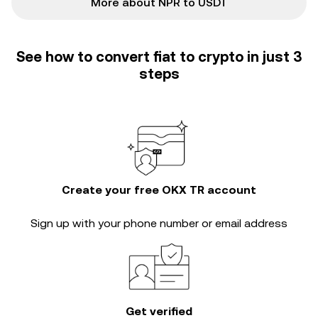
More about NPR to USDT
See how to convert fiat to crypto in just 3
steps
Create your free OKX TR account
Sign up with your phone number or email address
Get verified