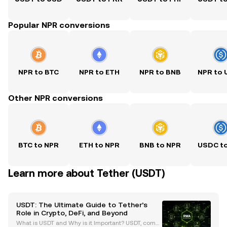
Popular NPR conversions
NPR to BTC
NPR to ETH
NPR to BNB
NPR to
Other NPR conversions
BTC to NPR
ETH to NPR
BNB to NPR
USDC t
Learn more about Tether (USDT)
USDT: The Ultimate Guide to Tether’s
Role in Crypto, DeFi, and Beyond
What is USDT and Why is it Important? USDT, comm