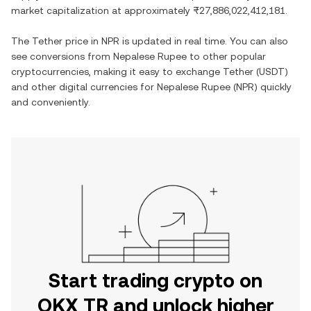
market capitalization at approximately
₨27,886,022,412,181
.
The
Tether
price in
NPR
is updated in real time. You can also
see conversions from
Nepalese Rupee
to other popular
cryptocurrencies, making it easy to exchange
Tether
(
USDT
)
and other digital currencies for
Nepalese Rupee
(
NPR
) quickly
and conveniently.
Start trading crypto on
OKX TR and unlock higher