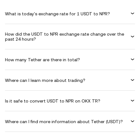
What is today's exchange rate for 1 USDT to NPR?
How did the USDT to NPR exchange rate change over the
past 24 hours?
How many Tether are there in total?
Where can I learn more about trading?
Is it safe to convert USDT to NPR on OKX TR?
Where can I find more information about Tether (USDT)?