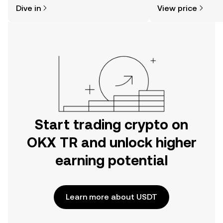
might think. Kickstart your journey on
news, and more.
Dive in
View price
the OKX TR mobile app, or right here
on the web.
Start trading crypto on
OKX TR and unlock higher
earning potential
Learn more about USDT