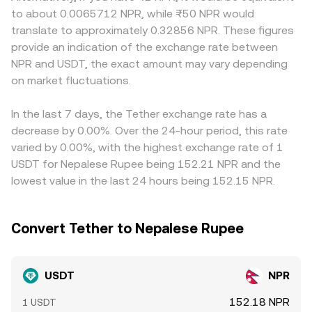
further noise: funding rates in USDT‑margined perpetual
reserves (price ≈ y/x), and trades move that ratio,
markets may price a convenience premium or discount
to about 0.0065712 NPR, while ₨50 NPR would
futures, options expiries that change hedging flows,
affecting the quoted conversion rate until arbitrage
for USDT, reflecting the difficulty of moving fiat in or out.
translate to approximately 0.32856 NPR. These figures
liquidity imbalances in major stablecoin pools, and large
restores balance with external markets.
Since many global quotes route through USD or
provide an indication of the exchange rate between
whale creations or redemptions can all cause temporary
stablecoin markets first, any slight premium or discount in
NPR and USDT, the exact amount may vary depending
premiums or discounts that are reflected in the
USDT versus USD—the USDT basis—propagates into the
USDT/NPR conversion rate.
on market fluctuations.
USDT/NPR pair. Arbitrageurs bridge gaps by buying where
USDT/NPR is cheaper and selling where it is richer, which
narrows but does not always eliminate differences due to
In the last 7 days, the Tether exchange rate has a
fees, withdrawal limits, settlement delays, and compliance
decrease by 0.00%. Over the 24-hour period, this rate
hurdles.
varied by 0.00%, with the highest exchange rate of 1
USDT for Nepalese Rupee being 152.21 NPR and the
lowest value in the last 24 hours being 152.15 NPR.
Convert Tether to Nepalese Rupee
USDT
NPR
152.18 NPR
1 USDT