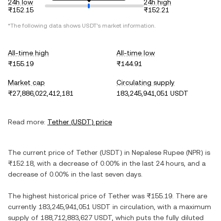
24h low
24h high
₨152.15
₨152.21
*The following data shows
USDT
's market information.
All-time high
All-time low
₨155.19
₨144.91
Market cap
Circulating supply
₨27,886,022,412,181
183,245,941,051 USDT
Read more:
Tether
(
USDT
) price
The current price of
Tether
(
USDT
) in
Nepalese Rupee
(
NPR
) is
₨152.18
, with
a decrease
of
0.00%
in the last 24 hours, and
a
decrease
of
0.00%
in the last seven days.
The highest historical price of
Tether
was
₨155.19
. There are
currently
183,245,941,051 USDT
in circulation, with a maximum
supply of
188,712,883,627 USDT
, which puts the fully diluted