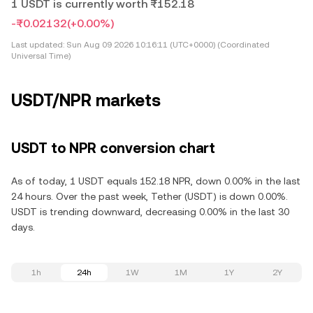
1 USDT is currently worth ₨152.18
-₨0.02132
(+0.00%)
Last updated:
Sun Aug 09 2026 10:16:11 (UTC+0000) (Coordinated
Universal Time)
USDT/NPR markets
USDT to NPR conversion chart
As of today, 1 USDT equals 152.18 NPR, down 0.00% in the last
24 hours. Over the past week, Tether (USDT) is down 0.00%.
USDT is trending downward, decreasing 0.00% in the last 30
days.
1h
24h
1W
1M
1Y
2Y