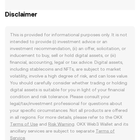
Disclaimer
This is provided for informational purposes only. It is not
intended to provide (i) investment advice or an
investment recommendation, (ii) an offer, solicitation, or
inducement to buy, sell or hold digital assets, or (iii)
financial, accounting, legal or tax advice. Digital assets,
including stablecoins and NFTs, are subject to market
volatility, involve a high degree of risk, and can lose value.
You should carefully consider whether trading or holding
digital assets is suitable for you in light of your financial
condition and risk tolerance. Please consult your
legal/tax/investment professional for questions about
your specific circumstances. Not all products are offered
in all regions. For more details, please refer to the OKX
Terms of Use
and
Risk Warning
. OKX Web3 Wallet and its
ancillary services are subject to separate
Terms of
Service
.