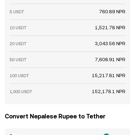
760.89 NPR
5 USDT
1,521.78 NPR
10 USDT
3,043.56 NPR
20 USDT
7,608.91 NPR
50 USDT
15,217.81 NPR
100 USDT
152,178.1 NPR
1,000 USDT
Convert Nepalese Rupee to Tether