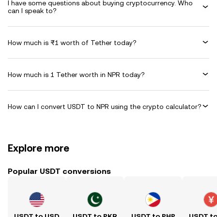
I have some questions about buying cryptocurrency. Who
can I speak to?
How much is ₨1 worth of Tether today?
How much is 1 Tether worth in NPR today?
How can I convert USDT to NPR using the crypto calculator?
Explore more
Popular USDT conversions
USDT to USD
USDT to PKR
USDT to PHP
USDT t