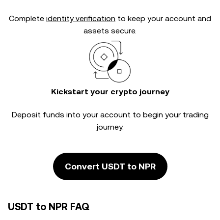
Complete
identity verification
to keep your account and
assets secure.
Kickstart your crypto journey
Deposit funds into your account to begin your trading
journey.
Convert USDT to NPR
USDT to NPR FAQ