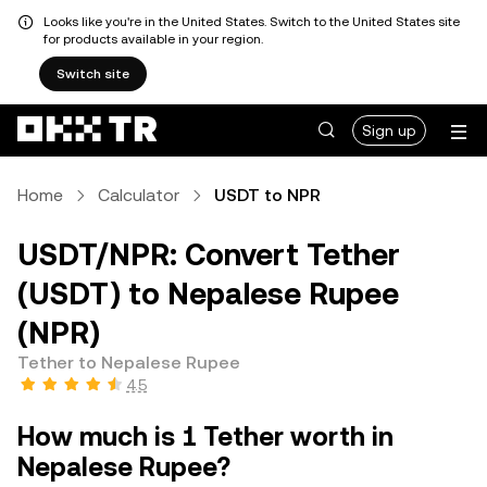
Looks like you're in the United States. Switch to the United States site
for products available in your region.
Switch site
Sign up
Home
Calculator
USDT to NPR
USDT/NPR: Convert Tether
(USDT) to Nepalese Rupee
(NPR)
Tether to Nepalese Rupee
4.5
How much is 1 Tether worth in
Nepalese Rupee?