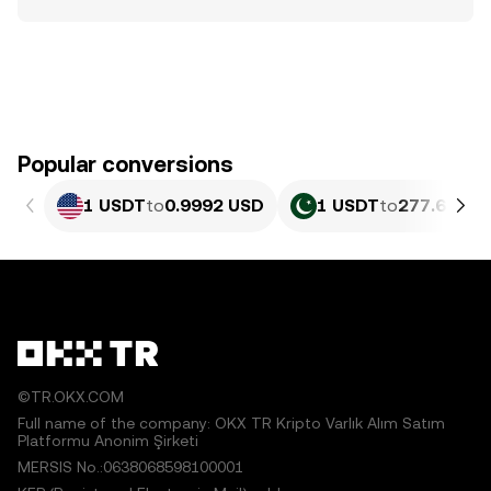
Popular conversions
1 USDT
to
0.9992 USD
1 USDT
to
277.64 PK
©TR.OKX.COM
Full name of the company: OKX TR Kripto Varlık Alım Satım
Platformu Anonim Şirketi
MERSIS No.:0638068598100001