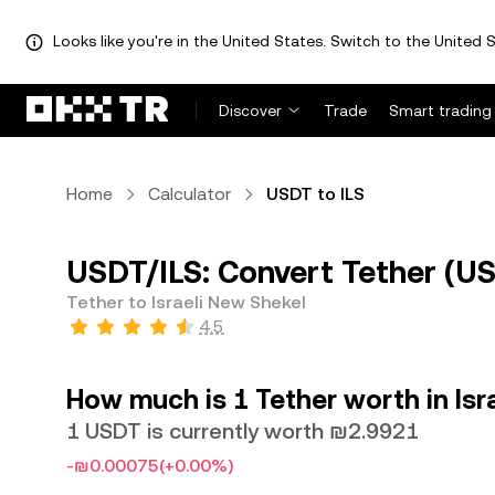
Looks like you're in the United States. Switch to the United S
Discover
Trade
Smart trading
Home
Calculator
USDT to ILS
USDT/ILS: Convert Tether (USD
Tether to Israeli New Shekel
4.5
How much is 1 Tether worth in Isr
1 USDT is currently worth ₪2.9921
-₪0.00075
(+0.00%)