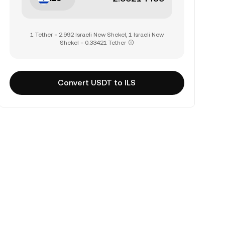
1 Tether = 2.992 Israeli New Shekel, 1 Israeli New
Shekel = 0.33421 Tether
Convert USDT to ILS