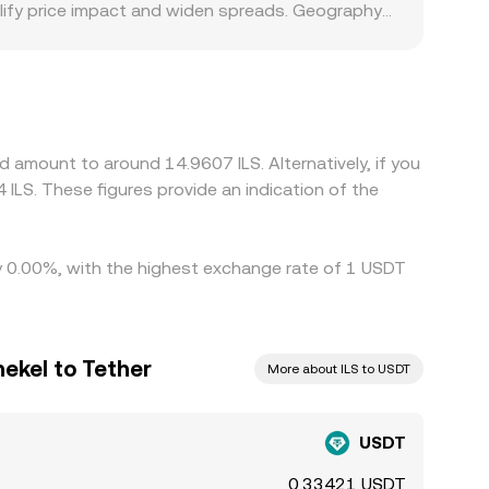
lify price impact and widen spreads. Geography
create premiums or discounts for ILS on specific
se many global crypto markets price assets
e quoted USDT/ILS price. Arbitrage traders help
 transfer times, on‑chain congestion, and
e periods or local market closures.
d amount to around 14.9607 ILS. Alternatively, if you
ILS. These figures provide an indication of the
by 0.00%, with the highest exchange rate of 1 USDT
hekel to Tether
More about ILS to USDT
USDT
0.33421 USDT