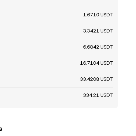
1.6710 USDT
3.3421 USDT
6.6842 USDT
16.7104 USDT
33.4208 USDT
334.21 USDT
s