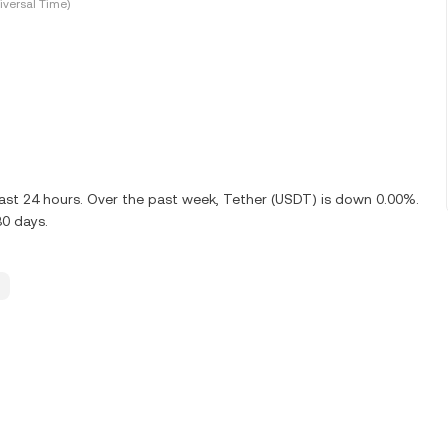
versal Time)
last 24 hours. Over the past week, Tether (USDT) is down 0.00%.
30 days.