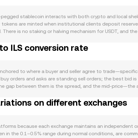
‑pegged stablecoin interacts with both crypto and local shek
 tokens are minted when institutional clients deposit reser
. There is no staking or halving mechanism for USDT, and the t
and for USDT stems from its role as the primary quote asse
to ILS conversion rate
ent asset between platforms; periods of heightened trading vo
ll: broad crypto direction, especially Bitcoin’s moves, can sh
kel influences the ILS side of the pair. When ILS strengthens 
al risk sentiment can temporarily push USDT away from par o
chored to where a buyer and seller agree to trade—specifica
specific to stablecoins—such as reserve disclosure practices,
buy orders and asks are standing sell orders; the best bid is 
 in USDT’s peg and its funding conditions, which then filter
t. The gap between them is the spread, and the mid‑price—th
ng rates in USDT collateral, options expiries that prompt hed
. Across multiple venues, data providers often compute a Vo
ge the observed USDT/ILS conversion rate even when the peg
riations on different exchanges
Σ(Price_i × Volume_i) / Σ Volume_i, which gives more influenc
ithmetic once a rate is chosen: ILS Value = USDT Amount × c
 USDT also has deep decentralized liquidity on automated mar
× y = k links the USDT reserve (x) and the ILS‑pegged or USD‑
latforms because each exchange maintains an independent o
e the price as they change the balance of the pool. All the
ten in the 0.1–0.5% range during normal conditions, are commo
nform the live USDT/ILS conversion rate shown on a convert