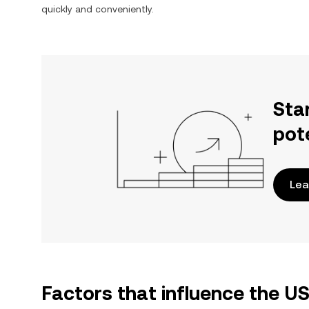
quickly and conveniently.
Sta
pot
Lea
Factors that influence the U