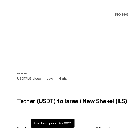
No re
-- ~ --
USDT/ILS close: --
Low: --
High: --
Tether (USDT) to Israeli New Shekel (ILS)
Real-time price: ₪2.9921