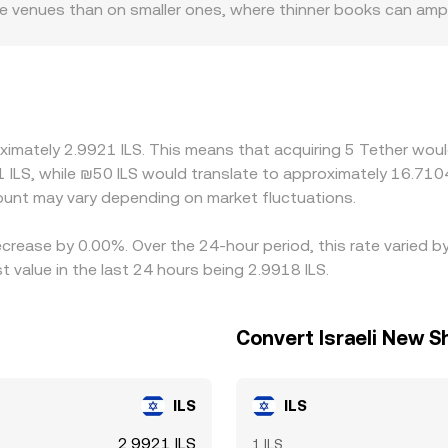
me venues than on smaller ones, where thinner books can amp
 rails, local trading hours, and compliance requirements can 
to USD in local markets can filter into USDT/ILS quotes. Becau
t of USDT versus USD—the USDT basis—feeds directly into th
 and selling on more expensive ones, but differences in fees,
ntaneous, so small gaps can persist, especially during volatil
ximately 2.9921 ILS. This means that acquiring 5 Tether woul
 ILS, while ₪50 ILS would translate to approximately 16.7104 
unt may vary depending on market fluctuations.
ecrease by 0.00%. Over the 24-hour period, this rate varied 
t value in the last 24 hours being 2.9918 ILS.
Convert Israeli New S
ILS
ILS
2.9921 ILS
1 ILS