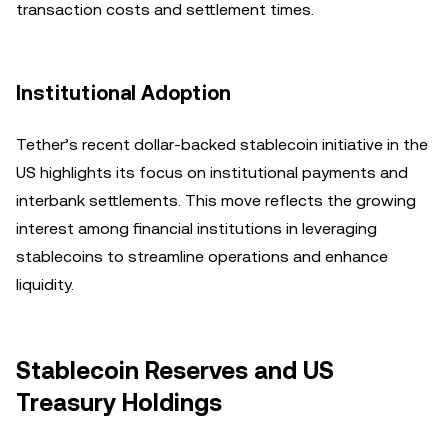
transaction costs and settlement times.
Institutional Adoption
Tether’s recent dollar-backed stablecoin initiative in the
US highlights its focus on institutional payments and
interbank settlements. This move reflects the growing
interest among financial institutions in leveraging
stablecoins to streamline operations and enhance
liquidity.
Stablecoin Reserves and US
Treasury Holdings