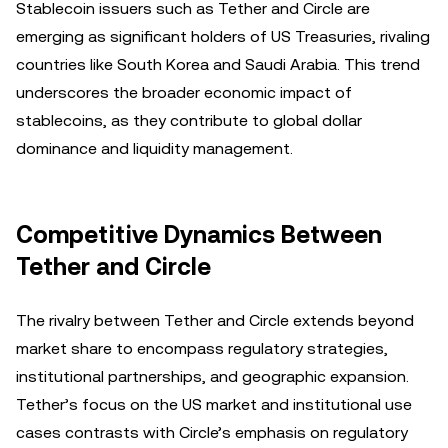
Stablecoin issuers such as Tether and Circle are
emerging as significant holders of US Treasuries, rivaling
countries like South Korea and Saudi Arabia. This trend
underscores the broader economic impact of
stablecoins, as they contribute to global dollar
dominance and liquidity management.
Competitive Dynamics Between
Tether and Circle
The rivalry between Tether and Circle extends beyond
market share to encompass regulatory strategies,
institutional partnerships, and geographic expansion.
Tether’s focus on the US market and institutional use
cases contrasts with Circle’s emphasis on regulatory