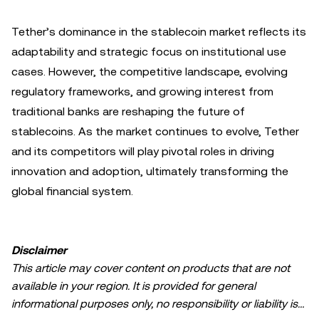
Tether’s dominance in the stablecoin market reflects its
adaptability and strategic focus on institutional use
cases. However, the competitive landscape, evolving
regulatory frameworks, and growing interest from
traditional banks are reshaping the future of
stablecoins. As the market continues to evolve, Tether
and its competitors will play pivotal roles in driving
innovation and adoption, ultimately transforming the
global financial system.
Disclaimer
This article may cover content on products that are not
available in your region. It is provided for general
informational purposes only, no responsibility or liability is