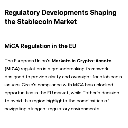
Regulatory Developments Shaping
the Stablecoin Market
MiCA Regulation in the EU
The European Union’s
Markets in Crypto-Assets
(MiCA)
regulation is a groundbreaking framework
designed to provide clarity and oversight for stablecoin
issuers. Circle’s compliance with MiCA has unlocked
opportunities in the EU market, while Tether’s decision
to avoid this region highlights the complexities of
navigating stringent regulatory environments.