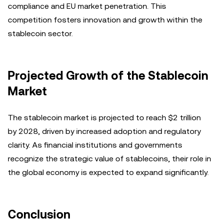
compliance and EU market penetration. This
competition fosters innovation and growth within the
stablecoin sector.
Projected Growth of the Stablecoin
Market
The stablecoin market is projected to reach $2 trillion
by 2028, driven by increased adoption and regulatory
clarity. As financial institutions and governments
recognize the strategic value of stablecoins, their role in
the global economy is expected to expand significantly.
Conclusion