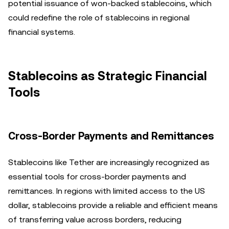
potential issuance of won-backed stablecoins, which
could redefine the role of stablecoins in regional
financial systems.
Stablecoins as Strategic Financial
Tools
Cross-Border Payments and Remittances
Stablecoins like Tether are increasingly recognized as
essential tools for cross-border payments and
remittances. In regions with limited access to the US
dollar, stablecoins provide a reliable and efficient means
of transferring value across borders, reducing