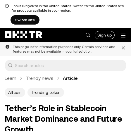
Looks like you're in the United States. Switch to the United States site
for products available in your region.
Switch site
Sign up
This page is for information purposes only. Certain services and
features may not be available in your jurisdiction.
Learn
Trendy news
Article
Altcoin
Trending token
Tether’s Role in Stablecoin
Market Dominance and Future
Growth