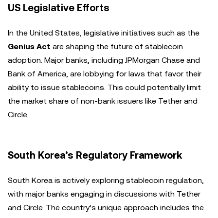
US Legislative Efforts
In the United States, legislative initiatives such as the
Genius Act
are shaping the future of stablecoin
adoption. Major banks, including JPMorgan Chase and
Bank of America, are lobbying for laws that favor their
ability to issue stablecoins. This could potentially limit
the market share of non-bank issuers like Tether and
Circle.
South Korea’s Regulatory Framework
South Korea is actively exploring stablecoin regulation,
with major banks engaging in discussions with Tether
and Circle. The country’s unique approach includes the