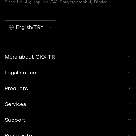
Sitesi No: 4 İç Kapı No: 542, Sarıyer/İstanbul, Türkiye
English/TRY
More about OKX TR
Legal notice
Products
Services
Support
Buy crypto