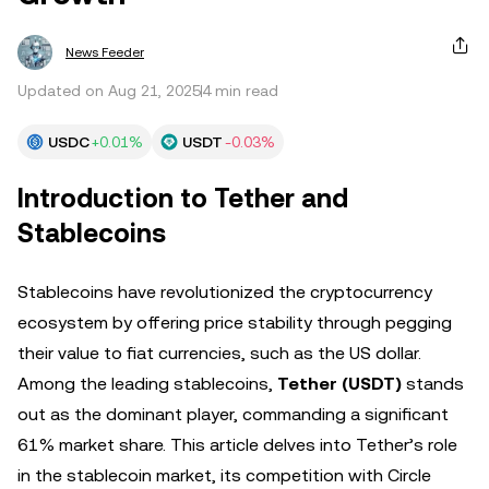
News Feeder
Updated on Aug 21, 2025
4 min read
USDC
+0.01%
USDT
-0.03%
Introduction to Tether and
Stablecoins
Stablecoins have revolutionized the cryptocurrency
ecosystem by offering price stability through pegging
their value to fiat currencies, such as the US dollar.
Among the leading stablecoins,
Tether (USDT)
stands
out as the dominant player, commanding a significant
61% market share. This article delves into Tether’s role
in the stablecoin market, its competition with Circle