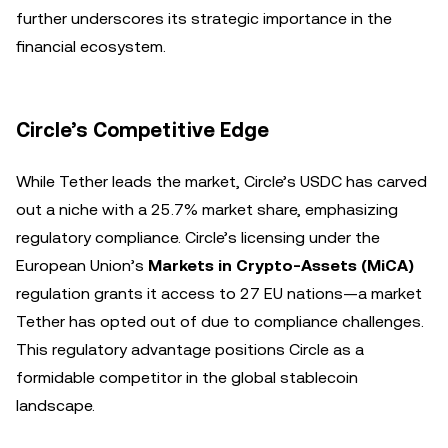
further underscores its strategic importance in the
financial ecosystem.
Circle’s Competitive Edge
While Tether leads the market, Circle’s USDC has carved
out a niche with a 25.7% market share, emphasizing
regulatory compliance. Circle’s licensing under the
European Union’s
Markets in Crypto-Assets (MiCA)
regulation grants it access to 27 EU nations—a market
Tether has opted out of due to compliance challenges.
This regulatory advantage positions Circle as a
formidable competitor in the global stablecoin
landscape.