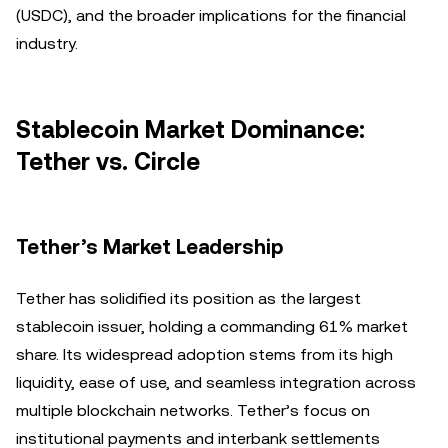
(USDC), and the broader implications for the financial
industry.
Stablecoin Market Dominance:
Tether vs. Circle
Tether’s Market Leadership
Tether has solidified its position as the largest
stablecoin issuer, holding a commanding 61% market
share. Its widespread adoption stems from its high
liquidity, ease of use, and seamless integration across
multiple blockchain networks. Tether’s focus on
institutional payments and interbank settlements