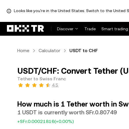
Looks like you're in the United States. Switch to the United S
Discover
Trade
Smart trading
Home
Calculator
USDT to CHF
USDT/CHF: Convert Tether (U
Tether to Swiss Franc
4.5
How much is 1 Tether worth in Sw
1 USDT is currently worth SFr.0.80749
+SFr.0.00021816
(+0.00%)