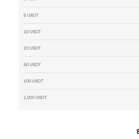
5 USDT
10 USDT
20 USDT
50 USDT
100 USDT
1,000 USDT