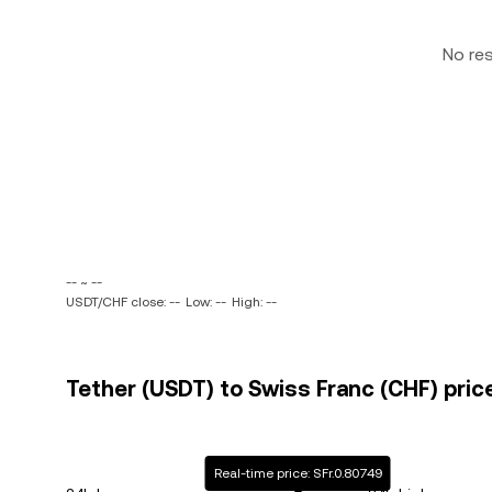
No re
-- ~ --
USDT/CHF close: --
Low: --
High: --
Tether (USDT) to Swiss Franc (CHF) pric
Real-time price: SFr.0.80749