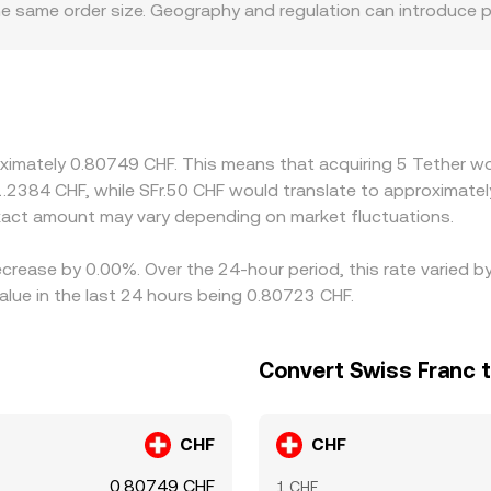
he same order size. Geography and regulation can introduce 
y quote tighter prices, whereas venues with stricter onboardi
s also feeds into the quoted USDT/CHF price—if USDT trades
viders, the combined effect appears in the final USDT/CHF con
it is rich, but fees, transfer times, blockchain congestion,
rences persist.
oximately 0.80749 CHF. This means that acquiring 5 Tether wo
1.2384 CHF, while SFr.50 CHF would translate to approximatel
act amount may vary depending on market fluctuations.
ecrease by 0.00%. Over the 24-hour period, this rate varied 
lue in the last 24 hours being 0.80723 CHF.
Convert Swiss Franc 
CHF
CHF
0.80749 CHF
1 CHF