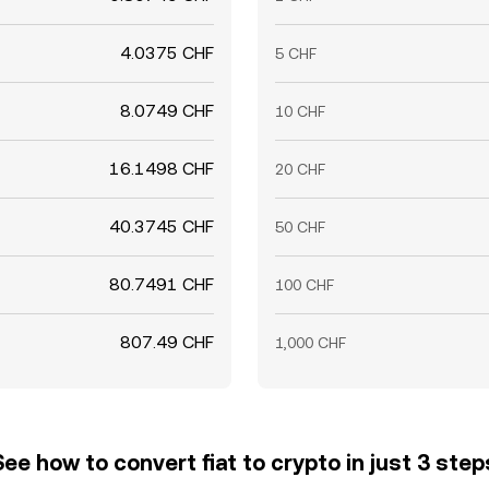
4.0375 CHF
5 CHF
8.0749 CHF
10 CHF
16.1498 CHF
20 CHF
40.3745 CHF
50 CHF
80.7491 CHF
100 CHF
807.49 CHF
1,000 CHF
See how to convert fiat to crypto in just 3 step