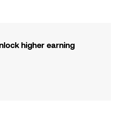
nlock higher earning