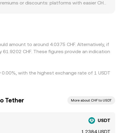
premiums or discounts: platforms with easier CHF
ng, limited CHF rails, or higher stablecoin
 at a slight premium or discount to USD on some
version rate. Arbitrageurs help align prices by
 and compliance checks limit how quickly and
uld amount to around 4.0375 CHF. Alternatively, if
y 61.9202 CHF. These figures provide an indication
by 0.00%, with the highest exchange rate of 1 USDT
to Tether
More about CHF to USDT
USDT
1.2384 USDT