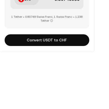
1 Tether = 0.80749 Swiss Franc, 1 Swiss Franc = 1.238
Tether
Convert USDT to CHF