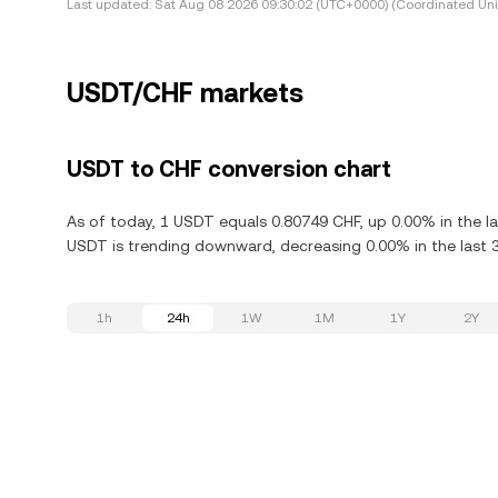
Last updated:
Sat Aug 08 2026 09:30:02 (UTC+0000) (Coordinated Uni
USDT/CHF markets
USDT to CHF conversion chart
As of today, 1 USDT equals 0.80749 CHF, up 0.00% in the l
USDT is trending downward, decreasing 0.00% in the last 
1h
24h
1W
1M
1Y
2Y