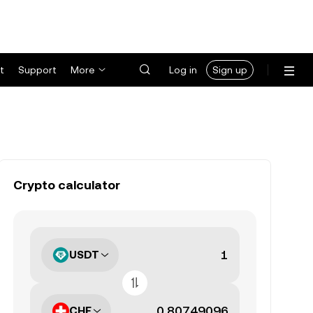
t
Support
More
Log in
Sign up
Crypto calculator
USDT
CHF