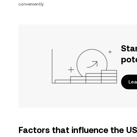
conveniently.
Sta
pot
Lea
Factors that influence the U