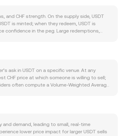
, and CHF strength. On the supply side, USDT
 USDT is minted; when they redeem, USDT is
nce confidence in the peg. Large redemptions,
 USDT above or below its intended parity, feeding
ss centralized exchanges, DeFi protocols on
 volume typically increase USDT turnover and can
lows, while the strength of the Swiss franc,
. Regulatory developments specific to stablecoins
r’s ask in USDT on a specific venue. At any
US stablecoin legislation—can alter perceived
t CHF price at which someone is willing to sell;
amics including futures funding rates on USDT-
roviders often compute a Volume-Weighted Average
sfers between exchanges or to Tether’s treasury
me_i. For simple arithmetic, converting is
. While many USDT/CHF trades occur on
routing indirectly to CHF-linked tokens or
for the pool reserves, and slippage depends on
nd AMM pricing—work together to determine the
and demand, leading to small, real-time
perience lower price impact for larger USDT sells