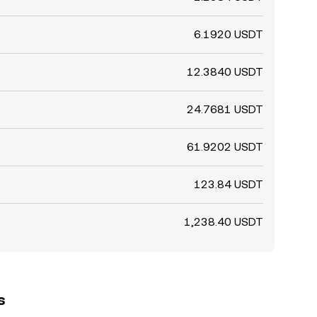
6.1920 USDT
12.3840 USDT
24.7681 USDT
61.9202 USDT
123.84 USDT
1,238.40 USDT
s