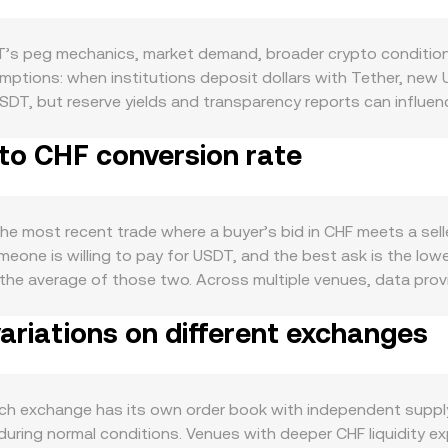
’s peg mechanics, market demand, broader crypto conditions
ptions: when institutions deposit dollars with Tether, new
 USDT, but reserve yields and transparency reports can influe
 of Treasury bills), or delays in settlement can briefly push
to CHF conversion rate
 widely USDT is used as a trading and settlement asset acro
er transfers; periods of high on-chain activity and exchange
ter: Bitcoin’s direction often sets the tone for crypto-wide f
iment affect how market makers price the USDT leg versus CHF
he most recent trade where a buyer’s bid in CHF meets a selle
artner changes, MiCA implementation in the EU, or potential 
eone is willing to pay for USDT, and the best ask is the lowes
 rate. Short-term moves are also influenced by technical dyn
is the average of those two. Across multiple venues, data p
e hedging demand for stablecoins, large on-chain whale tran
uence the reference more: VWAP = Σ(Price_i × Volume_i) / Σ Volu
at tighten or widen order books against CHF.
riations on different exchanges
ersion rate, and USDT Amount = CHF Value / conversion rate
idity on decentralized exchanges against other assets; when 
r pools use the x × y = k invariant, where price equals y/x 
anisms—order book matching, aggregated VWAP references, a
h exchange has its own order book with independent supply 
during normal conditions. Venues with deeper CHF liquidity ex