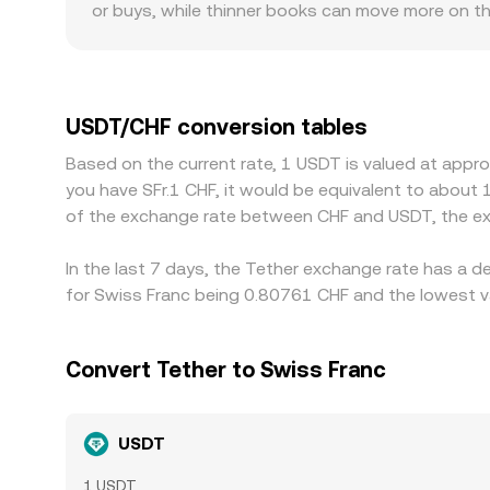
or buys, while thinner books can move more on t
funding or stronger Swiss banking connectivity ma
scrutiny can show wider spreads. The USDT basi
venues, and if USD/CHF pricing differs across pro
buying where USDT/CHF is cheap and selling where 
USDT/CHF conversion tables
completely these gaps close, so short-lived diffe
Based on the current rate, 1 USDT is valued at appr
you have SFr.1 CHF, it would be equivalent to about 
of the exchange rate between CHF and USDT, the ex
In the last 7 days, the Tether exchange rate has a d
for Swiss Franc being 0.80761 CHF and the lowest va
Convert Tether to Swiss Franc
USDT
1 USDT