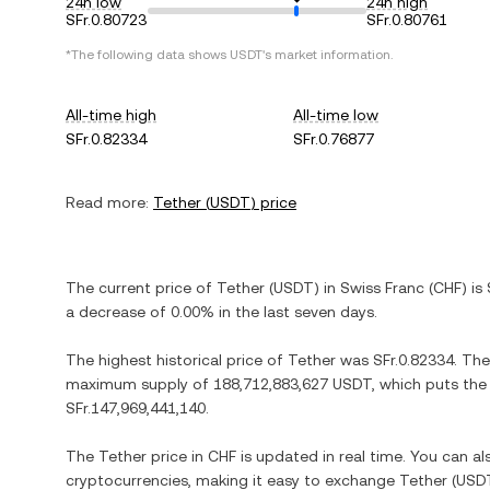
24h low
24h high
SFr.0.80723
SFr.0.80761
*The following data shows
USDT
's market information.
All-time high
All-time low
SFr.0.82334
SFr.0.76877
Read more:
Tether
(
USDT
) price
The current price of
Tether
(
USDT
) in
Swiss Franc
(
CHF
) is
a decrease
of
0.00%
in the last seven days.
The highest historical price of
Tether
was
SFr.0.82334
. The
maximum supply of
188,712,883,627 USDT
, which puts the
SFr.147,969,441,140
.
The
Tether
price in
CHF
is updated in real time. You can a
cryptocurrencies, making it easy to exchange
Tether
(
USD