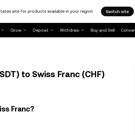
tates site for products available in your region.
Switch site
Grow
Deposit
Withdraw
Buy and Sell
Conver
SDT) to Swiss Franc (CHF)
iss Franc?