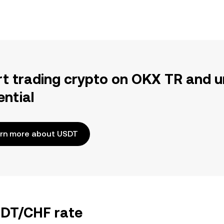
rt trading crypto on OKX TR and u
ential
rn more about USDT
SDT/CHF rate