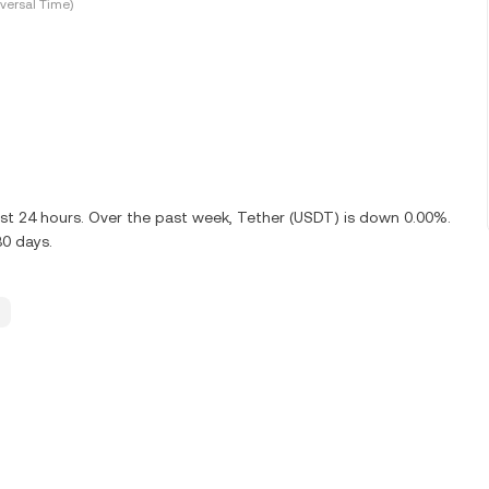
versal Time)
ast 24 hours. Over the past week, Tether (USDT) is down 0.00%.
30 days.