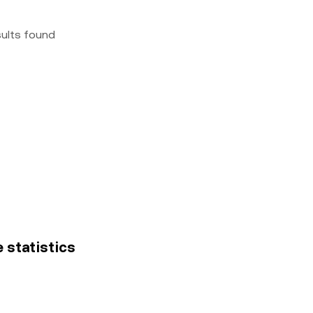
sults found
e statistics