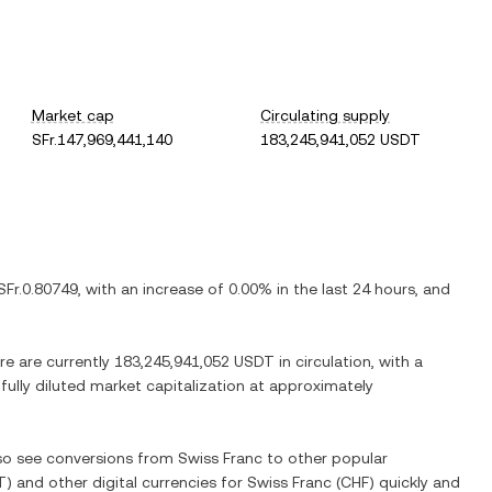
Market cap
Circulating supply
SFr.147,969,441,140
183,245,941,052 USDT
SFr.0.80749
, with
an increase
of
0.00%
in the last 24 hours, and
re are currently
183,245,941,052 USDT
in circulation, with a
 fully diluted market capitalization at approximately
lso see conversions from
Swiss Franc
to other popular
T
) and other digital currencies for
Swiss Franc
(
CHF
) quickly and