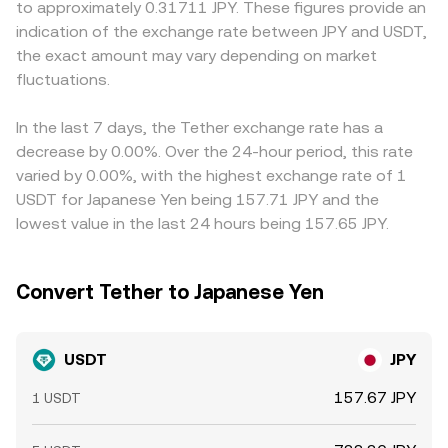
to approximately 0.31711 JPY. These figures provide an
Japan can impact confidence, liquidity, and access to
is the ratio of reserves (price of USDT in JPY terms
USDT basis relative to USD: USDT can trade at a small
indication of the exchange rate between JPY and USDT,
USDT, nudging the conversion rate. Short-term dynamics
approximates y/x if the pool pairs USDT with a JPY-
premium or discount to one dollar depending on
the exact amount may vary depending on market
add another layer, including derivatives funding rates
referenced asset). Large trades shift the reserve balance
issuance/redemption flows and confidence in reserves,
quoted in USDT, options expiries that trigger portfolio
fluctuations.
and move the price, which is then arbitraged back toward
and this basis directly feeds into the quoted USDT/JPY
rebalancing into or out of stablecoins, and large on-chain
centralized quotes, feeding into the observed USDT/JPY
price alongside movements in USD/JPY. Arbitrageurs help
transfers or whale redemptions/issuances that influence
conversion rate.
narrow gaps by buying on lower-priced venues and selling
In the last 7 days, the Tether exchange rate has a
available float and trading depth against JPY.
on higher-priced ones, but frictions such as withdrawal
decrease by 0.00%. Over the 24-hour period, this rate
fees, network confirmation times, banking hours, and
varied by 0.00%, with the highest exchange rate of 1
regulatory limits can delay convergence, allowing
USDT for Japanese Yen being 157.71 JPY and the
temporary differences in the USDT/JPY conversion rate to
lowest value in the last 24 hours being 157.65 JPY.
persist.
Convert Tether to Japanese Yen
USDT
JPY
157.67 JPY
1 USDT