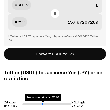
USDT
JPY
1 Tether = 157.67 Japanese Yen, 1 Japanese Yen = 0.0063423 Tether
Convert USDT to JPY
Tether (USDT) to Japanese Yen (JPY) price
statistics
Real-time price: ¥157.67
24h low
24h high
¥157.65
¥157.71