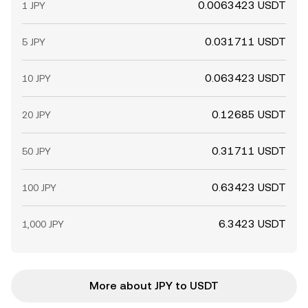
0.0063423 USDT
1 JPY
0.031711 USDT
5 JPY
0.063423 USDT
10 JPY
0.12685 USDT
20 JPY
0.31711 USDT
50 JPY
0.63423 USDT
100 JPY
6.3423 USDT
1,000 JPY
More about JPY to USDT