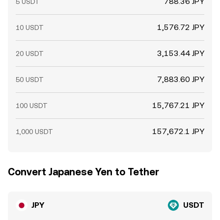
788.36 JPY
5 USDT
1,576.72 JPY
10 USDT
3,153.44 JPY
20 USDT
7,883.60 JPY
50 USDT
15,767.21 JPY
100 USDT
157,672.1 JPY
1,000 USDT
Convert Japanese Yen to Tether
JPY
USDT