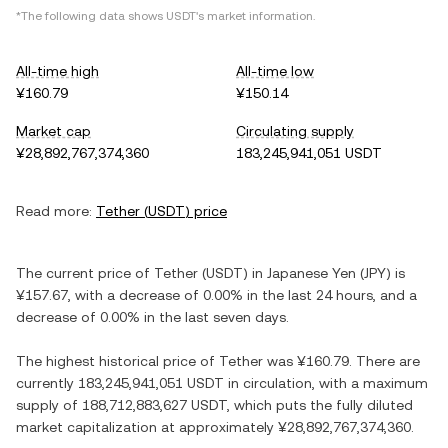
*The following data shows
USDT
's market information.
All-time high
All-time low
¥160.79
¥150.14
Market cap
Circulating supply
¥28,892,767,374,360
183,245,941,051 USDT
Read more:
Tether
(
USDT
) price
The current price of
Tether
(
USDT
) in
Japanese Yen
(
JPY
) is
¥157.67
, with
a decrease
of
0.00%
in the last 24 hours, and
a
decrease
of
0.00%
in the last seven days.
The highest historical price of
Tether
was
¥160.79
. There are
currently
183,245,941,051 USDT
in circulation, with a maximum
supply of
188,712,883,627 USDT
, which puts the fully diluted
market capitalization at approximately
¥28,892,767,374,360
.