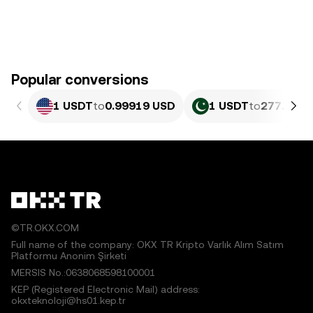
Popular conversions
1 USDT
to
0.99919 USD
1 USDT
to
277.64 P
©TR.OKX.COM
Full name of the company: OKX TR Kripto Varlık Alım Satım
Platformu Anonim Şirketi
MERSIS No.:0638068598100001
KEP (Registered Electronic Mail) address:
okxteknoloji@hs01.kep.tr