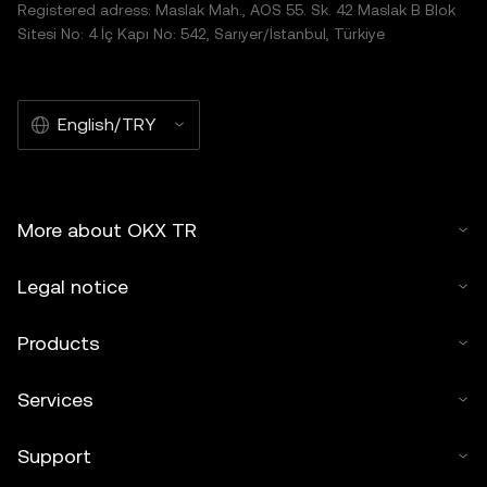
Registered adress: Maslak Mah., AOS 55. Sk. 42 Maslak B Blok
Sitesi No: 4 İç Kapı No: 542, Sarıyer/İstanbul, Türkiye
English/TRY
More about OKX TR
Legal notice
Products
Services
Support