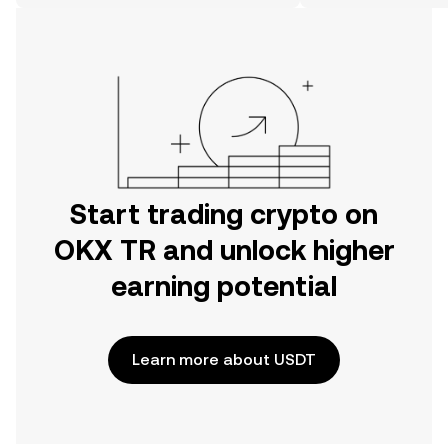
on the web.
Start trading crypto on
OKX TR and unlock higher
earning potential
Learn more about USDT