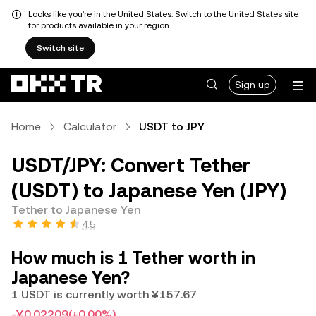
Looks like you're in the United States. Switch to the United States site
for products available in your region.
Switch site
Sign up
Home
Calculator
USDT to JPY
USDT/JPY: Convert Tether
(USDT) to Japanese Yen (JPY)
Tether to Japanese Yen
4.5
How much is 1 Tether worth in
Japanese Yen?
1 USDT is currently worth ¥157.67
-¥0.02209
(+0.00%)