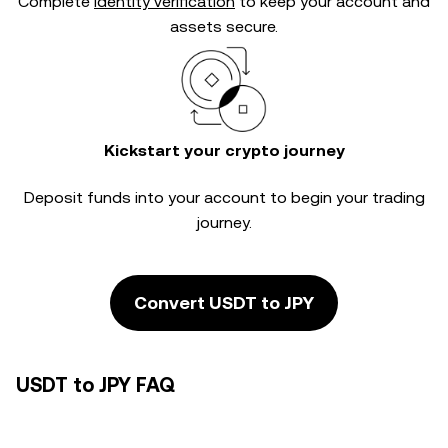
Complete
identity verification
to keep your account and
assets secure.
Kickstart your crypto journey
Deposit funds into your account to begin your trading
journey.
Convert USDT to JPY
USDT to JPY FAQ