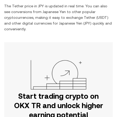
The
Tether
price in
JPY
is updated in real time. You can also
see conversions from
Japanese Yen
to other popular
cryptocurrencies, making it easy to exchange
Tether
(
USDT
)
and other digital currencies for
Japanese Yen
(
JPY
) quickly and
conveniently.
Start trading crypto on
OKX TR and unlock higher
earning potential