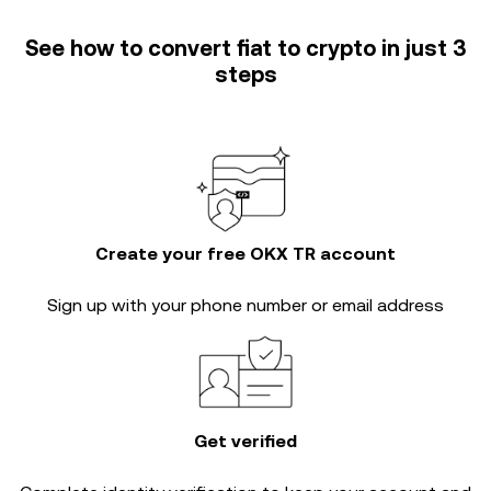
See how to convert fiat to crypto in just 3
steps
Create your free OKX TR account
Sign up with your phone number or email address
Get verified