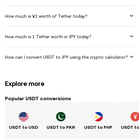
How much is ¥1 worth of Tether today?
How much is 1 Tether worth in JPY today?
How can I convert USDT to JPY using the crypto calculator?
Explore more
Popular USDT conversions
USDT to USD
USDT to PKR
USDT to PHP
USDT t