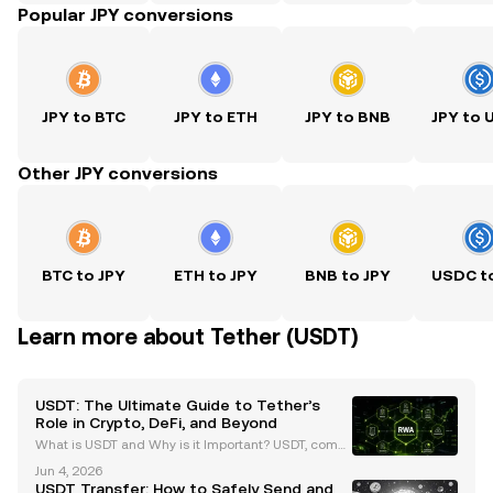
Popular JPY conversions
JPY to BTC
JPY to ETH
JPY to BNB
JPY to
Other JPY conversions
BTC to JPY
ETH to JPY
BNB to JPY
USDC t
Learn more about Tether (USDT)
USDT: The Ultimate Guide to Tether’s
Role in Crypto, DeFi, and Beyond
What is USDT and Why is it Important? USDT, comm
only known as Tether, is the largest stablecoin by m
Jun 4, 2026
arket capitalization, surpassing $99 billion as of Ma
USDT Transfer: How to Safely Send and