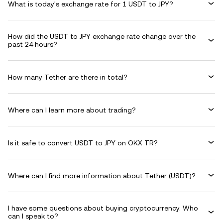
What is today's exchange rate for 1 USDT to JPY?
How did the USDT to JPY exchange rate change over the
past 24 hours?
How many Tether are there in total?
Where can I learn more about trading?
Is it safe to convert USDT to JPY on OKX TR?
Where can I find more information about Tether (USDT)?
I have some questions about buying cryptocurrency. Who
can I speak to?