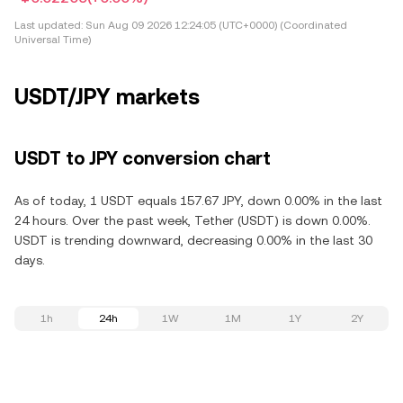
Last updated:
Sun Aug 09 2026 12:24:05 (UTC+0000) (Coordinated
Universal Time)
USDT/JPY markets
USDT to JPY conversion chart
As of today, 1 USDT equals 157.67 JPY, down 0.00% in the last
24 hours. Over the past week, Tether (USDT) is down 0.00%.
USDT is trending downward, decreasing 0.00% in the last 30
days.
1h
24h
1W
1M
1Y
2Y