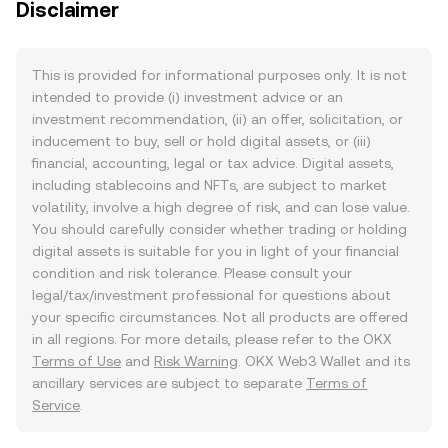
Disclaimer
This is provided for informational purposes only. It is not
intended to provide (i) investment advice or an
investment recommendation, (ii) an offer, solicitation, or
inducement to buy, sell or hold digital assets, or (iii)
financial, accounting, legal or tax advice. Digital assets,
including stablecoins and NFTs, are subject to market
volatility, involve a high degree of risk, and can lose value.
You should carefully consider whether trading or holding
digital assets is suitable for you in light of your financial
condition and risk tolerance. Please consult your
legal/tax/investment professional for questions about
your specific circumstances. Not all products are offered
in all regions. For more details, please refer to the OKX
Terms of Use
and
Risk Warning
. OKX Web3 Wallet and its
ancillary services are subject to separate
Terms of
Service
.