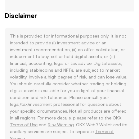
Disclaimer
This is provided for informational purposes only. It is not
intended to provide (i) investment advice or an
investment recommendation, (ii) an offer, solicitation, or
inducement to buy, sell or hold digital assets, or (iii)
financial, accounting, legal or tax advice. Digital assets,
including stablecoins and NFTs, are subject to market
volatility, involve a high degree of risk, and can lose value.
You should carefully consider whether trading or holding
digital assets is suitable for you in light of your financial
condition and risk tolerance. Please consult your
legal/tax/investment professional for questions about
your specific circumstances. Not all products are offered
in all regions. For more details, please refer to the OKX
Terms of Use
and
Risk Warning
. OKX Web3 Wallet and its
ancillary services are subject to separate
Terms of
Service
.