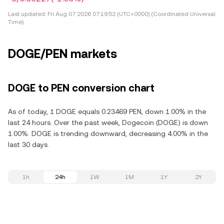
Last updated:
Fri Aug 07 2026 07:19:52 (UTC+0000) (Coordinated Universal
Time)
DOGE/PEN markets
DOGE to PEN conversion chart
As of today, 1 DOGE equals 0.23469 PEN, down 1.00% in the
last 24 hours. Over the past week, Dogecoin (DOGE) is down
1.00%. DOGE is trending downward, decreasing 4.00% in the
last 30 days.
1h
24h
1W
1M
1Y
2Y