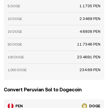
1.1735 PEN
5 DOGE
2.3469 PEN
10 DOGE
4.6938 PEN
20 DOGE
11.7346 PEN
50 DOGE
23.4691 PEN
100 DOGE
234.69 PEN
1,000 DOGE
Convert Peruvian Sol to Dogecoin
PEN
DOGE