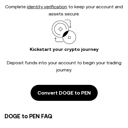
Complete
identity verification
to keep your account and
assets secure.
Kickstart your crypto journey
Deposit funds into your account to begin your trading
journey.
Convert DOGE to PEN
DOGE to PEN FAQ