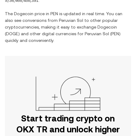
S/36,468,458,391
.
The
Dogecoin
price in
PEN
is updated in real time. You can
also see conversions from
Peruvian Sol
to other popular
cryptocurrencies, making it easy to exchange
Dogecoin
(
DOGE
) and other digital currencies for
Peruvian Sol
(
PEN
)
quickly and conveniently.
Start trading crypto on
OKX TR and unlock higher