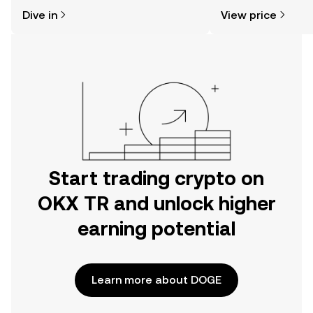
might think. Kickstart your journey on
news, and more.
Dive in
View price
the OKX TR mobile app, or right here
on the web.
Start trading crypto on
OKX TR and unlock higher
earning potential
Learn more about DOGE