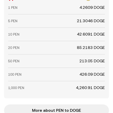
4.2609 DOGE
1 PEN
21.3046 DOGE
5 PEN
42.6091 DOGE
10 PEN
85.2183 DOGE
20 PEN
213.05 DOGE
50 PEN
426.09 DOGE
100 PEN
4,260.91 DOGE
1,000 PEN
More about PEN to DOGE