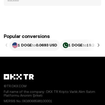
Popular conversions
1 DOGE
to
0.0693 USD
1 DOGE
to
19.24 PKR
©TR.OKX.COM
Full name of the company: OKX TR Kripto Varlık Alım Satım
Platformu Anonim Şirketi
MERSIS No.:0638068598100001