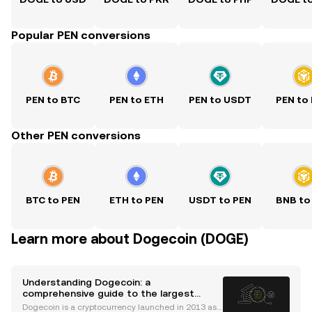
Popular PEN conversions
PEN to BTC
PEN to ETH
PEN to USDT
PEN to
Other PEN conversions
BTC to PEN
ETH to PEN
USDT to PEN
BNB to
Learn more about Dogecoin (DOGE)
Understanding Dogecoin: a
comprehensive guide to the largest
memecoin by market cap
Dogecoin is a cryptocurrency launched in 2013 as