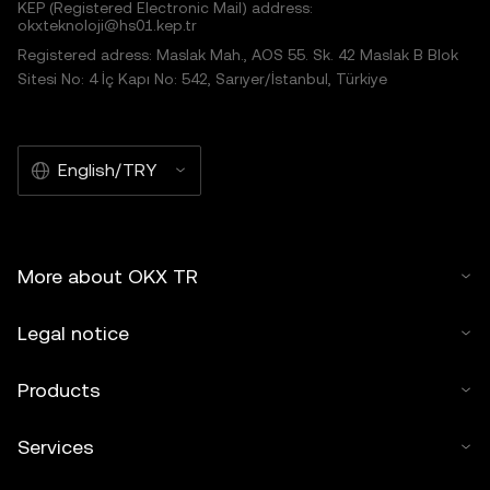
KEP (Registered Electronic Mail) address:
okxteknoloji@hs01.kep.tr
Registered adress: Maslak Mah., AOS 55. Sk. 42 Maslak B Blok
Sitesi No: 4 İç Kapı No: 542, Sarıyer/İstanbul, Türkiye
English/TRY
More about OKX TR
Legal notice
Products
Services