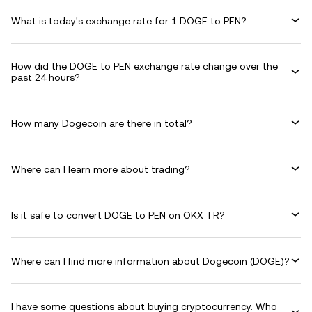
What is today's exchange rate for 1 DOGE to PEN?
How did the DOGE to PEN exchange rate change over the
past 24 hours?
How many Dogecoin are there in total?
Where can I learn more about trading?
Is it safe to convert DOGE to PEN on OKX TR?
Where can I find more information about Dogecoin (DOGE)?
I have some questions about buying cryptocurrency. Who