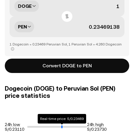
DOGE
PEN
1 Dogecoin = 0.23469 Peruvian Sol, 1 Peruvian Sol = 4.260 Dogecoin
Convert DOGE to PEN
Dogecoin (DOGE) to Peruvian Sol (PEN)
price statistics
Real-time price: S/0.23469
24h low
24h high
S/0.23110
S/0.23730