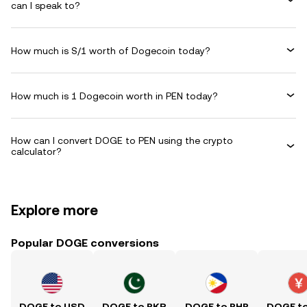
can I speak to?
How much is S/1 worth of Dogecoin today?
How much is 1 Dogecoin worth in PEN today?
How can I convert DOGE to PEN using the crypto
calculator?
Explore more
Popular DOGE conversions
DOGE to USD
DOGE to PKR
DOGE to PHP
DOGE t