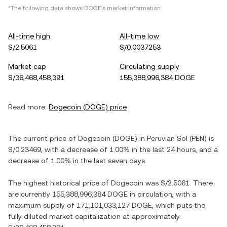
*The following data shows
DOGE
's market information.
All-time high
All-time low
S/2.5061
S/0.0037253
Market cap
Circulating supply
S/36,468,458,391
155,388,996,384 DOGE
Read more:
Dogecoin
(
DOGE
) price
The current price of
Dogecoin
(
DOGE
) in
Peruvian Sol
(
PEN
) is
S/0.23469
, with
a decrease
of
1.00%
in the last 24 hours, and
a
decrease
of
1.00%
in the last seven days.
The highest historical price of
Dogecoin
was
S/2.5061
. There
are currently
155,388,996,384 DOGE
in circulation, with a
maximum supply of
171,101,033,127 DOGE
, which puts the
fully diluted market capitalization at approximately