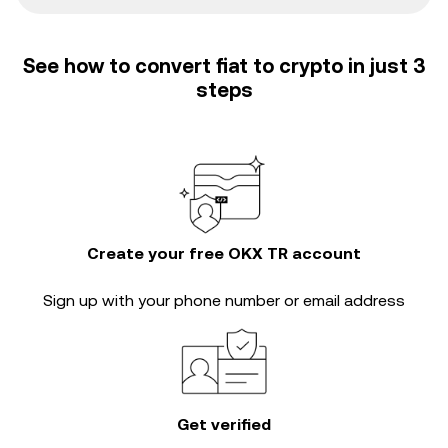
See how to convert fiat to crypto in just 3
steps
Create your free OKX TR account
Sign up with your phone number or email address
Get verified