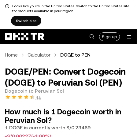
Looks like you're in the United States. Switch to the United States site
for products available in your region.
Switch site
Sign up
Home
Calculator
DOGE to PEN
DOGE/PEN: Convert Dogecoin
(DOGE) to Peruvian Sol (PEN)
Dogecoin to Peruvian Sol
4.5
How much is 1 Dogecoin worth in
Peruvian Sol?
1 DOGE is currently worth S/0.23469
-S/0.00227
(-1.00%)