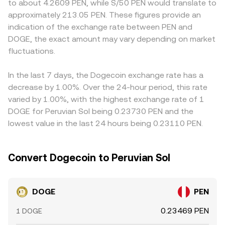
to about 4.2609 PEN, while S/50 PEN would translate to
hedging flows, and large “whale” movements of DOGE to
DOGE is the ratio of the reserves, price = y/x, and trades
effective cost of converting between DOGE and PEN
approximately 213.05 PEN. These figures provide an
and from exchanges that affect immediate buy or sell
move the price by altering the reserve balance. These
compared with offshore venues. Many platforms quote
indication of the exchange rate between PEN and
pressure.
spot and pool-based prices are continuously aligned by
DOGE primarily against USDT or USD, then derive
DOGE, the exact amount may vary depending on market
traders, contributing to the live DOGE/PEN rate you see.
DOGE/PEN through the intermediate USDT/PEN or
fluctuations.
USD/PEN market; if USDT trades at a premium or
discount to PEN, that basis feeds directly into the
DOGE/PEN rate. Arbitrageurs help keep prices aligned by
In the last 7 days, the Dogecoin exchange rate has a
buying on lower-priced venues and selling on higher-
decrease by 1.00%. Over the 24-hour period, this rate
priced ones, but settlement times, withdrawal limits, fees,
varied by 1.00%, with the highest exchange rate of 1
and fiat banking hours prevent perfect synchronization,
DOGE for Peruvian Sol being 0.23730 PEN and the
so small differences persist.
lowest value in the last 24 hours being 0.23110 PEN.
Convert Dogecoin to Peruvian Sol
DOGE
PEN
0.23469 PEN
1 DOGE