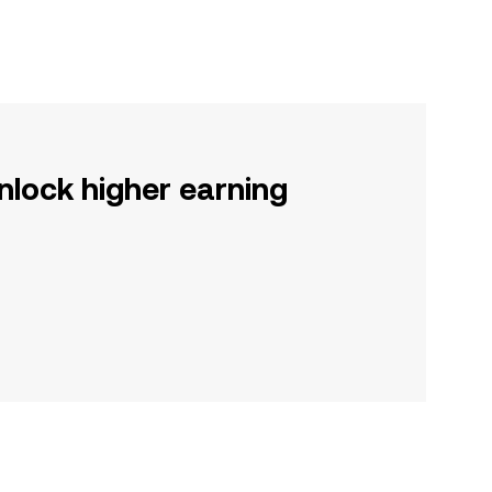
nlock higher earning