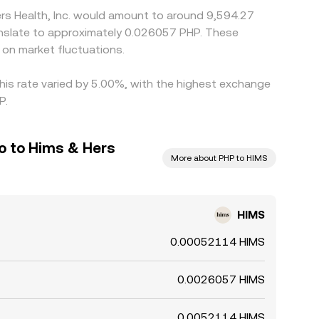
ers Health, Inc. would amount to around 9,594.27
ranslate to approximately 0.026057 PHP. These
on market fluctuations.
this rate varied by 5.00%, with the highest exchange
P.
so to Hims & Hers
More about PHP to HIMS
HIMS
0.00052114 HIMS
0.0026057 HIMS
0.0052114 HIMS