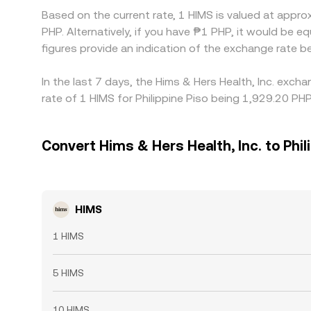
Based on the current rate, 1 HIMS is valued at appr
PHP. Alternatively, if you have ₱1 PHP, it would be
figures provide an indication of the exchange rate
In the last 7 days, the Hims & Hers Health, Inc. exc
rate of 1 HIMS for Philippine Piso being 1,929.20 PH
Convert Hims & Hers Health, Inc. to Phil
HIMS
1 HIMS
5 HIMS
10 HIMS