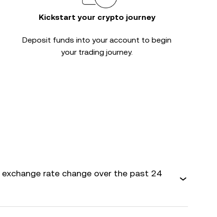
Kickstart your crypto journey
Deposit funds into your account to begin
your trading journey.
 exchange rate change over the past 24