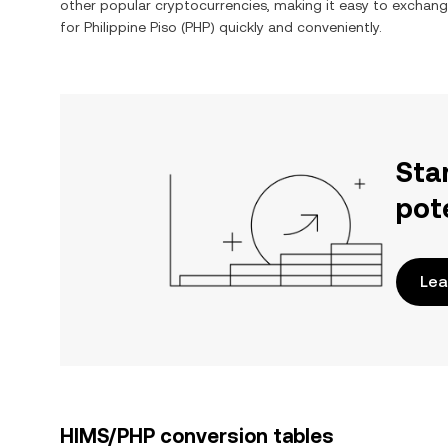
other popular cryptocurrencies, making it easy to exchan
for
Philippine Piso
(
PHP
) quickly and conveniently.
Sta
pot
Lea
HIMS/PHP conversion tables