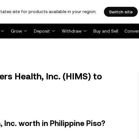
tates site for products available in your region.
Switch site
Grow
Deposit
Withdraw
Buy and Sell
Conver
s Health, Inc. (HIMS) to
Inc. worth in Philippine Piso?