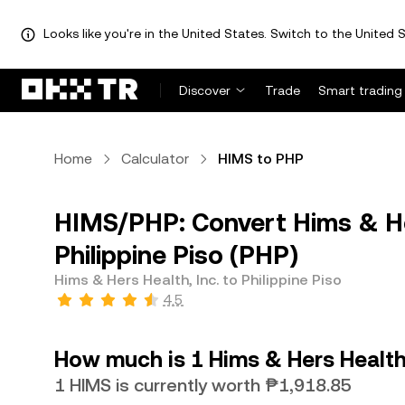
Looks like you're in the United States. Switch to the United S
Discover
Trade
Smart trading
Home
Calculator
HIMS to PHP
HIMS/PHP: Convert Hims & Her
Philippine Piso (PHP)
Hims & Hers Health, Inc. to Philippine Piso
4.5
How much is 1 Hims & Hers Health, 
1 HIMS is currently worth ₱1,918.85