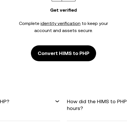
Get verified
Complete
identity verification
to keep your
account and assets secure.
Convert HIMS to PHP
PHP?
How did the HIMS to PHP
hours?