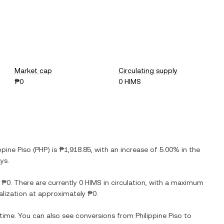
Market cap
Circulating supply
₱0
0 HIMS
ppine Piso
(
PHP
) is
₱1,918.85
, with
an increase
of
5.00%
in the
ys.
s
₱0
. There are currently
0 HIMS
in circulation, with a maximum
talization at approximately
₱0
.
 time. You can also see conversions from
Philippine Piso
to