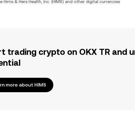
ge
Hims & Hers Health, Inc.
(
HIMS
) and other digital currencies
rt trading crypto on OKX TR and u
ential
rn more about HIMS