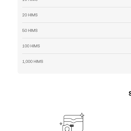
20 HIMS
50 HIMS
100 HIMS
1,000 HIMS