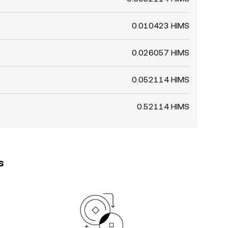
0.010423 HIMS
0.026057 HIMS
0.052114 HIMS
0.52114 HIMS
s