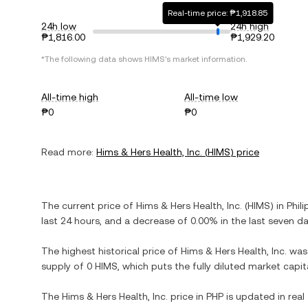
Real-time price: ₱1,918.85
24h low
24h high
₱1,816.00
₱1,929.20
*The following data shows
HIMS
's market information.
All-time high
All-time low
₱0
₱0
Read more:
Hims & Hers Health, Inc.
(
HIMS
) price
The current price of
Hims & Hers Health, Inc.
(
HIMS
) in
Phili
last 24 hours, and
a decrease
of
0.00%
in the last seven da
The highest historical price of
Hims & Hers Health, Inc.
wa
supply of
0 HIMS
, which puts the fully diluted market capi
The
Hims & Hers Health, Inc.
price in
PHP
is updated in real