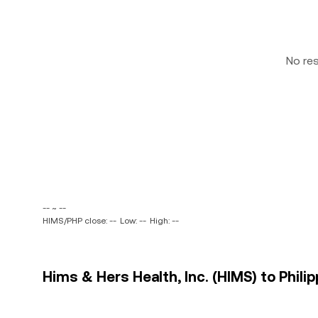
No re
-- ~ --
HIMS/PHP close: --
Low: --
High: --
Hims & Hers Health, Inc. (HIMS) to Philip