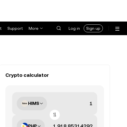
t
Support
More
Log in
Sign up
Crypto calculator
HIMS
PHP