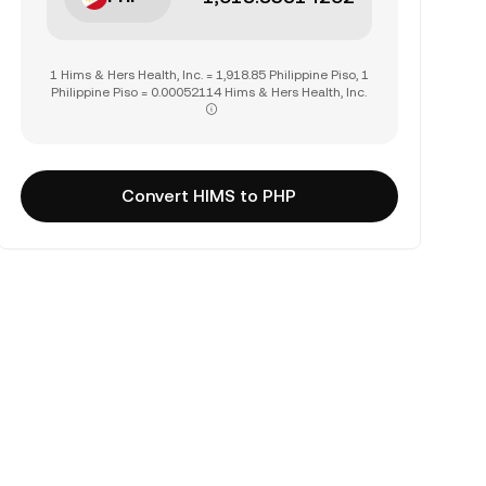
1 Hims & Hers Health, Inc. = 1,918.85 Philippine Piso, 1
Philippine Piso = 0.00052114 Hims & Hers Health, Inc.
Convert HIMS to PHP