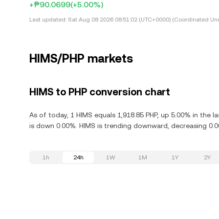
+₱90.0699
(+5.00%)
Last updated:
Sat Aug 08 2026 08:51:02 (UTC+0000) (Coordinated Uni
HIMS/PHP markets
HIMS to PHP conversion chart
As of today, 1 HIMS equals 1,918.85 PHP, up 5.00% in the la
is down 0.00%. HIMS is trending downward, decreasing 0.00
1h
24h
1W
1M
1Y
2Y