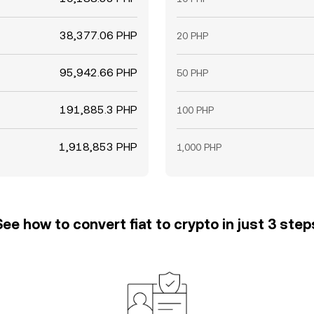
38,377.06 PHP
20 PHP
95,942.66 PHP
50 PHP
191,885.3 PHP
100 PHP
1,918,853 PHP
1,000 PHP
See how to convert fiat to crypto in just 3 step