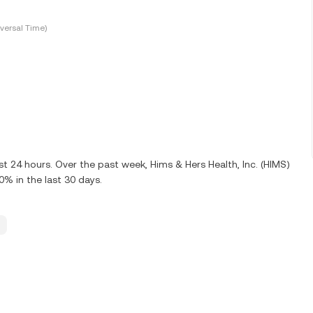
versal Time)
st 24 hours. Over the past week, Hims & Hers Health, Inc. (HIMS)
% in the last 30 days.