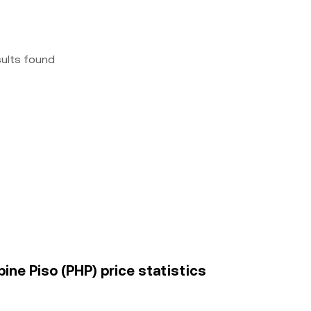
sults found
pine Piso (PHP) price statistics