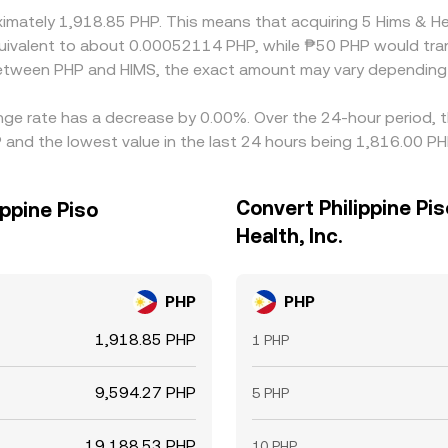
oximately 1,918.85 PHP. This means that acquiring 5 Hims & H
 equivalent to about 0.00052114 PHP, while ₱50 PHP would t
 between PHP and HIMS, the exact amount may vary depending 
hange rate has a decrease by 0.00%. Over the 24-hour period, 
P and the lowest value in the last 24 hours being 1,816.00 PH
Convert Philippine Pi
ippine Piso
Health, Inc.
PHP
PHP
1,918.85 PHP
1 PHP
9,594.27 PHP
5 PHP
19,188.53 PHP
10 PHP