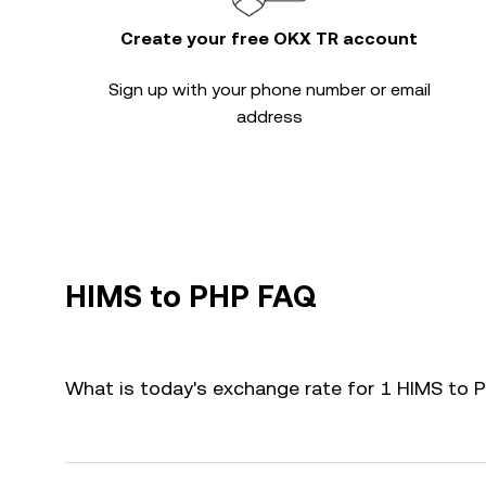
Create your free OKX TR account
Sign up with your phone number or email
address
HIMS to PHP FAQ
What is today's exchange rate for 1 HIMS to 