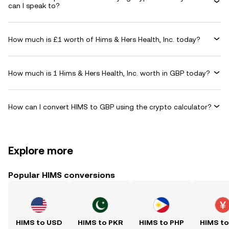
can I speak to?
How much is £1 worth of Hims & Hers Health, Inc. today?
How much is 1 Hims & Hers Health, Inc. worth in GBP today?
How can I convert HIMS to GBP using the crypto calculator?
Explore more
Popular HIMS conversions
HIMS to USD
HIMS to PKR
HIMS to PHP
HIMS t