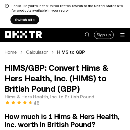
Looks like you're in the United States. Switch to the United States site
for products available in your region.
Switch site
Sign up
Home
Calculator
HIMS to GBP
HIMS/GBP: Convert Hims &
Hers Health, Inc. (HIMS) to
British Pound (GBP)
Hims & Hers Health, Inc. to British Pound
4.5
How much is 1 Hims & Hers Health,
Inc. worth in British Pound?