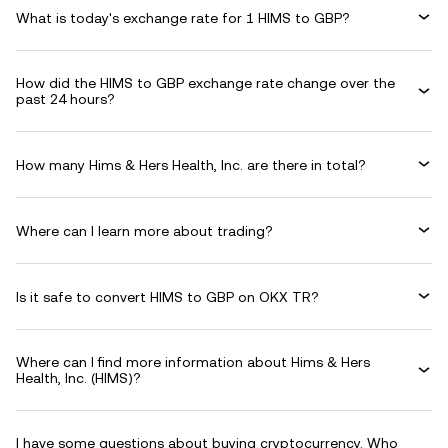
What is today's exchange rate for 1 HIMS to GBP?
How did the HIMS to GBP exchange rate change over the
past 24 hours?
How many Hims & Hers Health, Inc. are there in total?
Where can I learn more about trading?
Is it safe to convert HIMS to GBP on OKX TR?
Where can I find more information about Hims & Hers
Health, Inc. (HIMS)?
I have some questions about buying cryptocurrency. Who