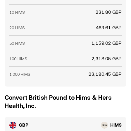
231.80 GBP
10 HIMS
463.61 GBP
20 HIMS
1,159.02 GBP
50 HIMS
2,318.05 GBP
100 HIMS
23,180.45 GBP
1,000 HIMS
Convert British Pound to Hims & Hers
Health, Inc.
GBP
HIMS