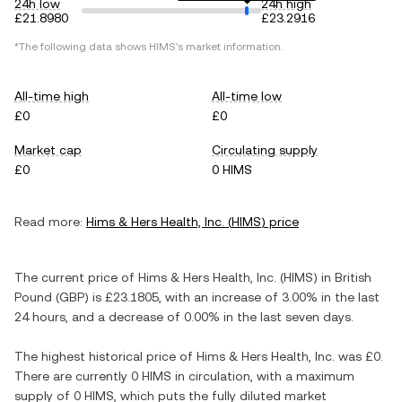
24h low
24h high
£21.8980
£23.2916
*The following data shows
HIMS
's market information.
All-time high
All-time low
£0
£0
Market cap
Circulating supply
£0
0 HIMS
Read more:
Hims & Hers Health, Inc.
(
HIMS
) price
The current price of
Hims & Hers Health, Inc.
(
HIMS
) in
British
Pound
(
GBP
) is
£23.1805
, with
an increase
of
3.00%
in the last
24 hours, and
a decrease
of
0.00%
in the last seven days.
The highest historical price of
Hims & Hers Health, Inc.
was
£0
.
There are currently
0 HIMS
in circulation, with a maximum
supply of
0 HIMS
, which puts the fully diluted market