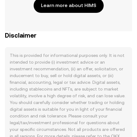
Learn more about HIMS
Disclaimer
This is provided for informational purposes only. It is not
intended to provide (i) investment advice or an
investment recommendation, (ii) an offer, solicitation, or
inducement to buy, sell or hold digital assets, or (iii)
financial, accounting, legal or tax advice. Digital assets,
including stablecoins and NFTs, are subject to market
volatility, involve a high degree of risk, and can lose value.
You should carefully consider whether trading or holding
digital assets is suitable for you in light of your financial
condition and risk tolerance. Please consult your
legal/tax/investment professional for questions about
your specific circumstances. Not all products are offered
in all regions. For more details, please refer to the OKX