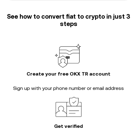
See how to convert fiat to crypto in just 3
steps
Create your free OKX TR account
Sign up with your phone number or email address
Get verified