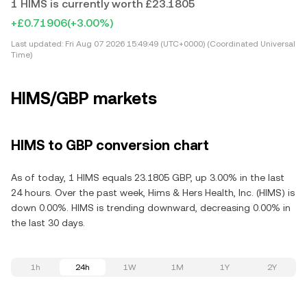
1 HIMS is currently worth £23.1805
+£0.71906
(+3.00%)
Last updated:
Fri Aug 07 2026 15:49:49 (UTC+0000) (Coordinated Universal
Time)
HIMS/GBP markets
HIMS to GBP conversion chart
As of today, 1 HIMS equals 23.1805 GBP, up 3.00% in the last
24 hours. Over the past week, Hims & Hers Health, Inc. (HIMS) is
down 0.00%. HIMS is trending downward, decreasing 0.00% in
the last 30 days.
1h
24h
1W
1M
1Y
2Y