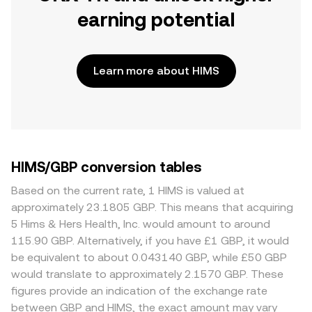
earning potential
Learn more about HIMS
HIMS/GBP conversion tables
Based on the current rate, 1 HIMS is valued at
approximately 23.1805 GBP. This means that acquiring
5 Hims & Hers Health, Inc. would amount to around
115.90 GBP. Alternatively, if you have £1 GBP, it would
be equivalent to about 0.043140 GBP, while £50 GBP
would translate to approximately 2.1570 GBP. These
figures provide an indication of the exchange rate
between GBP and HIMS, the exact amount may vary