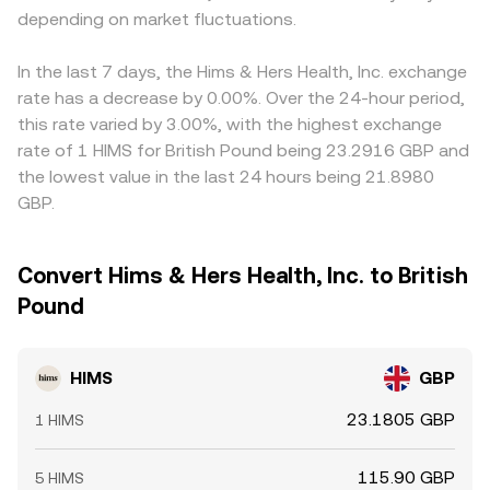
depending on market fluctuations.
In the last 7 days, the Hims & Hers Health, Inc. exchange
rate has a decrease by 0.00%. Over the 24-hour period,
this rate varied by 3.00%, with the highest exchange
rate of 1 HIMS for British Pound being 23.2916 GBP and
the lowest value in the last 24 hours being 21.8980
GBP.
Convert Hims & Hers Health, Inc. to British
Pound
HIMS
GBP
23.1805 GBP
1 HIMS
115.90 GBP
5 HIMS