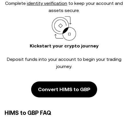
Complete
identity verification
to keep your account and
assets secure.
Kickstart your crypto journey
Deposit funds into your account to begin your trading
journey.
Convert HIMS to GBP
HIMS to GBP FAQ