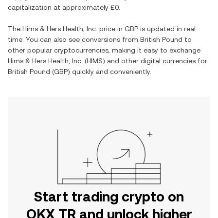
capitalization at approximately
£0
.
The
Hims & Hers Health, Inc.
price in
GBP
is updated in real
time. You can also see conversions from
British Pound
to
other popular cryptocurrencies, making it easy to exchange
Hims & Hers Health, Inc.
(
HIMS
) and other digital currencies for
British Pound
(
GBP
) quickly and conveniently.
Start trading crypto on
OKX TR and unlock higher