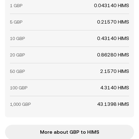
0.043140 HIMS
1 GBP
0.21570 HIMS
5 GBP
0.43140 HIMS
10 GBP
0.86280 HIMS
20 GBP
2.1570 HIMS
50 GBP
4.3140 HIMS
100 GBP
43.1398 HIMS
1,000 GBP
More about GBP to HIMS