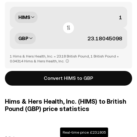
HIMS
GBP
1 Hims & Hers Health, Inc. = 23.18 British Pound, 1 British Pound =
0.04314 Hims & Hers Health, Inc.
Convert HIMS to GBP
Hims & Hers Health, Inc. (HIMS) to British
Pound (GBP) price statistics
Real-time price: £23.1805