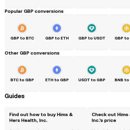
Popular GBP conversions
GBP to BTC
GBP to ETH
GBP to USDT
GBP to
Other GBP conversions
BTC to GBP
ETH to GBP
USDT to GBP
BNB to
Guides
Find out how to buy Hims &
Check out Hims 
Hers Health, Inc.
Inc.'s price