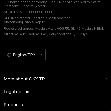
Full name of the company: OKX TR Kripto Varlık Alım Satım
Platformu Anonim Şirketi
MERSIS No.:0638068598100001
KEP (Registered Electronic Mail) address:
okxteknoloji@hs01.kep.tr
Registered adress: Maslak Mah., AOS 55. Sk. 42 Maslak B Blok
Sitesi No: 4 İç Kapı No: 542, Sarıyer/İstanbul, Türkiye
English/TRY
More about OKX TR
Legal notice
Products