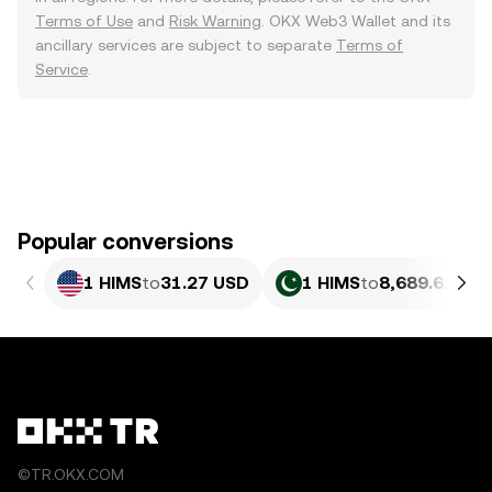
Terms of Use
and
Risk Warning
. OKX Web3 Wallet and its
ancillary services are subject to separate
Terms of
Service
.
Popular conversions
1 HIMS
to
31.27 USD
1 HIMS
to
8,689.61 PK
©TR.OKX.COM