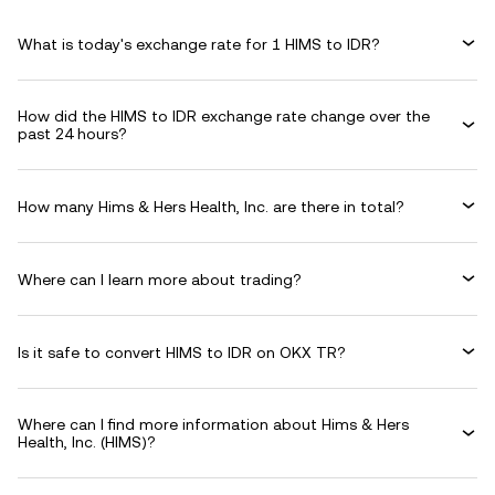
What is today's exchange rate for 1 HIMS to IDR?
How did the HIMS to IDR exchange rate change over the
past 24 hours?
How many Hims & Hers Health, Inc. are there in total?
Where can I learn more about trading?
Is it safe to convert HIMS to IDR on OKX TR?
Where can I find more information about Hims & Hers
Health, Inc. (HIMS)?