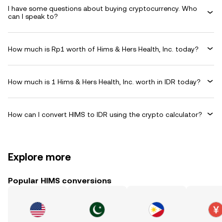
I have some questions about buying cryptocurrency. Who
can I speak to?
How much is Rp1 worth of Hims & Hers Health, Inc. today?
How much is 1 Hims & Hers Health, Inc. worth in IDR today?
How can I convert HIMS to IDR using the crypto calculator?
Explore more
Popular HIMS conversions