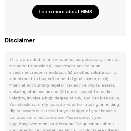
Learn more about HIMS
Disclaimer
This is provided for informational purposes only. It is not
intended to provide (i) investment advice or an
investment recommendation, (ii) an offer, solicitation, or
inducement to buy, sell or hold digital assets, or (iii)
financial, accounting, legal or tax advice. Digital assets,
including stablecoins and NFTs, are subject to market
volatility, involve a high degree of risk, and can lose value.
You should carefully consider whether trading or holding
digital assets is suitable for you in light of your financial
condition and risk tolerance. Please consult your
legal/tax/investment professional for questions about
your specific circumstances. Not all products are offered