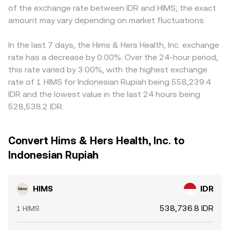
of the exchange rate between IDR and HIMS, the exact
amount may vary depending on market fluctuations.
In the last 7 days, the Hims & Hers Health, Inc. exchange
rate has a decrease by 0.00%. Over the 24-hour period,
this rate varied by 3.00%, with the highest exchange
rate of 1 HIMS for Indonesian Rupiah being 558,239.4
IDR and the lowest value in the last 24 hours being
528,538.2 IDR.
Convert Hims & Hers Health, Inc. to
Indonesian Rupiah
HIMS
IDR
538,736.8 IDR
1 HIMS