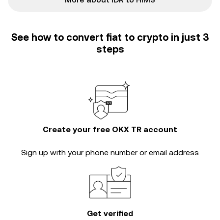
See how to convert fiat to crypto in just 3
steps
Create your free OKX TR account
Sign up with your phone number or email address
Get verified