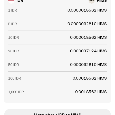
IDR
HIMS
0.0000018562 HIMS
1 IDR
0.0000092810 HIMS
5 IDR
0.000018562 HIMS
10 IDR
0.000037124 HIMS
20 IDR
0.000092810 HIMS
50 IDR
0.00018562 HIMS
100 IDR
0.0018562 HIMS
1,000 IDR
More about IDR to HIMS