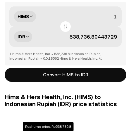
HIMS
IDR
1 Hims & Hers Health, Inc. = 538,736.8 Indonesian Rupiah, 1
Indonesian Rupiah = 0.0₅18562 Hims & Hers Health, Inc.
Convert HIMS to IDR
Hims & Hers Health, Inc. (HIMS) to
Indonesian Rupiah (IDR) price statistics
Real-time price: Rp538,736.8