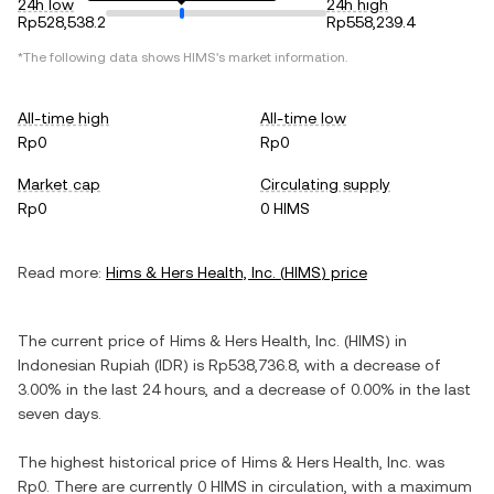
24h low
24h high
Rp528,538.2
Rp558,239.4
*The following data shows
HIMS
's market information.
All-time high
All-time low
Rp0
Rp0
Market cap
Circulating supply
Rp0
0 HIMS
Read more:
Hims & Hers Health, Inc.
(
HIMS
) price
The current price of
Hims & Hers Health, Inc.
(
HIMS
) in
Indonesian Rupiah
(
IDR
) is
Rp538,736.8
, with
a decrease
of
3.00%
in the last 24 hours, and
a decrease
of
0.00%
in the last
seven days.
The highest historical price of
Hims & Hers Health, Inc.
was
Rp0
. There are currently
0 HIMS
in circulation, with a maximum