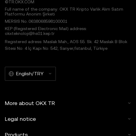
©TR.OKX.COM
Full name of the company: OKX TR Kripto Varlık Alım Satım
Platformu Anonim Şirketi
MERSIS No.:0638068598100001
KEP (Registered Electronic Mail) address:
okxteknoloji@hs01.kep.tr
Registered adress: Maslak Mah., AOS 55. Sk. 42 Maslak B Blok
Sitesi No: 4 İç Kapı No: 542, Sarıyer/İstanbul, Türkiye
English/TRY
More about OKX TR
Legal notice
Products