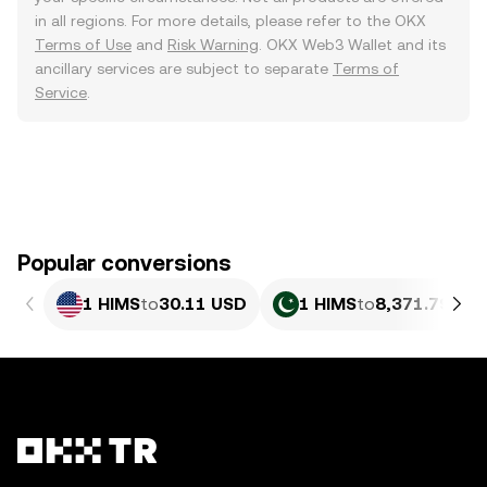
in all regions. For more details, please refer to the OKX
Terms of Use
and
Risk Warning
. OKX Web3 Wallet and its
ancillary services are subject to separate
Terms of
Service
.
Popular conversions
1 HIMS
to
30.11 USD
1 HIMS
to
8,371.79 PK