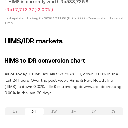
1 HIMS is currently worth Rp538,736.8
-Rp17,713.37
(-3.00%)
Last updated:
Fri Aug 07 2026 10:11:06 (UTC+0000) (Coordinated Universal
Time)
HIMS/IDR markets
HIMS to IDR conversion chart
As of today, 1 HIMS equals 538,736.8 IDR, down 3.00% in the
last 24 hours. Over the past week, Hims & Hers Health, Inc.
(HIMS) is down 0.00%. HIMS is trending downward, decreasing
0.00% in the last 30 days.
1h
24h
1W
1M
1Y
2Y