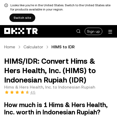
Looks like you're in the United States. Switch to the United States site
for products available in your region.
Switch site
Sign up
Home
Calculator
HIMS to IDR
HIMS/IDR: Convert Hims &
Hers Health, Inc. (HIMS) to
Indonesian Rupiah (IDR)
Hims & Hers Health, Inc. to Indonesian Rupiah
4.5
How much is 1 Hims & Hers Health,
Inc. worth in Indonesian Rupiah?