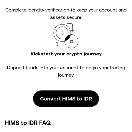
Complete
identity verification
to keep your account and
assets secure.
Kickstart your crypto journey
Deposit funds into your account to begin your trading
journey.
Convert HIMS to IDR
HIMS to IDR FAQ