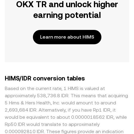
OKX TR and unlock higher
earning potential
Learn more about HIMS
HIMS/IDR conversion tables
Based on the current rate, 1 HIMS is valued at
approximately 538,736.8 IDR. This means that acquiring
5 Hims & Hers Health, Inc. would amount to around
2,693,684 IDR. Alternatively, if you have Rp1 IDR, it
would be equivalent to about 0.0000018562 IDR, while
Rp50 IDR would translate to approximately
0.000092810 IDR. These figures provide an indication