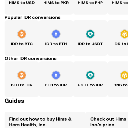
HIMS to USD
HIMS to PKR
HIMS to PHP
HIMS t
Popular IDR conversions
IDR to BTC
IDR to ETH
IDR to USDT
IDR to
Other IDR conversions
BTC to IDR
ETH to IDR
USDT to IDR
BNB to
Guides
Find out how to buy Hims &
Check out Hims 
Hers Health, Inc.
Inc.'s price