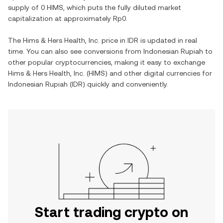
supply of
0 HIMS
, which puts the fully diluted market
capitalization at approximately
Rp0
.
The
Hims & Hers Health, Inc.
price in
IDR
is updated in real
time. You can also see conversions from
Indonesian Rupiah
to
other popular cryptocurrencies, making it easy to exchange
Hims & Hers Health, Inc.
(
HIMS
) and other digital currencies for
Indonesian Rupiah
(
IDR
) quickly and conveniently.
Start trading crypto on