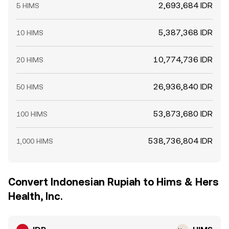
2,693,684 IDR
5 HIMS
5,387,368 IDR
10 HIMS
10,774,736 IDR
20 HIMS
26,936,840 IDR
50 HIMS
53,873,680 IDR
100 HIMS
538,736,804 IDR
1,000 HIMS
Convert Indonesian Rupiah to Hims & Hers
Health, Inc.