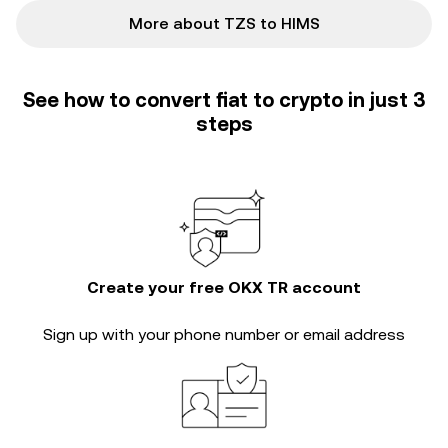
More about TZS to HIMS
See how to convert fiat to crypto in just 3
steps
Create your free OKX TR account
Sign up with your phone number or email address