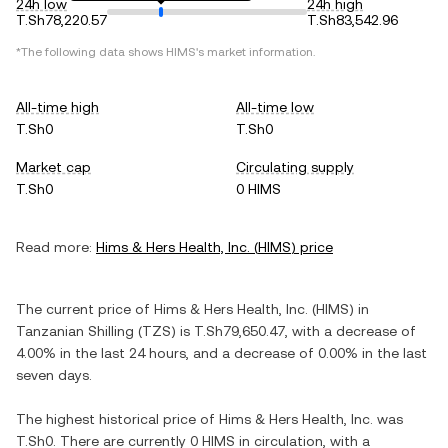
24h low
24h high
T.Sh78,220.57
T.Sh83,542.96
*The following data shows
HIMS
's market information.
All-time high
All-time low
T.Sh0
T.Sh0
Market cap
Circulating supply
T.Sh0
0 HIMS
Read more:
Hims & Hers Health, Inc.
(
HIMS
) price
The current price of
Hims & Hers Health, Inc.
(
HIMS
) in
Tanzanian Shilling
(
TZS
) is
T.Sh79,650.47
, with
a decrease
of
4.00%
in the last 24 hours, and
a decrease
of
0.00%
in the last
seven days.
The highest historical price of
Hims & Hers Health, Inc.
was
T.Sh0
. There are currently
0 HIMS
in circulation, with a