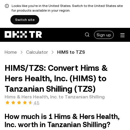
Looks like you're in the United States. Switch to the United States site
for products available in your region.
Switch site
Sign up
Home
Calculator
HIMS to TZS
HIMS/TZS: Convert Hims &
Hers Health, Inc. (HIMS) to
Tanzanian Shilling (TZS)
Hims & Hers Health, Inc. to Tanzanian Shilling
4.5
How much is 1 Hims & Hers Health,
Inc. worth in Tanzanian Shilling?