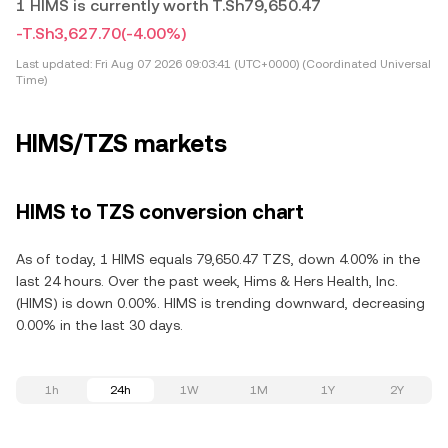
1 HIMS is currently worth T.Sh79,650.47
-T.Sh3,627.70
(-4.00%)
Last updated:
Fri Aug 07 2026 09:03:41 (UTC+0000) (Coordinated Universal
Time)
HIMS/TZS markets
HIMS to TZS conversion chart
As of today, 1 HIMS equals 79,650.47 TZS, down 4.00% in the
last 24 hours. Over the past week, Hims & Hers Health, Inc.
(HIMS) is down 0.00%. HIMS is trending downward, decreasing
0.00% in the last 30 days.
1h
24h
1W
1M
1Y
2Y