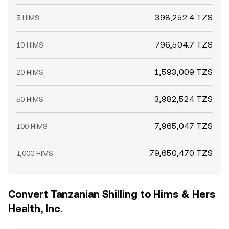
398,252.4 TZS
5 HIMS
796,504.7 TZS
10 HIMS
1,593,009 TZS
20 HIMS
3,982,524 TZS
50 HIMS
7,965,047 TZS
100 HIMS
79,650,470 TZS
1,000 HIMS
Convert Tanzanian Shilling to Hims & Hers
Health, Inc.