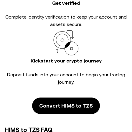
Get verified
Complete
identity verification
to keep your account and
assets secure.
Kickstart your crypto journey
Deposit funds into your account to begin your trading
journey.
Convert HIMS to TZS
HIMS to TZS FAQ