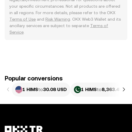
your specific circumstances. Not all products are offered
in all regions. For more details, please refer to the OKX
Terms of Use
and
Risk Warning
. OKX Web3 Wallet and its
ancillary services are subject to separate
Terms of
Service
.
Popular conversions
1 HIMS
to
30.08 USD
1 HIMS
to
8,363.45 PK