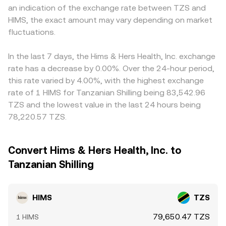
an indication of the exchange rate between TZS and
HIMS, the exact amount may vary depending on market
fluctuations.
In the last 7 days, the Hims & Hers Health, Inc. exchange
rate has a decrease by 0.00%. Over the 24-hour period,
this rate varied by 4.00%, with the highest exchange
rate of 1 HIMS for Tanzanian Shilling being 83,542.96
TZS and the lowest value in the last 24 hours being
78,220.57 TZS.
Convert Hims & Hers Health, Inc. to
Tanzanian Shilling
HIMS
TZS
79,650.47 TZS
1 HIMS