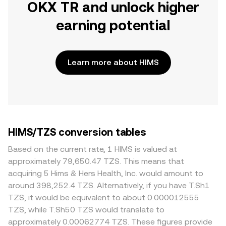
OKX TR and unlock higher
earning potential
Learn more about HIMS
HIMS/TZS conversion tables
Based on the current rate, 1 HIMS is valued at
approximately 79,650.47 TZS. This means that
acquiring 5 Hims & Hers Health, Inc. would amount to
around 398,252.4 TZS. Alternatively, if you have T.Sh1
TZS, it would be equivalent to about 0.000012555
TZS, while T.Sh50 TZS would translate to
approximately 0.00062774 TZS. These figures provide