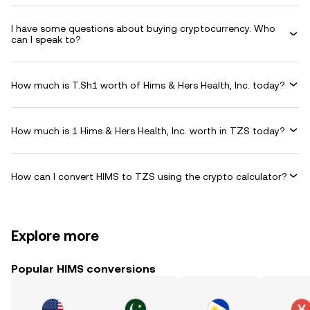
I have some questions about buying cryptocurrency. Who
can I speak to?
How much is T.Sh1 worth of Hims & Hers Health, Inc. today?
How much is 1 Hims & Hers Health, Inc. worth in TZS today?
How can I convert HIMS to TZS using the crypto calculator?
Explore more
Popular HIMS conversions