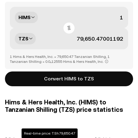
HIMS
TZS
1 Hims & Hers Health, Inc. = 79,650.47 Tanzanian Shilling, 1
Tanzanian Shilling = 0.0₄12555 Hims & Hers Health, Inc.
Convert HIMS to TZS
Hims & Hers Health, Inc. (HIMS) to
Tanzanian Shilling (TZS) price statistics
Real-time price: T.Sh79,650.47