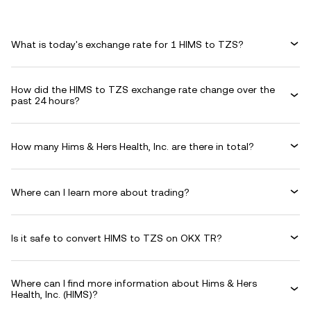
What is today's exchange rate for 1 HIMS to TZS?
How did the HIMS to TZS exchange rate change over the
past 24 hours?
How many Hims & Hers Health, Inc. are there in total?
Where can I learn more about trading?
Is it safe to convert HIMS to TZS on OKX TR?
Where can I find more information about Hims & Hers
Health, Inc. (HIMS)?