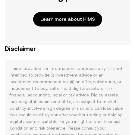
Learn more about HIMS
Disclaimer
This is provided for informational purposes only. It is not
intended to provide (i) investment advice or an
investment recommendation, (ii) an offer, solicitation, or
inducement to buy, sell or hold digital assets, or (iii)
financial, accounting, legal or tax advice. Digital assets,
including stablecoins and NFTs, are subject to market
volatility, involve a high degree of risk, and can lose value.
You should carefully consider whether trading or holding
digital assets is suitable for you in light of your financial
condition and risk tolerance. Please consult your
legal/tax/investment professional for questions about