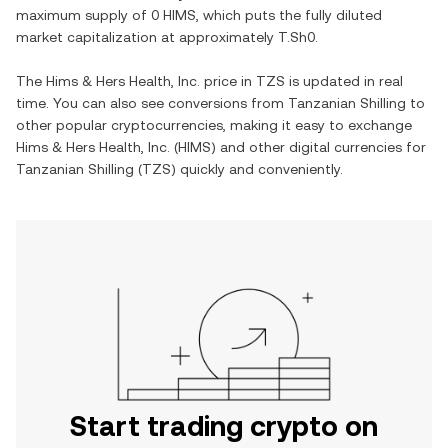
maximum supply of
0 HIMS
, which puts the fully diluted
market capitalization at approximately
T.Sh0
.
The
Hims & Hers Health, Inc.
price in
TZS
is updated in real
time. You can also see conversions from
Tanzanian Shilling
to
other popular cryptocurrencies, making it easy to exchange
Hims & Hers Health, Inc.
(
HIMS
) and other digital currencies for
Tanzanian Shilling
(
TZS
) quickly and conveniently.
Start trading crypto on