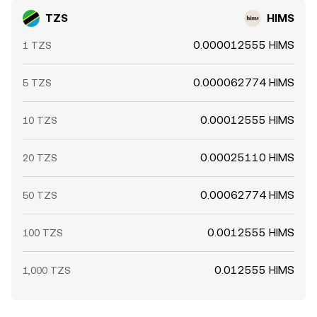
TZS
HIMS
0.000012555 HIMS
1 TZS
0.000062774 HIMS
5 TZS
0.00012555 HIMS
10 TZS
0.00025110 HIMS
20 TZS
0.00062774 HIMS
50 TZS
0.0012555 HIMS
100 TZS
0.012555 HIMS
1,000 TZS