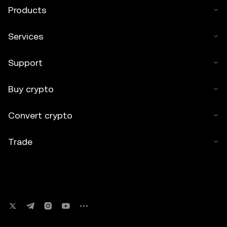
Products
Services
Support
Buy crypto
Convert crypto
Trade