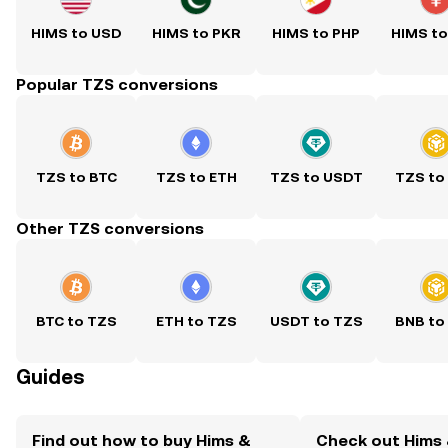
HIMS to USD
HIMS to PKR
HIMS to PHP
HIMS t
Popular TZS conversions
TZS to BTC
TZS to ETH
TZS to USDT
TZS to
Other TZS conversions
BTC to TZS
ETH to TZS
USDT to TZS
BNB to
Guides
Find out how to buy Hims &
Check out Hims 