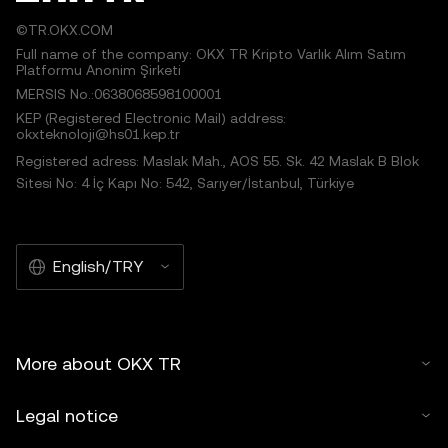
©TR.OKX.COM
Full name of the company: OKX TR Kripto Varlık Alım Satım
Platformu Anonim Şirketi
MERSIS No.:0638068598100001
KEP (Registered Electronic Mail) address:
okxteknoloji@hs01.kep.tr
Registered adress: Maslak Mah., AOS 55. Sk. 42 Maslak B Blok
Sitesi No: 4 İç Kapı No: 542, Sarıyer/İstanbul, Türkiye
English/TRY
More about OKX TR
Legal notice