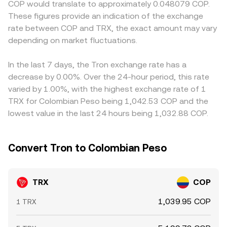
COP would translate to approximately 0.048079 COP.
on TRX, quarterly options expiries if liquidity is
change pool balances can move the on-chain price,
quoted TRX/COP indirectly through TRX/USDT and
These figures provide an indication of the exchange
concentrated near certain strikes, large on-chain wallet
which in turn can influence aggregated quotes feeding
USDT/COP pricing, so any premium or discount in USDT
rate between COP and TRX, the exact amount may vary
movements to and from exchanges, and whale
into the TRX/COP conversion rate.
relative to COP in local markets can pass through to the
participation around major announcements or upgrade
depending on market fluctuations.
observed TRX/COP conversion rate. Arbitrage traders
milestones.
help narrow these gaps by buying on cheaper venues and
selling on pricier ones, but frictions such as fees, network
In the last 7 days, the Tron exchange rate has a
confirmation times, withdrawal limits, and compliance
decrease by 0.00%. Over the 24-hour period, this rate
checks mean that mispricings can persist, especially
varied by 1.00%, with the highest exchange rate of 1
during periods of volatility or constrained fiat channels.
TRX for Colombian Peso being 1,042.53 COP and the
lowest value in the last 24 hours being 1,032.88 COP.
Convert Tron to Colombian Peso
TRX
COP
1,039.95 COP
1 TRX