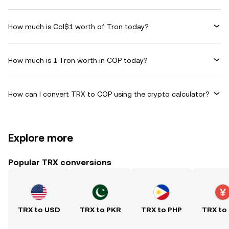
How much is Col$1 worth of Tron today?
How much is 1 Tron worth in COP today?
How can I convert TRX to COP using the crypto calculator?
Explore more
Popular TRX conversions
TRX to USD
TRX to PKR
TRX to PHP
TRX to