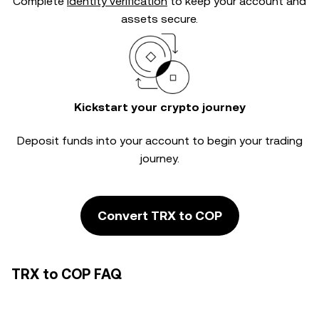
Complete
identity verification
to keep your account and
assets secure.
Kickstart your crypto journey
Deposit funds into your account to begin your trading
journey.
Convert TRX to COP
TRX to COP FAQ