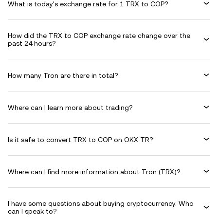
What is today's exchange rate for 1 TRX to COP?
How did the TRX to COP exchange rate change over the
past 24 hours?
How many Tron are there in total?
Where can I learn more about trading?
Is it safe to convert TRX to COP on OKX TR?
Where can I find more information about Tron (TRX)?
I have some questions about buying cryptocurrency. Who
can I speak to?