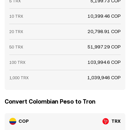
5,199.73 COP
5 TRX
10,399.46 COP
10 TRX
20,798.91 COP
20 TRX
51,997.29 COP
50 TRX
103,994.6 COP
100 TRX
1,039,946 COP
1,000 TRX
Convert Colombian Peso to Tron
COP
TRX