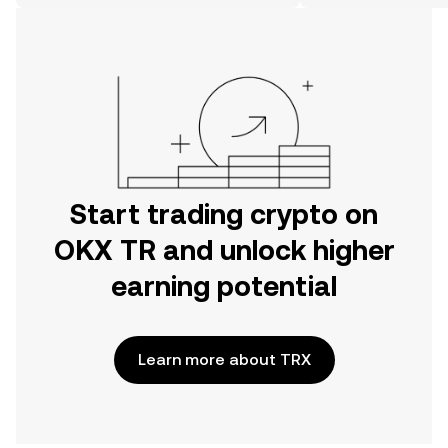
on the web.
Start trading crypto on
OKX TR and unlock higher
earning potential
Learn more about TRX