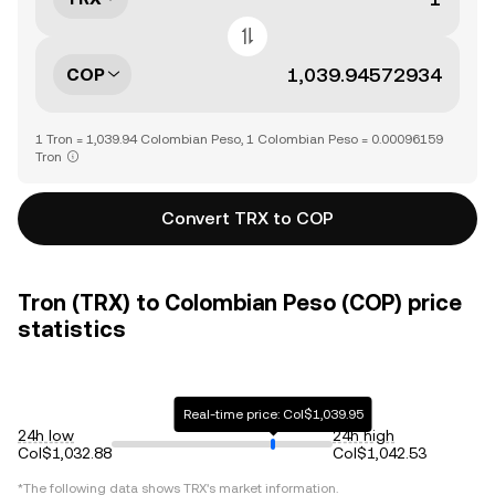
COP
1 Tron = 1,039.94 Colombian Peso, 1 Colombian Peso = 0.00096159
Tron
Convert TRX to COP
Tron (TRX) to Colombian Peso (COP) price
statistics
Real-time price: Col$1,039.95
24h low
24h high
Col$1,032.88
Col$1,042.53
*The following data shows
TRX
's market information.