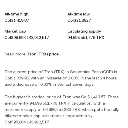
All-time high
All-time low
Col$1,419.87
Col$21.3927
Market cap
Circulating supply
Col$98,684,143,913,517
94,893,551,778 TRX
Read more:
Tron
(
TRX
) price
The current price of
Tron
(
TRX
) in
Colombian Peso
(
COP
) is
Col$1,039.95
, with
an increase
of
1.00%
in the last 24 hours,
and
a decrease
of
0.00%
in the last seven days.
The highest historical price of
Tron
was
Col$1,419.87
. There
are currently
94,893,551,778 TRX
in circulation, with a
maximum supply of
94,896,257,283 TRX
, which puts the fully
diluted market capitalization at approximately
Col$98,684,143,913,517
.