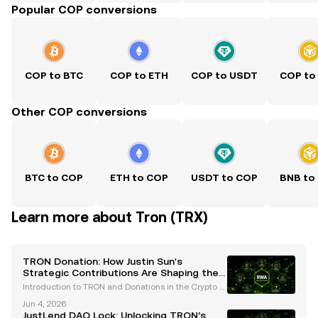
Popular COP conversions
COP to BTC
COP to ETH
COP to USDT
COP to
Other COP conversions
BTC to COP
ETH to COP
USDT to COP
BNB to
Learn more about Tron (TRX)
TRON Donation: How Justin Sun's
Strategic Contributions Are Shaping the
Crypto Ecosystem
Introduction to TRON and Donations in the Crypto S
pace TRON, a prominent blockchain platform, has e
Jun 4, 2026
merged as a leader in the cryptocurrency industry,
JustLend DAO Lock: Unlocking TRON’s