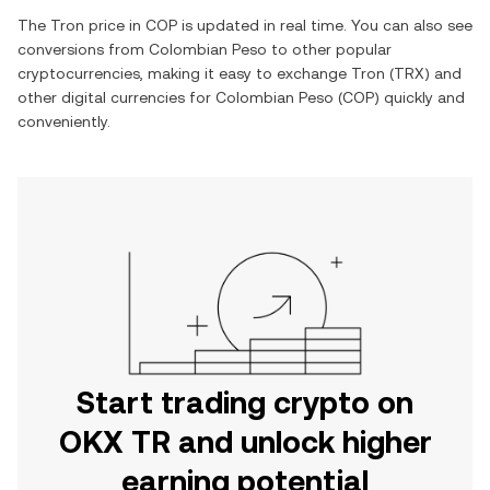
The
Tron
price in
COP
is updated in real time. You can also see
conversions from
Colombian Peso
to other popular
cryptocurrencies, making it easy to exchange
Tron
(
TRX
) and
other digital currencies for
Colombian Peso
(
COP
) quickly and
conveniently.
Start trading crypto on
OKX TR and unlock higher
earning potential