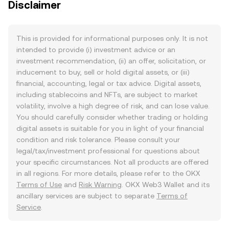
Disclaimer
This is provided for informational purposes only. It is not
intended to provide (i) investment advice or an
investment recommendation, (ii) an offer, solicitation, or
inducement to buy, sell or hold digital assets, or (iii)
financial, accounting, legal or tax advice. Digital assets,
including stablecoins and NFTs, are subject to market
volatility, involve a high degree of risk, and can lose value.
You should carefully consider whether trading or holding
digital assets is suitable for you in light of your financial
condition and risk tolerance. Please consult your
legal/tax/investment professional for questions about
your specific circumstances. Not all products are offered
in all regions. For more details, please refer to the OKX
Terms of Use
and
Risk Warning
. OKX Web3 Wallet and its
ancillary services are subject to separate
Terms of
Service
.