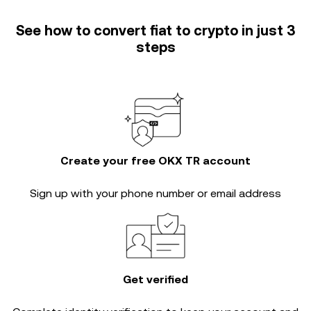
See how to convert fiat to crypto in just 3
steps
Create your free OKX TR account
Sign up with your phone number or email address
Get verified