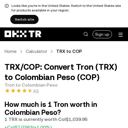
Looks like you're in the United States. Switch to the United States site
for products available in your region.
Switch site
Sign up
Home
Calculator
TRX to COP
TRX/COP: Convert Tron (TRX)
to Colombian Peso (COP)
Tron to Colombian Peso
4.5
How much is 1 Tron worth in
Colombian Peso?
1 TRX is currently worth Col$1,039.95
+Col$7.0363
(+1.00%)