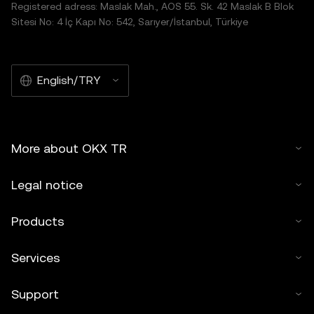
Registered adress: Maslak Mah., AOS 55. Sk. 42 Maslak B Blok
Sitesi No: 4 İç Kapı No: 542, Sarıyer/İstanbul, Türkiye
English/TRY
More about OKX TR
Legal notice
Products
Services
Support