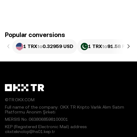
Popular conversions
1 TRX
to
0.32959 USD
1 TRX
to
91.58 PKR
©TR.OKX.COM
Full name of the company: OKX TR Kripto Varlık Alım Satım
Platformu Anonim Şirketi
MERSIS No.:0638068598100001
KEP (Registered Electronic Mail) address:
okxteknoloji@hs01.kep.tr