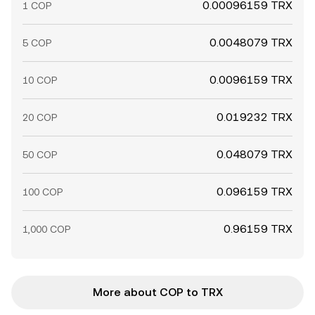
0.00096159 TRX
1 COP
0.0048079 TRX
5 COP
0.0096159 TRX
10 COP
0.019232 TRX
20 COP
0.048079 TRX
50 COP
0.096159 TRX
100 COP
0.96159 TRX
1,000 COP
More about COP to TRX