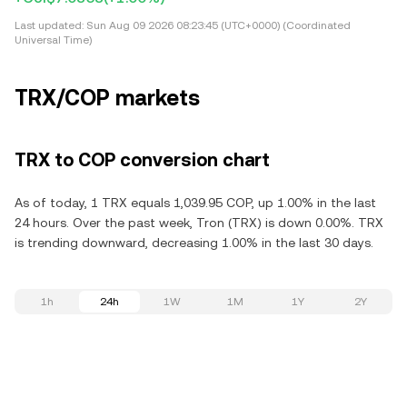
Last updated:
Sun Aug 09 2026 08:23:45 (UTC+0000) (Coordinated
Universal Time)
TRX/COP markets
TRX to COP conversion chart
As of today, 1 TRX equals 1,039.95 COP, up 1.00% in the last
24 hours. Over the past week, Tron (TRX) is down 0.00%. TRX
is trending downward, decreasing 1.00% in the last 30 days.
1h
24h
1W
1M
1Y
2Y