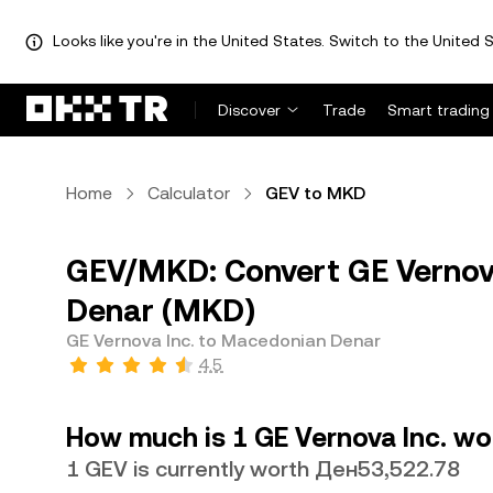
Looks like you're in the United States. Switch to the United S
Discover
Trade
Smart trading
Home
Calculator
GEV to MKD
GEV/MKD: Convert GE Vernov
Denar (MKD)
GE Vernova Inc. to Macedonian Denar
4.5
How much is 1 GE Vernova Inc. w
1 GEV is currently worth Ден53,522.78