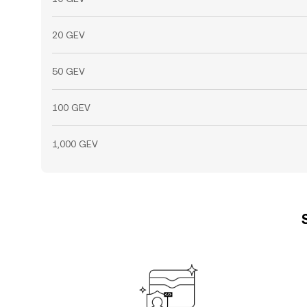
20 GEV
50 GEV
100 GEV
1,000 GEV