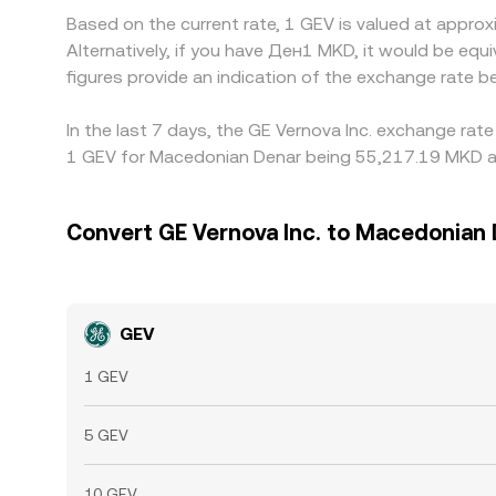
Based on the current rate, 1 GEV is valued at appr
Alternatively, if you have Ден1 MKD, it would be 
figures provide an indication of the exchange rate
In the last 7 days, the GE Vernova Inc. exchange rat
1 GEV for Macedonian Denar being 55,217.19 MKD an
Convert GE Vernova Inc. to Macedonian
GEV
1 GEV
5 GEV
10 GEV