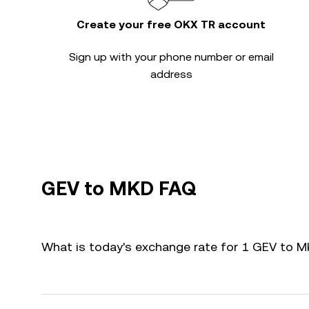
Create your free OKX TR account
Sign up with your phone number or email
address
GEV to MKD FAQ
What is today's exchange rate for 1 GEV to 