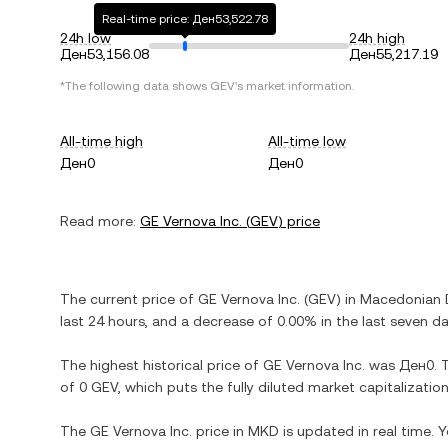
Real-time price: Ден53,522.78
24h low
24h high
Ден53,156.08
Ден55,217.19
*The following data shows
GEV
's market information.
All-time high
All-time low
Ден0
Ден0
Read more:
GE Vernova Inc.
(
GEV
) price
The current price of
GE Vernova Inc.
(
GEV
) in
Macedonian 
last 24 hours, and
a decrease
of
0.00%
in the last seven da
The highest historical price of
GE Vernova Inc.
was
Ден0
. 
of
0 GEV
, which puts the fully diluted market capitalizati
The
GE Vernova Inc.
price in
MKD
is updated in real time.