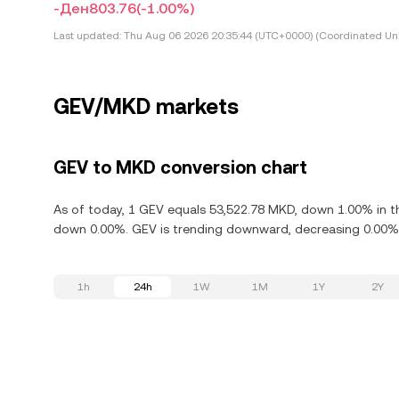
-Ден803.76
(-1.00%)
Last updated:
Thu Aug 06 2026 20:35:44 (UTC+0000) (Coordinated Uni
GEV/MKD markets
GEV to MKD conversion chart
As of today, 1 GEV equals 53,522.78 MKD, down 1.00% in the
down 0.00%. GEV is trending downward, decreasing 0.00% i
1h
24h
1W
1M
1Y
2Y