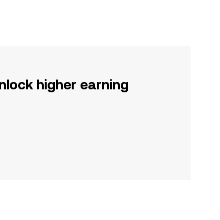
nlock higher earning