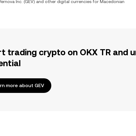
ernova Inc.
(
GEV
) and other digital currencies for
Macedonian
rt trading crypto on OKX TR and u
ential
rn more about GEV