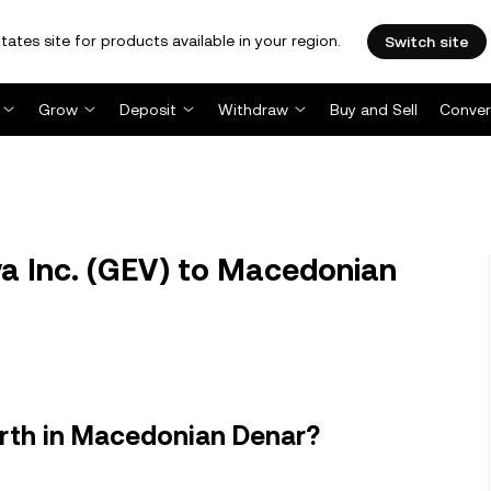
tates site for products available in your region.
Switch site
Grow
Deposit
Withdraw
Buy and Sell
Conver
a Inc. (GEV) to Macedonian
orth in Macedonian Denar?