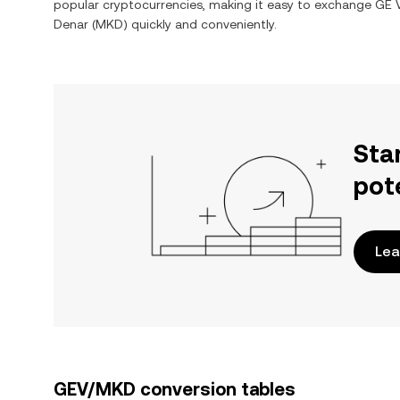
popular cryptocurrencies, making it easy to exchange
GE V
Denar
(
MKD
) quickly and conveniently.
Sta
pot
Lea
GEV/MKD conversion tables