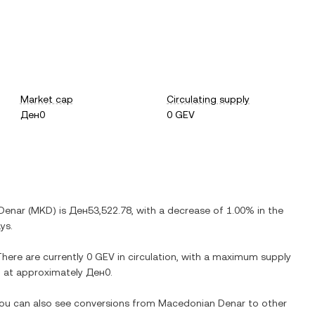
Market cap
Circulating supply
Ден0
0 GEV
Denar
(
MKD
) is
Ден53,522.78
, with
a decrease
of
1.00%
in the
ys.
There are currently
0 GEV
in circulation, with a maximum supply
on at approximately
Ден0
.
 You can also see conversions from
Macedonian Denar
to other