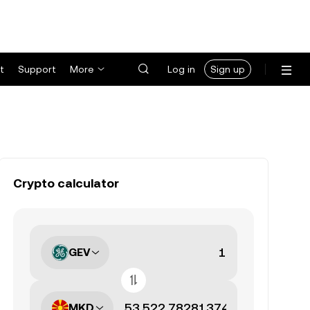
t
Support
More
Log in
Sign up
Crypto calculator
GEV
MKD