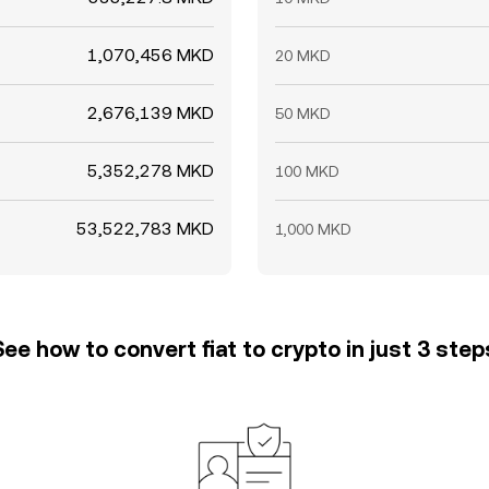
1,070,456 MKD
20 MKD
2,676,139 MKD
50 MKD
5,352,278 MKD
100 MKD
53,522,783 MKD
1,000 MKD
See how to convert fiat to crypto in just 3 step