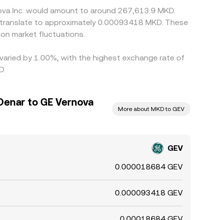
nova Inc. would amount to around 267,613.9 MKD.
d translate to approximately 0.00093418 MKD. These
on market fluctuations.
 varied by 1.00%, with the highest exchange rate of
D.
enar to GE Vernova
More about MKD to GEV
GEV
0.000018684 GEV
0.000093418 GEV
0.00018684 GEV