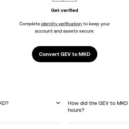
Get verified
Complete
identity verification
to keep your
account and assets secure.
Convert GEV to MKD
MKD?
How did the GEV to MKD 
hours?