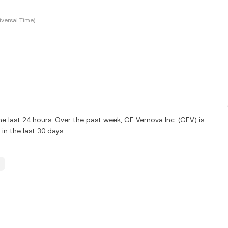
versal Time)
 last 24 hours. Over the past week, GE Vernova Inc. (GEV) is
n the last 30 days.