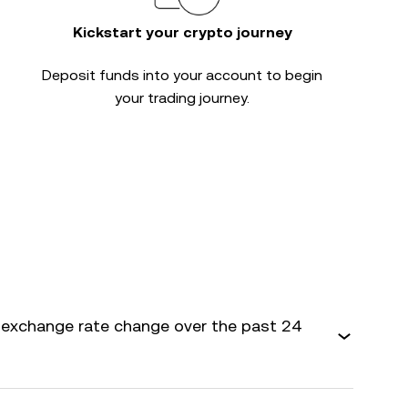
Kickstart your crypto journey
Deposit funds into your account to begin
your trading journey.
exchange rate change over the past 24