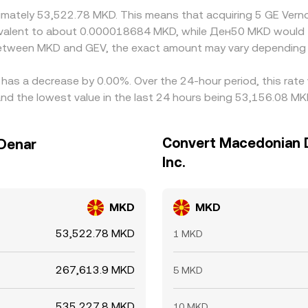
oximately 53,522.78 MKD. This means that acquiring 5 GE Ver
equivalent to about 0.000018684 MKD, while Ден50 MKD woul
 between MKD and GEV, the exact amount may vary depending 
e has a decrease by 0.00%. Over the 24-hour period, this rate
d the lowest value in the last 24 hours being 53,156.08 MK
Convert Macedonian D
 Denar
Inc.
MKD
MKD
53,522.78 MKD
1 MKD
267,613.9 MKD
5 MKD
535,227.8 MKD
10 MKD