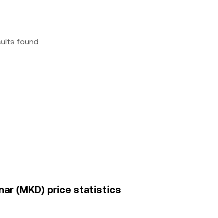
sults found
nar (MKD) price statistics