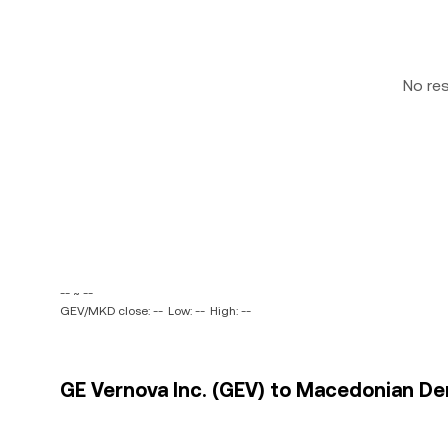
No re
-- ~ --
GEV/MKD close: --
Low: --
High: --
GE Vernova Inc. (GEV) to Macedonian De