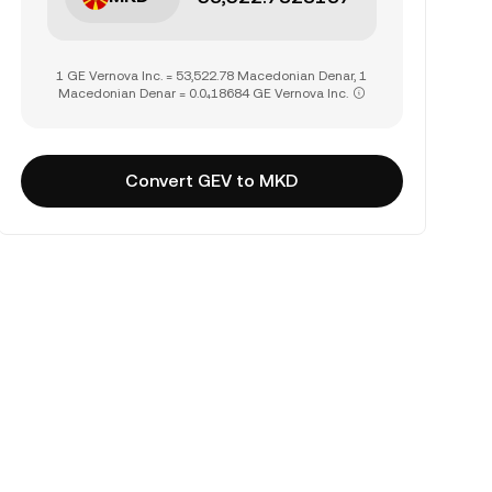
1 GE Vernova Inc. = 53,522.78 Macedonian Denar, 1
Macedonian Denar = 0.0₄18684 GE Vernova Inc.
Convert GEV to MKD