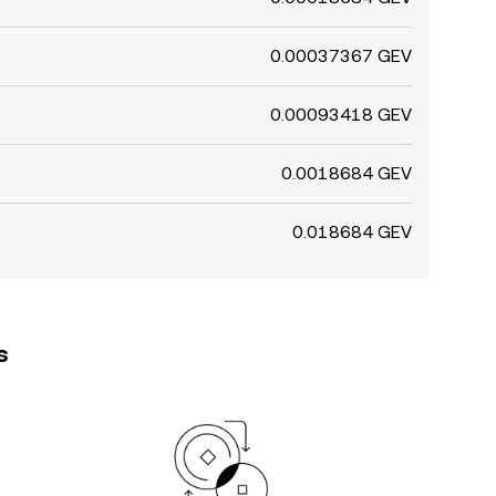
0.00037367 GEV
0.00093418 GEV
0.0018684 GEV
0.018684 GEV
s