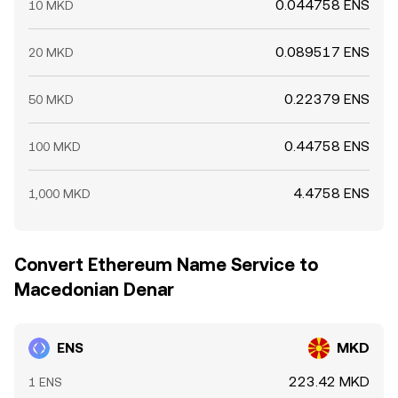
0.044758 ENS
10 MKD
0.089517 ENS
20 MKD
0.22379 ENS
50 MKD
0.44758 ENS
100 MKD
4.4758 ENS
1,000 MKD
Convert Ethereum Name Service to
Macedonian Denar
ENS
MKD
223.42 MKD
1 ENS