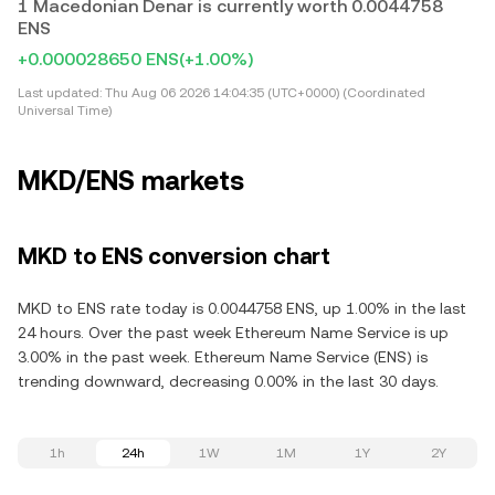
1 Macedonian Denar is currently worth 0.0044758
ENS
+0.000028650 ENS
(+1.00%)
Last updated:
Thu Aug 06 2026 14:04:35 (UTC+0000) (Coordinated
Universal Time)
MKD/ENS markets
MKD to ENS conversion chart
MKD to ENS rate today is 0.0044758 ENS, up 1.00% in the last
24 hours. Over the past week Ethereum Name Service is up
3.00% in the past week. Ethereum Name Service (ENS) is
trending downward, decreasing 0.00% in the last 30 days.
1h
24h
1W
1M
1Y
2Y