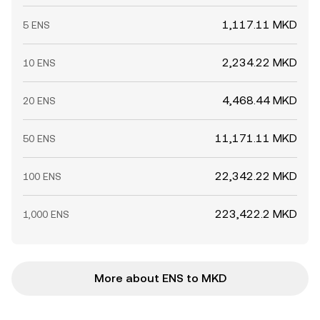
1,117.11 MKD
5 ENS
2,234.22 MKD
10 ENS
4,468.44 MKD
20 ENS
11,171.11 MKD
50 ENS
22,342.22 MKD
100 ENS
223,422.2 MKD
1,000 ENS
More about ENS to MKD