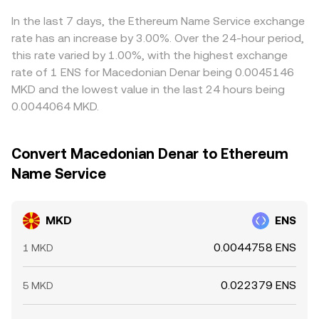
liquidity shifts on major spot venues and DEX routes that
currency used for routing, ultimately feed into the
MKD/ENS quote. Arbitrage traders help align prices by
feed into aggregated pricing.
derived MKD/ENS rate you see on aggregation-driven
buying where MKD/ENS is cheap and selling where it is
In the last 7 days, the Ethereum Name Service exchange
platforms.
rich, but frictions such as withdrawal fees, on-chain
rate has an increase by 3.00%. Over the 24-hour period,
confirmation times, fiat settlement windows, and
this rate varied by 1.00%, with the highest exchange
compliance checks mean alignment is not instantaneous,
rate of 1 ENS for Macedonian Denar being 0.0045146
allowing short-lived differences to persist.
MKD and the lowest value in the last 24 hours being
0.0044064 MKD.
Convert Macedonian Denar to Ethereum
Name Service
MKD
ENS
0.0044758 ENS
1 MKD
0.022379 ENS
5 MKD