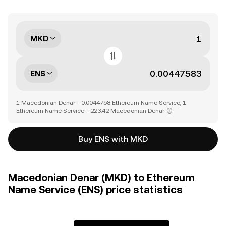
MKD
ENS
1 Macedonian Denar = 0.0044758 Ethereum Name Service, 1
Ethereum Name Service = 223.42 Macedonian Denar
Buy ENS with MKD
Macedonian Denar (MKD) to Ethereum
Name Service (ENS) price statistics