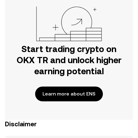
Start trading crypto on
OKX TR and unlock higher
earning potential
Learn more about ENS
Disclaimer