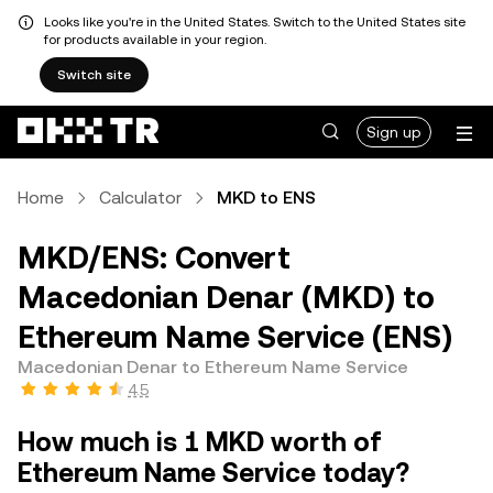
Looks like you're in the United States. Switch to the United States site
for products available in your region.
Switch site
Sign up
Home
Calculator
MKD to ENS
MKD/ENS: Convert
Macedonian Denar (MKD) to
Ethereum Name Service (ENS)
Macedonian Denar to Ethereum Name Service
4.5
How much is 1 MKD worth of
Ethereum Name Service today?