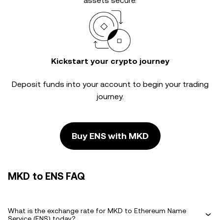
assets secure.
Kickstart your crypto journey
Deposit funds into your account to begin your trading
journey.
Buy ENS with MKD
MKD to ENS FAQ
What is the exchange rate for MKD to Ethereum Name
Service (ENS) today?