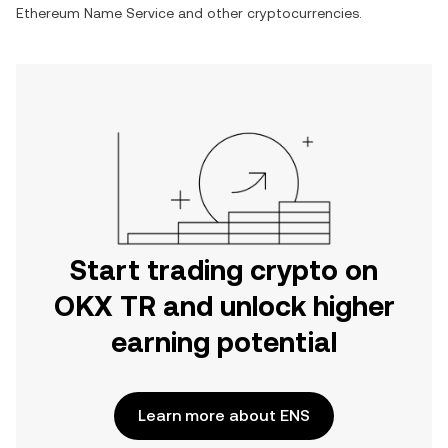
Ethereum Name Service
and other cryptocurrencies.
Start trading crypto on
OKX TR and unlock higher
earning potential
Learn more about ENS