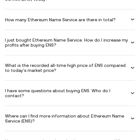
How many Ethereum Name Service are there in total?
I just bought Ethereum Name Service. How do I increase my
profits after buying ENS?
What is the recorded all-time high price of ENS compared
to today's market price?
I have some questions about buying ENS. Who do I
contact?
Where can I find more information about Ethereum Name
Service (ENS)?