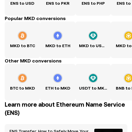
ENS to USD
ENS to PKR
ENS to PHP
ENS to
Popular MKD conversions
MKD to BTC
MKD to ETH
MKD to USDT
MKD to
Other MKD conversions
BTC to MKD
ETH to MKD
USDT to MKD
BNB to
Learn more about Ethereum Name Service
(ENS)
ENS Transfer: How to Safely Move Your