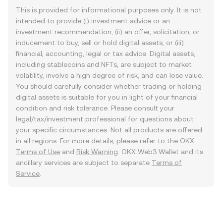
This is provided for informational purposes only. It is not
intended to provide (i) investment advice or an
investment recommendation, (ii) an offer, solicitation, or
inducement to buy, sell or hold digital assets, or (iii)
financial, accounting, legal or tax advice. Digital assets,
including stablecoins and NFTs, are subject to market
volatility, involve a high degree of risk, and can lose value.
You should carefully consider whether trading or holding
digital assets is suitable for you in light of your financial
condition and risk tolerance. Please consult your
legal/tax/investment professional for questions about
your specific circumstances. Not all products are offered
in all regions. For more details, please refer to the OKX
Terms of Use
and
Risk Warning
. OKX Web3 Wallet and its
ancillary services are subject to separate
Terms of
Service
.