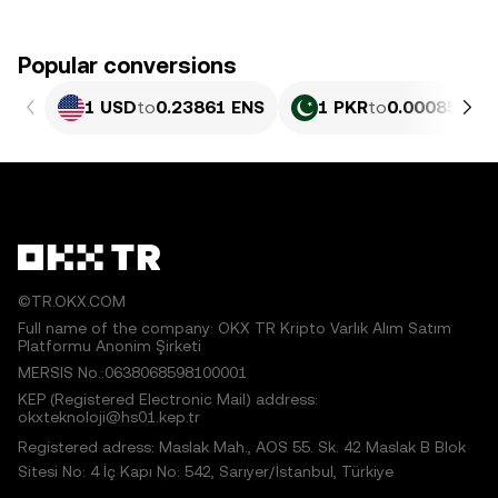
Popular conversions
1 USD
to
0.23861 ENS
1 PKR
to
0.00085854
©TR.OKX.COM
Full name of the company: OKX TR Kripto Varlık Alım Satım
Platformu Anonim Şirketi
MERSIS No.:0638068598100001
KEP (Registered Electronic Mail) address:
okxteknoloji@hs01.kep.tr
Registered adress: Maslak Mah., AOS 55. Sk. 42 Maslak B Blok
Sitesi No: 4 İç Kapı No: 542, Sarıyer/İstanbul, Türkiye