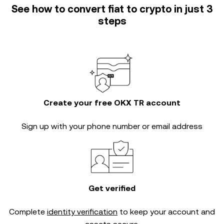
See how to convert fiat to crypto in just 3
steps
Create your free OKX TR account
Sign up with your phone number or email address
Get verified
Complete
identity verification
to keep your account and