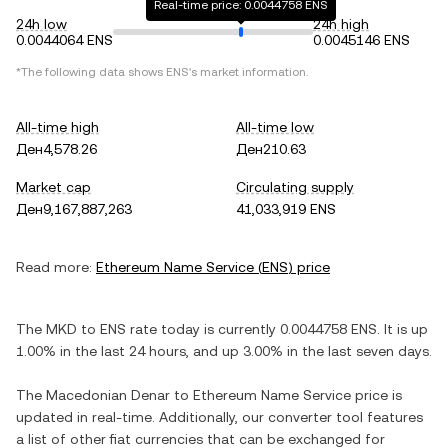
Real-time price: 0.0044758 ENS
24h low
24h high
0.0044064 ENS
0.0045146 ENS
*The following data shows
ENS
's market information.
All-time high
All-time low
Ден4,578.26
Ден210.63
Market cap
Circulating supply
Ден9,167,887,263
41,033,919 ENS
Read more:
Ethereum Name Service
(
ENS
) price
The
MKD
to
ENS
rate today is currently
0.0044758
ENS
. It is
up
1.00%
in the last 24 hours, and
up
3.00%
in the last seven days.
The
Macedonian Denar
to
Ethereum Name Service
price is
updated in real-time. Additionally, our converter tool features
a list of other fiat currencies that can be exchanged for