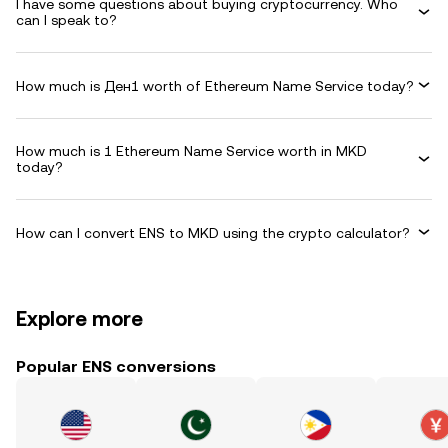
I have some questions about buying cryptocurrency. Who
can I speak to?
How much is Ден1 worth of Ethereum Name Service today?
How much is 1 Ethereum Name Service worth in MKD
today?
How can I convert ENS to MKD using the crypto calculator?
Explore more
Popular ENS conversions