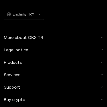
English/TRY
More about OKX TR
Legal notice
Products
Services
Support
Buy crypto