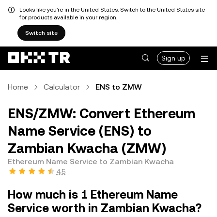
Looks like you're in the United States. Switch to the United States site
for products available in your region.
Switch site
Sign up
Home
Calculator
ENS to ZMW
ENS/ZMW: Convert Ethereum
Name Service (ENS) to
Zambian Kwacha (ZMW)
Ethereum Name Service to Zambian Kwacha
4.5
How much is 1 Ethereum Name
Service worth in Zambian Kwacha?