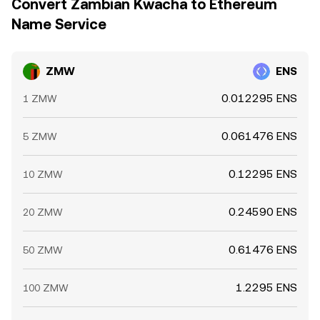
Convert Zambian Kwacha to Ethereum
Name Service
ZMW
ENS
0.012295 ENS
1 ZMW
0.061476 ENS
5 ZMW
0.12295 ENS
10 ZMW
0.24590 ENS
20 ZMW
0.61476 ENS
50 ZMW
1.2295 ENS
100 ZMW