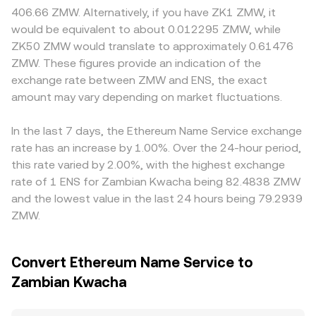
affect DAO operations or exchange access. Finally,
instantaneous price is the ratio of reserves, price = y/x,
restrict access in certain regions or apply tighter listing
406.66 ZMW. Alternatively, if you have ZK1 ZMW, it
technical market dynamics add shorter‑term volatility:
and trades that change x and y shift the quoted rate. In
and compliance standards for ENS, which can create
would be equivalent to about 0.012295 ZMW, while
perpetual futures funding rates on venues that list ENS
practice, the ENS/ZMW path often routes via ENS/USDT
local premiums or discounts versus global pricing,
ZK50 ZMW would translate to approximately 0.61476
can signal directional imbalance, options expiry where
or ENS/ETH and then into ZMW, so the resulting
especially where ZMW funding and settlement rails differ.
ZMW. These figures provide an indication of the
available can concentrate hedging flows, large on‑chain
conversion rate reflects the composite pricing across
Many markets quote ENS primarily against USDT or USD,
exchange rate between ZMW and ENS, the exact
transfers from whales or the ENS DAO treasury can
those legs.
and that basis can feed into the ENS/ZMW rate—if USDT
influence sentiment, and liquidity conditions across
amount may vary depending on market fluctuations.
trades at a slight premium or discount to USD on a given
centralized and decentralized venues affect how quickly
platform, the translated ENS/ZMW price will reflect it.
orders move the order book.
Arbitrage traders help align prices by buying where
In the last 7 days, the Ethereum Name Service exchange
ENS/ZMW is cheap and selling where it is rich, but
rate has an increase by 1.00%. Over the 24-hour period,
frictions such as fees, withdrawal times, on‑chain
this rate varied by 2.00%, with the highest exchange
transaction costs, and ZMW fiat rails mean the process is
rate of 1 ENS for Zambian Kwacha being 82.4838 ZMW
stabilizing rather than perfect.
and the lowest value in the last 24 hours being 79.2939
ZMW.
Convert Ethereum Name Service to
Zambian Kwacha