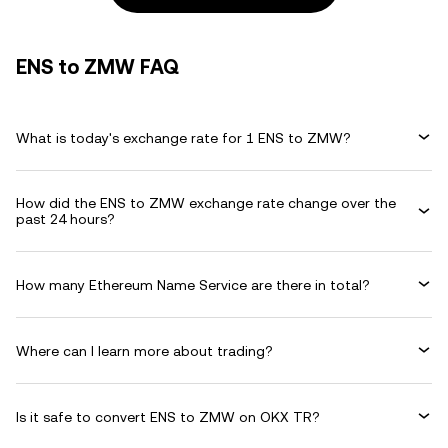
ENS to ZMW FAQ
What is today's exchange rate for 1 ENS to ZMW?
How did the ENS to ZMW exchange rate change over the
past 24 hours?
How many Ethereum Name Service are there in total?
Where can I learn more about trading?
Is it safe to convert ENS to ZMW on OKX TR?