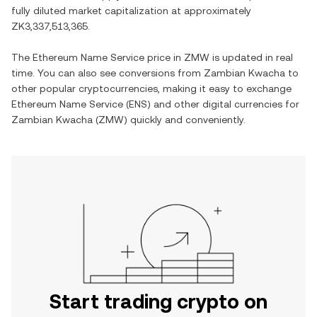
fully diluted market capitalization at approximately
ZK3,337,513,365
.
The
Ethereum Name Service
price in
ZMW
is updated in real
time. You can also see conversions from
Zambian Kwacha
to
other popular cryptocurrencies, making it easy to exchange
Ethereum Name Service
(
ENS
) and other digital currencies for
Zambian Kwacha
(
ZMW
) quickly and conveniently.
Start trading crypto on