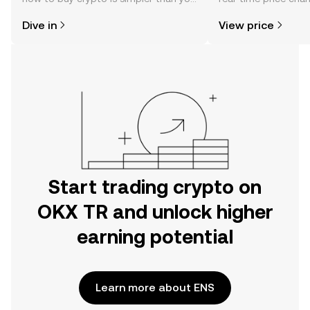
might think. Kickstart your journey on
sentiment, news, a
Dive in
View price
the OKX TR mobile app, or right here
on the web.
Start trading crypto on
OKX TR and unlock higher
earning potential
Learn more about ENS