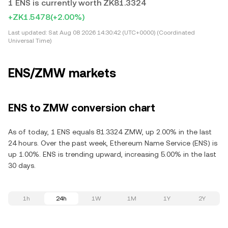
1 ENS is currently worth ZK81.3324
+ZK1.5478
(+2.00%)
Last updated:
Sat Aug 08 2026 14:30:42 (UTC+0000) (Coordinated
Universal Time)
ENS/ZMW markets
ENS to ZMW conversion chart
As of today, 1 ENS equals 81.3324 ZMW, up 2.00% in the last
24 hours. Over the past week, Ethereum Name Service (ENS) is
up 1.00%. ENS is trending upward, increasing 5.00% in the last
30 days.
1h
24h
1W
1M
1Y
2Y