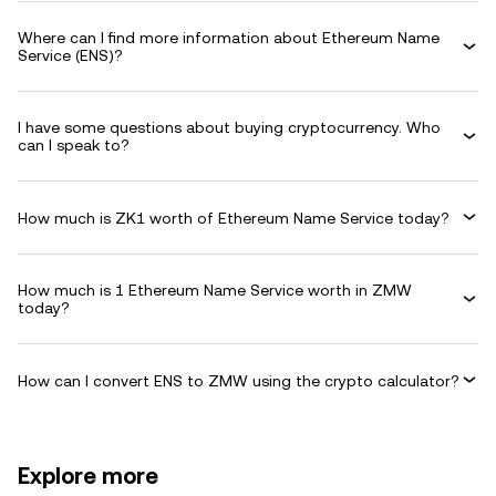
Where can I find more information about Ethereum Name
Service (ENS)?
I have some questions about buying cryptocurrency. Who
can I speak to?
How much is ZK1 worth of Ethereum Name Service today?
How much is 1 Ethereum Name Service worth in ZMW
today?
How can I convert ENS to ZMW using the crypto calculator?
Explore more