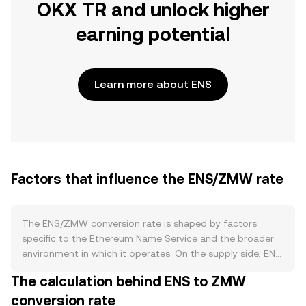
OKX TR and unlock higher
earning potential
Learn more about ENS
Factors that influence the ENS/ZMW rate
The ENS/ZMW conversion rate is shaped by factors
specific to the Ethereum Name Service and the broader
environment in which it operates. On the supply side, ENS
has a fixed total supply minted at launch, with a
The calculation behind ENS to ZMW
significant portion allocated to the ENS DAO treasury and
conversion rate
contributors under multi‑year vesting schedules; token