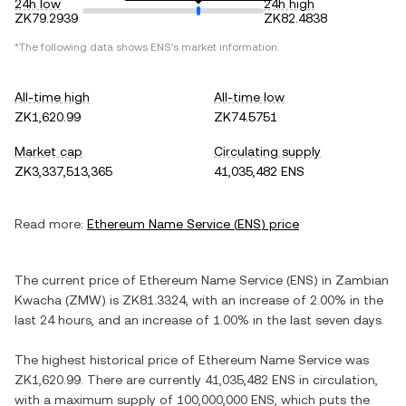
24h low
24h high
ZK79.2939
ZK82.4838
*The following data shows
ENS
's market information.
All-time high
All-time low
ZK1,620.99
ZK74.5751
Market cap
Circulating supply
ZK3,337,513,365
41,035,482 ENS
Read more:
Ethereum Name Service
(
ENS
) price
The current price of
Ethereum Name Service
(
ENS
) in
Zambian
Kwacha
(
ZMW
) is
ZK81.3324
, with
an increase
of
2.00%
in the
last 24 hours, and
an increase
of
1.00%
in the last seven days.
The highest historical price of
Ethereum Name Service
was
ZK1,620.99
. There are currently
41,035,482 ENS
in circulation,
with a maximum supply of
100,000,000 ENS
, which puts the