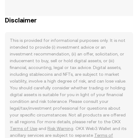
Disclaimer
This is provided for informational purposes only. It is not
intended to provide (i) investment advice or an
investment recommendation, (ii) an offer, solicitation, or
inducement to buy, sell or hold digital assets, or (iii)
financial, accounting, legal or tax advice. Digital assets,
including stablecoins and NFTs, are subject to market
volatility, involve a high degree of risk, and can lose value.
You should carefully consider whether trading or holding
digital assets is suitable for you in light of your financial
condition and risk tolerance. Please consult your
legal/tax/investment professional for questions about
your specific circumstances. Not all products are offered
in all regions. For more details, please refer to the OKX
Terms of Use
and
Risk Warning
. OKX Web3 Wallet and its
ancillary services are subject to separate
Terms of