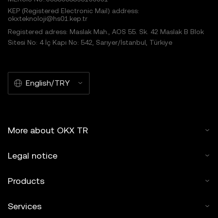
KEP (Registered Electronic Mail) address:
okxteknoloji@hs01.kep.tr
Registered adress: Maslak Mah., AOS 55. Sk. 42 Maslak B Blok
Sitesi No: 4 İç Kapı No: 542, Sarıyer/İstanbul, Türkiye
English/TRY
More about OKX TR
Legal notice
Products
Services