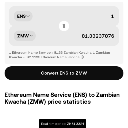
ENS
ZMW
1 Ethereum Name Service = 81.33 Zambian Kwacha, 1 Zambian
Kwacha = 0.012295 Ethereum Name Service
Convert ENS to ZMW
Ethereum Name Service (ENS) to Zambian
Kwacha (ZMW) price statistics
Real-time price: ZK81.3324