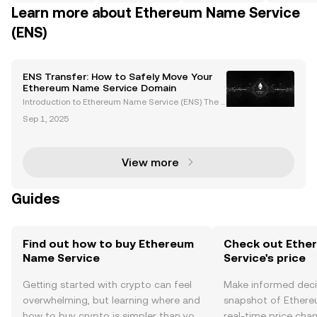
Learn more about Ethereum Name Service
(ENS)
ENS Transfer: How to Safely Move Your
Ethereum Name Service Domain
Introduction to Ethereum Name Service (ENS) The E
thereum Name Service (ENS) is revolutionizing bloc
Sep 1, 2025
kchain usability by transforming complex wallet ad
dresses, transaction hashes, and other machine-re
ad
View more
Guides
Find out how to buy Ethereum
Check out Ethe
Name Service
Service's price
Getting started with crypto can feel
Make informed deci
overwhelming, but learning where and
snapshot of Ethere
how to buy crypto is simpler than you
real-time price ch