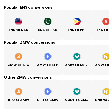
Popular ENS conversions
ENS to USD
ENS to PKR
ENS to PHP
ENS to
Popular ZMW conversions
ZMW to BTC
ZMW to ETH
ZMW to USDT
ZMW to
Other ZMW conversions
BTC to ZMW
ETH to ZMW
USDT to ZMW
BNB to