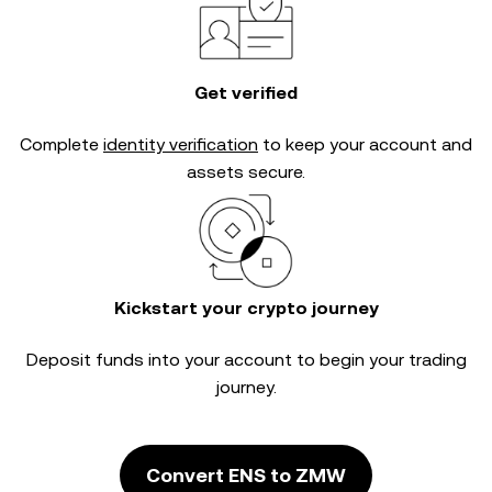
Get verified
Complete
identity verification
to keep your account and
assets secure.
Kickstart your crypto journey
Deposit funds into your account to begin your trading
journey.
Convert ENS to ZMW