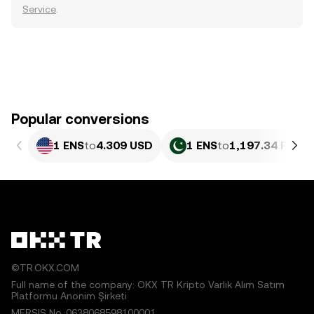
Service
.
Popular conversions
1 ENS
to
4.309 USD
1 ENS
to
1,197.34 PKR
©TR.OKX.COM
Full name of the company: OKX TR Kripto Varlık Alım Satım
Platformu Anonim Şirketi
MERSIS No.:0638068598100001