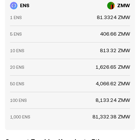
ENS
ZMW
81.3324 ZMW
1 ENS
406.66 ZMW
5 ENS
813.32 ZMW
10 ENS
1,626.65 ZMW
20 ENS
4,066.62 ZMW
50 ENS
8,133.24 ZMW
100 ENS
81,332.38 ZMW
1,000 ENS