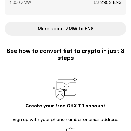
12.2952 ENS
1,000 ZMW
More about ZMW to ENS
See how to convert fiat to crypto in just 3
steps
Create your free OKX TR account
Sign up with your phone number or email address