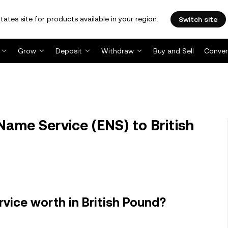
tates site for products available in your region.
Switch site
Grow
Deposit
Withdraw
Buy and Sell
Conver
ame Service (ENS) to British
ice worth in British Pound?