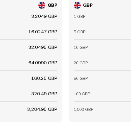
GBP
GBP
3.2049 GBP
1 GBP
16.0247 GBP
5 GBP
32.0495 GBP
10 GBP
64.0990 GBP
20 GBP
160.25 GBP
50 GBP
320.49 GBP
100 GBP
3,204.95 GBP
1,000 GBP