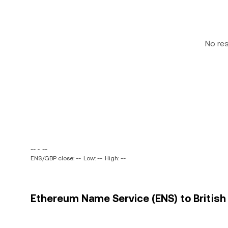
No re
-- ~ --
ENS/GBP close: --
Low: --
High: --
Ethereum Name Service (ENS) to British 