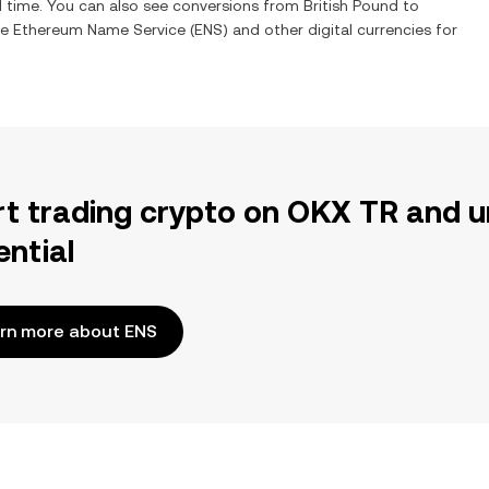
l time. You can also see conversions from
British Pound
to
ge
Ethereum Name Service
(
ENS
) and other digital currencies for
rt trading crypto on OKX TR and u
ential
rn more about ENS