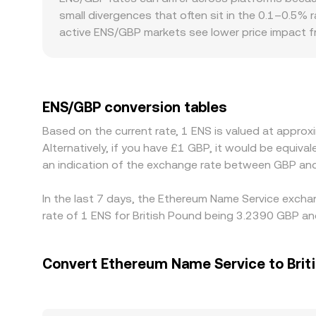
paths—such as ENS/WETH then WETH/USDT—before
small divergences that often sit in the 0.1–0.5% 
active ENS/GBP markets see lower price impact fr
with GBP-specific rails, local deposit and withdra
modest premiums or discounts. Many markets pric
GBP’s equivalent—filters into the quoted ENS/GBP
and sell on pricier ones, but capital constraints
ENS/GBP conversion tables
lived differences in the ENS/GBP rate to persist.
Based on the current rate, 1 ENS is valued at appr
Alternatively, if you have £1 GBP, it would be equi
an indication of the exchange rate between GBP and
In the last 7 days, the Ethereum Name Service excha
rate of 1 ENS for British Pound being 3.2390 GBP an
Convert Ethereum Name Service to Brit