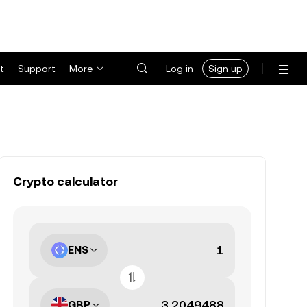
t
Support
More
Log in
Sign up
Crypto calculator
ENS
GBP