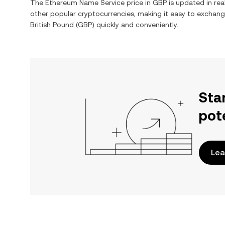
The
Ethereum Name Service
price in
GBP
is updated in rea
other popular cryptocurrencies, making it easy to exchan
British Pound
(
GBP
) quickly and conveniently.
Sta
pot
Lea