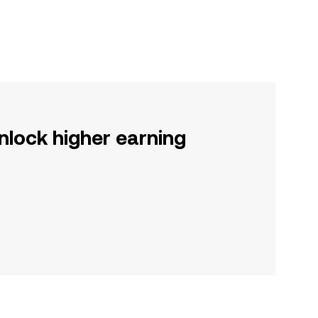
nlock higher earning