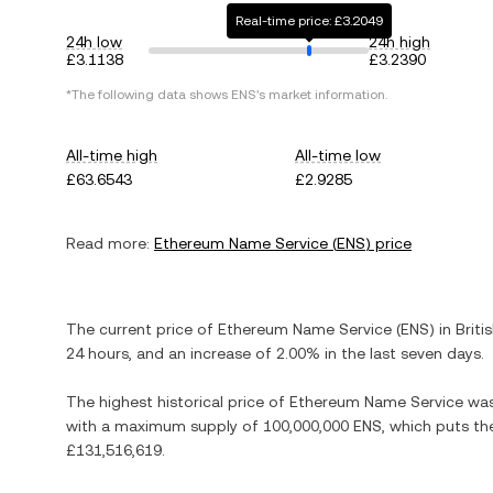
Real-time price: £3.2049
24h low
24h high
£3.1138
£3.2390
*The following data shows
ENS
's market information.
All-time high
All-time low
£63.6543
£2.9285
Read more:
Ethereum Name Service
(
ENS
) price
The current price of
Ethereum Name Service
(
ENS
) in
Briti
24 hours, and
an increase
of
2.00%
in the last seven days.
The highest historical price of
Ethereum Name Service
wa
with a maximum supply of
100,000,000 ENS
, which puts th
£131,516,619
.