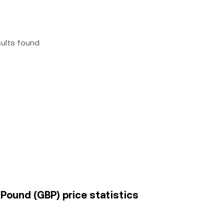
sults found
Pound (GBP) price statistics