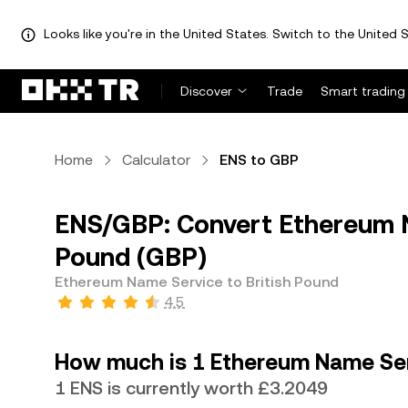
Looks like you're in the United States. Switch to the United S
Discover
Trade
Smart trading
Home
Calculator
ENS to GBP
ENS/GBP: Convert Ethereum N
Pound (GBP)
Ethereum Name Service to British Pound
4.5
How much is 1 Ethereum Name Serv
1 ENS is currently worth £3.2049