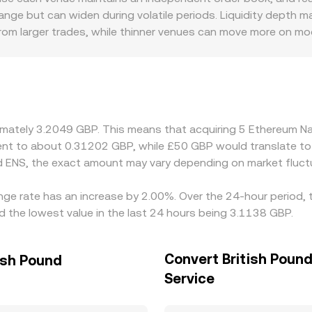
 mapping to GBP, so the ENS/GBP rate reflects both ord
range but can widen during volatile periods. Liquidity depth
om larger trades, while thinner venues can move more on mode
wal conditions, or UK regulatory considerations influencing ava
e ENS against USDT or USD and then translate to GBP, so an
 conversion rate. Arbitrage across exchanges helps align pr
, transfer times, on-chain settlement costs, and compliance c
oximately 3.2049 GBP. This means that acquiring 5 Ethereum
valent to about 0.31202 GBP, while £50 GBP would translate 
 ENS, the exact amount may vary depending on market fluct
nge rate has an increase by 2.00%. Over the 24-hour period, 
d the lowest value in the last 24 hours being 3.1138 GBP.
Convert British Poun
ish Pound
Service