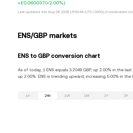
+£0.060037
(+2.00%)
Last updated:
Sat Aug 08 2026 15:50:44 (UTC+0000) (Coordinated Uni
ENS/GBP markets
ENS to GBP conversion chart
As of today, 1 ENS equals 3.2049 GBP, up 2.00% in the las
up 2.00%. ENS is trending upward, increasing 5.00% in the 
1h
24h
1W
1M
1Y
2Y