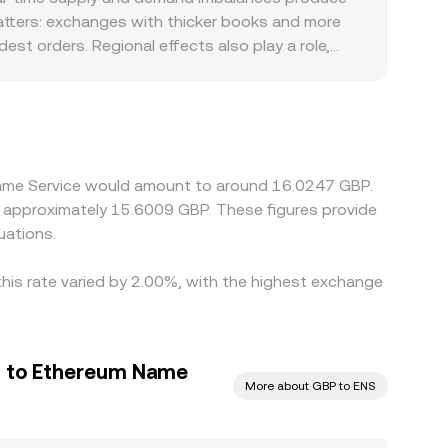
er book trades and AMM reserve dynamics.
 matters: exchanges with thicker books and more
st orders. Regional effects also play a role,
ilable liquidity or fees and contributing to
y basis in USDT—trading slightly above or below
ices over time as traders buy on cheaper venues
hecks mean alignment is imperfect, allowing short-
 Name Service would amount to around 16.0247 GBP.
to approximately 15.6009 GBP. These figures provide
uations.
this rate varied by 2.00%, with the highest exchange
d to Ethereum Name
More about GBP to ENS