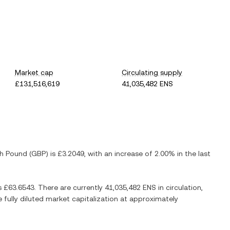
Market cap
Circulating supply
£131,516,619
41,035,482 ENS
sh Pound
(
GBP
) is
£3.2049
, with
an increase
of
2.00%
in the last
s
£63.6543
. There are currently
41,035,482 ENS
in circulation,
e fully diluted market capitalization at approximately