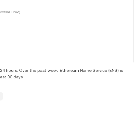
versal Time)
t 24 hours. Over the past week, Ethereum Name Service (ENS) is
last 30 days.