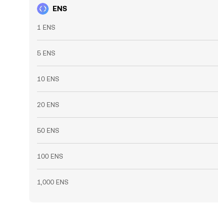
ENS
1 ENS
5 ENS
10 ENS
20 ENS
50 ENS
100 ENS
1,000 ENS