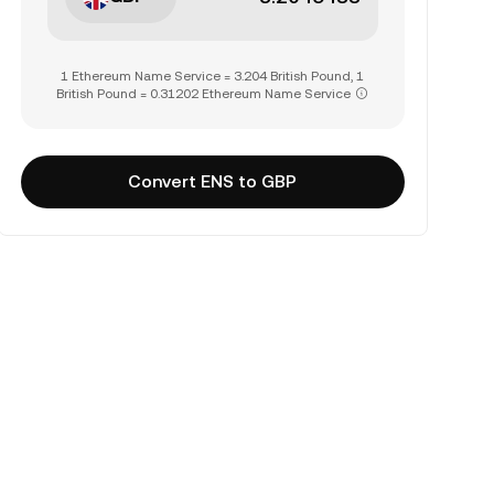
1 Ethereum Name Service = 3.204 British Pound, 1
British Pound = 0.31202 Ethereum Name Service
Convert ENS to GBP