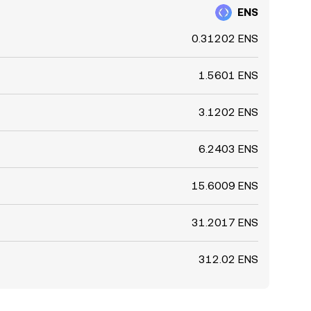
ENS
0.31202 ENS
1.5601 ENS
3.1202 ENS
6.2403 ENS
15.6009 ENS
31.2017 ENS
312.02 ENS