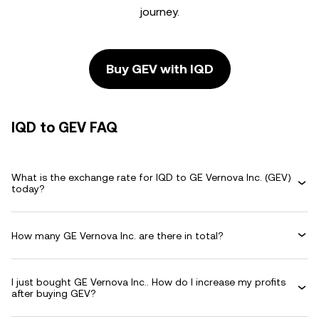
journey.
Buy GEV with IQD
IQD to GEV FAQ
What is the exchange rate for IQD to GE Vernova Inc. (GEV)
today?
How many GE Vernova Inc. are there in total?
I just bought GE Vernova Inc.. How do I increase my profits
after buying GEV?