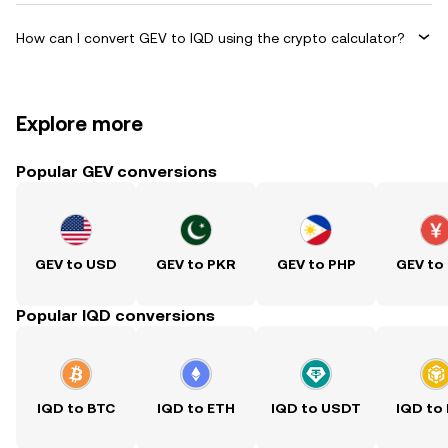
How can I convert GEV to IQD using the crypto calculator?
Explore more
Popular GEV conversions
GEV to USD
GEV to PKR
GEV to PHP
GEV to
Popular IQD conversions
IQD to BTC
IQD to ETH
IQD to USDT
IQD to