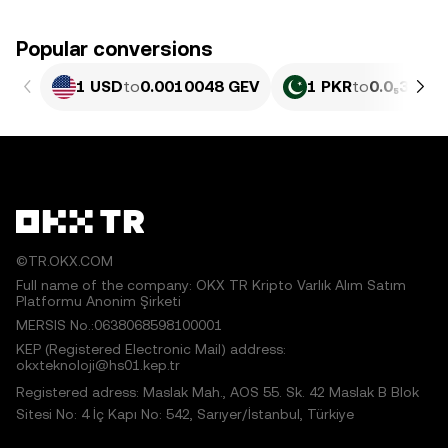
Popular conversions
1 USD
to
0.0010048 GEV
1 PKR
to
0.0₅362 G
©TR.OKX.COM
Full name of the company: OKX TR Kripto Varlık Alım Satım
Platformu Anonim Şirketi
MERSIS No.:0638068598100001
KEP (Registered Electronic Mail) address:
okxteknoloji@hs01.kep.tr
Registered adress: Maslak Mah., AOS 55. Sk. 42 Maslak B Blok
Sitesi No: 4 İç Kapı No: 542, Sarıyer/İstanbul, Türkiye