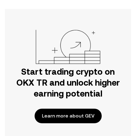
Start trading crypto on
OKX TR and unlock higher
earning potential
Learn more about GEV