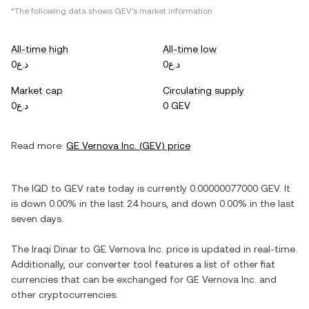
*The following data shows
GEV
's market information.
All-time high
All-time low
د.ع0
د.ع0
Market cap
Circulating supply
د.ع0
0 GEV
Read more:
GE Vernova Inc.
(
GEV
) price
The
IQD
to
GEV
rate today is currently
0.00000077000
GEV
. It
is
down
0.00%
in the last 24 hours, and
down
0.00%
in the last
seven days.
The
Iraqi Dinar
to
GE Vernova Inc.
price is updated in real-time.
Additionally, our converter tool features a list of other fiat
currencies that can be exchanged for
GE Vernova Inc.
and
other cryptocurrencies.