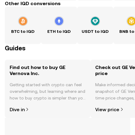
Other IQD conversions
BTC to IQD
ETH to IQD
USDT to IQD
BNB to
Guides
Find out how to buy GE
Check out GE Ver
Vernova Inc.
price
Getting started with crypto can feel
Make informed deci
overwhelming, but learning where and
snapshot of GE Verno
how to buy crypto is simpler than you
time price changes
might think. Kickstart your journey on
sentiment, news, a
Dive in
View price
the OKX TR mobile app, or right here
on the web.