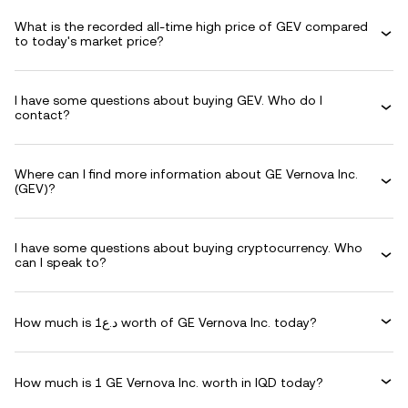
What is the recorded all-time high price of GEV compared
to today's market price?
I have some questions about buying GEV. Who do I
contact?
Where can I find more information about GE Vernova Inc.
(GEV)?
I have some questions about buying cryptocurrency. Who
can I speak to?
How much is د.ع1 worth of GE Vernova Inc. today?
How much is 1 GE Vernova Inc. worth in IQD today?