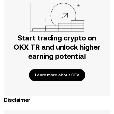
Start trading crypto on
OKX TR and unlock higher
earning potential
Learn more about GEV
Disclaimer