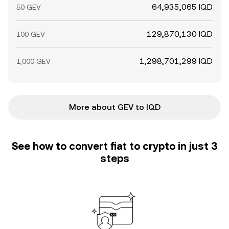
64,935,065 IQD
50 GEV
129,870,130 IQD
100 GEV
1,298,701,299 IQD
1,000 GEV
More about GEV to IQD
See how to convert fiat to crypto in just 3
steps