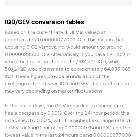
IQD/GEV conversion tables
Based on the current rate, 1 GEV is valued at
approximately 0.00000077000 IQD. This means that
acquiring 5 GE Vernova Inc. would amount to around
0.0000038500 IQD. Alternatively, if you have د.ع1 IQD, it
would be equivalent to about 1,298,701 IQD, while
د.ع50 IQD would translate to approximately 64,935,065
IQD. These figures provide an indication of the
exchange rate between IQD and GEV, the exact amount
may vary depending on market fluctuations.
In the last 7 days, the GE Vernova Inc. exchange rate
has a decrease by 0.00%. Over the 24-hour period, this
rate varied by 0.00%, with the highest exchange rate of
1 GEV for Iraqi Dinar being 0.00000078000 IQD and the
lowest value in the last 24 hours being 0.00000077000