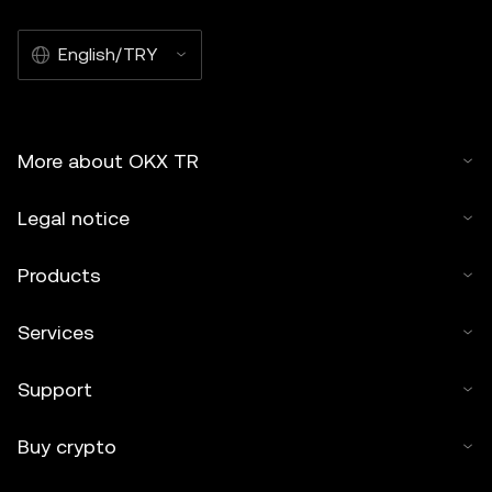
English/TRY
More about OKX TR
Legal notice
Products
Services
Support
Buy crypto