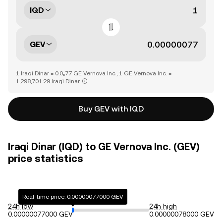
IQD
GEV
1 Iraqi Dinar = 0.0₆77 GE Vernova Inc., 1 GE Vernova Inc. =
1,298,701.29 Iraqi Dinar
Buy GEV with IQD
Iraqi Dinar (IQD) to GE Vernova Inc. (GEV)
price statistics
Real-time price: 0.00000077000 GEV
24h low
24h high
0.00000077000 GEV
0.00000078000 GEV