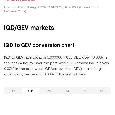
Last updated:
Sat Aug 08 2026 16:32:02 (UTC+0000) (Coordinated
Universal Time)
IQD/GEV markets
IQD to GEV conversion chart
IQD to GEV rate today is 0.00000077000 GEV, down 0.00% in
the last 24 hours. Over the past week GE Vernova Inc. is down
0.00% in the past week. GE Vernova Inc. (GEV) is trending
downward, decreasing 0.00% in the last 30 days.
1h
24h
1W
1M
1Y
2Y