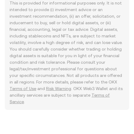
This is provided for informational purposes only. It is not
intended to provide (i) investment advice or an
investment recommendation, (ii) an offer, solicitation, or
inducement to buy, sell or hold digital assets, or (iii)
financial, accounting, legal or tax advice. Digital assets,
including stablecoins and NFTs, are subject to market
volatility, involve a high degree of risk, and can lose value.
You should carefully consider whether trading or holding
digital assets is suitable for you in light of your financial
condition and risk tolerance. Please consult your
legal/tax/investment professional for questions about
your specific circumstances. Not all products are offered
in all regions. For more details, please refer to the OKX
Terms of Use
and
Risk Warning
. OKX Web3 Wallet and its
ancillary services are subject to separate
Terms of
Service
.