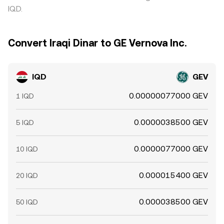
IQD.
Convert Iraqi Dinar to GE Vernova Inc.
IQD
GEV
0.00000077000 GEV
1 IQD
0.0000038500 GEV
5 IQD
0.0000077000 GEV
10 IQD
0.000015400 GEV
20 IQD
0.000038500 GEV
50 IQD