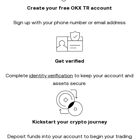
Create your free OKX TR account
Sign up with your phone number or email address
Get verified
Complete
identity verification
to keep your account and
assets secure.
Kickstart your crypto journey
Deposit funds into your account to begin your trading