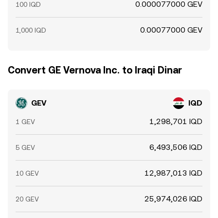
0.000077000 GEV
100 IQD
0.00077000 GEV
1,000 IQD
Convert GE Vernova Inc. to Iraqi Dinar
GEV
IQD
1,298,701 IQD
1 GEV
6,493,506 IQD
5 GEV
12,987,013 IQD
10 GEV
25,974,026 IQD
20 GEV