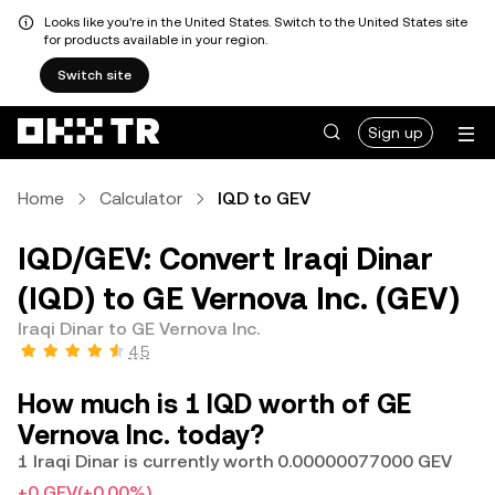
Looks like you're in the United States. Switch to the United States site
for products available in your region.
Switch site
Sign up
Home
Calculator
IQD to GEV
IQD/GEV: Convert Iraqi Dinar
(IQD) to GE Vernova Inc. (GEV)
Iraqi Dinar to GE Vernova Inc.
4.5
How much is 1 IQD worth of GE
Vernova Inc. today?
1 Iraqi Dinar is currently worth 0.00000077000 GEV
+0 GEV
(+0.00%)