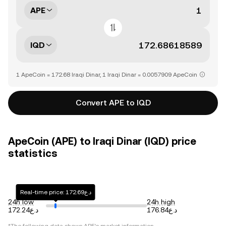
APE
IQD
1 ApeCoin = 172.68 Iraqi Dinar, 1 Iraqi Dinar = 0.0057909 ApeCoin
Convert APE to IQD
ApeCoin (APE) to Iraqi Dinar (IQD) price
statistics
Real-time price: د.ع172.69
24h low
24h high
د.ع172.24
د.ع176.84