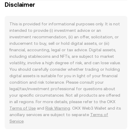
Disclaimer
This is provided for informational purposes only. It is not
intended to provide (i) investment advice or an
investment recommendation, (ii) an offer, solicitation, or
inducement to buy, sell or hold digital assets, or (iii)
financial, accounting, legal or tax advice. Digital assets,
including stablecoins and NFTs, are subject to market
volatility, involve a high degree of risk, and can lose value.
You should carefully consider whether trading or holding
digital assets is suitable for you in light of your financial
condition and risk tolerance. Please consult your
legal/tax/investment professional for questions about
your specific circumstances. Not all products are offered
in all regions. For more details, please refer to the OKX
Terms of Use
and
Risk Warning
. OKX Web3 Wallet and its
ancillary services are subject to separate
Terms of
Service
.