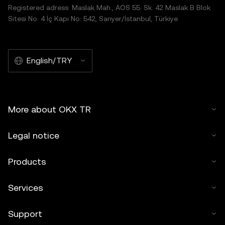
Registered adress: Maslak Mah., AOS 55. Sk. 42 Maslak B Blok
Sitesi No: 4 İç Kapı No: 542, Sarıyer/İstanbul, Türkiye
English/TRY
More about OKX TR
Legal notice
Products
Services
Support