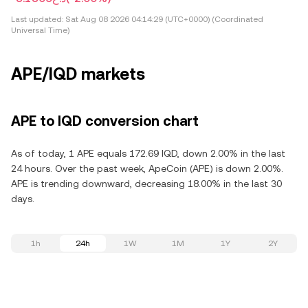
Last updated:
Sat Aug 08 2026 04:14:29 (UTC+0000) (Coordinated
Universal Time)
APE/IQD markets
APE to IQD conversion chart
As of today, 1 APE equals 172.69 IQD, down 2.00% in the last
24 hours. Over the past week, ApeCoin (APE) is down 2.00%.
APE is trending downward, decreasing 18.00% in the last 30
days.
1h
24h
1W
1M
1Y
2Y