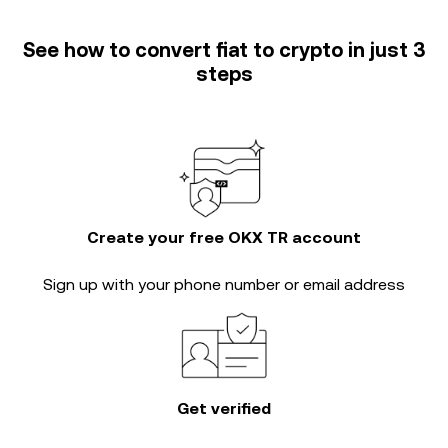
See how to convert fiat to crypto in just 3
steps
Create your free OKX TR account
Sign up with your phone number or email address
Get verified