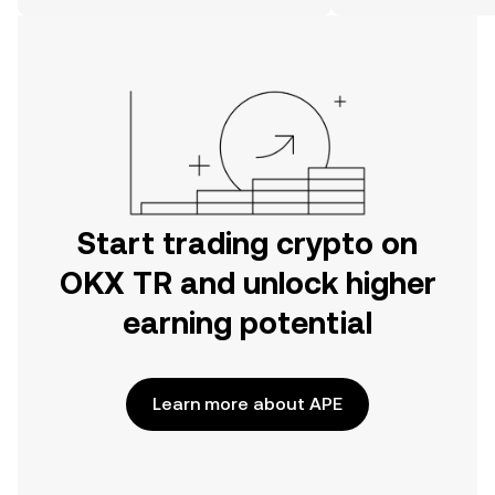
on the web.
Start trading crypto on
OKX TR and unlock higher
earning potential
Learn more about APE