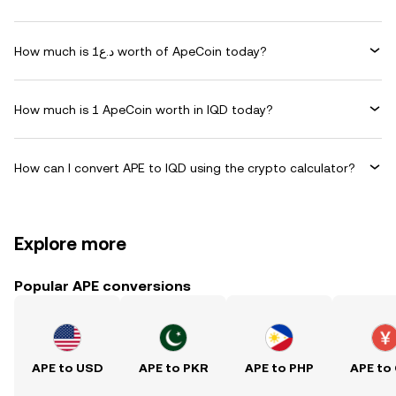
How much is د.ع1 worth of ApeCoin today?
How much is 1 ApeCoin worth in IQD today?
How can I convert APE to IQD using the crypto calculator?
Explore more
Popular APE conversions
APE to USD
APE to PKR
APE to PHP
APE to