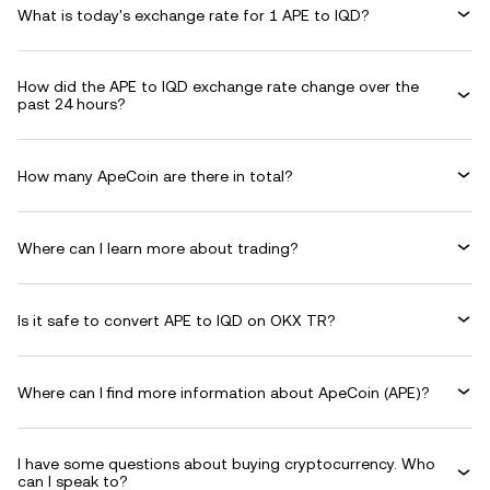
What is today's exchange rate for 1 APE to IQD?
How did the APE to IQD exchange rate change over the
past 24 hours?
How many ApeCoin are there in total?
Where can I learn more about trading?
Is it safe to convert APE to IQD on OKX TR?
Where can I find more information about ApeCoin (APE)?
I have some questions about buying cryptocurrency. Who
can I speak to?