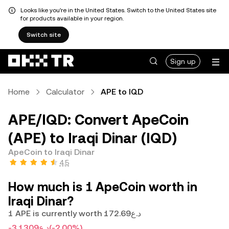
Looks like you're in the United States. Switch to the United States site
for products available in your region.
Switch site
Sign up
Home
Calculator
APE to IQD
APE/IQD: Convert ApeCoin
(APE) to Iraqi Dinar (IQD)
ApeCoin to Iraqi Dinar
4.5
How much is 1 ApeCoin worth in
Iraqi Dinar?
1 APE is currently worth د.ع172.69
-د.ع3.1309
(-2.00%)