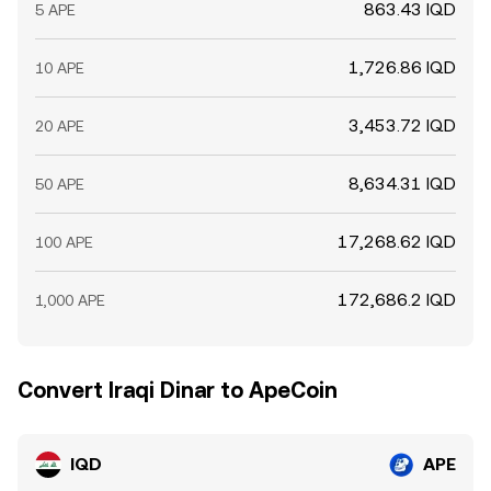
863.43 IQD
5 APE
1,726.86 IQD
10 APE
3,453.72 IQD
20 APE
8,634.31 IQD
50 APE
17,268.62 IQD
100 APE
172,686.2 IQD
1,000 APE
Convert Iraqi Dinar to ApeCoin
IQD
APE