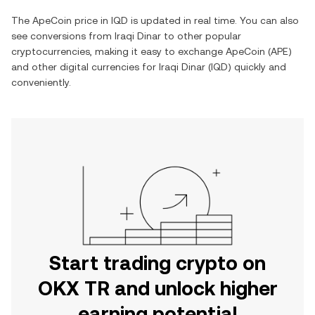
The
ApeCoin
price in
IQD
is updated in real time. You can also
see conversions from
Iraqi Dinar
to other popular
cryptocurrencies, making it easy to exchange
ApeCoin
(
APE
)
and other digital currencies for
Iraqi Dinar
(
IQD
) quickly and
conveniently.
Start trading crypto on
OKX TR and unlock higher
earning potential