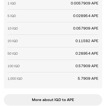
0.0057909 APE
1 IQD
0.028954 APE
5 IQD
0.057909 APE
10 IQD
0.11582 APE
20 IQD
0.28954 APE
50 IQD
0.57909 APE
100 IQD
5.7909 APE
1,000 IQD
More about IQD to APE