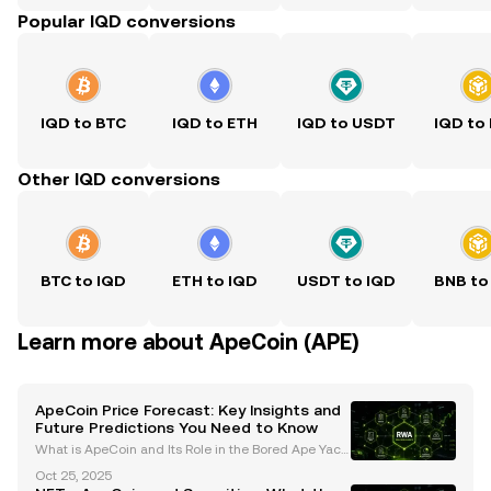
Popular IQD conversions
IQD to BTC
IQD to ETH
IQD to USDT
IQD to
Other IQD conversions
BTC to IQD
ETH to IQD
USDT to IQD
BNB to
Learn more about ApeCoin (APE)
ApeCoin Price Forecast: Key Insights and
Future Predictions You Need to Know
What is ApeCoin and Its Role in the Bored Ape Yach
t Club (BAYC) Ecosystem? ApeCoin (APE) is an ERC-
Oct 25, 2025
20 governance and utility token that serves as the b