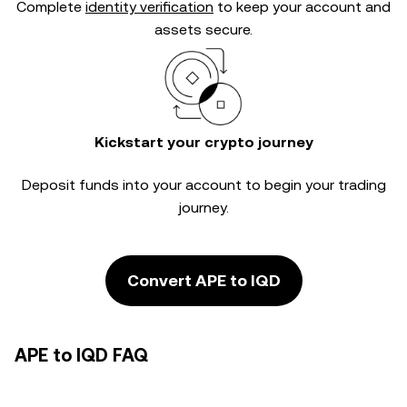
Complete
identity verification
to keep your account and
assets secure.
Kickstart your crypto journey
Deposit funds into your account to begin your trading
journey.
Convert APE to IQD
APE to IQD FAQ