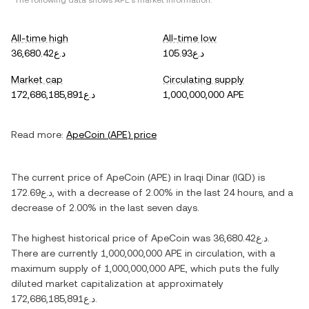
*The following data shows
APE
's market information.
All-time high
All-time low
د.ع36,680.42
د.ع105.93
Market cap
Circulating supply
د.ع172,686,185,891
1,000,000,000 APE
Read more:
ApeCoin
(
APE
) price
The current price of
ApeCoin
(
APE
) in
Iraqi Dinar
(
IQD
) is
د.ع172.69
, with
a decrease
of
2.00%
in the last 24 hours, and
a
decrease
of
2.00%
in the last seven days.
The highest historical price of
ApeCoin
was
د.ع36,680.42
.
There are currently
1,000,000,000 APE
in circulation, with a
maximum supply of
1,000,000,000 APE
, which puts the fully
diluted market capitalization at approximately
د.ع172,686,185,891
.