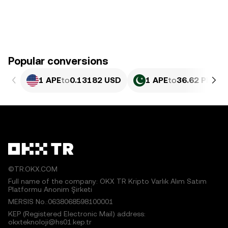
Popular conversions
1 APE
to
0.13182 USD
1 APE
to
36.62 PKR
©TR.OKX.COM
Full name of the company: OKX TR Kripto Varlık Alım Satım
Platformu Anonim Şirketi
MERSIS No.:0638068598100001
KEP (Registered Electronic Mail) address:
okxteknoloji@hs01.kep.tr