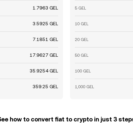
1.7963 GEL
5 GEL
3.5925 GEL
10 GEL
7.1851 GEL
20 GEL
17.9627 GEL
50 GEL
35.9254 GEL
100 GEL
359.25 GEL
1,000 GEL
See how to convert fiat to crypto in just 3 step