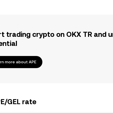
rt trading crypto on OKX TR and u
ential
rn more about APE
PE/GEL rate