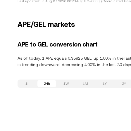
Last updated:
Fri Aug 07 2026 00:23:48 (UTC+0000) (Coordinated Univ
APE/GEL markets
APE to GEL conversion chart
As of today, 1 APE equals 0.35925 GEL, up 1.00% in the las
is trending downward, decreasing 4.00% in the last 30 day
1h
24h
1W
1M
1Y
2Y