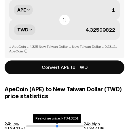
APE
TWD
1 ApeCoin = 4.325 New Taiwan Dollar, 1 New Taiwan Dollar = 0.23121
ApeCoin
Convert APE to TWD
ApeCoin (APE) to New Taiwan Dollar (TWD)
price statistics
Real-time price: NT$4.3251
24h low
24h high
NT$4.2157
NT$4.4196