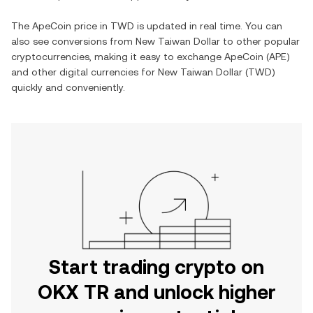
The
ApeCoin
price in
TWD
is updated in real time. You can
also see conversions from
New Taiwan Dollar
to other popular
cryptocurrencies, making it easy to exchange
ApeCoin
(
APE
)
and other digital currencies for
New Taiwan Dollar
(
TWD
)
quickly and conveniently.
Start trading crypto on
OKX TR and unlock higher