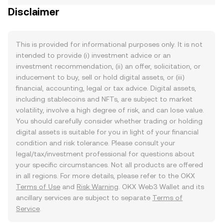
Disclaimer
This is provided for informational purposes only. It is not
intended to provide (i) investment advice or an
investment recommendation, (ii) an offer, solicitation, or
inducement to buy, sell or hold digital assets, or (iii)
financial, accounting, legal or tax advice. Digital assets,
including stablecoins and NFTs, are subject to market
volatility, involve a high degree of risk, and can lose value.
You should carefully consider whether trading or holding
digital assets is suitable for you in light of your financial
condition and risk tolerance. Please consult your
legal/tax/investment professional for questions about
your specific circumstances. Not all products are offered
in all regions. For more details, please refer to the OKX
Terms of Use
and
Risk Warning
. OKX Web3 Wallet and its
ancillary services are subject to separate
Terms of
Service
.