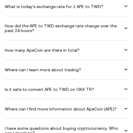
What is today's exchange rate for 1 APE to TWD?
How did the APE to TWD exchange rate change over the
past 24 hours?
How many ApeCoin are there in total?
Where can I learn more about trading?
Is it safe to convert APE to TWD on OKX TR?
Where can I find more information about ApeCoin (APE)?
I have some questions about buying cryptocurrency. Who