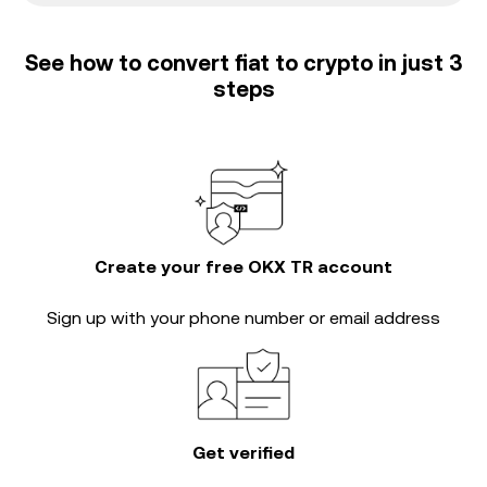
See how to convert fiat to crypto in just 3
steps
Create your free OKX TR account
Sign up with your phone number or email address
Get verified