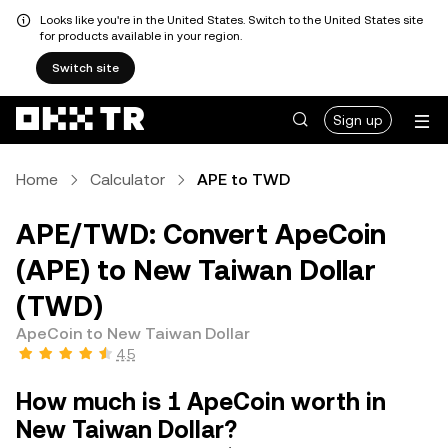
Looks like you're in the United States. Switch to the United States site
for products available in your region.
Switch site
Sign up
Home
Calculator
APE to TWD
APE/TWD: Convert ApeCoin
(APE) to New Taiwan Dollar
(TWD)
ApeCoin to New Taiwan Dollar
4.5
How much is 1 ApeCoin worth in
New Taiwan Dollar?