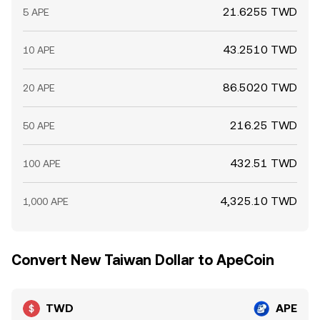
21.6255 TWD
5 APE
43.2510 TWD
10 APE
86.5020 TWD
20 APE
216.25 TWD
50 APE
432.51 TWD
100 APE
4,325.10 TWD
1,000 APE
Convert New Taiwan Dollar to ApeCoin
TWD
APE