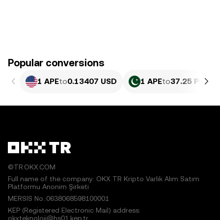
Popular conversions
1 APE
to
0.13407 USD
1 APE
to
37.25 PKR
©TR.OKX.COM
Full name of the company: OKX TR Kripto Varlık Alım Satım
Platformu Anonim Şirketi
MERSIS No.:0638068598100001
KEP (Registered Electronic Mail) address:
okxteknoloji@hs01.kep.tr