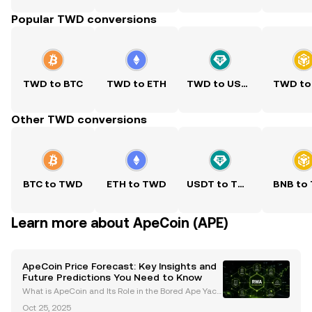
Popular TWD conversions
TWD to BTC
TWD to ETH
TWD to USDT
TWD to
Other TWD conversions
BTC to TWD
ETH to TWD
USDT to TWD
BNB to
Learn more about ApeCoin (APE)
ApeCoin Price Forecast: Key Insights and
Future Predictions You Need to Know
What is ApeCoin and Its Role in the Bored Ape Yach
t Club (BAYC) Ecosystem? ApeCoin (APE) is an ERC-
Oct 25, 2025