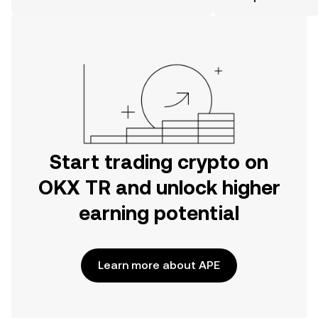
the OKX TR mobile app, or right here
on the web.
Start trading crypto on
OKX TR and unlock higher
earning potential
Learn more about APE