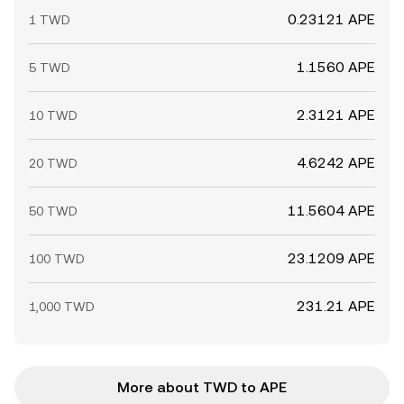
0.23121 APE
1 TWD
1.1560 APE
5 TWD
2.3121 APE
10 TWD
4.6242 APE
20 TWD
11.5604 APE
50 TWD
23.1209 APE
100 TWD
231.21 APE
1,000 TWD
More about TWD to APE