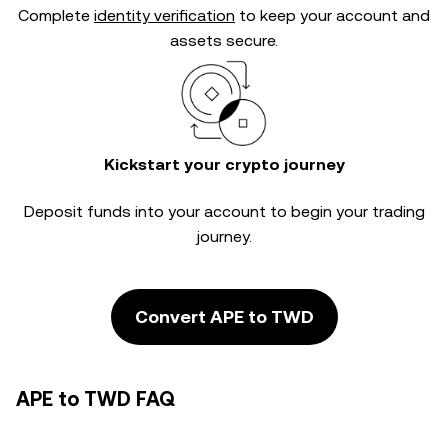
Complete
identity verification
to keep your account and
assets secure.
Kickstart your crypto journey
Deposit funds into your account to begin your trading
journey.
Convert APE to TWD
APE to TWD FAQ