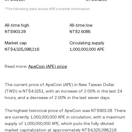
*The following data shows
APE
's market information.
All-time high
All-time low
NT$903.28
NT$2.6085
Market cap
Circulating supply
NT$4,325,098,216
1,000,000,000 APE
Read more:
ApeCoin
(
APE
) price
The current price of
ApeCoin
(
APE
) in
New Taiwan Dollar
(
TWD
) is
NT$4.3251
, with
an increase
of
2.00%
in the last 24
hours, and
a decrease
of
2.00%
in the last seven days.
The highest historical price of
ApeCoin
was
NT$903.28
. There
are currently
1,000,000,000 APE
in circulation, with a maximum
supply of
1,000,000,000 APE
, which puts the fully diluted
market capitalization at approximately
NT$4,325,098,216
.