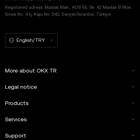
Registered adress: Maslak Mah., AOS 55. Sk. 42 Maslak B Blok
Sitesi No: 4 İç Kapı No: 542, Sarıyer/İstanbul, Türkiye
English/TRY
More about OKX TR
Legal notice
Products
Services
Support