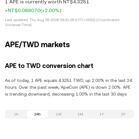
1 APE is currently worth NT$4.3251
+NT$0.088070
(+2.00%)
Last updated:
Thu Aug 06 2026 09:31:28 (UTC+0000) (Coordinated
Universal Time)
APE/TWD markets
APE to TWD conversion chart
As of today, 1 APE equals 4.3251 TWD, up 2.00% in the last 24
hours. Over the past week, ApeCoin (APE) is down 2.00%. APE
is trending downward, decreasing 1.00% in the last 30 days.
1h
24h
1W
1M
1Y
2Y