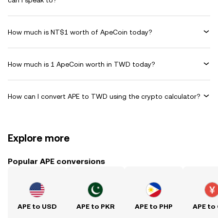
can I speak to?
How much is NT$1 worth of ApeCoin today?
How much is 1 ApeCoin worth in TWD today?
How can I convert APE to TWD using the crypto calculator?
Explore more
Popular APE conversions
APE to USD
APE to PKR
APE to PHP
APE to