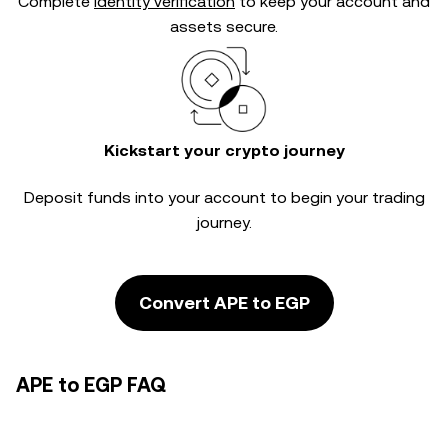
Complete
identity verification
to keep your account and
assets secure.
Kickstart your crypto journey
Deposit funds into your account to begin your trading
journey.
Convert APE to EGP
APE to EGP FAQ