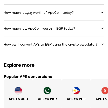
How much is ج.م1 worth of ApeCoin today?
How much is 1 ApeCoin worth in EGP today?
How can I convert APE to EGP using the crypto calculator?
Explore more
Popular APE conversions
APE to USD
APE to PKR
APE to PHP
APE to