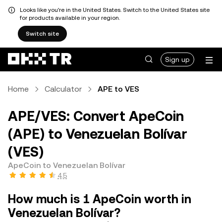
Looks like you're in the United States. Switch to the United States site
for products available in your region.
Switch site
Sign up
Home
Calculator
APE to VES
APE/VES: Convert ApeCoin
(APE) to Venezuelan Bolívar
(VES)
ApeCoin to Venezuelan Bolívar
4.5
How much is 1 ApeCoin worth in
Venezuelan Bolívar?