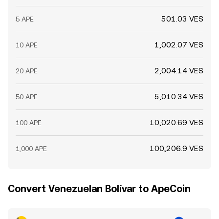
501.03 VES
5 APE
1,002.07 VES
10 APE
2,004.14 VES
20 APE
5,010.34 VES
50 APE
10,020.69 VES
100 APE
100,206.9 VES
1,000 APE
Convert Venezuelan Bolívar to ApeCoin