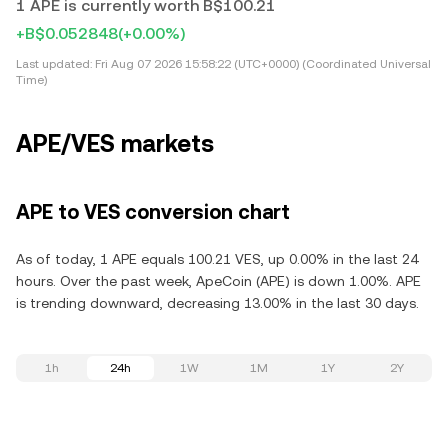
1 APE is currently worth B$100.21
+B$0.052848
(+0.00%)
Last updated:
Fri Aug 07 2026 15:58:22 (UTC+0000) (Coordinated Universal
Time)
APE/VES markets
APE to VES conversion chart
As of today, 1 APE equals 100.21 VES, up 0.00% in the last 24
hours. Over the past week, ApeCoin (APE) is down 1.00%. APE
is trending downward, decreasing 13.00% in the last 30 days.
1h
24h
1W
1M
1Y
2Y