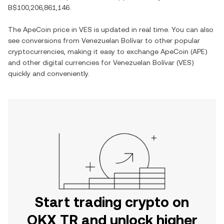
B$100,206,861,146
.
The
ApeCoin
price in
VES
is updated in real time. You can also
see conversions from
Venezuelan Bolívar
to other popular
cryptocurrencies, making it easy to exchange
ApeCoin
(
APE
)
and other digital currencies for
Venezuelan Bolívar
(
VES
)
quickly and conveniently.
Start trading crypto on
OKX TR and unlock higher