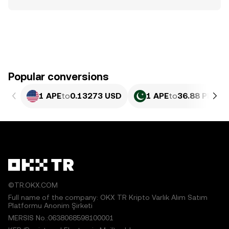
Popular conversions
1 APE
to
0.13273 USD
1 APE
to
36.88 PKR
©TR.OKX.COM
Full name of the company: OKX TR Kripto Varlık Alım Satım
Platformu Anonim Şirketi
MERSIS No.:0638068598100001