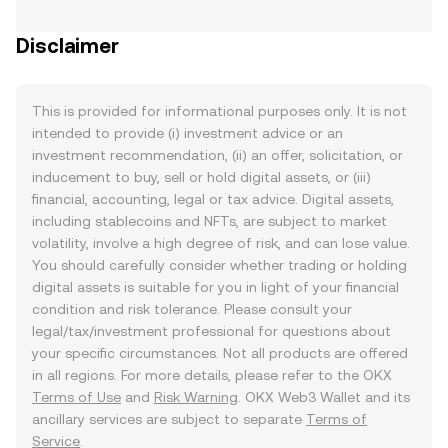
Disclaimer
This is provided for informational purposes only. It is not
intended to provide (i) investment advice or an
investment recommendation, (ii) an offer, solicitation, or
inducement to buy, sell or hold digital assets, or (iii)
financial, accounting, legal or tax advice. Digital assets,
including stablecoins and NFTs, are subject to market
volatility, involve a high degree of risk, and can lose value.
You should carefully consider whether trading or holding
digital assets is suitable for you in light of your financial
condition and risk tolerance. Please consult your
legal/tax/investment professional for questions about
your specific circumstances. Not all products are offered
in all regions. For more details, please refer to the OKX
Terms of Use
and
Risk Warning
. OKX Web3 Wallet and its
ancillary services are subject to separate
Terms of
Service
.