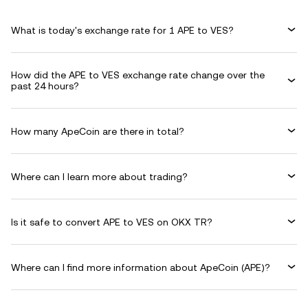
What is today's exchange rate for 1 APE to VES?
How did the APE to VES exchange rate change over the
past 24 hours?
How many ApeCoin are there in total?
Where can I learn more about trading?
Is it safe to convert APE to VES on OKX TR?
Where can I find more information about ApeCoin (APE)?