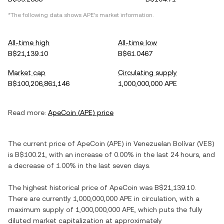
*The following data shows
APE
's market information.
All-time high
All-time low
B$21,139.10
B$61.0467
Market cap
Circulating supply
B$100,206,861,146
1,000,000,000 APE
Read more:
ApeCoin
(
APE
) price
The current price of
ApeCoin
(
APE
) in
Venezuelan Bolívar
(
VES
)
is
B$100.21
, with
an increase
of
0.00%
in the last 24 hours, and
a decrease
of
1.00%
in the last seven days.
The highest historical price of
ApeCoin
was
B$21,139.10
.
There are currently
1,000,000,000 APE
in circulation, with a
maximum supply of
1,000,000,000 APE
, which puts the fully
diluted market capitalization at approximately