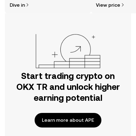
might think. Kickstart your journey on
news, and more.
Dive in
View price
the OKX TR mobile app, or right here
on the web.
Start trading crypto on
OKX TR and unlock higher
earning potential
Learn more about APE