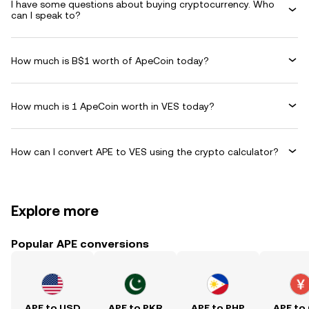
I have some questions about buying cryptocurrency. Who
can I speak to?
How much is B$1 worth of ApeCoin today?
How much is 1 ApeCoin worth in VES today?
How can I convert APE to VES using the crypto calculator?
Explore more
Popular APE conversions
APE to USD
APE to PKR
APE to PHP
APE to