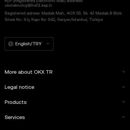
KEP (Registered Electronic Mail) address:
okxteknoloji@hs01.kep.tr
Registered adress: Maslak Mah., AOS 55. Sk. 42 Maslak B Blok
Sitesi No: 4 İç Kapı No: 542, Sarıyer/İstanbul, Türkiye
English/TRY
More about OKX TR
Legal notice
Products
Services