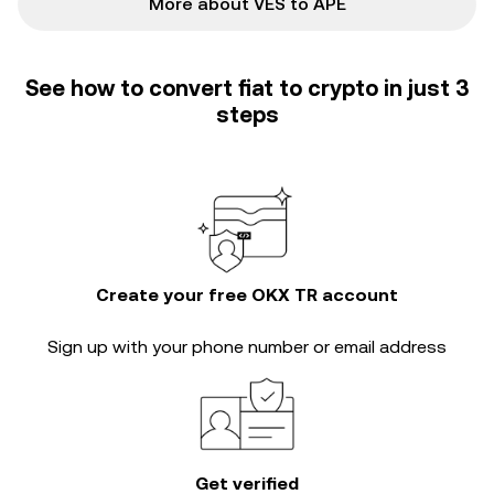
More about VES to APE
See how to convert fiat to crypto in just 3
steps
Create your free OKX TR account
Sign up with your phone number or email address
Get verified