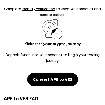
Complete
identity verification
to keep your account and
assets secure.
Kickstart your crypto journey
Deposit funds into your account to begin your trading
journey.
Convert APE to VES
APE to VES FAQ