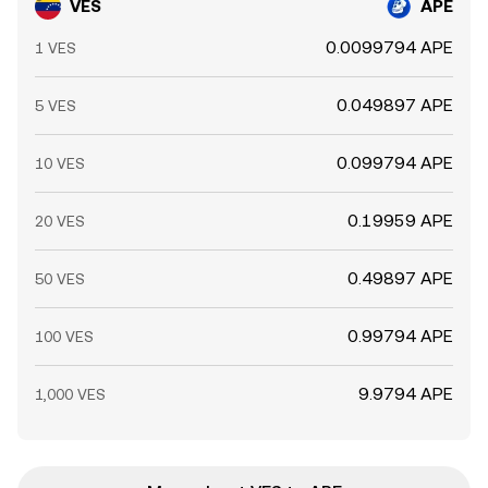
VES
APE
0.0099794 APE
1 VES
0.049897 APE
5 VES
0.099794 APE
10 VES
0.19959 APE
20 VES
0.49897 APE
50 VES
0.99794 APE
100 VES
9.9794 APE
1,000 VES