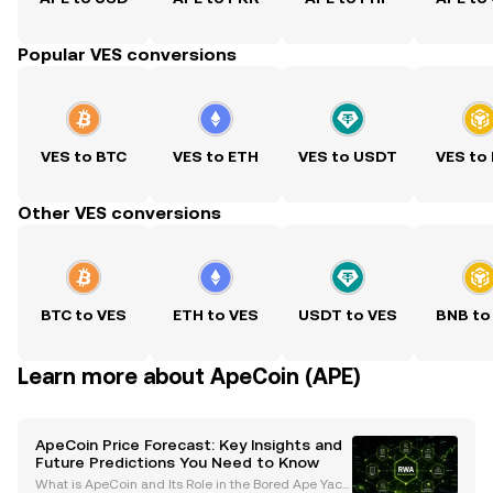
Popular VES conversions
VES to BTC
VES to ETH
VES to USDT
VES to
Other VES conversions
BTC to VES
ETH to VES
USDT to VES
BNB to
Learn more about ApeCoin (APE)
ApeCoin Price Forecast: Key Insights and
Future Predictions You Need to Know
What is ApeCoin and Its Role in the Bored Ape Yach