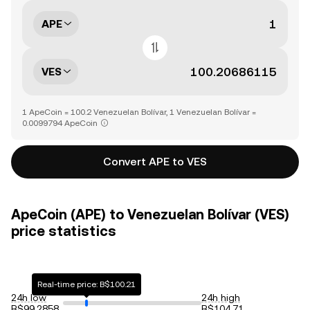
APE
VES
1 ApeCoin = 100.2 Venezuelan Bolívar, 1 Venezuelan Bolívar =
0.0099794 ApeCoin
Convert APE to VES
ApeCoin (APE) to Venezuelan Bolívar (VES)
price statistics
Real-time price: B$100.21
24h low
24h high
B$99.2858
B$104.71