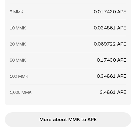
0.017430 APE
5 MMK
0.034861 APE
10 MMK
0.069722 APE
20 MMK
0.17430 APE
50 MMK
0.34861 APE
100 MMK
3.4861 APE
1,000 MMK
More about MMK to APE