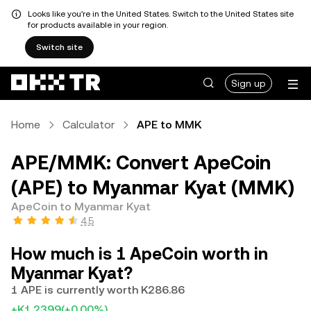
Looks like you're in the United States. Switch to the United States site
for products available in your region.
Switch site
Sign up
Home
Calculator
APE to MMK
APE/MMK: Convert ApeCoin
(APE) to Myanmar Kyat (MMK)
ApeCoin to Myanmar Kyat
4.5
How much is 1 ApeCoin worth in
Myanmar Kyat?
1 APE is currently worth K286.86
+K1.2399
(+0.00%)