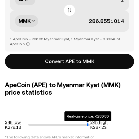
MMK
1 ApeCoin = 286.85 Myanmar Kyat, 1 Myanmar Kyat = 0.0034861
ApeCoin
Convert APE to MMK
ApeCoin (APE) to Myanmar Kyat (MMK)
price statistics
Real-time price: K286.86
24h low
24h high
K278.13
K287.23
*The following data shows
APE
's market information.