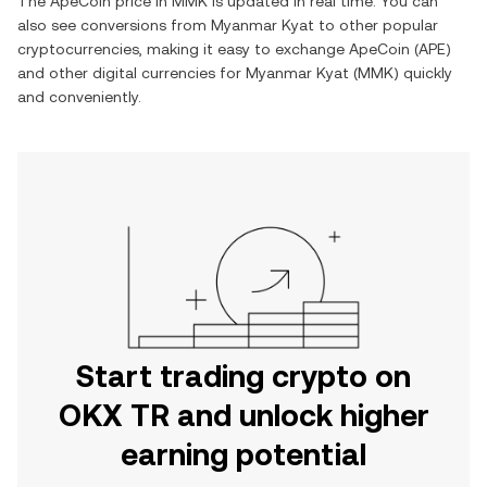
The
ApeCoin
price in
MMK
is updated in real time. You can
also see conversions from
Myanmar Kyat
to other popular
cryptocurrencies, making it easy to exchange
ApeCoin
(
APE
)
and other digital currencies for
Myanmar Kyat
(
MMK
) quickly
and conveniently.
Start trading crypto on
OKX TR and unlock higher
earning potential