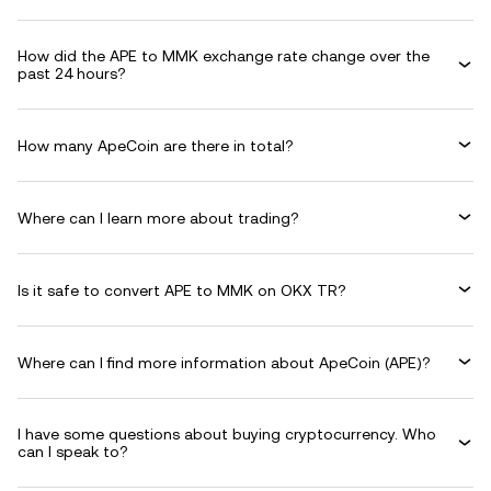
How did the APE to MMK exchange rate change over the
past 24 hours?
How many ApeCoin are there in total?
Where can I learn more about trading?
Is it safe to convert APE to MMK on OKX TR?
Where can I find more information about ApeCoin (APE)?
I have some questions about buying cryptocurrency. Who
can I speak to?