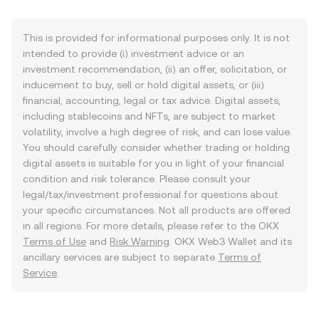
This is provided for informational purposes only. It is not
intended to provide (i) investment advice or an
investment recommendation, (ii) an offer, solicitation, or
inducement to buy, sell or hold digital assets, or (iii)
financial, accounting, legal or tax advice. Digital assets,
including stablecoins and NFTs, are subject to market
volatility, involve a high degree of risk, and can lose value.
You should carefully consider whether trading or holding
digital assets is suitable for you in light of your financial
condition and risk tolerance. Please consult your
legal/tax/investment professional for questions about
your specific circumstances. Not all products are offered
in all regions. For more details, please refer to the OKX
Terms of Use
and
Risk Warning
. OKX Web3 Wallet and its
ancillary services are subject to separate
Terms of
Service
.