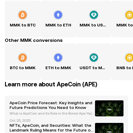
MMK to BTC
MMK to ETH
MMK to USDT
MMK to
Other MMK conversions
BTC to MMK
ETH to MMK
USDT to MMK
BNB to
Learn more about ApeCoin (APE)
ApeCoin Price Forecast: Key Insights and
Future Predictions You Need to Know
What is ApeCoin and Its Role in the Bored Ape Yach
t Club (BAYC) Ecosystem? ApeCoin (APE) is an ERC-
Oct 25, 2025
20 governance and utility token that serves as the b
NFTs, ApeCoin, and Securities: What the
ackbone of the Bored Ape Yacht Club (BAYC) ecosys
Landmark Ruling Means for the Future of