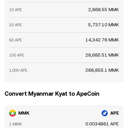
2,868.55 MMK
10 APE
5,737.10 MMK
20 APE
14,342.76 MMK
50 APE
28,685.51 MMK
100 APE
286,855.1 MMK
1,000 APE
Convert Myanmar Kyat to ApeCoin
MMK
APE
0.0034861 APE
1 MMK