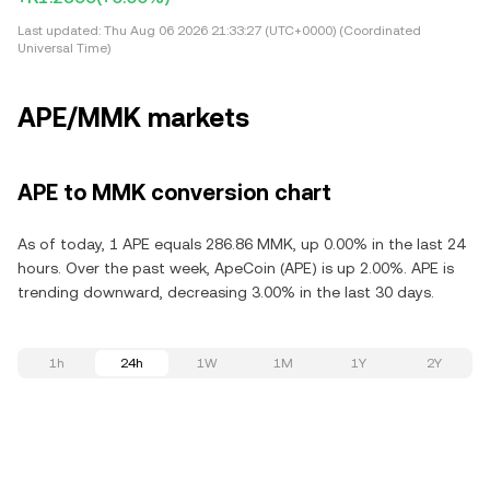
Last updated:
Thu Aug 06 2026 21:33:27 (UTC+0000) (Coordinated
Universal Time)
APE/MMK markets
APE to MMK conversion chart
As of today, 1 APE equals 286.86 MMK, up 0.00% in the last 24
hours. Over the past week, ApeCoin (APE) is up 2.00%. APE is
trending downward, decreasing 3.00% in the last 30 days.
1h
24h
1W
1M
1Y
2Y