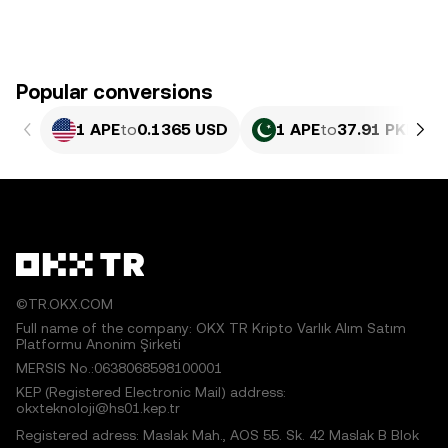
Popular conversions
1 APE
to
0.1365 USD
1 APE
to
37.91 PKR
©TR.OKX.COM
Full name of the company: OKX TR Kripto Varlık Alım Satım
Platformu Anonim Şirketi
MERSIS No.:0638068598100001
KEP (Registered Electronic Mail) address:
okxteknoloji@hs01.kep.tr
Registered adress: Maslak Mah., AOS 55. Sk. 42 Maslak B Blok