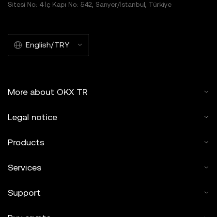
Sitesi No: 4 İç Kapı No: 542, Sarıyer/İstanbul, Türkiye
English/TRY
More about OKX TR
Legal notice
Products
Services
Support