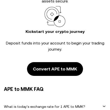
assets secure.
Kickstart your crypto journey
Deposit funds into your account to begin your trading
journey.
Convert APE to MMK
APE to MMK FAQ
What is today's exchange rate for 1 APE to MMK?