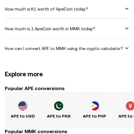
How much is K1 worth of ApeCoin today?
How much is 1 ApeCoin worth in MMK today?
How can I convert APE to MMK using the crypto calculator?
Explore more
Popular APE conversions
APE to USD
APE to PKR
APE to PHP
APE to
Popular MMK conversions