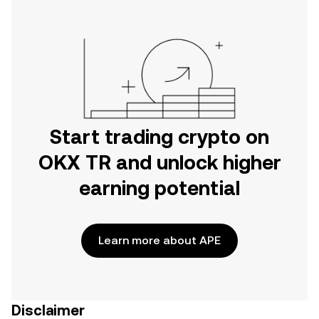
Start trading crypto on
OKX TR and unlock higher
earning potential
Learn more about APE
Disclaimer