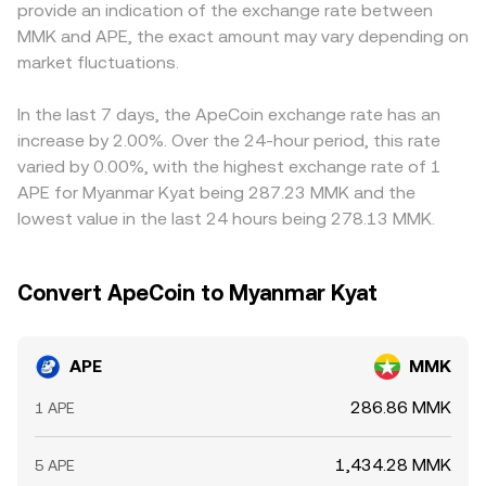
provide an indication of the exchange rate between
futures funding rates turning strongly positive or
price by shifting that ratio, which can feed into the
USDT/MMK rate, so any premium or discount in USDT
MMK and APE, the exact amount may vary depending on
negative can signal one-sided positioning in APE, options
consolidated APE/MMK conversion rate used by quoting
versus MMK (the USDT basis) flows through to the
expiries and dealer hedging (where options liquidity
market fluctuations.
services.
quoted APE/MMK conversion rate. Arbitrage—buying
exists) can create pinning or volatility around key strikes,
where APE is cheaper and selling where it is more
and large on-chain transfers or vesting-related
expensive—helps align prices, but it is limited by trading
In the last 7 days, the ApeCoin exchange rate has an
distributions by early holders and the treasury can
fees, withdrawal times, blockchain congestion, and MMK
increase by 2.00%. Over the 24-hour period, this rate
influence short-term supply-demand balance and
settlement frictions, so differences can persist longer
varied by 0.00%, with the highest exchange rate of 1
therefore the APE/MMK conversion rate.
than in highly connected markets.
APE for Myanmar Kyat being 287.23 MMK and the
lowest value in the last 24 hours being 278.13 MMK.
Convert ApeCoin to Myanmar Kyat
APE
MMK
286.86 MMK
1 APE
1,434.28 MMK
5 APE