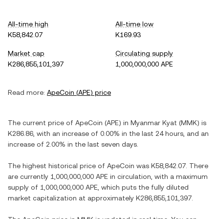
All-time high
All-time low
K58,842.07
K169.93
Market cap
Circulating supply
K286,855,101,397
1,000,000,000 APE
Read more:
ApeCoin
(
APE
) price
The current price of
ApeCoin
(
APE
) in
Myanmar Kyat
(
MMK
) is
K286.86
, with
an increase
of
0.00%
in the last 24 hours, and
an
increase
of
2.00%
in the last seven days.
The highest historical price of
ApeCoin
was
K58,842.07
. There
are currently
1,000,000,000 APE
in circulation, with a maximum
supply of
1,000,000,000 APE
, which puts the fully diluted
market capitalization at approximately
K286,855,101,397
.