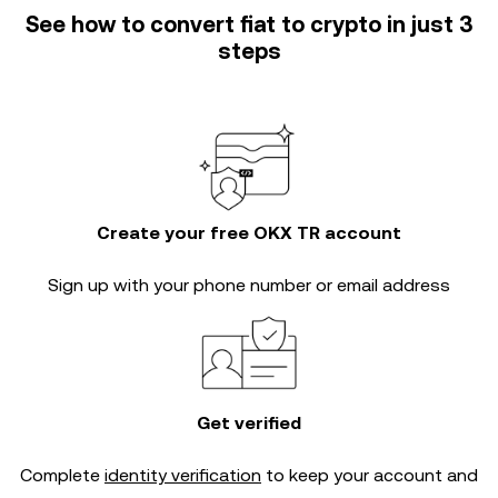
See how to convert fiat to crypto in just 3
steps
Create your free OKX TR account
Sign up with your phone number or email address
Get verified
Complete
identity verification
to keep your account and