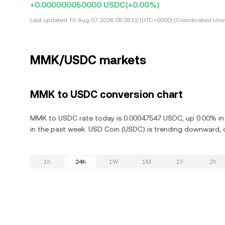
+0.000000050000 USDC
(+0.00%)
Last updated:
Fri Aug 07 2026 05:28:12 (UTC+0000) (Coordinated Univ
MMK/USDC markets
MMK to USDC conversion chart
MMK to USDC rate today is 0.00047547 USDC, up 0.00% in 
in the past week. USD Coin (USDC) is trending downward, d
1h
24h
1W
1M
1Y
2Y