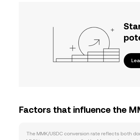
Sta
pot
Lea
Factors that influence the 
The MMK/USDC conversion rate reflects both dom