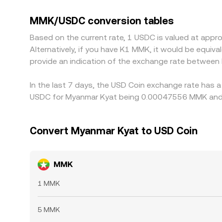
to USD, that basis can flow through to the displ
cheaper venues and selling on richer ones, but it
MMK/USDC conversion tables
temporary spreads to persist.
Based on the current rate, 1 USDC is valued at ap
Alternatively, if you have K1 MMK, it would be equ
provide an indication of the exchange rate betwee
In the last 7 days, the USD Coin exchange rate has a
USDC for Myanmar Kyat being 0.00047556 MMK and t
Convert Myanmar Kyat to USD Coin
MMK
1 MMK
5 MMK