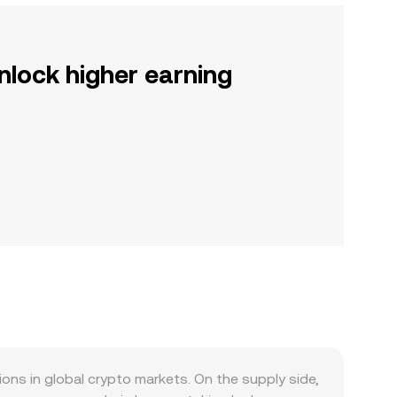
nlock higher earning
s in global crypto markets. On the supply side,