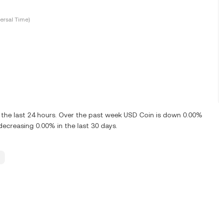
ersal Time)
the last 24 hours. Over the past week USD Coin is down 0.00%
ecreasing 0.00% in the last 30 days.