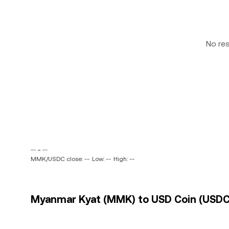
No re
-- ~ --
MMK/USDC close: --
Low: --
High: --
Myanmar Kyat (MMK) to USD Coin (USDC)