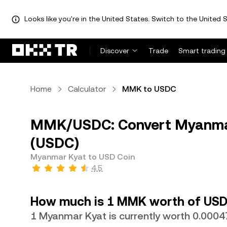
Looks like you're in the United States. Switch to the United S
Discover
Trade
Smart trading
Home
Calculator
MMK to USDC
MMK/USDC: Convert Myanmar
(USDC)
Myanmar Kyat to USD Coin
4.5
How much is 1 MMK worth of USD
1 Myanmar Kyat is currently worth 0.00