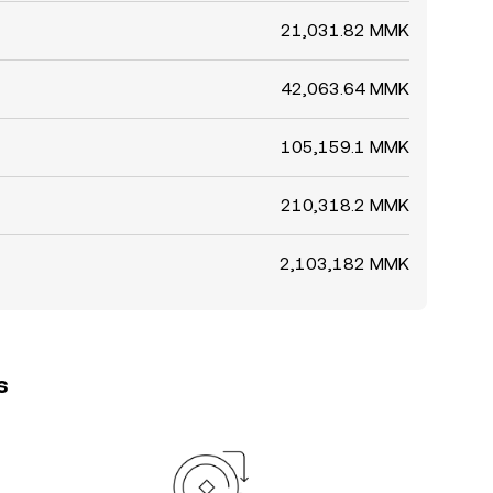
21,031.82 MMK
42,063.64 MMK
105,159.1 MMK
210,318.2 MMK
2,103,182 MMK
s