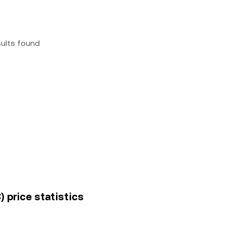
sults found
 price statistics