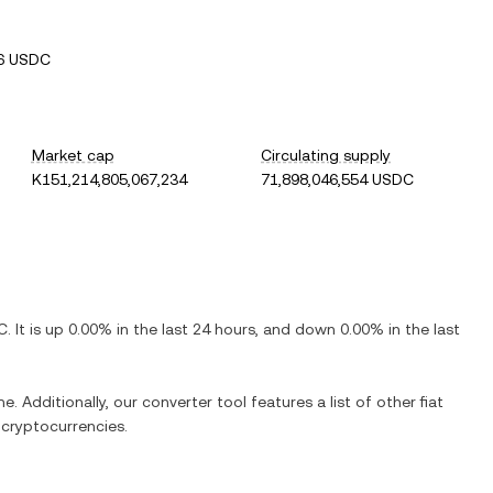
6 USDC
Market cap
Circulating supply
K151,214,805,067,234
71,898,046,554 USDC
C
. It is
up
0.00%
in the last 24 hours, and
down
0.00%
in the last
e. Additionally, our converter tool features a list of other fiat
cryptocurrencies.