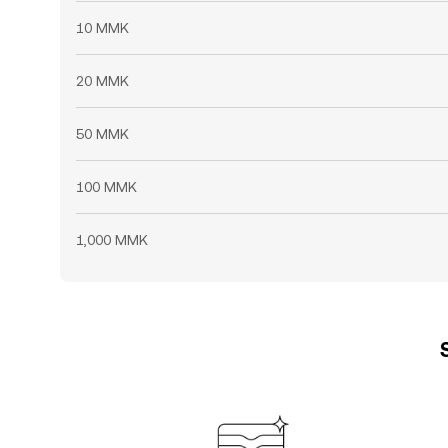
10 MMK
20 MMK
50 MMK
100 MMK
1,000 MMK