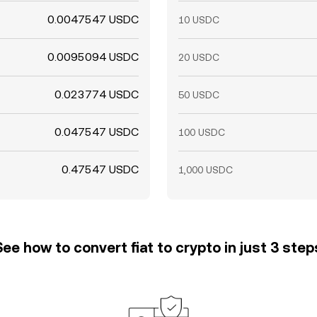
0.0047547 USDC
10 USDC
0.0095094 USDC
20 USDC
0.023774 USDC
50 USDC
0.047547 USDC
100 USDC
0.47547 USDC
1,000 USDC
See how to convert fiat to crypto in just 3 step