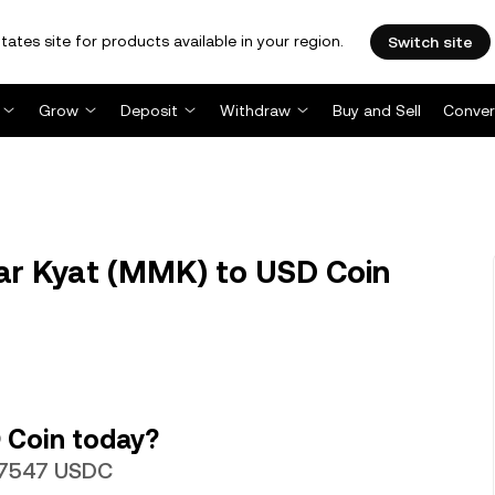
tates site for products available in your region.
Switch site
Grow
Deposit
Withdraw
Buy and Sell
Conver
 Kyat (MMK) to USD Coin
 Coin today?
047547 USDC