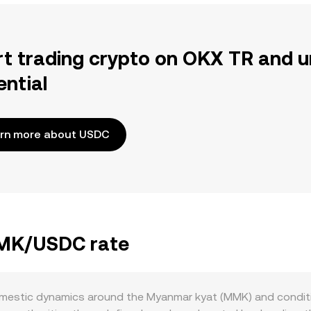
rt trading crypto on OKX TR and u
ential
rn more about USDC
MMK/USDC rate
estic dynamics around the Myanmar kyat (MMK) and condition