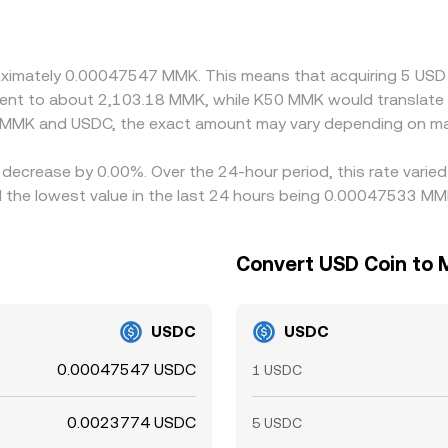
ayed MMK/USDC rate after conversion through USDT-linked boo
 is not perfect: transfer times, compliance checks, fiat ramp 
proximately 0.00047547 MMK. This means that acquiring 5 U
ivalent to about 2,103.18 MMK, while K50 MMK would translat
n MMK and USDC, the exact amount may vary depending on mar
 decrease by 0.00%. Over the 24-hour period, this rate varie
he lowest value in the last 24 hours being 0.00047533 MM
Convert USD Coin to 
USDC
USDC
0.00047547 USDC
1 USDC
0.0023774 USDC
5 USDC