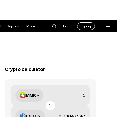
t
Support
More
Log in
Sign up
Crypto calculator
MMK
USDC