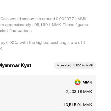
ks. Arbitrage helps align prices by buying on
limits, and fees can delay convergence and allow
SD Coin would amount to around 0.0023774 MMK.
e to approximately 105,159.1 MMK. These figures
ket fluctuations.
d by 0.00%, with the highest exchange rate of 1
K.
Myanmar Kyat
More about USDC to MMK
MMK
2,103.18 MMK
10,515.91 MMK