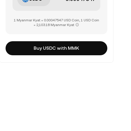
1 Myanmar Kyat = 0.00047547 USD Coin, 1 USD Coin
= 2,103.18 Myanmar Kyat
Buy USDC with MMK