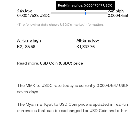
Real-time price: 0.00047547 USDC
24h low
24h high
0.00047533 USDC
0.0004755
*The following data shows
USDC
's market information.
All-time high
All-time low
K2,185.56
K1,837.76
Read more:
USD Coin
(
USDC
) price
The
MMK
to
USDC
rate today is currently
0.00047547
USD
seven days.
The
Myanmar Kyat
to
USD Coin
price is updated in real-tim
currencies that can be exchanged for
USD Coin
and other 