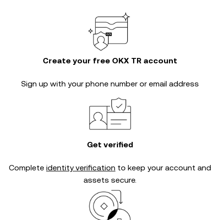
Create your free OKX TR account
Sign up with your phone number or email address
Get verified
Complete
identity verification
to keep your account and
assets secure.