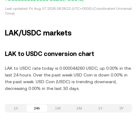
Last updated:
Fri Aug 07 2026 08:28:22 (UTC+0000) (Coordinated Universal
Time)
LAK/USDC markets
LAK to USDC conversion chart
LAK to USDC rate today is 0.000044260 USDC, up 0.00% in the
last 24 hours. Over the past week USD Coin is down 0.00% in
the past week. USD Coin (USDC) is trending downward,
decreasing 0.00% in the last 30 days.
1h
24h
1W
1M
1Y
2Y