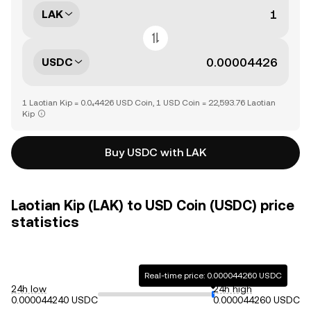
LAK
USDC
1 Laotian Kip = 0.0₄4426 USD Coin, 1 USD Coin = 22,593.76 Laotian
Kip
Buy USDC with LAK
Laotian Kip (LAK) to USD Coin (USDC) price
statistics
Real-time price: 0.000044260 USDC
24h low
24h high
0.000044240 USDC
0.000044260 USDC