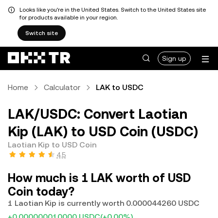
Looks like you're in the United States. Switch to the United States site
for products available in your region.
Switch site
Sign up
Home
Calculator
LAK to USDC
LAK/USDC: Convert Laotian
Kip (LAK) to USD Coin (USDC)
Laotian Kip to USD Coin
4.5
How much is 1 LAK worth of USD
Coin today?
1 Laotian Kip is currently worth 0.000044260 USDC
+0.000000010000 USDC
(+0.00%)