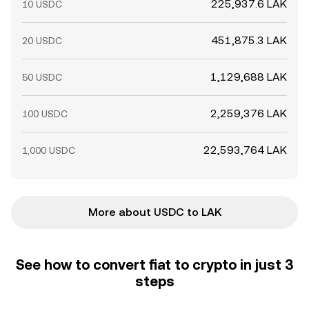
225,937.6 LAK
10 USDC
451,875.3 LAK
20 USDC
1,129,688 LAK
50 USDC
2,259,376 LAK
100 USDC
22,593,764 LAK
1,000 USDC
More about USDC to LAK
See how to convert fiat to crypto in just 3
steps