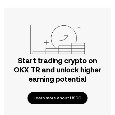
Start trading crypto on
OKX TR and unlock higher
earning potential
Learn more about USDC