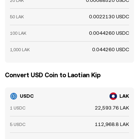
0.00088520 USDC
20 LAK
0.0022130 USDC
50 LAK
0.0044260 USDC
100 LAK
0.044260 USDC
1,000 LAK
Convert USD Coin to Laotian Kip
USDC
LAK
22,593.76 LAK
1 USDC
112,968.8 LAK
5 USDC