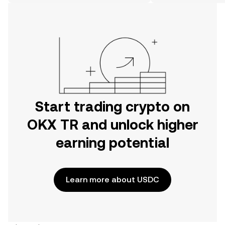
on the web.
Start trading crypto on
OKX TR and unlock higher
earning potential
Learn more about USDC