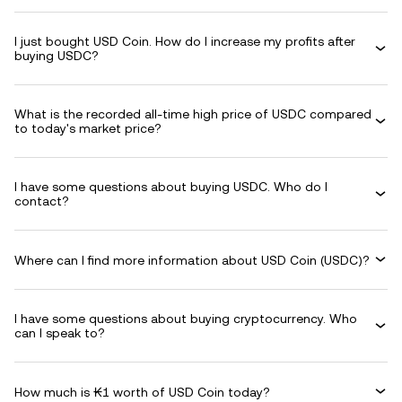
I just bought USD Coin. How do I increase my profits after
buying USDC?
What is the recorded all-time high price of USDC compared
to today's market price?
I have some questions about buying USDC. Who do I
contact?
Where can I find more information about USD Coin (USDC)?
I have some questions about buying cryptocurrency. Who
can I speak to?
How much is ₭1 worth of USD Coin today?