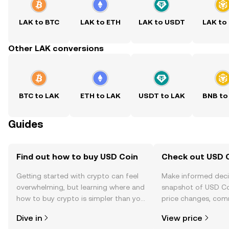
LAK to BTC
LAK to ETH
LAK to USDT
LAK to
Other LAK conversions
BTC to LAK
ETH to LAK
USDT to LAK
BNB to
Guides
Find out how to buy USD Coin
Check out USD C
Getting started with crypto can feel
Make informed deci
overwhelming, but learning where and
snapshot of USD Coi
how to buy crypto is simpler than you
price changes, com
might think. Kickstart your journey on
news, and more.
Dive in
View price
the OKX TR mobile app, or right here