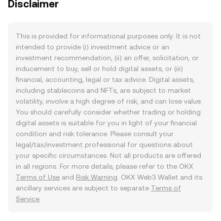
Disclaimer
This is provided for informational purposes only. It is not
intended to provide (i) investment advice or an
investment recommendation, (ii) an offer, solicitation, or
inducement to buy, sell or hold digital assets, or (iii)
financial, accounting, legal or tax advice. Digital assets,
including stablecoins and NFTs, are subject to market
volatility, involve a high degree of risk, and can lose value.
You should carefully consider whether trading or holding
digital assets is suitable for you in light of your financial
condition and risk tolerance. Please consult your
legal/tax/investment professional for questions about
your specific circumstances. Not all products are offered
in all regions. For more details, please refer to the OKX
Terms of Use
and
Risk Warning
. OKX Web3 Wallet and its
ancillary services are subject to separate
Terms of
Service
.