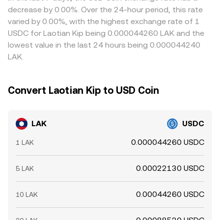
mean convergence is not instantaneous, allowing short-
decrease by 0.00%. Over the 24-hour period, this rate
lived differences to persist.
varied by 0.00%, with the highest exchange rate of 1
USDC for Laotian Kip being 0.000044260 LAK and the
lowest value in the last 24 hours being 0.000044240
LAK.
Convert Laotian Kip to USD Coin
LAK
USDC
0.000044260 USDC
1 LAK
0.00022130 USDC
5 LAK
0.00044260 USDC
10 LAK