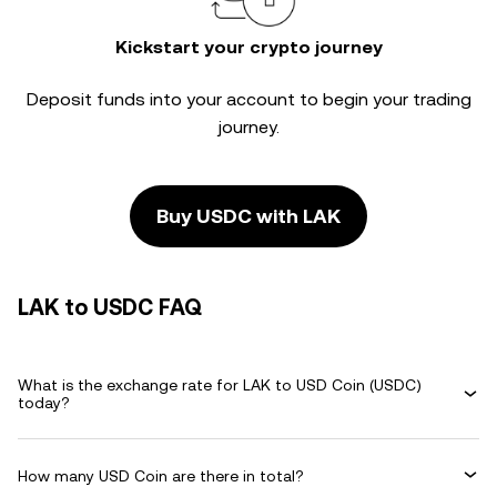
Kickstart your crypto journey
Deposit funds into your account to begin your trading
journey.
Buy USDC with LAK
LAK to USDC FAQ
What is the exchange rate for LAK to USD Coin (USDC)
today?
How many USD Coin are there in total?