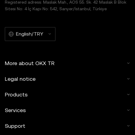
Registered adress: Maslak Mah., AOS 55. Sk. 42 Maslak B Blok
Sitesi No: 4 İç Kapı No: 542, Sarıyer/İstanbul, Türkiye
English/TRY
More about OKX TR
Legal notice
Products
Services
Support