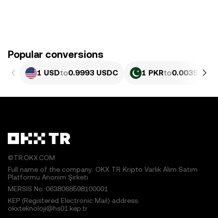
Popular conversions
1 USD
to
0.9993 USDC
1 PKR
to
0.0035941 
©TR.OKX.COM
Full name of the company: OKX TR Kripto Varlık Alım Satım
Platformu Anonim Şirketi
MERSIS No.:0638068598100001
KEP (Registered Electronic Mail) address:
okxteknoloji@hs01.kep.tr