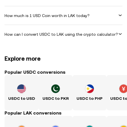
How much is 1 USD Coin worth in LAK today?
How can I convert USDC to LAK using the crypto calculator?
Explore more
Popular USDC conversions
USDC to USD
USDC to PKR
USDC to PHP
USDC t
Popular LAK conversions