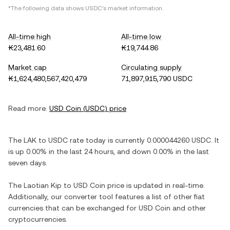
*The following data shows
USDC
's market information.
All-time high
All-time low
₭23,481.60
₭19,744.86
Market cap
Circulating supply
₭1,624,480,567,420,479
71,897,915,790 USDC
Read more:
USD Coin
(
USDC
) price
The
LAK
to
USDC
rate today is currently
0.000044260
USDC
. It
is
up
0.00%
in the last 24 hours, and
down
0.00%
in the last
seven days.
The
Laotian Kip
to
USD Coin
price is updated in real-time.
Additionally, our converter tool features a list of other fiat
currencies that can be exchanged for
USD Coin
and other
cryptocurrencies.