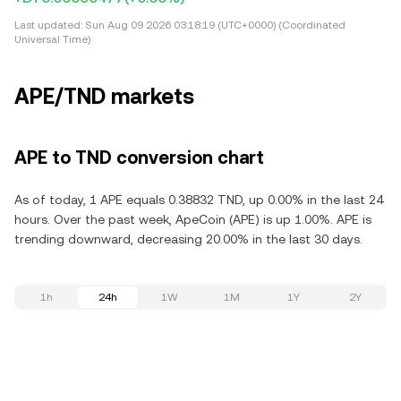
Last updated:
Sun Aug 09 2026 03:18:19 (UTC+0000) (Coordinated
Universal Time)
APE/TND markets
APE to TND conversion chart
As of today, 1 APE equals 0.38832 TND, up 0.00% in the last 24
hours. Over the past week, ApeCoin (APE) is up 1.00%. APE is
trending downward, decreasing 20.00% in the last 30 days.
1h
24h
1W
1M
1Y
2Y