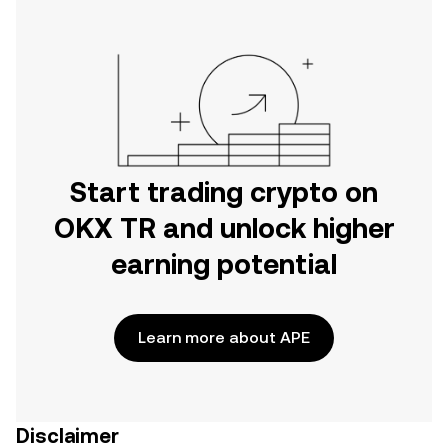
Start trading crypto on
OKX TR and unlock higher
earning potential
Learn more about APE
Disclaimer