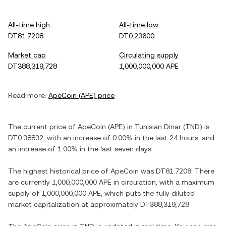
All-time high
All-time low
DT81.7208
DT0.23600
Market cap
Circulating supply
DT388,319,728
1,000,000,000 APE
Read more:
ApeCoin
(
APE
) price
The current price of
ApeCoin
(
APE
) in
Tunisian Dinar
(
TND
) is
DT0.38832
, with
an increase
of
0.00%
in the last 24 hours, and
an increase
of
1.00%
in the last seven days.
The highest historical price of
ApeCoin
was
DT81.7208
. There
are currently
1,000,000,000 APE
in circulation, with a maximum
supply of
1,000,000,000 APE
, which puts the fully diluted
market capitalization at approximately
DT388,319,728
.