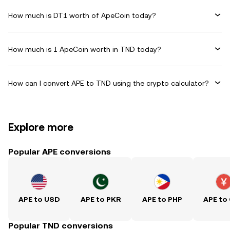
How much is DT1 worth of ApeCoin today?
How much is 1 ApeCoin worth in TND today?
How can I convert APE to TND using the crypto calculator?
Explore more
Popular APE conversions
APE to USD
APE to PKR
APE to PHP
APE to
Popular TND conversions