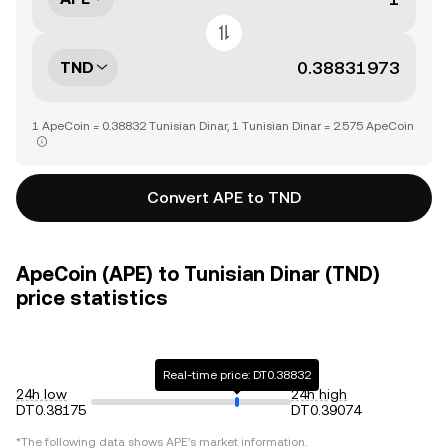
TND
1 ApeCoin = 0.38832 Tunisian Dinar, 1 Tunisian Dinar = 2.575 ApeCoin
Convert APE to TND
ApeCoin (APE) to Tunisian Dinar (TND)
price statistics
Real-time price: DT0.38832
24h low
24h high
DT0.38175
DT0.39074
*The following data shows
APE
's market information.