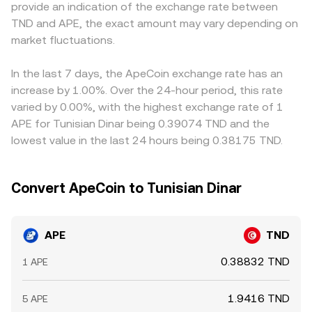
provide an indication of the exchange rate between
ecosystem; such events can affect both access and
APE/TND quotes are implicitly derived from APE/USDT or
quotes from cross rates involving USDT, any persistent
TND and APE, the exact amount may vary depending on
sentiment. Shorter-term dynamics include perpetual
APE/USD combined with a USDT/TND or USD/TND leg, so
premium or discount in USDT versus fiat (the USDT basis)
futures funding rates flipping positive or negative,
market fluctuations.
the final displayed APE/TND conversion rate reflects the
can flow through to the displayed APE/TND price.
quarterly futures basis changes, options expiry where
latest matched trades and liquidity conditions across
Arbitrageurs help align prices by buying on cheaper
available, and on-chain whale flows such as large
those components.
venues and selling on costlier ones, but frictions like
In the last 7 days, the ApeCoin exchange rate has an
deposits or withdrawals from staking contracts or
withdrawal limits, network fees, and fiat settlement times
increase by 1.00%. Over the 24-hour period, this rate
exchanges. Together, these factors shape the real-time
mean convergence is not instantaneous, allowing short-
varied by 0.00%, with the highest exchange rate of 1
APE/TND conversion rate.
lived differences in the APE/TND conversion rate to
APE for Tunisian Dinar being 0.39074 TND and the
persist.
lowest value in the last 24 hours being 0.38175 TND.
Convert ApeCoin to Tunisian Dinar
APE
TND
0.38832 TND
1 APE
1.9416 TND
5 APE