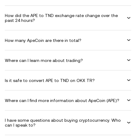
How did the APE to TND exchange rate change over the
past 24 hours?
How many ApeCoin are there in total?
Where can I learn more about trading?
Is it safe to convert APE to TND on OKX TR?
Where can I find more information about ApeCoin (APE)?
I have some questions about buying cryptocurrency. Who
can I speak to?