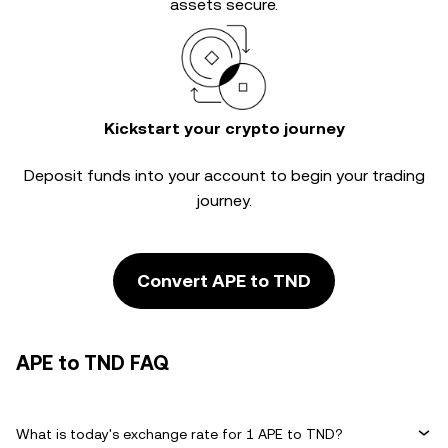
assets secure.
Kickstart your crypto journey
Deposit funds into your account to begin your trading
journey.
Convert APE to TND
APE to TND FAQ
What is today's exchange rate for 1 APE to TND?