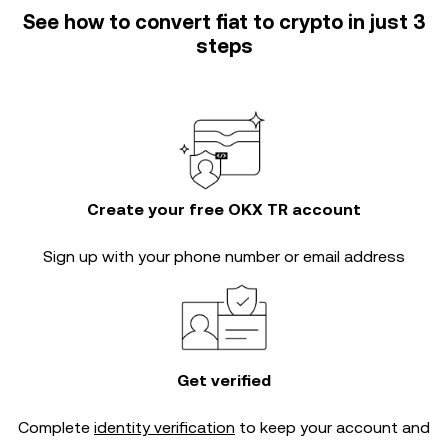
See how to convert fiat to crypto in just 3
steps
Create your free OKX TR account
Sign up with your phone number or email address
Get verified
Complete
identity verification
to keep your account and