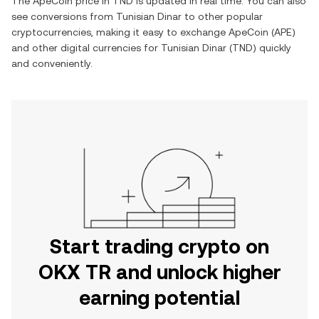
The
ApeCoin
price in
TND
is updated in real time. You can also
see conversions from
Tunisian Dinar
to other popular
cryptocurrencies, making it easy to exchange
ApeCoin
(
APE
)
and other digital currencies for
Tunisian Dinar
(
TND
) quickly
and conveniently.
Start trading crypto on
OKX TR and unlock higher
earning potential