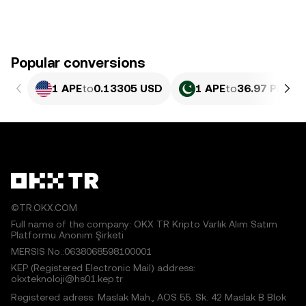
Popular conversions
1 APE
to
0.13305 USD
1 APE
to
36.97 PKR
©TR.OKX.COM
Full name of the company: OKX TR Kripto Varlık Alım Satım
Platformu Anonim Şirketi
MERSIS No.:0638068598100001
KEP (Registered Electronic Mail) address:
okxteknoloji@hs01.kep.tr
Registered adress: Maslak Mah., AOS 55. Sk. 42 Maslak B Blok