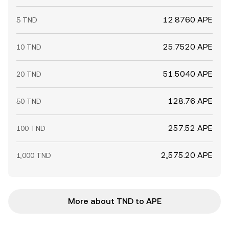
12.8760 APE
5 TND
25.7520 APE
10 TND
51.5040 APE
20 TND
128.76 APE
50 TND
257.52 APE
100 TND
2,575.20 APE
1,000 TND
More about TND to APE