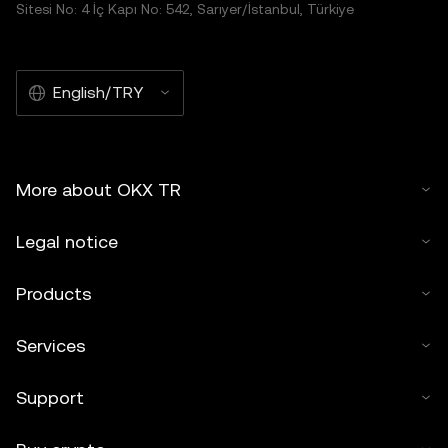
Sitesi No: 4 İç Kapı No: 542, Sarıyer/İstanbul, Türkiye
English/TRY
More about OKX TR
Legal notice
Products
Services
Support