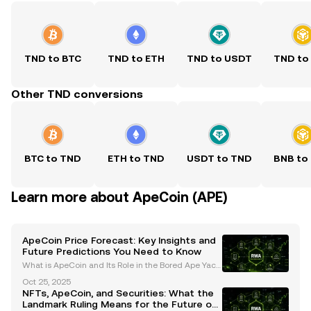
TND to BTC
TND to ETH
TND to USDT
TND to
Other TND conversions
BTC to TND
ETH to TND
USDT to TND
BNB to
Learn more about ApeCoin (APE)
ApeCoin Price Forecast: Key Insights and
Future Predictions You Need to Know
What is ApeCoin and Its Role in the Bored Ape Yach
t Club (BAYC) Ecosystem? ApeCoin (APE) is an ERC-
Oct 25, 2025
20 governance and utility token that serves as the b
NFTs, ApeCoin, and Securities: What the
ackbone of the Bored Ape Yacht Club (BAYC) ecosys
Landmark Ruling Means for the Future of