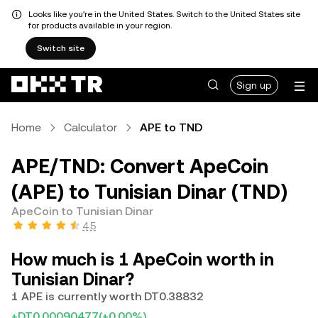
Looks like you're in the United States. Switch to the United States site
for products available in your region.
Switch site
Sign up
Home
Calculator
APE to TND
APE/TND: Convert ApeCoin
(APE) to Tunisian Dinar (TND)
ApeCoin to Tunisian Dinar
4.5
How much is 1 ApeCoin worth in
Tunisian Dinar?
1 APE is currently worth DT0.38832
+DT0.00090477
(+0.00%)