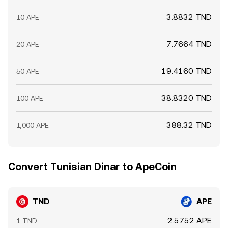
3.8832 TND
10 APE
7.7664 TND
20 APE
19.4160 TND
50 APE
38.8320 TND
100 APE
388.32 TND
1,000 APE
Convert Tunisian Dinar to ApeCoin
TND
APE
2.5752 APE
1 TND