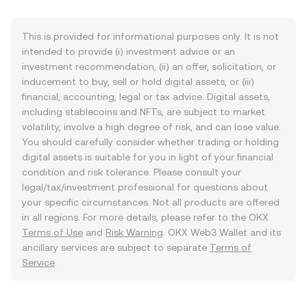
This is provided for informational purposes only. It is not
intended to provide (i) investment advice or an
investment recommendation, (ii) an offer, solicitation, or
inducement to buy, sell or hold digital assets, or (iii)
financial, accounting, legal or tax advice. Digital assets,
including stablecoins and NFTs, are subject to market
volatility, involve a high degree of risk, and can lose value.
You should carefully consider whether trading or holding
digital assets is suitable for you in light of your financial
condition and risk tolerance. Please consult your
legal/tax/investment professional for questions about
your specific circumstances. Not all products are offered
in all regions. For more details, please refer to the OKX
Terms of Use
and
Risk Warning
. OKX Web3 Wallet and its
ancillary services are subject to separate
Terms of
Service
.