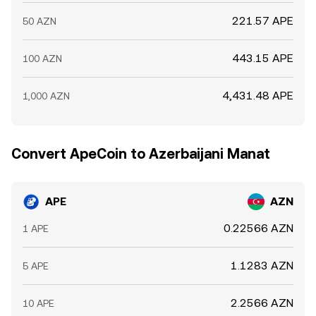
221.57 APE
50 AZN
443.15 APE
100 AZN
4,431.48 APE
1,000 AZN
Convert ApeCoin to Azerbaijani Manat
APE
AZN
0.22566 AZN
1 APE
1.1283 AZN
5 APE
2.2566 AZN
10 APE