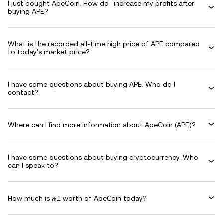
I just bought ApeCoin. How do I increase my profits after
buying APE?
What is the recorded all-time high price of APE compared
to today's market price?
I have some questions about buying APE. Who do I
contact?
Where can I find more information about ApeCoin (APE)?
I have some questions about buying cryptocurrency. Who
can I speak to?
How much is ₼1 worth of ApeCoin today?