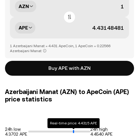
AZN
APE
1 Azerbaijani Manat = 4.431 ApeCoin, 1 ApeCoin = 0.22566
Azerbaijani Manat
Buy APE with AZN
Azerbaijani Manat (AZN) to ApeCoin (APE)
price statistics
Real-time price: 4.4315 APE
24h low
24h high
4.3702 APE
4.4540 APE