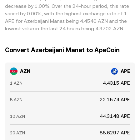
transfers may signal imminent liquidity events, and cross-
conversion rate.
help align prices by buying on venues where AZN/APE is
decrease by 1.00%. Over the 24-hour period, this rate
venue basis changes between APE spot and derivatives
cheaper and selling where it is richer, but frictions such as
varied by 0.00%, with the highest exchange rate of 1
can ripple through to the quoted AZN/APE conversion
transfer times, banking cutoffs, withdrawal limits, and
APE for Azerbaijani Manat being 4.4540 AZN and the
rate.
compliance checks prevent perfect alignment, allowing
lowest value in the last 24 hours being 4.3702 AZN.
short‑lived differences to persist.
Convert Azerbaijani Manat to ApeCoin
AZN
APE
4.4315 APE
1 AZN
22.1574 APE
5 AZN
44.3148 APE
10 AZN
88.6297 APE
20 AZN