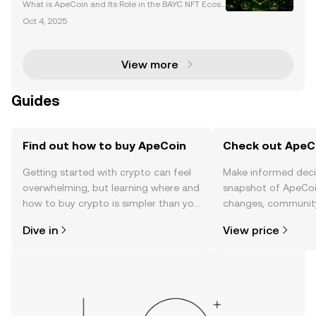
Web3
What is ApeCoin and Its Role in the BAYC NFT Ecosy
stem? ApeCoin (APE) is the native utility and govern
Oct 4, 2025
ance token of the Bored Ape Yacht Club (BAYC) eco
system, a leading force in the NFT and Web3 space
View more
Guides
Find out how to buy ApeCoin
Check out ApeCo
Getting started with crypto can feel
Make informed deci
overwhelming, but learning where and
snapshot of ApeCoin
how to buy crypto is simpler than you
changes, community
might think. Kickstart your journey on
news, and more.
Dive in
View price
the OKX TR mobile app, or right here
on the web.