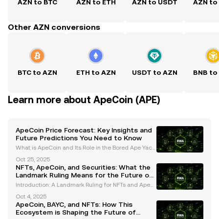
AZN to BTC
AZN to ETH
AZN to USDT
AZN to
Other AZN conversions
BTC to AZN
ETH to AZN
USDT to AZN
BNB to
Learn more about ApeCoin (APE)
ApeCoin Price Forecast: Key Insights and
Future Predictions You Need to Know
What is ApeCoin and Its Role in the Bored Ape Yach
t Club (BAYC) Ecosystem? ApeCoin (APE) is an ERC-
Oct 25, 2025
20 governance and utility token that serves as the b
NFTs, ApeCoin, and Securities: What the
ackbone of the Bored Ape Yacht Club (BAYC) ecosys
Landmark Ruling Means for the Future of
Digital Assets
Introduction: A Landmark Ruling for NFTs and ApeC
oin The digital asset industry has been closely moni
Oct 4, 2025
toring the legal classification of NFTs (non-fungible
ApeCoin, BAYC, and NFTs: How This
tokens) and cryptocurrencies like ApeCoin. In
Ecosystem is Shaping the Future of