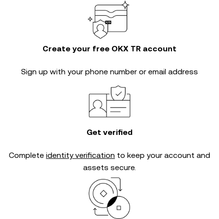
Create your free OKX TR account
Sign up with your phone number or email address
Get verified
Complete
identity verification
to keep your account and
assets secure.