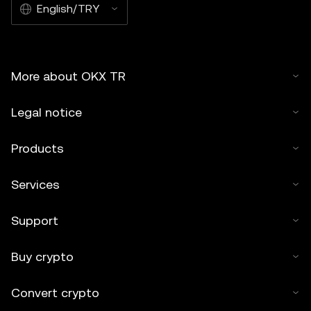
English/TRY
More about OKX TR
Legal notice
Products
Services
Support
Buy crypto
Convert crypto