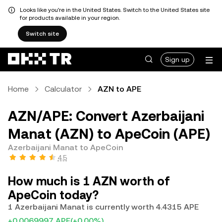
Looks like you're in the United States. Switch to the United States site
for products available in your region.
Switch site
Sign up
Home
Calculator
AZN to APE
AZN/APE: Convert Azerbaijani
Manat (AZN) to ApeCoin (APE)
Azerbaijani Manat to ApeCoin
4.5
How much is 1 AZN worth of
ApeCoin today?
1 Azerbaijani Manat is currently worth 4.4315 APE
+0.0069997 APE
(+0.00%)