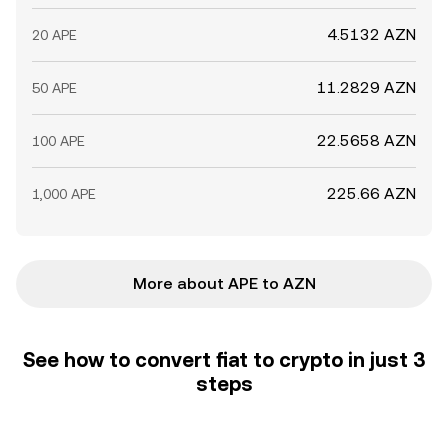
4.5132 AZN
20 APE
11.2829 AZN
50 APE
22.5658 AZN
100 APE
225.66 AZN
1,000 APE
More about APE to AZN
See how to convert fiat to crypto in just 3
steps