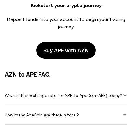
Kickstart your crypto journey
Deposit funds into your account to begin your trading
journey.
Buy APE with AZN
AZN to APE FAQ
What is the exchange rate for AZN to ApeCoin (APE) today?
How many ApeCoin are there in total?