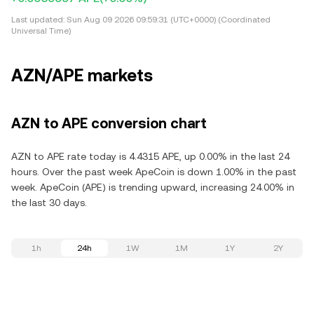
Last updated:
Sun Aug 09 2026 09:59:31 (UTC+0000) (Coordinated
Universal Time)
AZN/APE markets
AZN to APE conversion chart
AZN to APE rate today is 4.4315 APE, up 0.00% in the last 24
hours. Over the past week ApeCoin is down 1.00% in the past
week. ApeCoin (APE) is trending upward, increasing 24.00% in
the last 30 days.
1h
24h
1W
1M
1Y
2Y