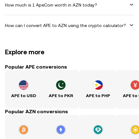
How much is 1 ApeCoin worth in AZN today?
How can I convert APE to AZN using the crypto calculator?
Explore more
Popular APE conversions
APE to USD
APE to PKR
APE to PHP
APE to
Popular AZN conversions