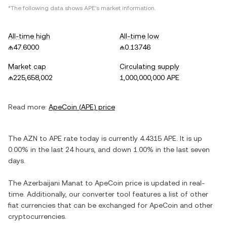
*The following data shows
APE
's market information.
All-time high
All-time low
₼47.6000
₼0.13746
Market cap
Circulating supply
₼225,658,002
1,000,000,000 APE
Read more:
ApeCoin
(
APE
) price
The
AZN
to
APE
rate today is currently
4.4315
APE
. It is
up
0.00%
in the last 24 hours, and
down
1.00%
in the last seven
days.
The
Azerbaijani Manat
to
ApeCoin
price is updated in real-
time. Additionally, our converter tool features a list of other
fiat currencies that can be exchanged for
ApeCoin
and other
cryptocurrencies.