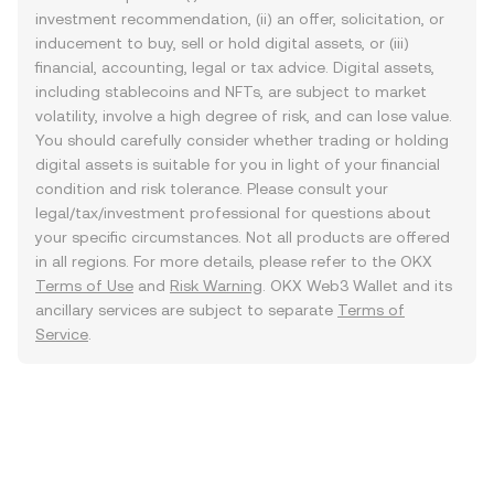
investment recommendation, (ii) an offer, solicitation, or
inducement to buy, sell or hold digital assets, or (iii)
financial, accounting, legal or tax advice. Digital assets,
including stablecoins and NFTs, are subject to market
volatility, involve a high degree of risk, and can lose value.
You should carefully consider whether trading or holding
digital assets is suitable for you in light of your financial
condition and risk tolerance. Please consult your
legal/tax/investment professional for questions about
your specific circumstances. Not all products are offered
in all regions. For more details, please refer to the OKX
Terms of Use
and
Risk Warning
. OKX Web3 Wallet and its
ancillary services are subject to separate
Terms of
Service
.