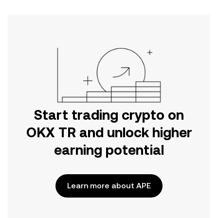
Start trading crypto on
OKX TR and unlock higher
earning potential
Learn more about APE