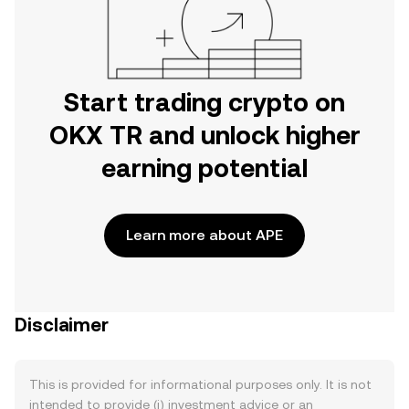
Start trading crypto on
OKX TR and unlock higher
earning potential
Learn more about APE
Disclaimer
This is provided for informational purposes only. It is not
intended to provide (i) investment advice or an