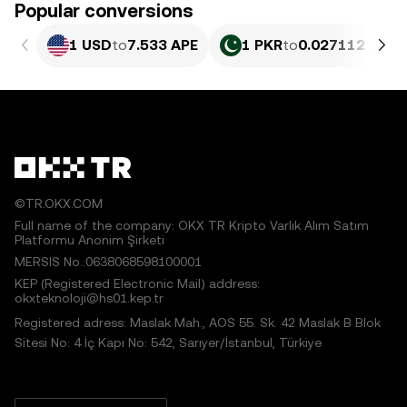
Popular conversions
1 USD
to
7.533 APE
1 PKR
to
0.027112 APE
©TR.OKX.COM
Full name of the company: OKX TR Kripto Varlık Alım Satım
Platformu Anonim Şirketi
MERSIS No.:0638068598100001
KEP (Registered Electronic Mail) address:
okxteknoloji@hs01.kep.tr
Registered adress: Maslak Mah., AOS 55. Sk. 42 Maslak B Blok
Sitesi No: 4 İç Kapı No: 542, Sarıyer/İstanbul, Türkiye