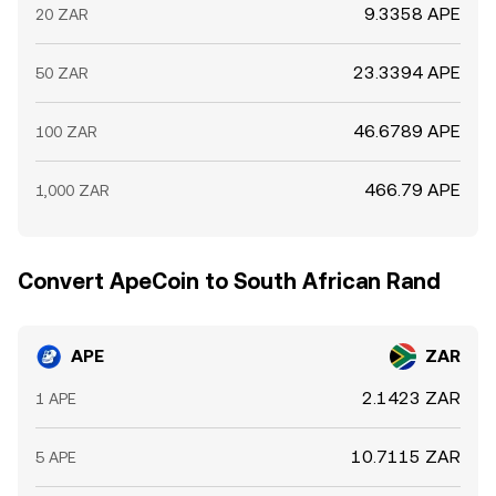
9.3358 APE
20 ZAR
23.3394 APE
50 ZAR
46.6789 APE
100 ZAR
466.79 APE
1,000 ZAR
Convert ApeCoin to South African Rand
APE
ZAR
2.1423 ZAR
1 APE
10.7115 ZAR
5 APE