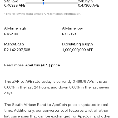
24h low
24h high
0.46323 APE
0.47360 APE
*The following data shows
APE
's market information.
All-time high
All-time low
R452.00
R1.3053
Market cap
Circulating supply
R2,142,297,568
1,000,000,000 APE
Read more:
ApeCoin
(
APE
) price
The
ZAR
to
APE
rate today is currently
0.46679
APE
. It is
up
0.00%
in the last 24 hours, and
down
0.00%
in the last seven
days.
The
South African Rand
to
ApeCoin
price is updated in real-
time. Additionally, our converter tool features a list of other
fiat currencies that can be exchanged for
ApeCoin
and other