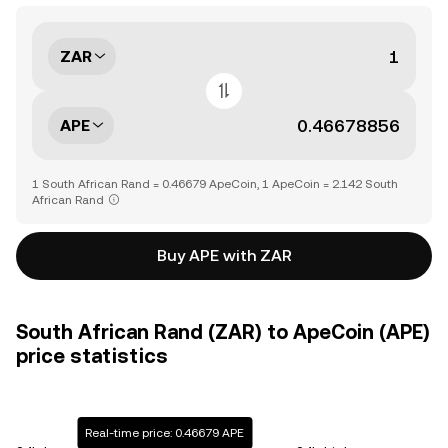
ZAR
APE
1 South African Rand = 0.46679 ApeCoin, 1 ApeCoin = 2.142 South
African Rand
Buy APE with ZAR
South African Rand (ZAR) to ApeCoin (APE)
price statistics
Real-time price: 0.46679 APE