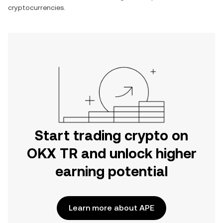
cryptocurrencies.
Start trading crypto on
OKX TR and unlock higher
earning potential
Learn more about APE