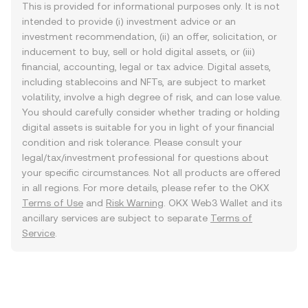
This is provided for informational purposes only. It is not
intended to provide (i) investment advice or an
investment recommendation, (ii) an offer, solicitation, or
inducement to buy, sell or hold digital assets, or (iii)
financial, accounting, legal or tax advice. Digital assets,
including stablecoins and NFTs, are subject to market
volatility, involve a high degree of risk, and can lose value.
You should carefully consider whether trading or holding
digital assets is suitable for you in light of your financial
condition and risk tolerance. Please consult your
legal/tax/investment professional for questions about
your specific circumstances. Not all products are offered
in all regions. For more details, please refer to the OKX
Terms of Use
and
Risk Warning
. OKX Web3 Wallet and its
ancillary services are subject to separate
Terms of
Service
.