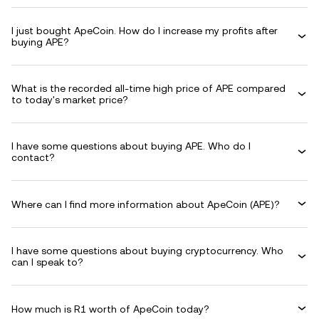
I just bought ApeCoin. How do I increase my profits after
buying APE?
What is the recorded all-time high price of APE compared
to today's market price?
I have some questions about buying APE. Who do I
contact?
Where can I find more information about ApeCoin (APE)?
I have some questions about buying cryptocurrency. Who
can I speak to?
How much is R1 worth of ApeCoin today?