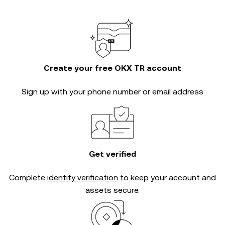
Create your free OKX TR account
Sign up with your phone number or email address
Get verified
Complete
identity verification
to keep your account and
assets secure.