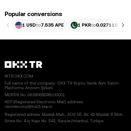
Popular conversions
1 USD
to
7.535 APE
1 PKR
to
0.027118 APE
©TR.OKX.COM
Full name of the company: OKX TR Kripto Varlık Alım Satım
Platformu Anonim Şirketi
MERSIS No.:0638068598100001
KEP (Registered Electronic Mail) address:
okxteknoloji@hs01.kep.tr
Registered adress: Maslak Mah., AOS 55. Sk. 42 Maslak B Blok
Sitesi No: 4 İç Kapı No: 542, Sarıyer/İstanbul, Türkiye