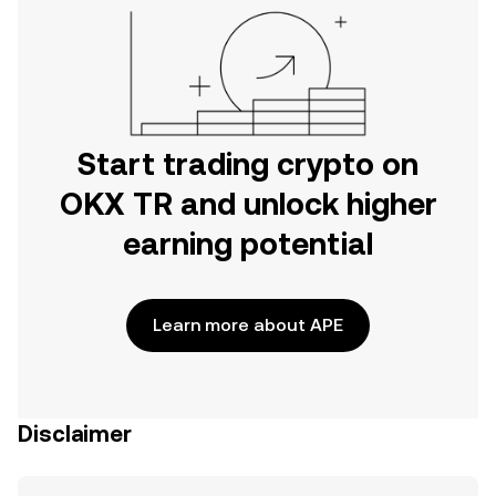
Start trading crypto on
OKX TR and unlock higher
earning potential
Learn more about APE
Disclaimer