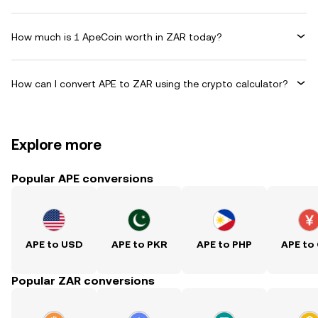
How much is 1 ApeCoin worth in ZAR today?
How can I convert APE to ZAR using the crypto calculator?
Explore more
Popular APE conversions
APE to USD
APE to PKR
APE to PHP
APE to
Popular ZAR conversions