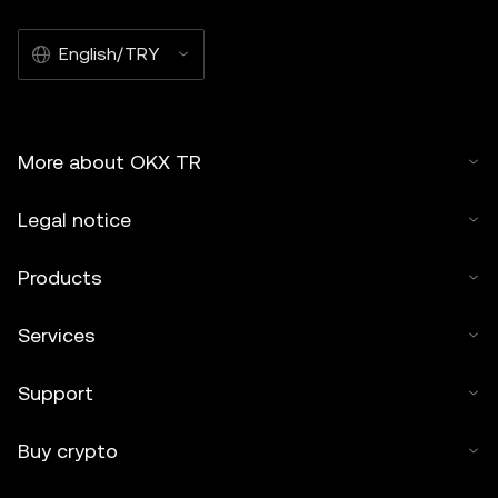
English/TRY
More about OKX TR
Legal notice
Products
Services
Support
Buy crypto