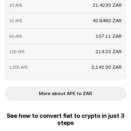
21.4230 ZAR
10 APE
42.8460 ZAR
20 APE
107.11 ZAR
50 APE
214.23 ZAR
100 APE
2,142.30 ZAR
1,000 APE
More about APE to ZAR
See how to convert fiat to crypto in just 3
steps