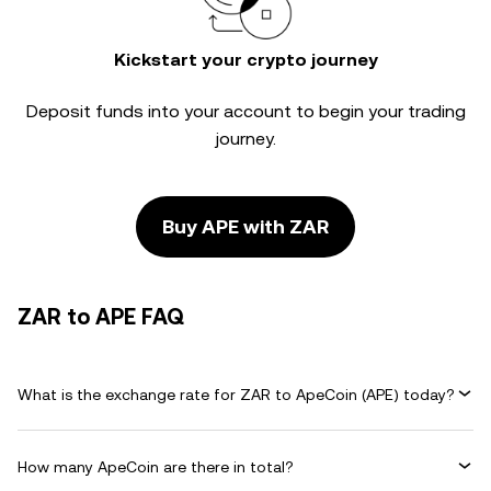
Kickstart your crypto journey
Deposit funds into your account to begin your trading
journey.
Buy APE with ZAR
ZAR to APE FAQ
What is the exchange rate for ZAR to ApeCoin (APE) today?
How many ApeCoin are there in total?