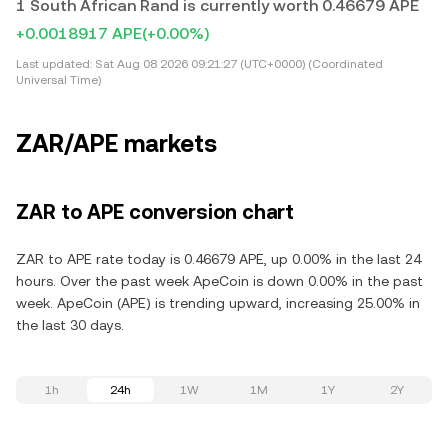
1 South African Rand is currently worth 0.46679 APE
+0.0018917 APE
(+0.00%)
Last updated:
Sat Aug 08 2026 09:21:27 (UTC+0000) (Coordinated
Universal Time)
ZAR/APE markets
ZAR to APE conversion chart
ZAR to APE rate today is 0.46679 APE, up 0.00% in the last 24
hours. Over the past week ApeCoin is down 0.00% in the past
week. ApeCoin (APE) is trending upward, increasing 25.00% in
the last 30 days.
1h
24h
1W
1M
1Y
2Y