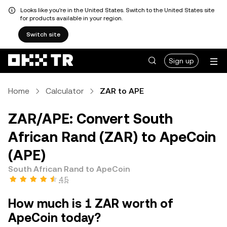
Looks like you're in the United States. Switch to the United States site
for products available in your region.
Switch site
Sign up
Home
Calculator
ZAR to APE
ZAR/APE: Convert South
African Rand (ZAR) to ApeCoin
(APE)
South African Rand to ApeCoin
4.5
How much is 1 ZAR worth of
ApeCoin today?