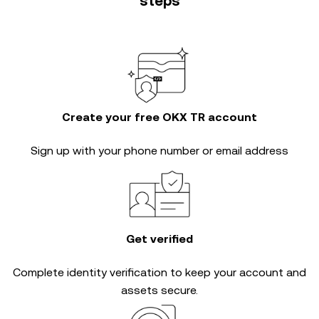
steps
Create your free OKX TR account
Sign up with your phone number or email address
Get verified
Complete
identity verification
to keep your account and
assets secure.