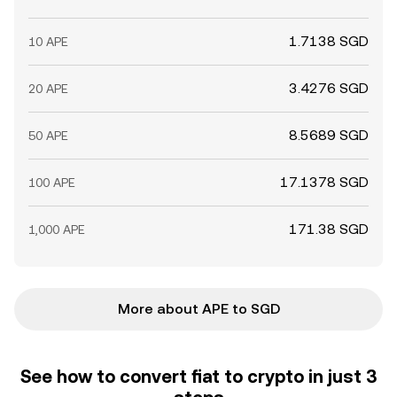
1.7138 SGD
10 APE
3.4276 SGD
20 APE
8.5689 SGD
50 APE
17.1378 SGD
100 APE
171.38 SGD
1,000 APE
More about APE to SGD
See how to convert fiat to crypto in just 3