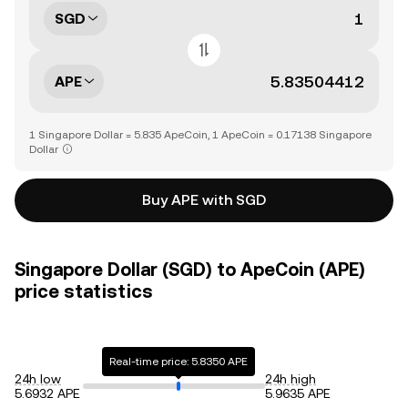
SGD
APE
1 Singapore Dollar = 5.835 ApeCoin, 1 ApeCoin = 0.17138 Singapore
Dollar
Buy APE with SGD
Singapore Dollar (SGD) to ApeCoin (APE)
price statistics
Real-time price: 5.8350 APE
24h low
24h high
5.6932 APE
5.9635 APE