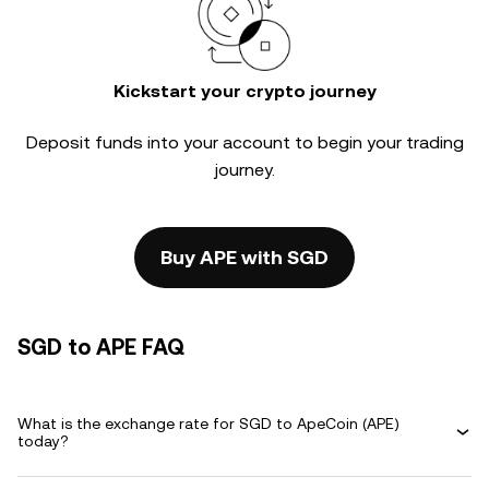
Kickstart your crypto journey
Deposit funds into your account to begin your trading
journey.
Buy APE with SGD
SGD to APE FAQ
What is the exchange rate for SGD to ApeCoin (APE)
today?