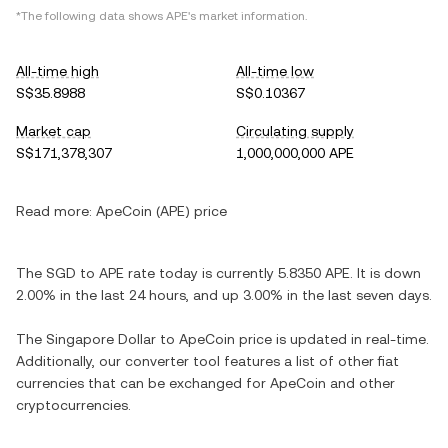
*The following data shows APE's market information.
All-time high
All-time low
S$35.8988
S$0.10367
Market cap
Circulating supply
S$171,378,307
1,000,000,000 APE
Read more:
ApeCoin (APE) price
The SGD to APE rate today is currently 5.8350 APE. It is down
2.00% in the last 24 hours, and up 3.00% in the last seven days.
The Singapore Dollar to ApeCoin price is updated in real-time.
Additionally, our converter tool features a list of other fiat
currencies that can be exchanged for ApeCoin and other
cryptocurrencies.