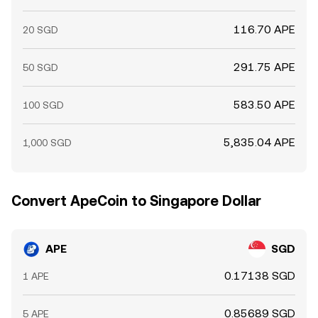
116.70 APE
20 SGD
291.75 APE
50 SGD
583.50 APE
100 SGD
5,835.04 APE
1,000 SGD
Convert ApeCoin to Singapore Dollar
APE
SGD
0.17138 SGD
1 APE
0.85689 SGD
5 APE