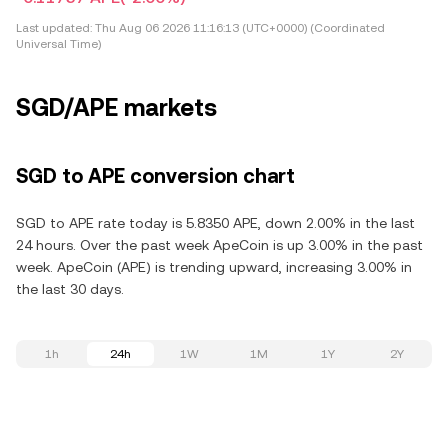
Last updated:
Thu Aug 06 2026 11:16:13 (UTC+0000) (Coordinated
Universal Time)
SGD/APE markets
SGD to APE conversion chart
SGD to APE rate today is 5.8350 APE, down 2.00% in the last
24 hours. Over the past week ApeCoin is up 3.00% in the past
week. ApeCoin (APE) is trending upward, increasing 3.00% in
the last 30 days.
1h
24h
1W
1M
1Y
2Y