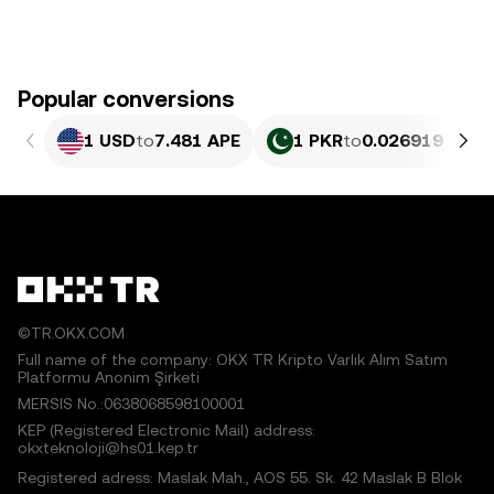
Popular conversions
1 USD
to
7.481 APE
1 PKR
to
0.026919 APE
©TR.OKX.COM
Full name of the company: OKX TR Kripto Varlık Alım Satım
Platformu Anonim Şirketi
MERSIS No.:0638068598100001
KEP (Registered Electronic Mail) address:
okxteknoloji@hs01.kep.tr
Registered adress: Maslak Mah., AOS 55. Sk. 42 Maslak B Blok