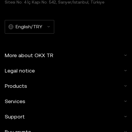
Sitesi No: 4 İç Kapı No: 542, Sarıyer/İstanbul, Türkiye
English/TRY
More about OKX TR
Legal notice
Products
Services
Support
Buy crypto