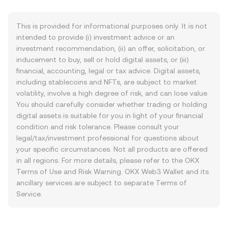
This is provided for informational purposes only. It is not
intended to provide (i) investment advice or an
investment recommendation, (ii) an offer, solicitation, or
inducement to buy, sell or hold digital assets, or (iii)
financial, accounting, legal or tax advice. Digital assets,
including stablecoins and NFTs, are subject to market
volatility, involve a high degree of risk, and can lose value.
You should carefully consider whether trading or holding
digital assets is suitable for you in light of your financial
condition and risk tolerance. Please consult your
legal/tax/investment professional for questions about
your specific circumstances. Not all products are offered
in all regions. For more details, please refer to the OKX
Terms of Use
and
Risk Warning
. OKX Web3 Wallet and its
ancillary services are subject to separate
Terms of
Service
.