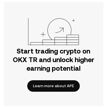
Start trading crypto on
OKX TR and unlock higher
earning potential
Learn more about APE