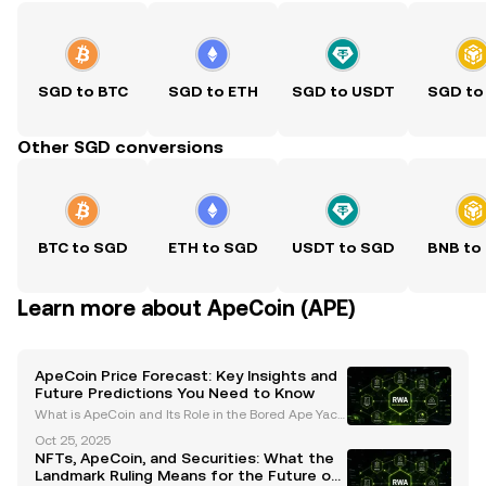
SGD to BTC
SGD to ETH
SGD to USDT
SGD to
Other SGD conversions
BTC to SGD
ETH to SGD
USDT to SGD
BNB to
Learn more about ApeCoin (APE)
ApeCoin Price Forecast: Key Insights and
Future Predictions You Need to Know
What is ApeCoin and Its Role in the Bored Ape Yach
t Club (BAYC) Ecosystem? ApeCoin (APE) is an ERC-
Oct 25, 2025
20 governance and utility token that serves as the b
NFTs, ApeCoin, and Securities: What the
ackbone of the Bored Ape Yacht Club (BAYC) ecosys
Landmark Ruling Means for the Future of