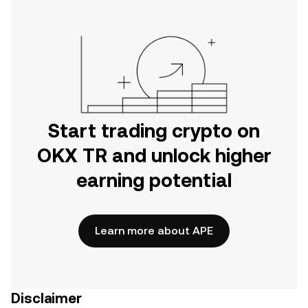
Start trading crypto on
OKX TR and unlock higher
earning potential
Learn more about APE
Disclaimer