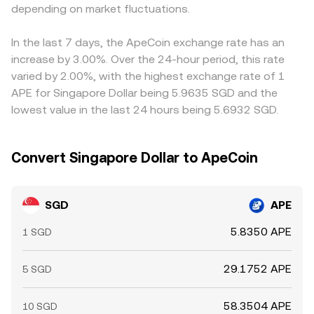
or funding costs in the SGD/USDT market, will filter
depending on market fluctuations.
Shorter-term technical dynamics also play a role,
through to the final quote. Arbitrageurs buy where
including APE perpetual futures funding rates, monthly
SGD/APE is cheap and sell where it is expensive, helping
options expiries prompting hedging flows, and large on-
In the last 7 days, the ApeCoin exchange rate has an
align prices across venues, but during fast-moving
chain or exchange-based APE transfers by whales; these
increase by 3.00%. Over the 24-hour period, this rate
markets, limited SGD fiat rails outside banking hours, or
factors can temporarily widen spreads and shift the
varied by 2.00%, with the highest exchange rate of 1
network congestion on crypto withdrawals, these
SGD/APE conversion rate even when SGD fundamentals
APE for Singapore Dollar being 5.9635 SGD and the
differences can persist longer than usual.
are steady.
lowest value in the last 24 hours being 5.6932 SGD.
Convert Singapore Dollar to ApeCoin
SGD
APE
5.8350 APE
1 SGD
29.1752 APE
5 SGD
58.3504 APE
10 SGD