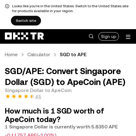
Looks like you're in the United States. Switch to the United States site
for products available in your region.
Switch site
Sign up
Home
Calculator
SGD to APE
SGD/APE: Convert Singapore
Dollar (SGD) to ApeCoin (APE)
Singapore Dollar to ApeCoin
4.5
How much is 1 SGD worth of
ApeCoin today?
1 Singapore Dollar is currently worth 5.8350 APE
-0.11757 APE
(-2.00%)