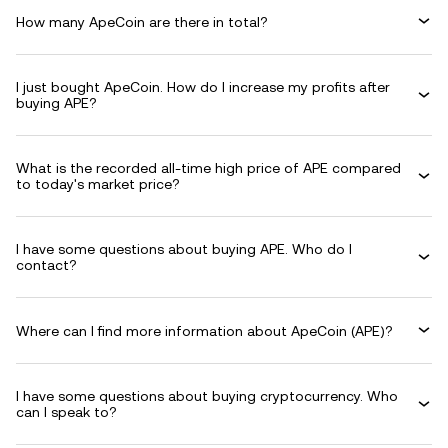
How many ApeCoin are there in total?
I just bought ApeCoin. How do I increase my profits after
buying APE?
What is the recorded all-time high price of APE compared
to today's market price?
I have some questions about buying APE. Who do I
contact?
Where can I find more information about ApeCoin (APE)?
I have some questions about buying cryptocurrency. Who
can I speak to?