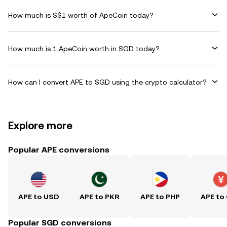
How much is S$1 worth of ApeCoin today?
How much is 1 ApeCoin worth in SGD today?
How can I convert APE to SGD using the crypto calculator?
Explore more
Popular APE conversions
APE to USD
APE to PKR
APE to PHP
APE to
Popular SGD conversions